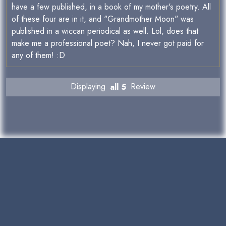
have a few published, in a book of my mother's poetry. All
of these four are in it, and "Grandmother Moon" was
published in a wiccan periodical as well. Lol, does that
make me a professional poet? Nah, I never got paid for
any of them! :D
Displaying
all 5
Review