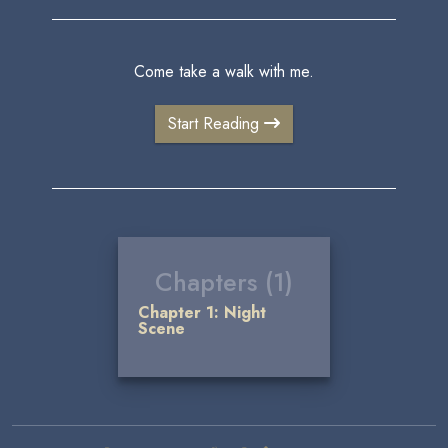
Come take a walk with me.
Start Reading
Chapters (1)
Chapter 1: Night
Scene