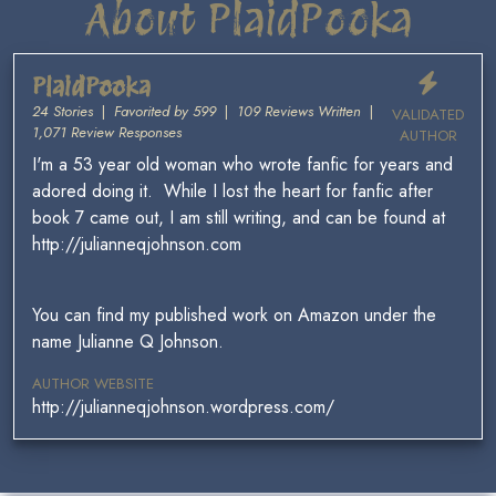
About PlaidPooka
PlaidPooka
24 Stories
|
Favorited by 599
|
109 Reviews Written
|
VALIDATED
1,071 Review Responses
AUTHOR
I'm a 53 year old woman who wrote fanfic for years and
adored doing it. While I lost the heart for fanfic after
book 7 came out, I am still writing, and can be found at
http://julianneqjohnson.com
You can find my published work on Amazon under the
name Julianne Q Johnson.
AUTHOR WEBSITE
http://julianneqjohnson.wordpress.com/