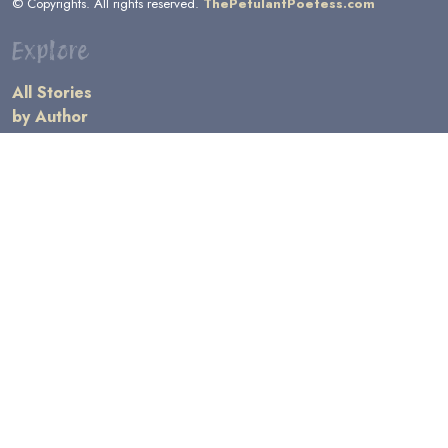
© Copyrights. All rights reserved.
ThePetulantPoetess.com
Explore
All Stories
by Author
by Category
by Character
by Genre
Links
General Information
Terms and Conditions
Message Board
Writers' Resources
Submission Rules