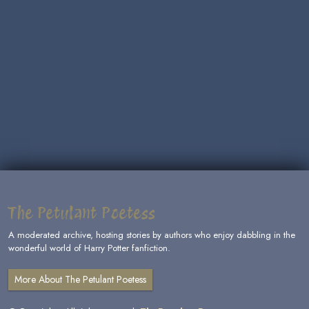
The Petulant Poetess
A moderated archive, hosting stories by authors who enjoy dabbling in the
wonderful world of Harry Potter fanfiction.
More About The Petulant Poetess