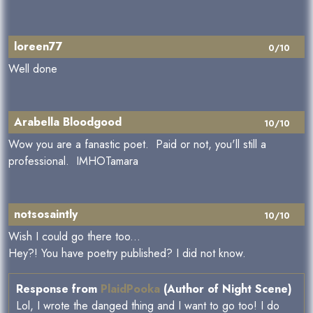
loreen77
0/10
Well done
Arabella Bloodgood
10/10
Wow you are a fanastic poet. Paid or not, you'll still a
professional. IMHOTamara
notsosaintly
10/10
Wish I could go there too...
Hey?! You have poetry published? I did not know.
Response from
PlaidPooka
(Author of Night Scene)
Lol, I wrote the danged thing and I want to go too! I do