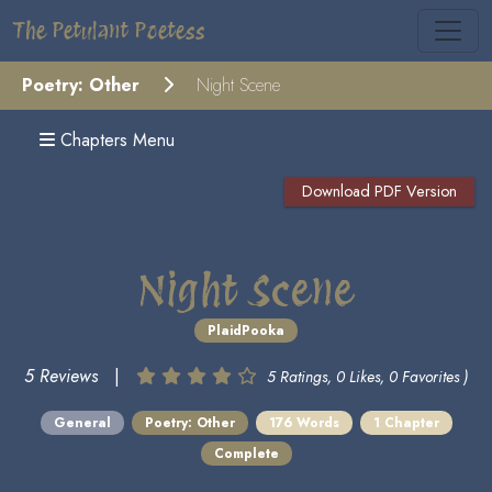
The Petulant Poetess
Poetry: Other
Night Scene
Chapters Menu
Download PDF Version
Night Scene
PlaidPooka
5 Reviews
|
5 Ratings, 0 Likes, 0 Favorites )
General
Poetry: Other
176 Words
1 Chapter
Complete