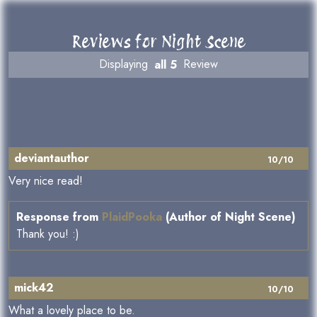
Reviews for Night Scene
Displaying
all 5
Review
deviantauthor
10/10
Very nice read!
Response from
PlaidPooka
(Author of Night Scene)
Thank you! :)
mick42
10/10
What a lovely place to be.