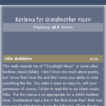
Reviews for Grandmother Moon
Displaying
all 5
Review
ickle duddykins
10/10
This really reminds me of "Goodnight Moon" or some other
bedtime classic/lullaby. I don't know too much about poetry,
but I know that I love this and that I envy your ability to write
something like this. You make it seem so easy.So, with your
permission of course, I'd like to read this to my infant cousin,
Niko. The first stanza is so appropriate for a child's bedtime
ritual. Dumbledore had a line in the third movie that I think was
very very Dumbledorian, it was the following: "From dreams