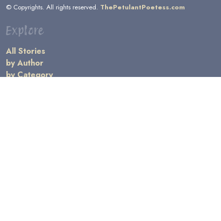
© Copyrights. All rights reserved.
ThePetulantPoetess.com
Explore
All Stories
by Author
by Category
by Character
by Genre
Links
General Information
Terms and Conditions
Message Board
Writers' Resources
Submission Rules