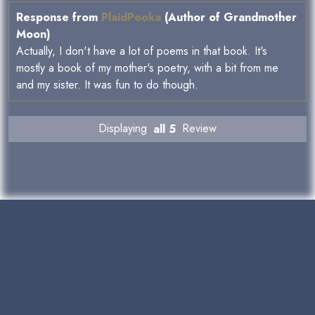
Response from
PlaidPooka
(Author of Grandmother
Moon)
Actually, I don't have a lot of poems in that book. It's
mostly a book of my mother's poetry, with a bit from me
and my sister. It was fun to do though.
Displaying
all 5
Review