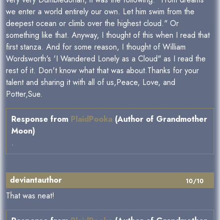
we enter a world entirely our own. Let him swim from the
deepest ocean or climb over the highest cloud." Or
something like that. Anyway, I thought of this when I read that
first stanza. And for some reason, I thought of William
Wordsworth's 'I Wandered Lonely as a Cloud" as I read the
rest of it. Don't know what that was about.Thanks for your
talent and sharing it with all of us,Peace, Love, and
Potter,Sue.
Response from
PlaidPooka
(Author of Grandmother
Moon)
.
deviantauthor
10/10
That was neat!