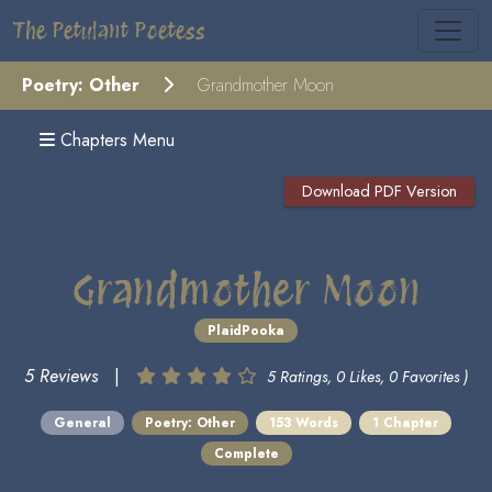
The Petulant Poetess
Poetry: Other
Grandmother Moon
Chapters Menu
Download PDF Version
Grandmother Moon
PlaidPooka
5 Reviews
|
5 Ratings, 0 Likes, 0 Favorites )
General
Poetry: Other
153 Words
1 Chapter
Complete