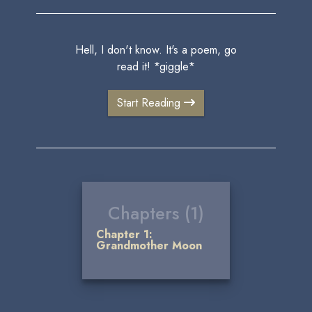
Hell, I don't know. It's a poem, go
read it! *giggle*
Start Reading
Chapters (1)
Chapter 1:
Grandmother Moon