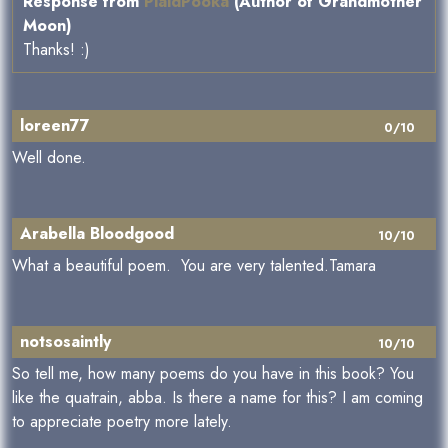
Response from
PlaidPooka
(Author of Grandmother
Moon)
Thanks! :)
loreen77
0/10
Well done.
Arabella Bloodgood
10/10
What a beautiful poem. You are very talented.Tamara
notsosaintly
10/10
So tell me, how many poems do you have in this book? You
like the quatrain, abba. Is there a name for this? I am coming
to appreciate poetry more lately.