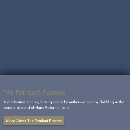
The Petulant Poetess
A moderated archive, hosting stories by authors who enjoy dabbling in the
wonderful world of Harry Potter fanfiction.
More About The Petulant Poetess