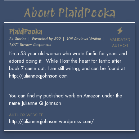
About PlaidPooka
PlaidPooka
24 Stories
|
Favorited by 599
|
109 Reviews Written
|
VALIDATED
1,071 Review Responses
AUTHOR
I'm a 53 year old woman who wrote fanfic for years and
adored doing it. While I lost the heart for fanfic after
book 7 came out, I am still writing, and can be found at
http://julianneqjohnson.com
You can find my published work on Amazon under the
name Julianne Q Johnson.
AUTHOR WEBSITE
http://julianneqjohnson.wordpress.com/