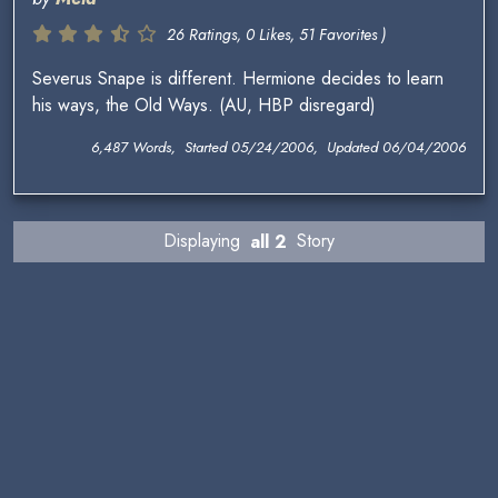
26 Ratings, 0 Likes, 51 Favorites )
Severus Snape is different. Hermione decides to learn
his ways, the Old Ways. (AU, HBP disregard)
6,487 Words, Started 05/24/2006, Updated 06/04/2006
Displaying
all 2
Story