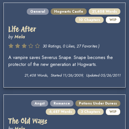
General
Hogwarts Castle
21,408 Words
10 Chapters
WIP
Life After
by
Mela
30 Ratings, 0 Likes, 27 Favorites )
A vampire saves Severus Snape. Snape becomes the
protector of the new generation at Hogwarts.
21,408 Words, Started 11/26/2009, Updated 05/26/2011
Angst
Romance
Potions Under Duress
6,487 Words
3 Chapters
WIP
The Old Ways
by
Mela