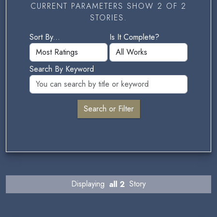
CURRENT PARAMETERS SHOW 2 OF 2
STORIES.
Sort By...
Is It Complete?
Search By Keyword
Displaying
all 2
Story