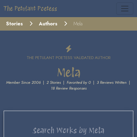
The Petulant Poetess
Stories
Authors
Mela
THE PETULANT POETESS VALIDATED AUTHOR
Mela
Member Since 2006
|
2 Stories
|
Favorited by 0
|
3 Reviews Written
|
18 Review Responses
Search Works by Mela