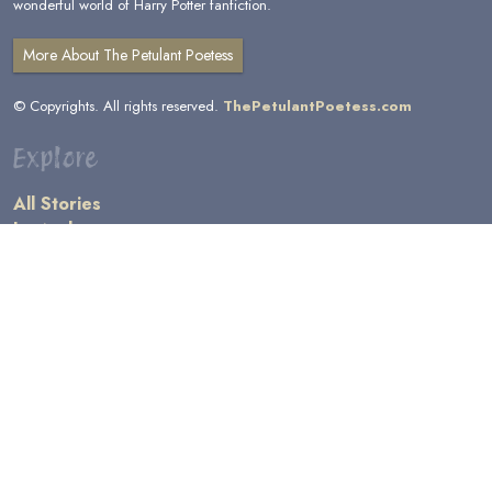
wonderful world of Harry Potter fanfiction.
More About The Petulant Poetess
© Copyrights. All rights reserved.
ThePetulantPoetess.com
Explore
All Stories
by Author
by Category
by Character
by Genre
Links
General Information
Terms and Conditions
Message Board