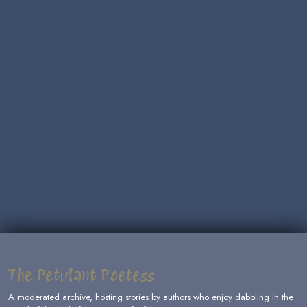
The Petulant Poetess
A moderated archive, hosting stories by authors who enjoy dabbling in the