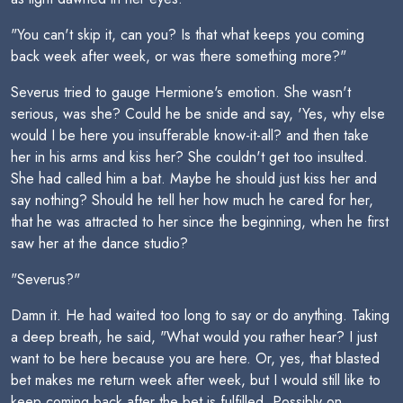
"You can't skip it, can you? Is that what keeps you coming
back week after week, or was there something more?"
Severus tried to gauge Hermione's emotion. She wasn't
serious, was she? Could he be snide and say, 'Yes, why else
would I be here you insufferable know-it-all? and then take
her in his arms and kiss her? She couldn't get too insulted.
She had called him a bat. Maybe he should just kiss her and
say nothing? Should he tell her how much he cared for her,
that he was attracted to her since the beginning, when he first
saw her at the dance studio?
"Severus?"
Damn it. He had waited too long to say or do anything. Taking
a deep breath, he said, "What would you rather hear? I just
want to be here because you are here. Or, yes, that blasted
bet makes me return week after week, but I would still like to
keep coming back after the bet is fulfilled. Possibly on