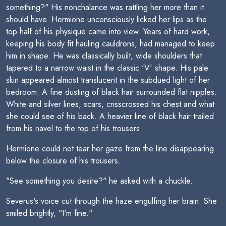
something?" His nonchalance was rattling her more than it
should have. Hermione unconsciously licked her lips as the
top half of his physique came into view. Years of hard work,
keeping his body fit hauling cauldrons, had managed to keep
him in shape. He was classically built, wide shoulders that
tapered to a narrow waist in the classic 'V' shape. His pale
skin appeared almost translucent in the subdued light of her
bedroom. A fine dusting of black hair surrounded flat nipples.
White and silver lines, scars, crisscrossed his chest and what
she could see of his back. A heavier line of black hair trailed
from his navel to the top of his trousers.
Hermione could not tear her gaze from the line disappearing
below the closure of his trousers.
"See something you desire?" he asked with a chuckle.
Severus's voice cut through the haze engulfing her brain. She
smiled brightly, "I'm fine."