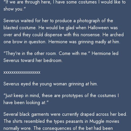
"If we are through here, I have some costumes I would like to
show you."
Severus waited for her to produce a photograph of the
blasted costume. He would be glad when Halloween was
over and they could dispense with this nonsense. He arched
one brow in question. Hermione was grinning madly at him.
"They're in the other room. Come with me." Hermione led
Severus toward her bedroom.
xxxxxxxxxxxxxxxxxx
Severus eyed the young woman grinning at him.
"Just keep in mind, these are prototypes of the costumes I
have been looking at."
Several black garments were currently draped across her bed.
The shirts resembled the types peasants in Muggle movies
normally wore. The consequences of the bet had been