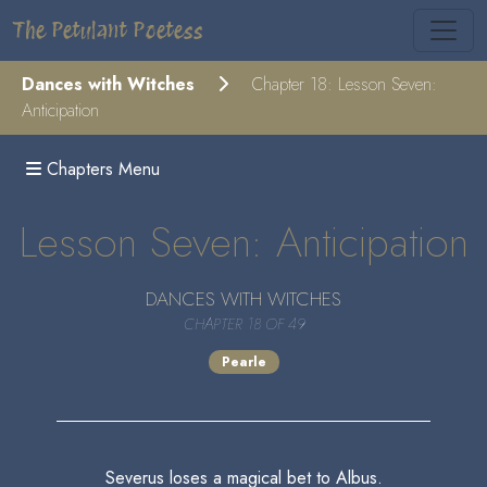
The Petulant Poetess
Dances with Witches
Chapter 18: Lesson Seven:
Anticipation
Chapters Menu
Lesson Seven: Anticipation
DANCES WITH WITCHES
CHAPTER 18 OF 49
Pearle
Severus loses a magical bet to Albus.