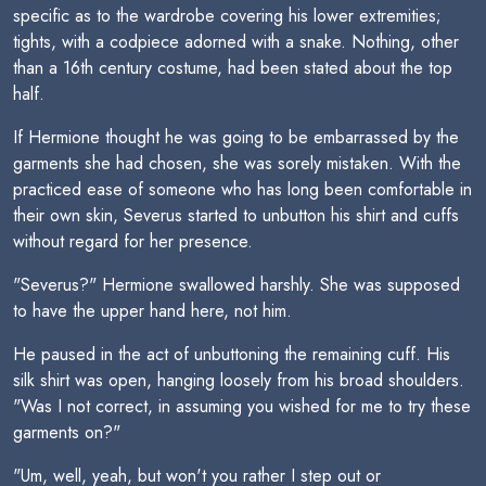
specific as to the wardrobe covering his lower extremities;
tights, with a codpiece adorned with a snake. Nothing, other
than a 16th century costume, had been stated about the top
half.
If Hermione thought he was going to be embarrassed by the
garments she had chosen, she was sorely mistaken. With the
practiced ease of someone who has long been comfortable in
their own skin, Severus started to unbutton his shirt and cuffs
without regard for her presence.
"Severus?" Hermione swallowed harshly. She was supposed
to have the upper hand here, not him.
He paused in the act of unbuttoning the remaining cuff. His
silk shirt was open, hanging loosely from his broad shoulders.
"Was I not correct, in assuming you wished for me to try these
garments on?"
"Um, well, yeah, but won't you rather I step out or