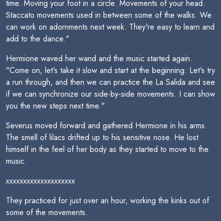
time. Moving your foot in a circle. Movements of your head.
Staccato movements used in between some of the walks. We
can work on adornments next week. They're easy to learn and
add to the dance."
Hermione waved her wand and the music started again.
"Come on, let's take it slow and start at the beginning. Let's try
a run through, and then we can practice the La Salida and see
if we can synchronize our side-by-side movements. I can show
you the new steps next time."
Severus moved forward and gathered Hermione in his arms.
The smell of lilacs drifted up to his sensitive nose. He lost
himself in the feel of her body as they started to move to the
music.
xxxxxxxxxxxxxxxxxxxx
They practiced for just over an hour, working the kinks out of
some of the movements.