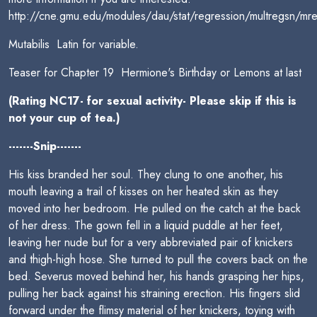
http://cne.gmu.edu/modules/dau/stat/regression/multregsn/mre
Mutabilis  Latin for variable.
Teaser for Chapter 19  Hermione's Birthday or Lemons at last
(Rating NC17- for sexual activity- Please skip if this is
not your cup of tea.)
-------Snip-------
His kiss branded her soul. They clung to one another, his
mouth leaving a trail of kisses on her heated skin as they
moved into her bedroom. He pulled on the catch at the back
of her dress. The gown fell in a liquid puddle at her feet,
leaving her nude but for a very abbreviated pair of knickers
and thigh-high hose. She turned to pull the covers back on the
bed. Severus moved behind her, his hands grasping her hips,
pulling her back against his straining erection. His fingers slid
forward under the flimsy material of her knickers, toying with