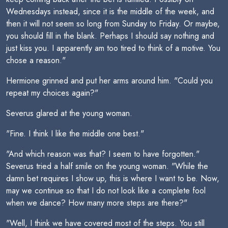
Wednesdays instead, since it is the middle of the week, and
then it will not seem so long from Sunday to Friday. Or maybe,
you should fill in the blank. Perhaps I should say nothing and
just kiss you. I apparently am too tired to think of a motive. You
chose a reason."
Hermione grinned and put her arms around him. "Could you
repeat my choices again?"
Severus glared at the young woman.
"Fine. I think I like the middle one best."
"And which reason was that? I seem to have forgotten."
Severus tried a half smile on the young woman. "While the
damn bet requires I show up, this is where I want to be. Now,
may we continue so that I do not look like a complete fool
when we dance? How many more steps are there?"
"Well, I think we have covered most of the steps. You still