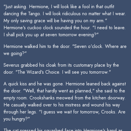
"Just asking. Hermione, I will look like a fool in that outfit
dancing the Tango. I will look ridiculous no matter what I wear.
My only saving grace will be having you on my arm."
Hermione's cuckoo clock sounded the hour. "I need to leave.
I shall pick you up at seven tomorrow evening?"
Hermione walked him to the door. "Seven o'clock. Where are
we going?"
Severus grabbed his cloak from its customary place by the
door. "The Wizard's Choice. I will see you tomorrow."
A quick kiss and he was gone. Hermione leaned back against
the door. "Well, that hardly went as planned," she said to the
empty room. Crookshanks meowed from the kitchen doorway.
He casually walked over to his mistress and wound his way
through her legs. "I guess we wait for tomorrow, Crooks. Are
you hungry?"
The cat pressed his squashed face into Hermione's hand as