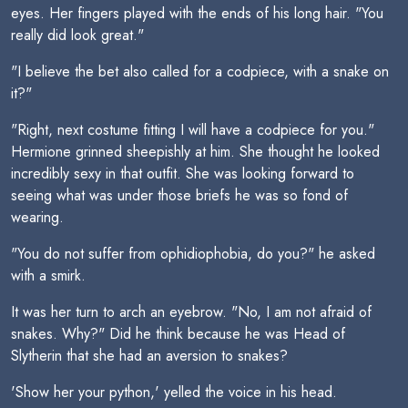
eyes. Her fingers played with the ends of his long hair. "You
really did look great."
"I believe the bet also called for a codpiece, with a snake on
it?"
"Right, next costume fitting I will have a codpiece for you."
Hermione grinned sheepishly at him. She thought he looked
incredibly sexy in that outfit. She was looking forward to
seeing what was under those briefs he was so fond of
wearing.
"You do not suffer from ophidiophobia, do you?" he asked
with a smirk.
It was her turn to arch an eyebrow. "No, I am not afraid of
snakes. Why?" Did he think because he was Head of
Slytherin that she had an aversion to snakes?
'Show her your python,' yelled the voice in his head.