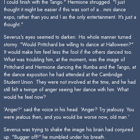
I could finish with the Tango." Hermione shrugged. "I just
thought it might be easier if this was sort of a...mini dance
expo, rather than you and I as the only entertainment. It's just a
thought."
Severus's eyes seemed to darken. His whole manner turned
stormy. "Would Prittchard be willing to dance at Halloween?"
It would make him feel less the fool if the others danced too.
What was troubling him, at the moment, was the image of
Prittchard and Hermione dancing the Rumba and the Tango, at
the dance exposition he had attended at the Cambridge
Student Union. They were not involved at the time, and he had
still felt a twinge of anger seeing her dance with him. What
would he feel now?
'Anger?' said the voice in his head. 'Anger? Try jealousy. You
were jealous then, and you would be worse now, old man.'
Severus was trying to shake the image his brain had conjured
up. "Bugger off!" he mumbled under his breath.