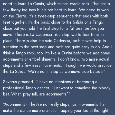
need to learn La Cunita, which means cradle rock. That has a
few flashy toe taps but is not hard to learn. We need to work
on the Cierre. It's a three-step sequence that ends with both
feet together. It's the basic close to the Salida or a Tango
close but you hold the final step for a full beat before you
move. There is La Cadencia. You step two to four times in
place. There is also the side Cadencia, both moves help to
transition to the next step and both are quite easy to do. And I
think a Tango rock, too. It's like a Cunita before we add some
adornments or embellishments. I don't know, two more actual
steps and a few easy movements. I thought we would practice
the La Salida. We're not in step as we move side-by-side."
Severus groaned. "I have no intentions of becoming a
professional Tango dancer. I just want to complete the bloody
bet. What, pray tell, are adornments?"
"Adornments? They're not really steps, just movements that
make the dance more dramatic. Tapping your toe at the right