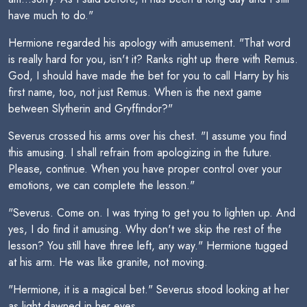
have much to do."
Hermione regarded his apology with amusement. "That word
is really hard for you, isn't it? Ranks right up there with Remus.
God, I should have made the bet for you to call Harry by his
first name, too, not just Remus. When is the next game
between Slytherin and Gryffindor?"
Severus crossed his arms over his chest. "I assume you find
this amusing. I shall refrain from apologizing in the future.
Please, continue. When you have proper control over your
emotions, we can complete the lesson."
"Severus. Come on. I was trying to get you to lighten up. And
yes, I do find it amusing. Why don't we skip the rest of the
lesson? You still have three left, any way." Hermione tugged
at his arm. He was like granite, not moving.
"Hermione, it is a magical bet." Severus stood looking at her
as light dawned in her eyes.