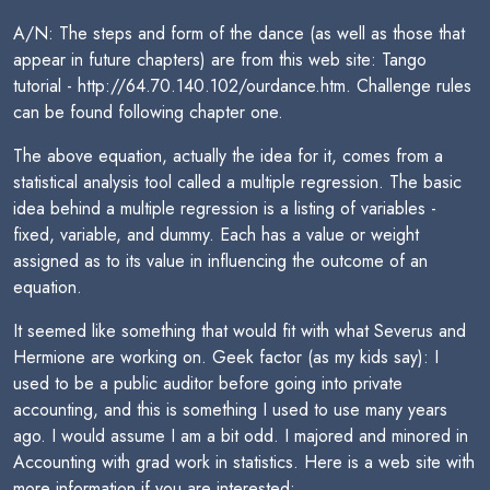
A/N: The steps and form of the dance (as well as those that
appear in future chapters) are from this web site: Tango
tutorial - http://64.70.140.102/ourdance.htm. Challenge rules
can be found following chapter one.
The above equation, actually the idea for it, comes from a
statistical analysis tool called a multiple regression. The basic
idea behind a multiple regression is a listing of variables -
fixed, variable, and dummy. Each has a value or weight
assigned as to its value in influencing the outcome of an
equation.
It seemed like something that would fit with what Severus and
Hermione are working on. Geek factor (as my kids say): I
used to be a public auditor before going into private
accounting, and this is something I used to use many years
ago. I would assume I am a bit odd. I majored and minored in
Accounting with grad work in statistics. Here is a web site with
more information if you are interested: