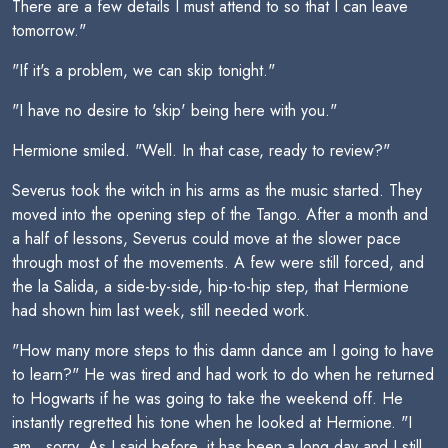
There are a few details I must attend to so that I can leave
tomorrow."
"If it's a problem, we can skip tonight."
"I have no desire to 'skip' being here with you."
Hermione smiled. "Well. In that case, ready to review?"
Severus took the witch in his arms as the music started. They
moved into the opening step of the Tango. After a month and
a half of lessons, Severus could move at the slower pace
through most of the movements. A few were still forced, and
the la Salida, a side-by-side, hip-to-hip step, that Hermione
had shown him last week, still needed work.
"How many more steps to this damn dance am I going to have
to learn?" He was tired and had work to do when he returned
to Hogwarts if he was going to take the weekend off. He
instantly regretted his tone when he looked at Hermione. "I
am...sorry. As I said before, it has been a long day and I still