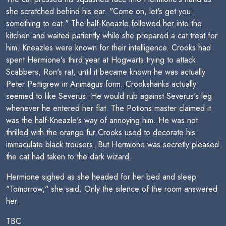
she scratched behind his ear. "Come on, let's get you
something to eat." The half-Kneazle followed her into the
kitchen and waited patiently while she prepared a cat treat for
him. Kneazles were known for their intelligence. Crooks had
spent Hermione's third year at Hogwarts trying to attack
Scabbers, Ron's rat, until it became known he was actually
Peter Pettigrew in Animagus form. Crookshanks actually
seemed to like Severus. He would rub against Severus's leg
whenever he entered her flat. The Potions master claimed it
was the half-Kneazle's way of annoying him. He was not
thrilled with the orange fur Crooks used to decorate his
immaculate black trousers. But Hermione was secretly pleased
the cat had taken to the dark wizard.
Hermione sighed as she headed for her bed and sleep.
"Tomorrow," she said. Only the silence of the room answered
her.
TBC