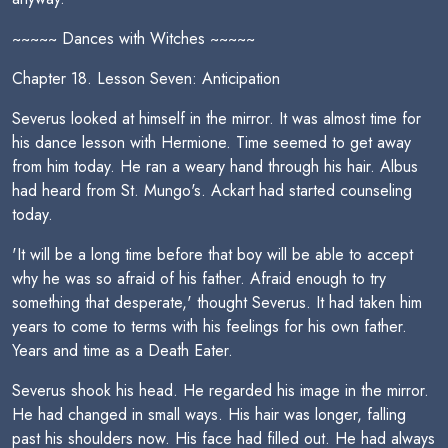
~~~~~ Dances with Witches ~~~~~
Chapter 18. Lesson Seven: Anticipation
Severus looked at himself in the mirror. It was almost time for
his dance lesson with Hermione. Time seemed to get away
from him today. He ran a weary hand through his hair. Albus
had heard from St. Mungo's. Ackart had started counseling
today.
'It will be a long time before that boy will be able to accept
why he was so afraid of his father. Afraid enough to try
something that desperate,' thought Severus. It had taken him
years to come to terms with his feelings for his own father.
Years and time as a Death Eater.
Severus shook his head. He regarded his image in the mirror.
He had changed in small ways. His hair was longer, falling
past his shoulders now. His face had filled out. He had always