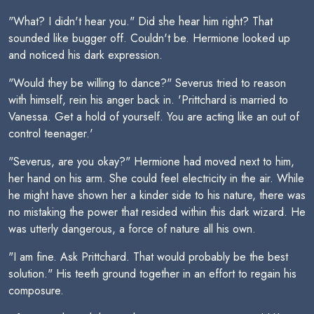
"What? I didn't hear you." Did she hear him right? That
sounded like bugger off. Couldn't be. Hermione looked up
and noticed his dark expression.
"Would they be willing to dance?" Severus tried to reason
with himself, rein his anger back in. 'Prittchard is married to
Vanessa. Get a hold of yourself. You are acting like an out of
control teenager.'
"Severus, are you okay?" Hermione had moved next to him,
her hand on his arm. She could feel electricity in the air. While
he might have shown her a kinder side to his nature, there was
no mistaking the power that resided within this dark wizard. He
was utterly dangerous, a force of nature all his own.
"I am fine. Ask Prittchard. That would probably be the best
solution." His teeth ground together in an effort to regain his
composure.