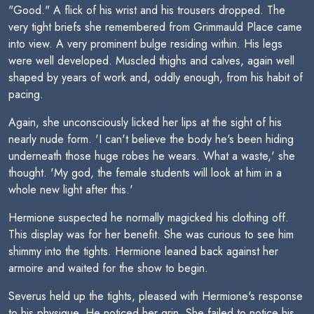
"Good." A flick of his wrist and his trousers dropped. The
very tight briefs she remembered from Grimmauld Place came
into view. A very prominent bulge residing within. His legs
were well developed. Muscled thighs and calves, again well
shaped by years of work and, oddly enough, from his habit of
pacing.
Again, she unconsciously licked her lips at the sight of his
nearly nude form. 'I can't believe the body he's been hiding
underneath those huge robes he wears. What a waste,' she
thought. 'My god, the female students will look at him in a
whole new light after this.'
Hermione suspected he normally magicked his clothing off.
This display was for her benefit. She was curious to see him
shimmy into the tights. Hermione leaned back against her
armoire and waited for the show to begin.
Severus held up the tights, pleased with Hermione's response
to his physique. He noticed her grin. She failed to notice his.