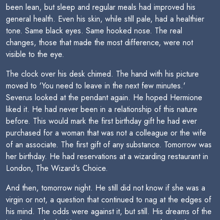
been lean, but sleep and regular meals had improved his
general health. Even his skin, while still pale, had a healthier
tone. Same black eyes. Same hooked nose. The real
changes, those that made the most difference, were not
visible to the eye.
The clock over his desk chimed. The hand with his picture
moved to 'You need to leave in the next few minutes.'
Severus looked at the pendant again. He hoped Hermione
liked it. He had never been in a relationship of this nature
before. This would mark the first birthday gift he had ever
purchased for a woman that was not a colleague or the wife
of an associate. The first gift of any substance. Tomorrow was
her birthday. He had reservations at a wizarding restaurant in
London, The Wizard's Choice.
And then, tomorrow night. He still did not know if she was a
virgin or not, a question that continued to nag at the edges of
his mind. The odds were against it, but still. His dreams of the