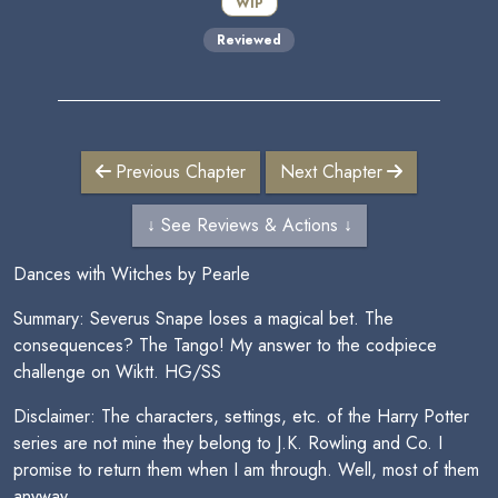
WIP
Reviewed
Previous Chapter
Next Chapter
↓ See Reviews & Actions ↓
Dances with Witches by Pearle
Summary: Severus Snape loses a magical bet. The
consequences? The Tango! My answer to the codpiece
challenge on Wiktt. HG/SS
Disclaimer: The characters, settings, etc. of the Harry Potter
series are not mine they belong to J.K. Rowling and Co. I
promise to return them when I am through. Well, most of them
anyway.