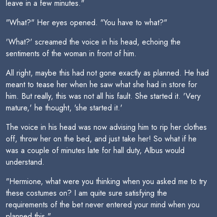
leave in a few minutes."
"What?" Her eyes opened. "You have to what?"
'What?' screamed the voice in his head, echoing the
sentiments of the woman in front of him.
All right, maybe this had not gone exactly as planned. He had
meant to tease her when he saw what she had in store for
him. But really, this was not all his fault. She started it. 'Very
mature,' he thought, 'she started it.'
The voice in his head was now advising him to rip her clothes
off, throw her on the bed, and just take her! So what if he
was a couple of minutes late for hall duty, Albus would
understand.
"Hermione, what were you thinking when you asked me to try
these costumes on? I am quite sure satisfying the
requirements of the bet never entered your mind when you
planned this."