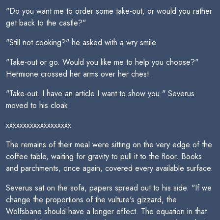
"Do you want me to order some take-out, or would you rather
get back to the castle?"
"Still not cooking?" he asked with a wry smile.
"Take-out or go. Would you like me to help you choose?"
Hermione crossed her arms over her chest.
"Take-out. I have an article I want to show you." Severus
moved to his cloak.
xxxxxxxxxxxxxxxxxxx
The remains of their meal were sitting on the very edge of the
coffee table, waiting for gravity to pull it to the floor. Books
and parchments, once again, covered every available surface.
Severus sat on the sofa, papers spread out to his side. "If we
change the proportions of the vulture's gizzard, the
Wolfsbane should have a longer effect. The equation in that