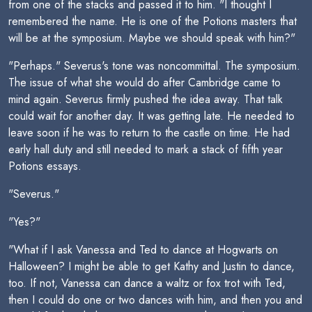
from one of the stacks and passed it to him. "I thought I
remembered the name. He is one of the Potions masters that
will be at the symposium. Maybe we should speak with him?"
"Perhaps." Severus's tone was noncommittal. The symposium.
The issue of what she would do after Cambridge came to
mind again. Severus firmly pushed the idea away. That talk
could wait for another day. It was getting late. He needed to
leave soon if he was to return to the castle on time. He had
early hall duty and still needed to mark a stack of fifth year
Potions essays.
"Severus."
"Yes?"
"What if I ask Vanessa and Ted to dance at Hogwarts on
Halloween? I might be able to get Kathy and Justin to dance,
too. If not, Vanessa can dance a waltz or fox trot with Ted,
then I could do one or two dances with him, and then you and