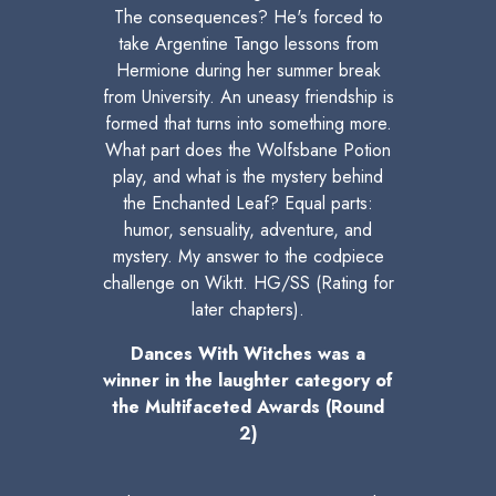
The consequences? He's forced to
take Argentine Tango lessons from
Hermione during her summer break
from University. An uneasy friendship is
formed that turns into something more.
What part does the Wolfsbane Potion
play, and what is the mystery behind
the Enchanted Leaf? Equal parts:
humor, sensuality, adventure, and
mystery. My answer to the codpiece
challenge on Wiktt. HG/SS (Rating for
later chapters).
Dances With Witches was a
winner in the laughter category of
the Multifaceted Awards (Round
2)