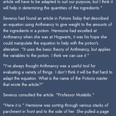
article will have to be adapted to suit our purpose, but I think it
will help in determining the quantities of the ingredients."
Severus had found an article in
Potions Today
that described
an equation using Arithmancy to give weight to the amounts of
the ingredients in a potion. Hermione had excelled at
Arithmancy when she was at Hogwarts, it was his hope she
could manipulate the equation to help with the potion's
alteration. "It uses the basic theory of Arithmancy, but applies
the variables to the potion. I think we can use it."
"I've always thought Arithmancy was a useful tool for
evaluating a variety of things. I don't think it will be that hard to
adapt the equation. What is the name of the Potions master
that wrote the article?"
Severus consulted the article. "Professor Mutabilis."
"Here it is." Hermione was sorting through various stacks of
parchment in front and to the side of her. She pulled a page