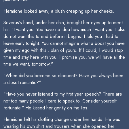
Hermione looked away, a blush creeping up her cheeks.
Severus's hand, under her chin, brought her eyes up to meet
his. "I want you. You have no idea how much I want you. I also
do not want this to end before it begins. I told you I had to
leave early tonight. You cannot imagine what a boost you have
given my ego with this...plan of yours. If I could, I would stop
time and stay here with you. I promise you, we will have all the
time we want, tomorrow."
"When did you become so eloquent? Have you always been
a closet romantic?"
"Have you never listened to my first year speech? There are
not too many people I care to speak to. Consider yourself
fortunate." He kissed her gently on the lips.
Hermione felt his clothing change under her hands. He was
wearing his own shirt and trousers when she opened her