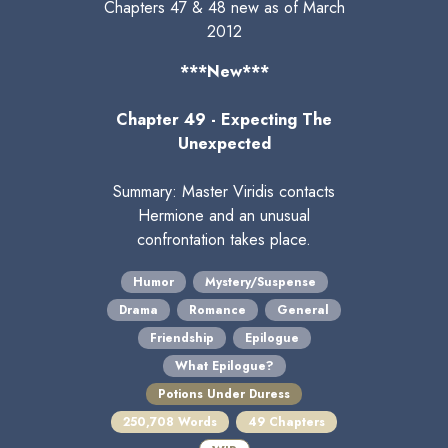
Chapters 47 & 48 new as of March
2012
***New***
Chapter 49 - Expecting The
Unexpected
Summary: Master Viridis contacts
Hermione and an unusual
confrontation takes place.
Humor
Mystery/Suspense
Drama
Romance
General
Friendship
Epilogue
What Epilogue?
Potions Under Duress
250,708 Words
49 Chapters