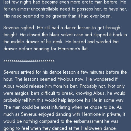
last few nights had become even more erotic than before. He
felt an almost uncontrollable need to possess her, to have her.
His need seemed to be greater than it had ever been.
Severus sighed. He still had a dance lesson to get through
tonight. He closed the black velvet case and slipped it back in
the middle drawer of his desk. He locked and warded the
drawer before heading for Hermione's flat.
xxxxxxxxxxxxxxxxxxxxxxxxx
Severus arrived for his dance lesson a few minutes before the
hour. The lessons seemed frivolous now. He wondered if
Albus would release him from his bet. Probably not. Not only
were magical bets difficult to break, knowing Albus, he would
probably tell him this would help improve his life in some way.
The man could be most infuriating when he chose to be. As
much as Severus enjoyed dancing with Hermione in private, it
would be nothing compared to the embarrassment he was
going to feel when they danced at the Halloween dance.