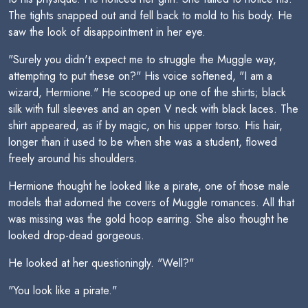
The tights snapped out and fell back to mold to his body. He
saw the look of disappointment in her eye.
"Surely you didn't expect me to struggle the Muggle way,
attempting to put these on?" His voice softened, "I am a
wizard, Hermione." He scooped up one of the shirts; black
silk with full sleeves and an open V neck with black laces. The
shirt appeared, as if by magic, on his upper torso. His hair,
longer than it used to be when she was a student, flowed
freely around his shoulders.
Hermione thought he looked like a pirate, one of those male
models that adorned the covers of Muggle romances. All that
was missing was the gold hoop earring. She also thought he
looked drop-dead gorgeous.
He looked at her questioningly. "Well?"
"You look like a pirate."