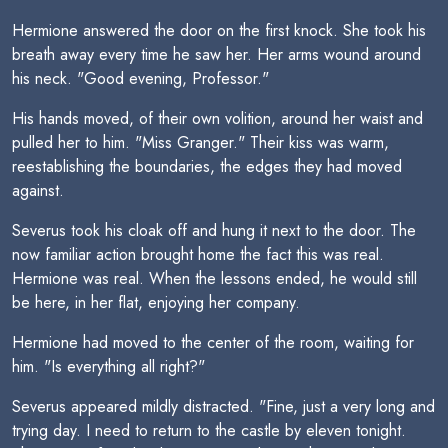
Hermione answered the door on the first knock. She took his
breath away every time he saw her. Her arms wound around
his neck. "Good evening, Professor."
His hands moved, of their own volition, around her waist and
pulled her to him. "Miss Granger." Their kiss was warm,
reestablishing the boundaries, the edges they had moved
against.
Severus took his cloak off and hung it next to the door. The
now familiar action brought home the fact this was real.
Hermione was real. When the lessons ended, he would still
be here, in her flat, enjoying her company.
Hermione had moved to the center of the room, waiting for
him. "Is everything all right?"
Severus appeared mildly distracted. "Fine, just a very long and
trying day. I need to return to the castle by eleven tonight.