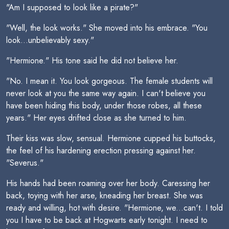
"Am I supposed to look like a pirate?"
"Well, the look works." She moved into his embrace. "You
look...unbelievably sexy."
"Hermione." His tone said he did not believe her.
"No. I mean it. You look gorgeous. The female students will
never look at you the same way again. I can't believe you
have been hiding this body, under those robes, all these
years." Her eyes drifted close as she turned to him.
Their kiss was slow, sensual. Hermione cupped his buttocks,
the feel of his hardening erection pressing against her.
"Severus."
His hands had been roaming over her body. Caressing her
back, toying with her arse, kneading her breast. She was
ready and willing, hot with desire. "Hermione, we...can't. I told
you I have to be back at Hogwarts early tonight. I need to