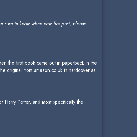
be sure to know when new fics post, please
 when the first book came out in paperback in the
 the original from amazon.co.uk in hardcover as
of Harry Potter, and most specifically the