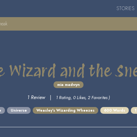
STORIES
neak
e Wizard and the Sn
mia madwyn
1 Review
|
1 Rating, 0 Likes, 2 Favorites )
e
Universe
Weasley's Wizarding Wheezes
600 Words
1