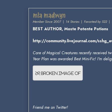
mia madwyn
Member Since 2007
|
14 Stories
|
Favorited by 522
|
BEST AUTHOR, Moste Potente Potions
http://community.livejournal.com/sshg
Care of Magical Creatures recently received two
Year Plan was awarded Best Mini-Fic! I'm deligh
Friend me on Twitter!