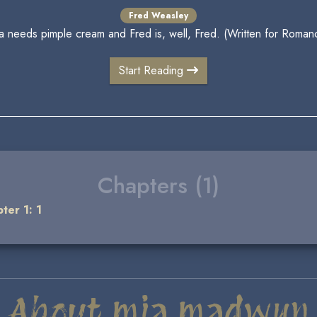
Fred Weasley
ta needs pimple cream and Fred is, well, Fred. (Written for Roman
Start Reading
Chapters (1)
ter 1: 1
About mia madwyn