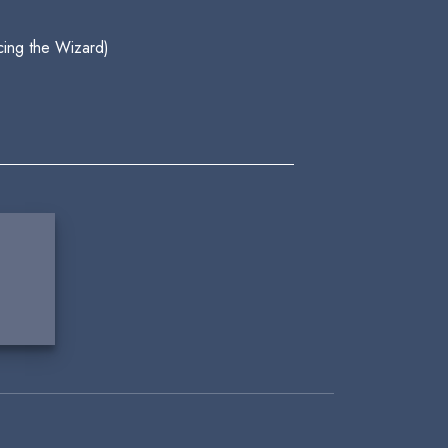
cing the Wizard)