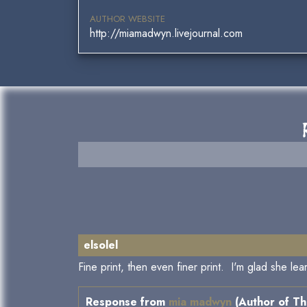
AUTHOR WEBSITE
http://miamadwyn.livejournal.com
elsolel
Fine print, then even finer print. I'm glad she le
Response from
mia madwyn
(Author of Th