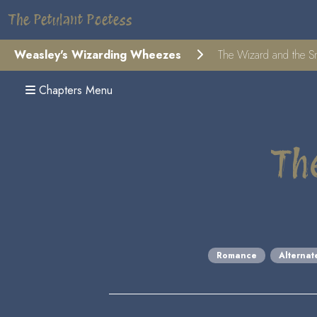
The Petulant Poetess
Weasley's Wizarding Wheezes
The Wizard and the S
Chapters Menu
Th
Romance
Alternat