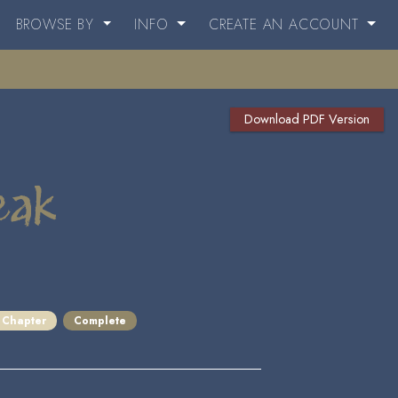
BROWSE BY
INFO
CREATE AN ACCOUNT
Download PDF Version
eak
 Chapter
Complete