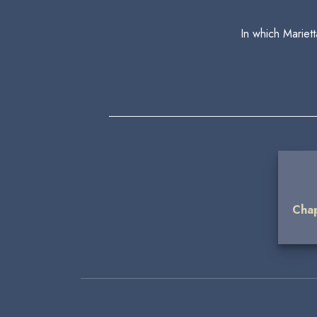
In which Mariet
Chap