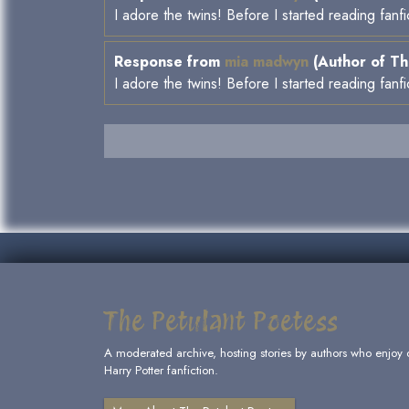
I adore the twins! Before I started reading fanf
Response from
mia madwyn
(Author of Th
I adore the twins! Before I started reading fanf
The Petulant Poetess
A moderated archive, hosting stories by authors who enjoy 
Harry Potter fanfiction.