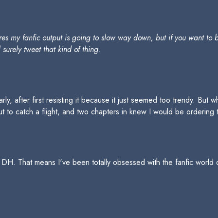
es my fanfic output is going to slow way down, but if you want to 
l surely tweet that kind of thing.
arly, after first resisting it because it just seemed too trendy. But
ut to catch a flight, and two chapters in knew I would be ordering
ead DH. That means I've been totally obsessed with the fanfic world 