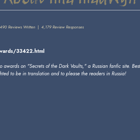
490 Reviews Written
|
4,179 Review Responses
_awards/33422.html
 awards on "Secrets of the Dark Vaults," a Russian fanfic site. Be
ted to be in translation and to please the readers in Russia!