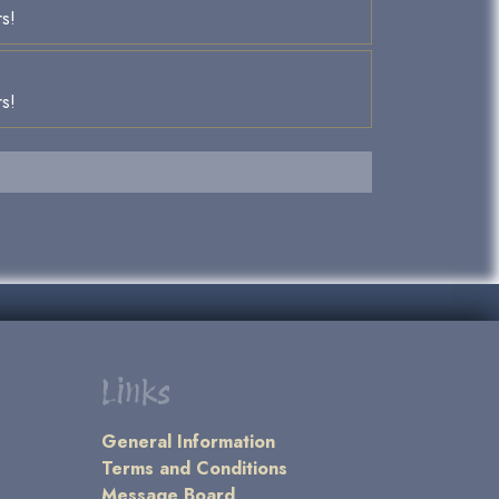
rs!
rs!
Links
General Information
Terms and Conditions
Message Board