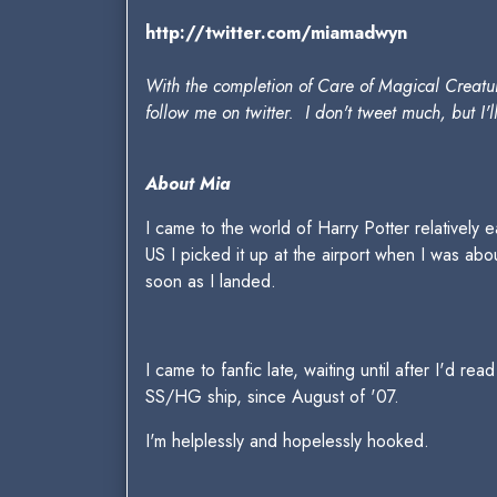
http://twitter.com/miamadwyn
With the completion of Care of Magical Creatur
follow me on twitter. I don't tweet much, but I'l
About Mia
I came to the world of Harry Potter relatively e
US I picked it up at the airport when I was abo
soon as I landed.
I came to fanfic late, waiting until after I'd r
SS/HG ship, since August of '07.
I'm helplessly and hopelessly hooked.