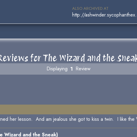
ALSO ARCHIVED AT
http://ashwinder.sycophanthex
Reviews for The Wizard and the Snea
Displaying
1
Review
arned her lesson. And am jealous she got to kiss a twin. I like the
e Wizard and the Sneak)