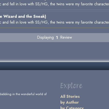
ic and fell in love with SS/HG, the twins were my favorite characte
e Wizard and the Sneak)
ic and fell in love with SS/HG, the twins were my favorite characte
Displaying
1
Review
Explore
dabbling in the wonderful world of
All Stories
by Author
by Category