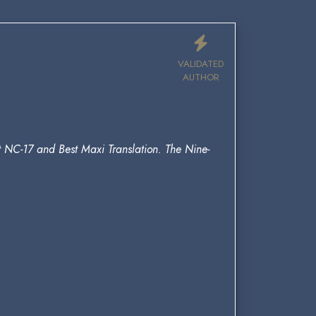
VALIDATED
AUTHOR
st NC-17 and Best Maxi Translation. The Nine-