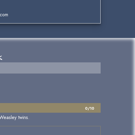
.com
k
0/10
 Weasley twins.