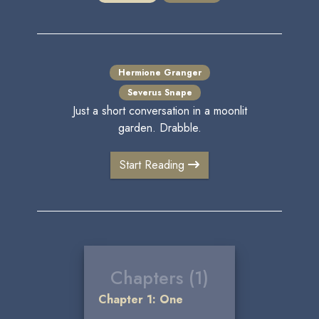
Hermione Granger
Severus Snape
Just a short conversation in a moonlit
garden. Drabble.
Start Reading
Chapters (1)
Chapter 1: One