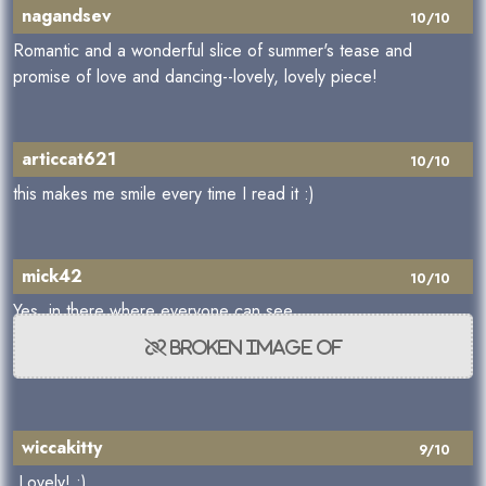
nagandsev
10/10
Romantic and a wonderful slice of summer's tease and
promise of love and dancing--lovely, lovely piece!
articcat621
10/10
this makes me smile every time I read it :)
mick42
10/10
Yes, in there where everyone can see,
wiccakitty
9/10
Lovely! :)