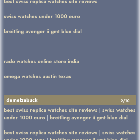
best swiss replica watches site reviews
swiss watches under 1000 euro
breitling avenger ii gmt blue dial
rado watches online store india
omega watches austin texas
demelzabuck
2/10
best swiss replica watches site reviews
|
swiss watches
under 1000 euro
|
breitling avenger ii gmt blue dial
best swiss replica watches site reviews
|
swiss watches