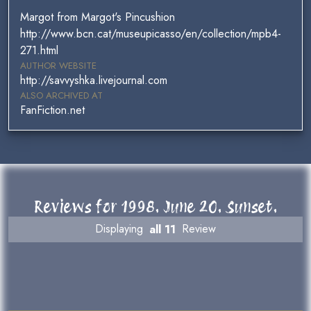
Margot from Margot's Pincushion
http://www.bcn.cat/museupicasso/en/collection/mpb4-
271.html
AUTHOR WEBSITE
http://savvyshka.livejournal.com
ALSO ARCHIVED AT
FanFiction.net
Reviews for 1998. June 20. Sunset.
Displaying
all 11
Review