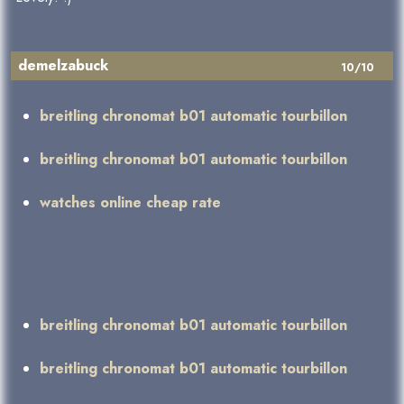
demelzabuck
10/10
breitling chronomat b01 automatic tourbillon
breitling chronomat b01 automatic tourbillon
watches online cheap rate
breitling chronomat b01 automatic tourbillon
breitling chronomat b01 automatic tourbillon