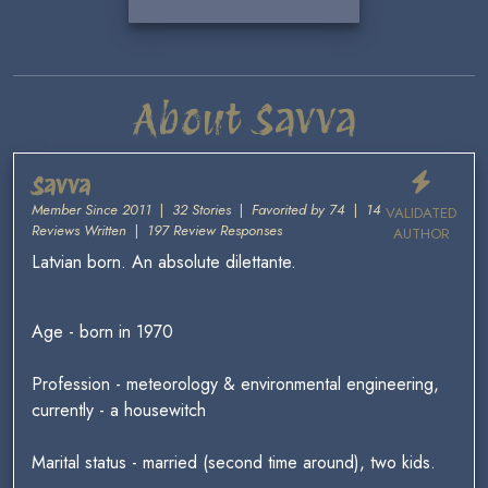
About Savva
Savva
Member Since 2011
|
32 Stories
|
Favorited by 74
|
14
VALIDATED
Reviews Written
|
197 Review Responses
AUTHOR
Latvian born. An absolute dilettante.
Age - born in 1970
Profession - meteorology & environmental engineering,
currently - a housewitch
Marital status - married (second time around), two kids.