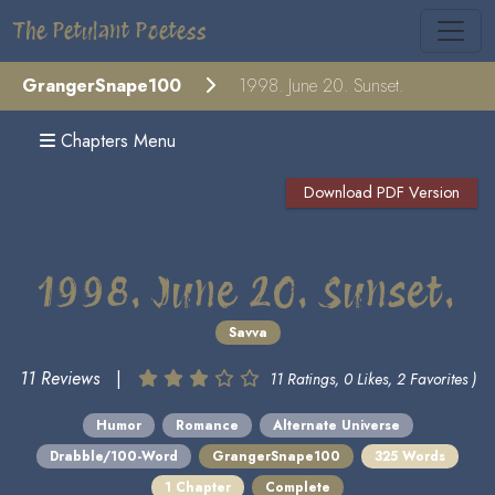
The Petulant Poetess
GrangerSnape100
1998. June 20. Sunset.
Chapters Menu
Download PDF Version
1998. June 20. Sunset.
Savva
11 Reviews
|
11 Ratings, 0 Likes, 2 Favorites )
Humor
Romance
Alternate Universe
Drabble/100-Word
GrangerSnape100
325 Words
1 Chapter
Complete