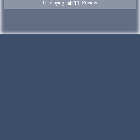
Displaying
all 11
Review