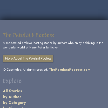
The Petulant Poetess
A moderated archive, hosting stories by authors who enjoy dabbling in the
wonderful world of Harry Potter fanfiction.
More About The Petulant Poetess
© Copyrights. All rights reserved.
ThePetulantPoetess.com
Explore
All Stories
by Author
by Category