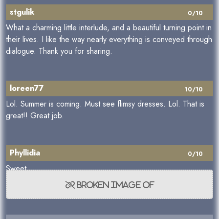
stgulik
0/10
What a charming little interlude, and a beautiful turning point in
their lives. I like the way nearly everything is conveyed through
dialogue. Thank you for sharing.
loreen77
10/10
Lol. Summer is coming. Must see flimsy dresses. Lol. That is
great!! Great job.
Phyllidia
0/10
Sweet.