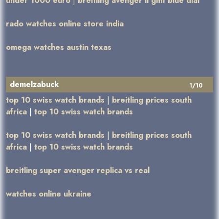
under 1000 euro
|
breitling avenger ii gmt blue dial
rado watches online store india
omega watches austin texas
demelzabuck
1/10
top 10 swiss watch brands
|
breitling prices south
africa
|
top 10 swiss watch brands
top 10 swiss watch brands
|
breitling prices south
africa
|
top 10 swiss watch brands
breitling super avenger replica vs real
watches online ukraine