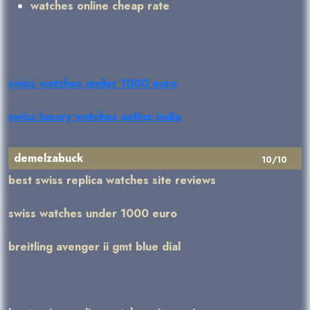
watches online cheap rate
swiss watches under 1000 euro
swiss luxury watches online india
demelzabuck
10/10
best swiss replica watches site reviews
swiss watches under 1000 euro
breitling avenger ii gmt blue dial