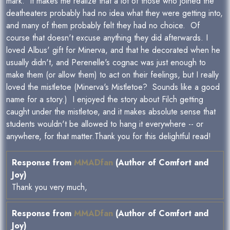
mark. It makes me realize that a lot of those who joined the
deatheaters probably had no idea what they were getting into,
and many of them probably felt they had no choice. Of
course that doesn't excuse anything they did afterwards. I
loved Albus' gift for Minerva, and that he decorated when he
usually didn't, and Perenelle's cognac was just enough to
make them (or allow them) to act on their feelings, but I really
loved the mistletoe (Minerva's Mistletoe? Sounds like a good
name for a story.) I enjoyed the story about Filch getting
caught under the mistletoe, and it makes absolute sense that
students wouldn't be allowed to hang it everywhere -- or
anywhere, for that matter.Thank you for this delightful read!
Response from
MMADfan
(Author of Comfort and
Joy)
Thank you very much,
Response from
MMADfan
(Author of Comfort and
Joy)