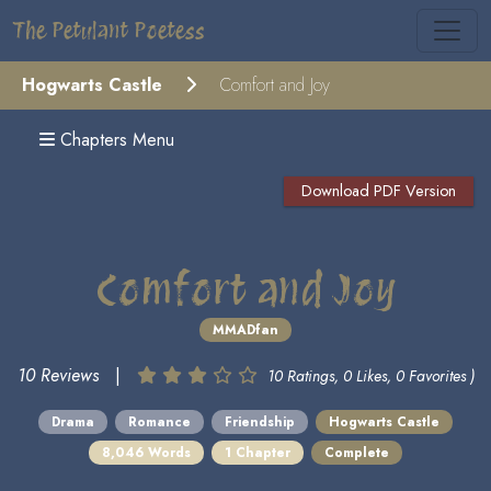
The Petulant Poetess
Hogwarts Castle
Comfort and Joy
Chapters Menu
Download PDF Version
Comfort and Joy
MMADfan
10 Reviews
|
10 Ratings, 0 Likes, 0 Favorites )
Drama
Romance
Friendship
Hogwarts Castle
8,046 Words
1 Chapter
Complete