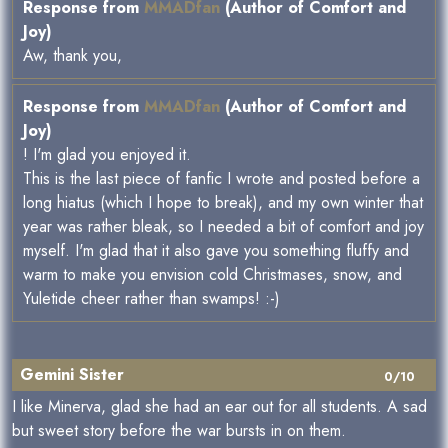
Response from
MMADfan
(Author of Comfort and
Joy)
Aw, thank you,
Response from
MMADfan
(Author of Comfort and
Joy)
! I'm glad you enjoyed it.
This is the last piece of fanfic I wrote and posted before a
long hiatus (which I hope to break), and my own winter that
year was rather bleak, so I needed a bit of comfort and joy
myself. I'm glad that it also gave you something fluffy and
warm to make you envision cold Christmases, snow, and
Yuletide cheer rather than swamps! :-)
Gemini Sister
0/10
I like Minerva, glad she had an ear out for all students. A sad
but sweet story before the war bursts in on them.