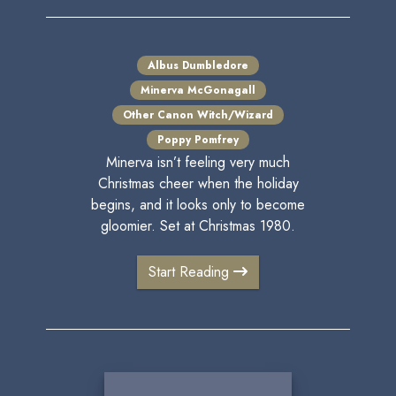
Albus Dumbledore
Minerva McGonagall
Other Canon Witch/Wizard
Poppy Pomfrey
Minerva isn’t feeling very much
Christmas cheer when the holiday
begins, and it looks only to become
gloomier. Set at Christmas 1980.
Start Reading