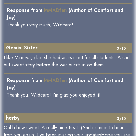
Response from
MMADfan
(Author of Comfort and
Joy)
Thank you very much, Wildcard!
Gemini Sister
0/10
I like Minerva, glad she had an ear out for all students. A sad
but sweet story before the war bursts in on them.
Response from
MMADfan
(Author of Comfort and
Joy)
Thank you, Wildcard! I'm glad you enjoyed it!
herby
0/10
Ohhh how sweet. A really nice treat :)And it's nice to hear
from you again; I've been missing your updatesHope you are