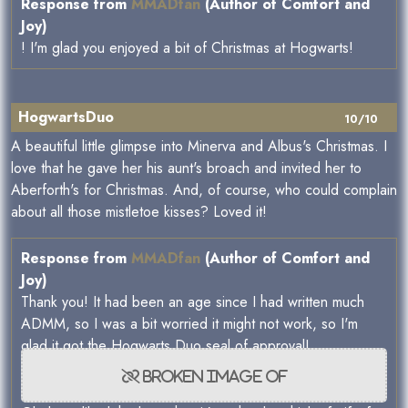
Response from
MMADfan
(Author of Comfort and
Joy)
! I'm glad you enjoyed a bit of Christmas at Hogwarts!
HogwartsDuo
10/10
A beautiful little glimpse into Minerva and Albus's Christmas. I
love that he gave her his aunt's broach and invited her to
Aberforth's for Christmas. And, of course, who could complain
about all those mistletoe kisses? Loved it!
Response from
MMADfan
(Author of Comfort and
Joy)
Thank you! It had been an age since I had written much
ADMM, so I was a bit worried it might not work, so I'm
glad it got the Hogwarts Duo seal of approval!