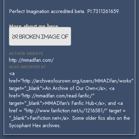
Perfect Imagination accredited beta. PI:7311261659.
More about me here.
AUTHOR WEBSITE
http://mmadfan.com/
ALSO ARCHIVED AT
<a
href="http://archiveofourown.org/users/MMADfan/works"
target="_blank">An Archive of Our Own</a>; <a
href="http://mmadfan.com/read-fanfic/"
target="_blank">MMADfan's Fanfic Hub</a>; and <a
href = "http://www.fanfiction.net/u/1216581/" target =
"_blank">FanFiction.net</a>. Some older fics also on the
Sycophant Hex archives.