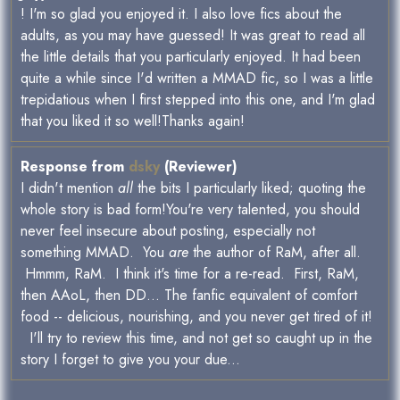
! I'm so glad you enjoyed it. I also love fics about the
adults, as you may have guessed! It was great to read all
the little details that you particularly enjoyed. It had been
quite a while since I'd written a MMAD fic, so I was a little
trepidatious when I first stepped into this one, and I'm glad
that you liked it so well!Thanks again!
Response from
dsky
(Reviewer)
I didn't mention
all
the bits I particularly liked; quoting the
whole story is bad form!You're very talented, you should
never feel insecure about posting, especially not
something MMAD. You
are
the author of RaM, after all.
Hmmm, RaM. I think it's time for a re-read. First, RaM,
then AAoL, then DD... The fanfic equivalent of comfort
food -- delicious, nourishing, and you never get tired of it!
I'll try to review this time, and not get so caught up in the
story I forget to give you your due...