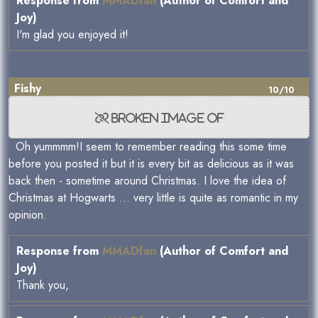
Response from
MMADfan
(Author of Comfort and
Joy)
I'm glad you enjoyed it!
Fishy
10/10
Oh yummmm!I seem to remember reading this some time
before you posted it but it is every bit as delicious as it was
back then - sometime around Christmas. I love the idea of
Christmas at Hogwarts ... very little is quite as romantic in my
opinion.
Response from
MMADfan
(Author of Comfort and
Joy)
Thank you,