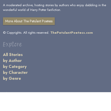
A moderated archive, hosting stories by authors who enjoy dabbling in the
wonderful world of Harry Potter fanfiction.
More About The Petulant Poetess
© Copyrights. All rights reserved.
ThePetulantPoetess.com
Explore
All Stories
by Author
by Category
by Character
by Genre
Links
General Information