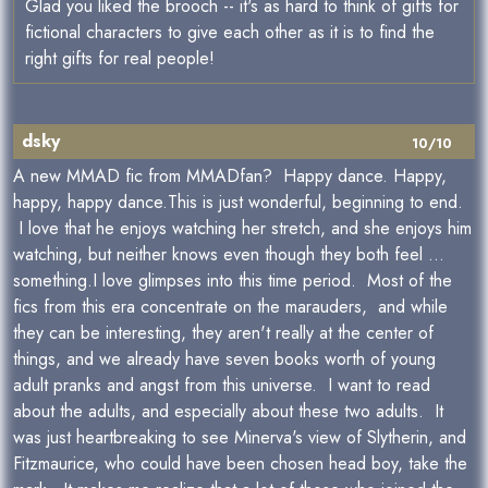
Glad you liked the brooch -- it's as hard to think of gifts for
fictional characters to give each other as it is to find the
right gifts for real people!
dsky
10/10
A new MMAD fic from MMADfan? Happy dance. Happy,
happy, happy dance.This is just wonderful, beginning to end.
I love that he enjoys watching her stretch, and she enjoys him
watching, but neither knows even though they both feel ...
something.I love glimpses into this time period. Most of the
fics from this era concentrate on the marauders, and while
they can be interesting, they aren't really at the center of
things, and we already have seven books worth of young
adult pranks and angst from this universe. I want to read
about the adults, and especially about these two adults. It
was just heartbreaking to see Minerva's view of Slytherin, and
Fitzmaurice, who could have been chosen head boy, take the