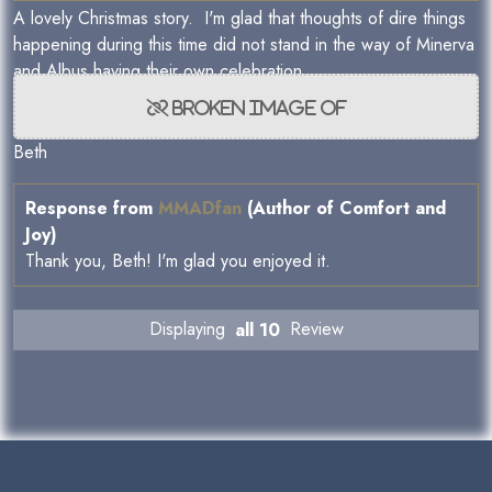
A lovely Christmas story. I'm glad that thoughts of dire things
happening during this time did not stand in the way of Minerva
and Albus having their own celebration.
Beth
Response from
MMADfan
(Author of Comfort and
Joy)
Thank you, Beth! I'm glad you enjoyed it.
Displaying
all 10
Review