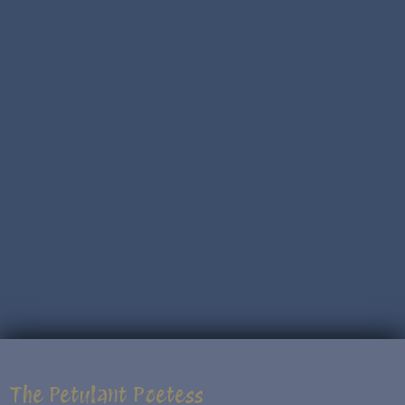
The Petulant Poetess