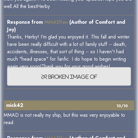
well.All the bestHerby
Response from
MMADfan
(Author of Comfort and
Joy)
Thanks, Herby! I'm glad you enjoyed it. This fall and winter
have been really difficult with a lot of family stuff -- death,
accidents, illnesses, that sort of thing -- so I haven't had
much "head space" for fanfic. I do hope to begin writing
again very soon!Thank you for your good wishes!
mick42
10/10
MMAD is not really my ship, but this was very enjoyable to
read.