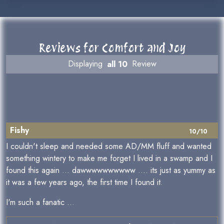
Reviews for Comfort and Joy
Displaying
all 10
Review
Fishy
10/10
I couldn't sleep and needed some AD/MM fluff and wanted
something wintery to make me forget I lived in a swamp and I
found this again ... dawwwwwwwwww .... its just as yummy as
it was a few years ago, the first time I found it.
I'm such a fanatic ...