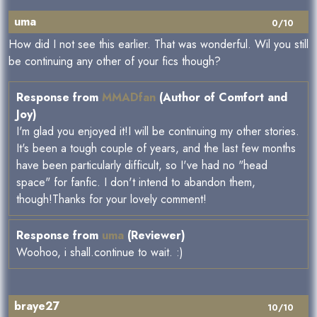
uma
0/10
How did I not see this earlier. That was wonderful. Wil you still
be continuing any other of your fics though?
Response from
MMADfan
(Author of Comfort and
Joy)
I'm glad you enjoyed it!I will be continuing my other stories.
It's been a tough couple of years, and the last few months
have been particularly difficult, so I've had no "head
space" for fanfic. I don't intend to abandon them,
though!Thanks for your lovely comment!
Response from
uma
(Reviewer)
Woohoo, i shall.continue to wait. :)
braye27
10/10