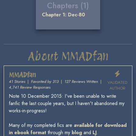
Chapters (1)
Chapter 1: Dec-80
About MMADfan
MMADfan
41 Stories
|
Favorited by 313
|
127 Reviews Written
|
VALIDATED
4,741 Review Responses
AUTHOR
Note 10 December 2015: I've been unable to write
fanfic the last couple years, but I haven't abandoned my
works-in-progress!
Many of my completed fics are
available for download
in ebook format
through my
blog
and
LJ
.