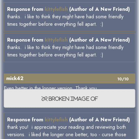
Response from
kittylefish
(Author of A New Friend)
thanks. i like to think they might have had some friendly
times together before everything fell apart. :)
Response from
kittylefish
(Author of A New Friend)
thanks. i like to think they might have had some friendly
times together before everything fell apart. :)
mick42
10/10
Even better in the longer version. Thank you.
Response from
kittylefish
(Author of A New Friend)
thank you! i appreciate your reading and reviewing both
versions. i liked the longer one better, too - curse those