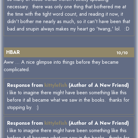
necessary. there was only one thing that bothered me at
the time with the tight word count, and reading it now, it
didn't bother me nearly as much, so it can't have been that
bad.and snupin always makes my heart go 'twang,' lol. :D
HBAR
10/10
Aww ... A nice glimpse into things before they became
complicated.
Response from
kittylefish
(Author of A New Friend)
i like to imagine there might have been something like this
before it all became what we saw in the books. thanks for
stopping by. :)
Response from
kittylefish
(Author of A New Friend)
i like to imagine there might have been something like this
before it all became what we saw in the books. thanks for