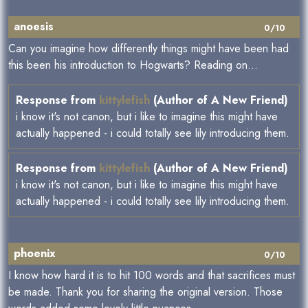
anoesis
0/10
Can you imagine how differently things might have been had
this been his introduction to Hogwarts? Reading on...
Response from
kittylefish
(Author of A New Friend)
i know it's not canon, but i like to imagine this might have
actually happened - i could totally see lily introducing them.
Response from
kittylefish
(Author of A New Friend)
i know it's not canon, but i like to imagine this might have
actually happened - i could totally see lily introducing them.
phoenix
0/10
I know how hard it is to hit 100 words and that sacrifices must
be made. Thank you for sharing the original version. Those