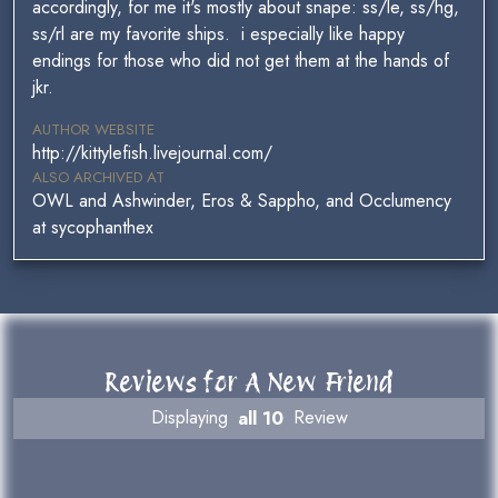
accordingly, for me it's mostly about snape: ss/le, ss/hg,
ss/rl are my favorite ships. i especially like happy
endings for those who did not get them at the hands of
jkr.
AUTHOR WEBSITE
http://kittylefish.livejournal.com/
ALSO ARCHIVED AT
OWL and Ashwinder, Eros & Sappho, and Occlumency
at sycophanthex
Reviews for A New Friend
Displaying
all 10
Review