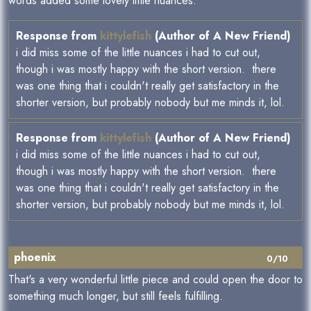
words added some lovely little nuances.
Response from
kittylefish
(Author of A New Friend)
i did miss some of the little nuances i had to cut out,
though i was mostly happy with the short version. there
was one thing that i couldn't really get satisfactory in the
shorter version, but probably nobody but me minds it, lol.
Response from
kittylefish
(Author of A New Friend)
i did miss some of the little nuances i had to cut out,
though i was mostly happy with the short version. there
was one thing that i couldn't really get satisfactory in the
shorter version, but probably nobody but me minds it, lol.
phoenix
0/10
That's a very wonderful little piece and could open the door to
something much longer, but still feels fulfilling.