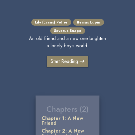
Lily (Evans) Potter
Remus Lupin
Severus Snape
An old friend and a new one brighten
a lonely boy's world.
Start Reading
Chapters (2)
Chapter 1: A New
Friend
Chapter 2: A New