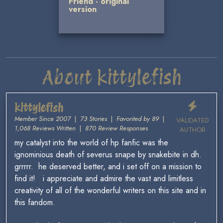
Friend - original
version
About kittylefish
kittylefish
Member Since 2007
|
73 Stories
|
Favorited by 89
|
VALIDATED
1,068 Reviews Written
|
870 Review Responses
AUTHOR
my catalyst into the world of hp fanfic was the
ignominious death of severus snape by snakebite in dh.
grrrrr. he deserved better, and i set off on a mission to
find it! i appreciate and admire the vast and limitless
creativity of all of the wonderful writers on this site and in
this fandom.