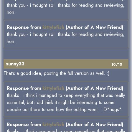
thank you - i thought so! thanks for reading and reviewing,
hon.
Response from
kittylefish
(Author of A New Friend)
thank you - i thought so! thanks for reading and reviewing,
hon.
sunny33
10/10
That's a good idea, posting the full version as well. :)
Response from
kittylefish
(Author of A New Friend)
thanks. i think i managed to keep everything that was really
essential, but i did think it might be interesting to some
people out there to see how the editing went. :D*hugs*
Response from
kittylefish
(Author of A New Friend)
thanks. i think i managed to keep everything that was really