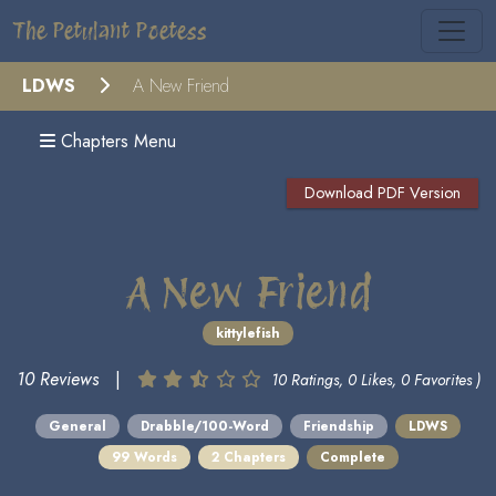
The Petulant Poetess
LDWS
A New Friend
Chapters Menu
Download PDF Version
A New Friend
kittylefish
10 Reviews
|
10 Ratings, 0 Likes, 0 Favorites )
General
Drabble/100-Word
Friendship
LDWS
99 Words
2 Chapters
Complete