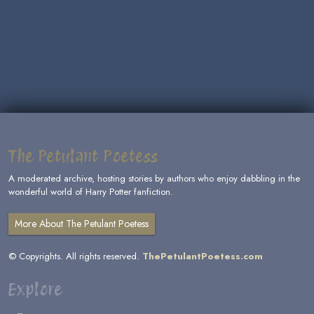
The Petulant Poetess
A moderated archive, hosting stories by authors who enjoy dabbling in the
wonderful world of Harry Potter fanfiction.
More About The Petulant Poetess
© Copyrights. All rights reserved.
ThePetulantPoetess.com
Explore