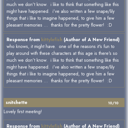
much we don't know. i like to think that something like this
might have happened. i've also written a few snape/lily
things that i like to imagine happened, to give him a few
pleasant memories ... thanks for the pretty flower! :D
Response from
kittylefish
(Author of A New Friend)
who knows, it might have. one of the reasons it's fun to
play around with these characters at this age is there's so
much we don't know. i like to think that something like this
might have happened. i've also written a few snape/lily
things that i like to imagine happened, to give him a few
pleasant memories ... thanks for the pretty flower! :D
snitchette
10/10
Lovely first meeting!
Response from
kittylefish
(Author of A New Friend)