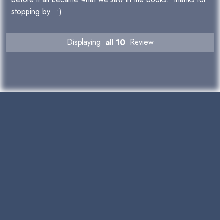
stopping by. :)
Displaying
all 10
Review