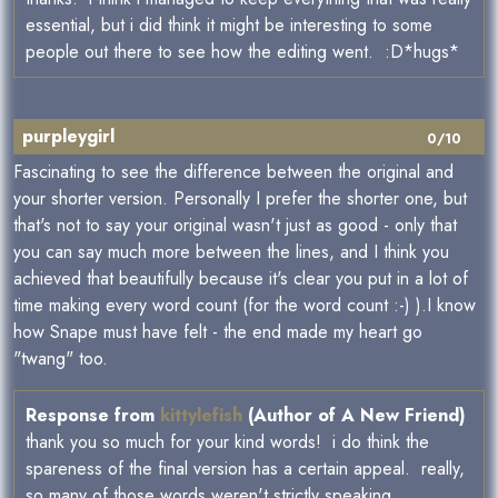
essential, but i did think it might be interesting to some
people out there to see how the editing went. :D*hugs*
purpleygirl
0/10
Fascinating to see the difference between the original and
your shorter version. Personally I prefer the shorter one, but
that's not to say your original wasn't just as good - only that
you can say much more between the lines, and I think you
achieved that beautifully because it's clear you put in a lot of
time making every word count (for the word count :-) ).I know
how Snape must have felt - the end made my heart go
"twang" too.
Response from
kittylefish
(Author of A New Friend)
thank you so much for your kind words! i do think the
spareness of the final version has a certain appeal. really,
so many of those words weren't strictly speaking