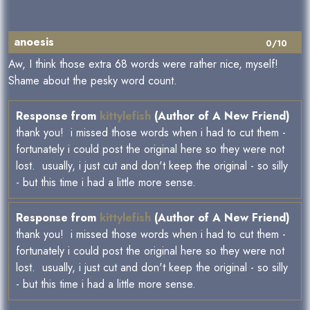
anoesis
0/10
Aw, I think those extra 68 words were rather nice, myself!
Shame about the pesky word count.
Response from
kittylefish
(Author of A New Friend)
thank you! i missed those words when i had to cut them -
fortunately i could post the original here so they were not
lost. usually, i just cut and don't keep the original - so silly
- but this time i had a little more sense.
Response from
kittylefish
(Author of A New Friend)
thank you! i missed those words when i had to cut them -
fortunately i could post the original here so they were not
lost. usually, i just cut and don't keep the original - so silly
- but this time i had a little more sense.