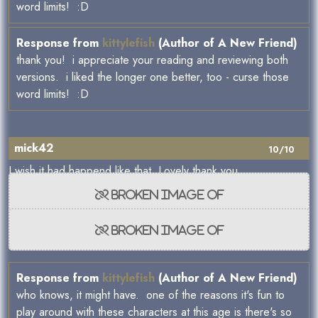
word limits! :D
Response from
kittylefish
(Author of A New Friend)
thank you! i appreciate your reading and reviewing both
versions. i liked the longer one better, too - curse those
word limits! :D
mick42
10/10
I wish it had happend like that. Lovely thank you.
Response from
kittylefish
(Author of A New Friend)
who knows, it might have. one of the reasons it's fun to
play around with these characters at this age is there's so