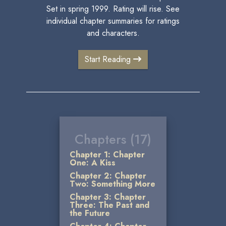
Set in spring 1999. Rating will rise. See
individual chapter summaries for ratings
and characters.
Start Reading
Chapters (17)
Chapter 1: Chapter
One: A Kiss
Chapter 2: Chapter
Two: Something More
Chapter 3: Chapter
Three: The Past and
the Future