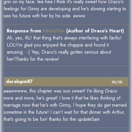
grin on my face. tee hee.I think it's really sweet how Draco's
feelings for Ginny are developing and he's slowing starting to
see his future with her by his side. awww.
Response from
MMADfan
(Author of Draco's Heart)
Ah, yes, RL! that thing that's always interfering with fanfic!
LOL!I'm glad you enjoyed the chappie and found it
amusing. :-) Yep, Draco's really gotten serious about
her!Thanks for the review!
doralupin87
10/10
aaawwwww, this chapter was soo sweet! I'm liking Draco
more and more, he's great! I love it that he likes thinking of
marriage now that he's with Ginny, I hope they do get married
sometime in the future! I can't wait for that dinner with Arthur,
that's going to be fun! thanks for the updateSam