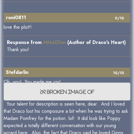
roni0811
0/10
love the plot!!
Response from
MMADfan
(Author of Draco's Heart)
Thank you!
Stefdarlin
10/10
Oh, you! You made me cry!
Your talent for description is seen here, dear. And I loved
that Draco lost his composure a bit when he was trying to ask
Madam Pomfrey for the potion. lol! It did look like Poppy
expected a totally different conversation with our young
wizard here. Also, the fact that Draco said he loved Ginny