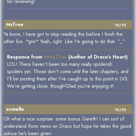
for reviewing!
MsTree
10/10
Ya know, I have got to stop reading this before I finish the
other fics. *grin* Yeah, right. Like I'm going to do that. ^_^
Response from
MMADfan
(Author of Draco's Heart)
LOL! There haven't been too many really spoilerish
spoilers yet. Those don't come until the later chapters, and
I'll be posting them after I've caught up to this point in LVS.
We're getting close, though!Glad you're enjoying it!
esmelle
10/10
Oh what a nice surprise- some bonus Gareth! I can sort of
understand Rons views on Draco but hope he takes the good
advice he's been given.