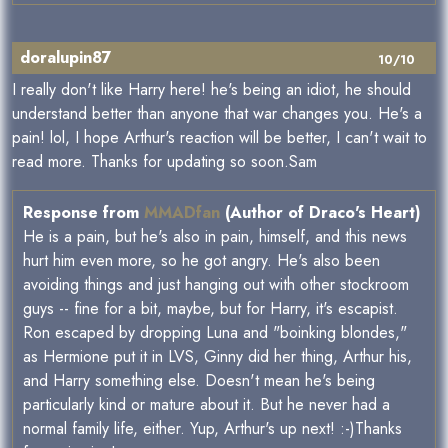
doralupin87
10/10
I really don't like Harry here! he's being an idiot, he should
understand better than anyone that war changes you. He's a
pain! lol, I hope Arthur's reaction will be better, I can't wait to
read more. Thanks for updating so soon.Sam
Response from
MMADfan
(Author of Draco's Heart)
He is a pain, but he's also in pain, himself, and this news
hurt him even more, so he got angry. He's also been
avoiding things and just hanging out with other stockroom
guys -- fine for a bit, maybe, but for Harry, it's escapist.
Ron escaped by dropping Luna and "boinking blondes,"
as Hermione put it in LVS, Ginny did her thing, Arthur his,
and Harry something else. Doesn't mean he's being
particularly kind or mature about it. But he never had a
normal family life, either. Yup, Arthur's up next! :-)Thanks