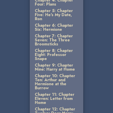
Chapter 4: Chapter
Four: Plans
Chapter 5: Chapter
Five: He's My Date,
Ron
Chapter 6: Chapter
Six: Hermione
Chapter 7: Chapter
Seven: The Three
Broomsticks
Chapter 8: Chapter
Eight: Professor
Snape
Chapter 9: Chapter
Nine: Harry at Home
Chapter 10: Chapter
Ten: Arthur and
Hermione at the
Burrow
Chapter 11: Chapter
Eleven: Letter from
Home
Chapter 12: Chapter