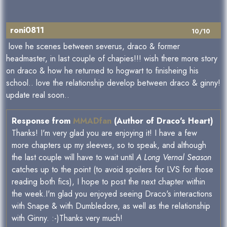
roni0811
10/10
love he scenes between severus, draco & former
headmaster, in last couple of chapies!!! wish there more story
on draco & how he returned to hogwart to finisheing his
school.. love the relationship develop between draco & ginny!
update real soon..
Response from
MMADfan
(Author of Draco's Heart)
Thanks! I'm very glad you are enjoying it! I have a few
more chapters up my sleeves, so to speak, and although
the last couple will have to wait until
A Long Vernal Season
catches up to the point (to avoid spoilers for LVS for those
reading both fics), I hope to post the next chapter within
the week.I'm glad you enjoyed seeing Draco's interactions
with Snape & with Dumbledore, as well as the relationship
with Ginny. :-)Thanks very much!