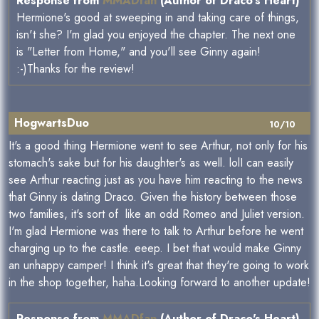
Response from
MMADfan
(Author of Draco's Heart)
Hermione's good at sweeping in and taking care of things,
isn't she? I'm glad you enjoyed the chapter. The next one
is "Letter from Home," and you'll see Ginny again!
:-)Thanks for the review!
HogwartsDuo
10/10
It's a good thing Hermione went to see Arthur, not only for his
stomach's sake but for his daughter's as well. lolI can easily
see Arthur reacting just as you have him reacting to the news
that Ginny is dating Draco. Given the history between those
two families, it's sort of like an odd Romeo and Juliet version.
I'm glad Hermione was there to talk to Arthur before he went
charging up to the castle. eeep. I bet that would make Ginny
an unhappy camper! I think it's great that they're going to work
in the shop together, haha.Looking forward to another update!
Response from
MMADfan
(Author of Draco's Heart)