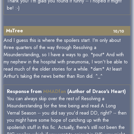
Thank you! I'm glad you found it funny -- I hoped it might
be! :-)
MsTree
10/10
And I guess this is where the spoilers start. I'm only about
three quarters of the way through Resolving a
Misunderstanding, so I have a ways to go. *pout* And with
my nephew in the hospital with pneumonia, I won't be able to
read much of the older stories for a while. *darn* At least
Arthur's taking the news better than Ron did. ^_^
Response from
MMADfan
(Author of Draco's Heart)
You can always skip over the rest of Resolving a
Misunderstanding for the time being and read A Long
Vernal Season -- you did say you'd read DD, right? -- then
you might have some hope of catching up with the
spoilerish stuff in this fic. Actually, there's still not been the