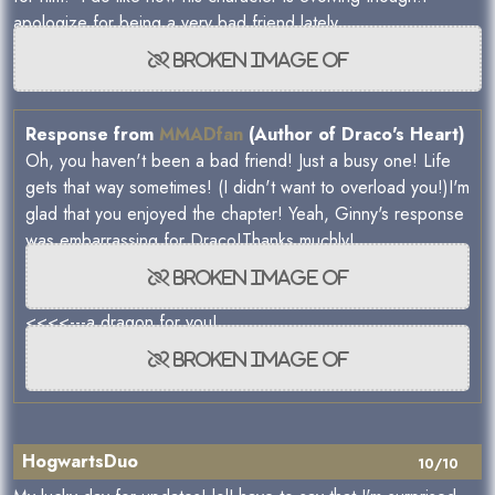
apologize for being a very bad friend lately.
Response from
MMADfan
(Author of Draco's Heart)
Oh, you haven't been a bad friend! Just a busy one! Life
gets that way sometimes! (I didn't want to overload you!)I'm
glad that you enjoyed the chapter! Yeah, Ginny's response
was embarrassing for Draco!Thanks muchly!
<<<<---a dragon for you!
HogwartsDuo
10/10