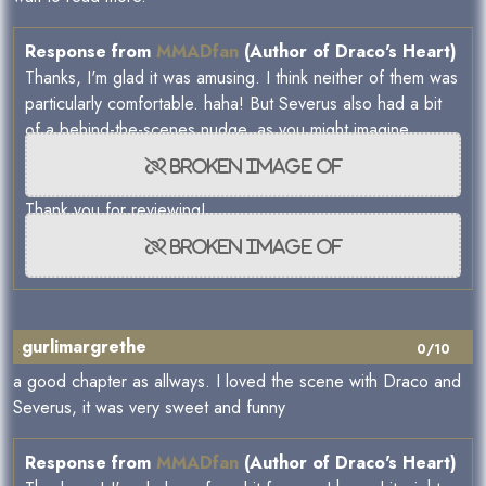
Response from
MMADfan
(Author of Draco's Heart)
Thanks, I'm glad it was amusing. I think neither of them was
particularly comfortable. haha! But Severus also had a bit
of a behind-the-scenes nudge, as you might imagine.
Thank you for reviewing!
gurlimargrethe
0/10
a good chapter as allways. I loved the scene with Draco and
Severus, it was very sweet and funny
Response from
MMADfan
(Author of Draco's Heart)