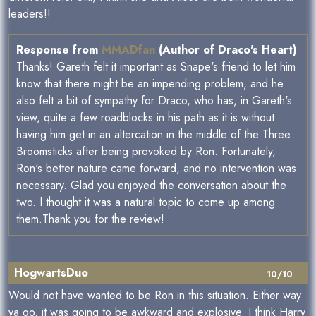
leaders!!
Response from
MMADfan
(Author of Draco's Heart)
Thanks! Gareth felt it important as Snape's friend to let him
know that there might be an impending problem, and he
also felt a bit of sympathy for Draco, who has, in Gareth's
view, quite a few roadblocks in his path as it is without
having him get in an altercation in the middle of the Three
Broomsticks after being provoked by Ron. Fortunately,
Ron's better nature came forward, and no intervention was
necessary. Glad you enjoyed the conversation about the
two. I thought it was a natural topic to come up among
them.Thank you for the review!
HogwartsDuo
10/10
Would not have wanted to be Ron in this situation. Either way
ya go, it was going to be awkward and explosive. I think Harry