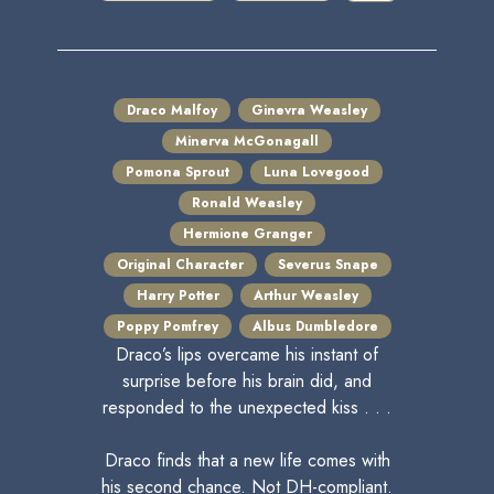
Draco Malfoy
Ginevra Weasley
Minerva McGonagall
Pomona Sprout
Luna Lovegood
Ronald Weasley
Hermione Granger
Original Character
Severus Snape
Harry Potter
Arthur Weasley
Poppy Pomfrey
Albus Dumbledore
Draco’s lips overcame his instant of
surprise before his brain did, and
responded to the unexpected kiss . . .
Draco finds that a new life comes with
his second chance. Not DH-compliant.