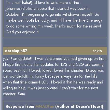
I'm a nut! haha!)I'd love to write more of the
Johannes/Siofre chappie that I started way back in
October. I'm beginning to go into withdrawal, myself! So
maybe we'll both be lucky, and I'll have the time & energy
to do some writing this week.Thanks much for the review!
Glad you enjoyed it!
doralupin87
10/10
yay!!! an update!!! I was so worried you had given up on this!!
I hope this means that updates for LVS and CSG are coming
soon, yes? lol. I loved, loved, loved this chapter! Draco was
just wonderful!! it's funny because always run for the hills
when that time comes! LOL, I loved it that he was ready and
willing to help, it was just so cute! I can't wait for the next
chapter! Sam
Response from
MMADfan
(Author of Draco's Heart)