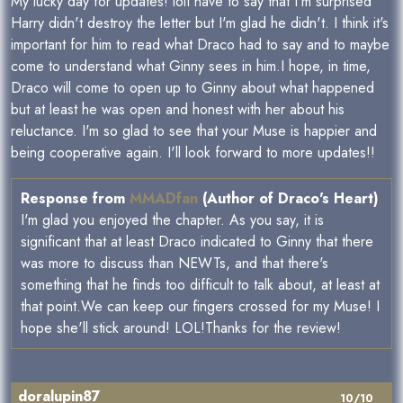
My lucky day for updates! lolI have to say that I'm surprised
Harry didn't destroy the letter but I'm glad he didn't. I think it's
important for him to read what Draco had to say and to maybe
come to understand what Ginny sees in him.I hope, in time,
Draco will come to open up to Ginny about what happened
but at least he was open and honest with her about his
reluctance. I'm so glad to see that your Muse is happier and
being cooperative again. I'll look forward to more updates!!
Response from
MMADfan
(Author of Draco's Heart)
I'm glad you enjoyed the chapter. As you say, it is
significant that at least Draco indicated to Ginny that there
was more to discuss than NEWTs, and that there's
something that he finds too difficult to talk about, at least at
that point.We can keep our fingers crossed for my Muse! I
hope she'll stick around! LOL!Thanks for the review!
doralupin87
10/10