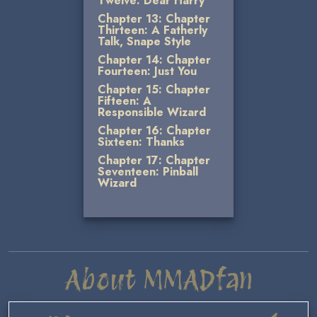
Twelve: Dear Harry
Chapter 13: Chapter
Thirteen: A Fatherly
Talk, Snape Style
Chapter 14: Chapter
Fourteen: Just You
Chapter 15: Chapter
Fifteen: A
Responsible Wizard
Chapter 16: Chapter
Sixteen: Thanks
Chapter 17: Chapter
Seventeen: Pinball
Wizard
About MMADfan