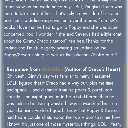
to her view on the world some days. But, I'm glad Draco was
there to take care of her. That's truly a new side of him and
one that is a definite improvement over the ones from JKR's
books.I love that he had to go to Poppy and she was super
concerned, too. I wonder if she and Severus had a little chat
about the Ginny/Draco situation? tee hee.Thanks for the
update and I'm still eagerly awaiting an update on the
Poppy/Severus story as well as the Johannes/Siofre one!!!
Response from
MMADfan
(Author of Draco's Heart)
Oh, yeah, Ginny's day was familiar to many, I assume!
LOL!I figured that if Draco had a way out, plus the time
and space -- and distance from his peers & pureblood
society -- he might grow up to be a bit different than he
was able to be. Being whisked away in March of his sixth
year did him a world of good.I know that Poppy & Severus
had had a couple chats about the two -- don't ask me how
I know! It's just one of those mysterious things! LOL! (Yeah,