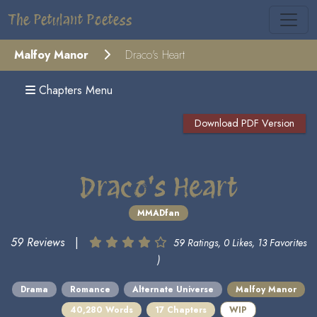
The Petulant Poetess
Malfoy Manor
Draco's Heart
Chapters Menu
Download PDF Version
Draco's Heart
MMADfan
59 Reviews
|
59 Ratings, 0 Likes, 13 Favorites
)
Drama
Romance
Alternate Universe
Malfoy Manor
40,280 Words
17 Chapters
WIP