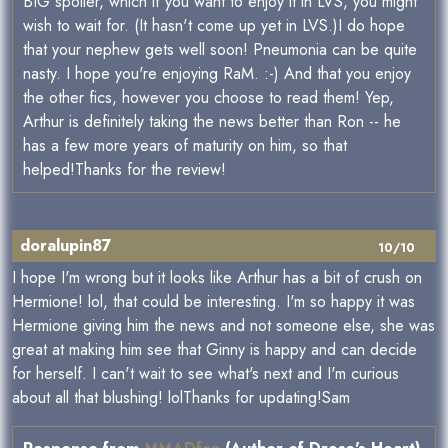
BIG spoiler, which if you want to enjoy it in LVS, you might
wish to wait for. (It hasn't come up yet in LVS.)I do hope
that your nephew gets well soon! Pneumonia can be quite
nasty. I hope you're enjoying RaM. :-) And that you enjoy
the other fics, however you choose to read them! Yep,
Arthur is definitely taking the news better than Ron -- he
has a few more years of maturity on him, so that
helped!Thanks for the review!
doralupin87
10/10
I hope I'm wrong but it looks like Arthur has a bit of crush on
Hermione! lol, that could be interesting. I'm so happy it was
Hermione giving him the news and not someone else, she was
great at making him see that Ginny is happy and can decide
for herself. I can't wait to see what's next and I'm curious
about all that blushing! lolThanks for updating!Sam