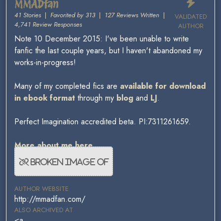
MMADfan
41 Stories
|
Favorited by 313
|
127 Reviews Written
|
VALIDATED
4,741 Review Responses
AUTHOR
Note 10 December 2015: I've been unable to write
fanfic the last couple years, but I haven't abandoned my
works-in-progress!
Many of my completed fics are
available for download
in ebook format
through my
blog
and
LJ
.
Perfect Imagination accredited beta. PI:7311261659.
More about me here.
AUTHOR WEBSITE
http://mmadfan.com/
ALSO ARCHIVED AT
<a