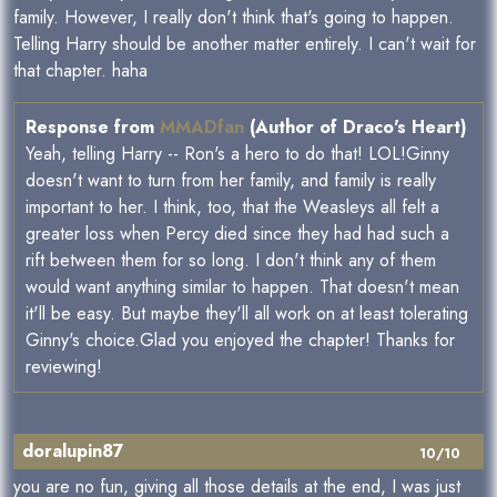
family. However, I really don't think that's going to happen.
Telling Harry should be another matter entirely. I can't wait for
that chapter. haha
Response from
MMADfan
(Author of Draco's Heart)
Yeah, telling Harry -- Ron's a hero to do that! LOL!Ginny
doesn't want to turn from her family, and family is really
important to her. I think, too, that the Weasleys all felt a
greater loss when Percy died since they had had such a
rift between them for so long. I don't think any of them
would want anything similar to happen. That doesn't mean
it'll be easy. But maybe they'll all work on at least tolerating
Ginny's choice.Glad you enjoyed the chapter! Thanks for
reviewing!
doralupin87
10/10
you are no fun, giving all those details at the end, I was just