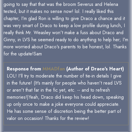
going to say that that was the broom Severus and Helena
tested, but it makes no sense now! lol. I really liked this
chapter, I'm glad Ron is willing to give Draco a chance and it
was very smart of Draco to keep a low profile during lunch, I
really think Mr. Weasley won't make a fuss about Draco and
Ginny, in LVS he seemed ready to do anything to help her; I'm
more worried about Draco's parents to be honest, lol. Thanks
for the update!Sam
Response from
MMADfan
(Author of Draco's Heart)
LOL! I'll try to moderate the number of tie-in details I give
in the future! (It's mainly for people who haven't read LVS
or aren't that far in the fic yet, etc. -- and to refresh
memories!)Yeah, Draco did keep his head down, speaking
up only once to make a joke everyone could appreciate.
He has some sense of discretion being the better part of
valor on occasion! Thanks for the review!