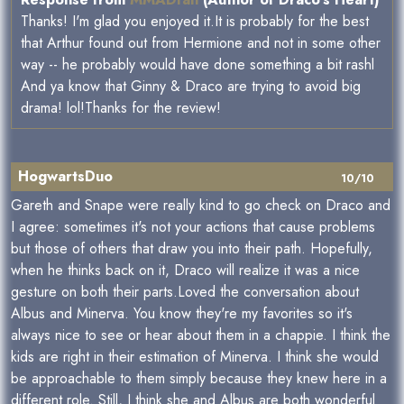
Thanks! I'm glad you enjoyed it.It is probably for the best
that Arthur found out from Hermione and not in some other
way -- he probably would have done something a bit rashl
And ya know that Ginny & Draco are trying to avoid big
drama! lol!Thanks for the review!
HogwartsDuo
10/10
Gareth and Snape were really kind to go check on Draco and
I agree: sometimes it's not your actions that cause problems
but those of others that draw you into their path. Hopefully,
when he thinks back on it, Draco will realize it was a nice
gesture on both their parts.Loved the conversation about
Albus and Minerva. You know they're my favorites so it's
always nice to see or hear about them in a chappie. I think the
kids are right in their estimation of Minerva. I think she would
be approachable to them simply because they knew here in a
different role. Still, I think she and Albus are both wonderful