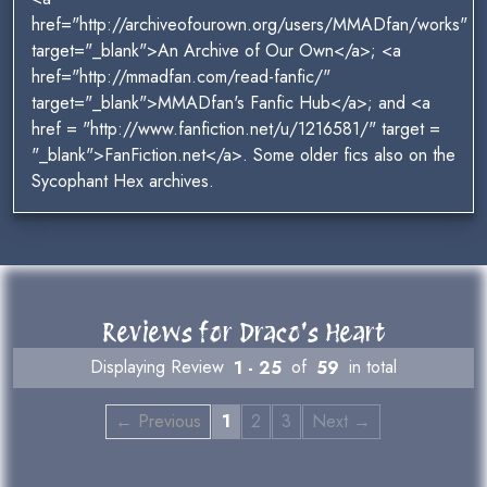
href="http://archiveofourown.org/users/MMADfan/works"
target="_blank">An Archive of Our Own</a>; <a
href="http://mmadfan.com/read-fanfic/"
target="_blank">MMADfan's Fanfic Hub</a>; and <a
href = "http://www.fanfiction.net/u/1216581/" target =
"_blank">FanFiction.net</a>. Some older fics also on the
Sycophant Hex archives.
Reviews for Draco's Heart
Displaying Review
1 - 25
of
59
in total
← Previous
1
2
3
Next →