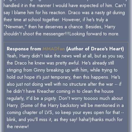
handled it in the manner I would have expected of him. Can't
say I blame him for his reaction. Draco was a nasty git during
their time at school together. However, if he's truly a
"Newman," then he deserves a chance. Besides, Harry
shouldn't shoot the messenger!!!Looking forward to more.
Response from
MMADfan
(Author of Draco's Heart)
Yeah, Harry didn't take the news well at all, but as you say,
the Draco he knew was pretty awful. He's already still
stinging from Ginny breaking up with him, while trying to
hold out hope it's just temporary, then this happens. He's
also just not doing well with no structure after the war -- if
he didn't have Kreacher coming in to clean the house
regularly, it'd be a pigsty. Don't worry tooooo much about
Harry. (Some of the Harry backstory will be mentioned in a
coming chapter of LVS, so keep your eyes open for that --
blink, and you'll miss it, as they say! haha!)thanks much for
the review!