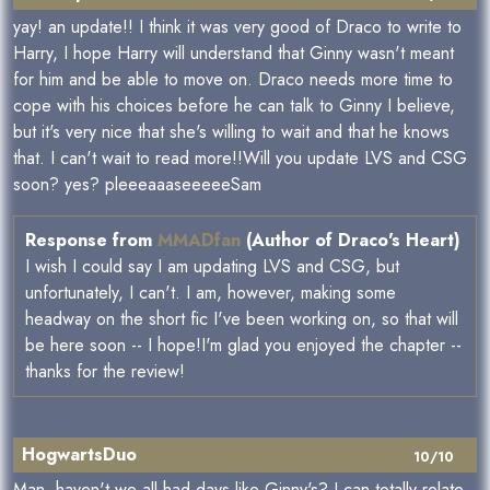
yay! an update!! I think it was very good of Draco to write to
Harry, I hope Harry will understand that Ginny wasn't meant
for him and be able to move on. Draco needs more time to
cope with his choices before he can talk to Ginny I believe,
but it's very nice that she's willing to wait and that he knows
that. I can't wait to read more!!Will you update LVS and CSG
soon? yes? pleeeaaaseeeeeSam
Response from
MMADfan
(Author of Draco's Heart)
I wish I could say I am updating LVS and CSG, but
unfortunately, I can't. I am, however, making some
headway on the short fic I've been working on, so that will
be here soon -- I hope!I'm glad you enjoyed the chapter --
thanks for the review!
HogwartsDuo
10/10
Man, haven't we all had days like Ginny's? I can totally relate