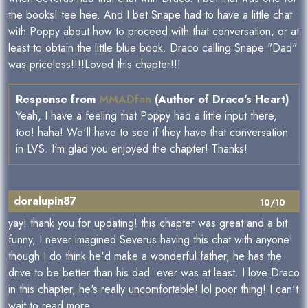
the books! tee hee. And I bet Snape had to have a little chat
with Poppy about how to proceed with that conversation, or at
least to obtain the little blue book. Draco calling Snape "Dad"
was priceless!!!!Loved this chapter!!!
Response from
MMADfan
(Author of Draco's Heart)
Yeah, I have a feeling that Poppy had a little input there,
too! haha! We'll have to see if they have that conversation
in LVS. I'm glad you enjoyed the chapter! Thanks!
doralupin87
10/10
yay! thank you for updating! this chapter was great and a bit
funny, I never imagined Severus having this chat with anyone!
though I do think he'd make a wonderful father, he has the
drive to be better than his dad ever was at least. I love Draco
in this chapter, he's really uncomfortable! lol poor thing! I can't
wait to read more.