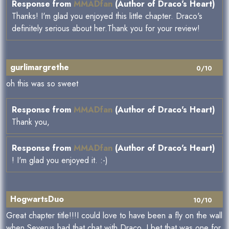
Response from
MMADfan
(Author of Draco's Heart)
Thanks! I'm glad you enjoyed this little chapter. Draco's
definitely serious about her.Thank you for your review!
gurlimargrethe
0/10
oh this was so sweet
Response from
MMADfan
(Author of Draco's Heart)
Thank you,
Response from
MMADfan
(Author of Draco's Heart)
! I'm glad you enjoyed it. :-)
HogwartsDuo
10/10
Great chapter title!!!I could love to have been a fly on the wall
when Severus had that chat with Draco. I bet that was one for