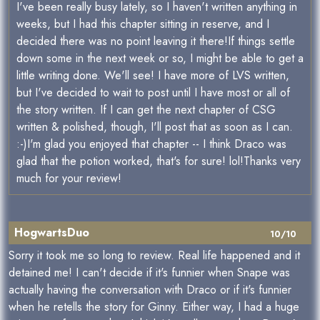
I've been really busy lately, so I haven't written anything in
weeks, but I had this chapter sitting in reserve, and I
decided there was no point leaving it there!If things settle
down some in the next week or so, I might be able to get a
little writing done. We'll see! I have more of LVS written,
but I've decided to wait to post until I have most or all of
the story written. If I can get the next chapter of CSG
written & polished, though, I'll post that as soon as I can.
:-)I'm glad you enjoyed that chapter -- I think Draco was
glad that the potion worked, that's for sure! lol!Thanks very
much for your review!
HogwartsDuo
10/10
Sorry it took me so long to review. Real life happened and it
detained me! I can't decide if it's funnier when Snape was
actually having the conversation with Draco or if it's funnier
when he retells the story for Ginny. Either way, I had a huge