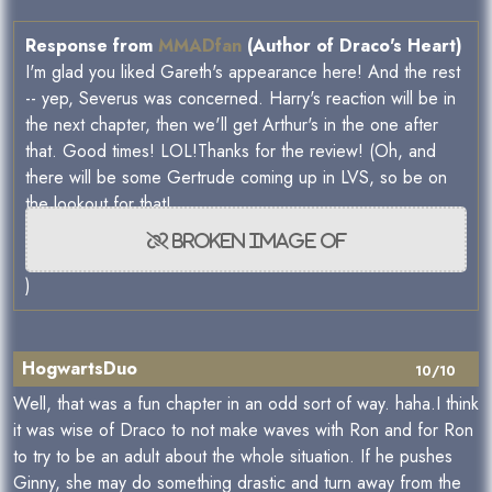
Response from
MMADfan
(Author of Draco's Heart)
I'm glad you liked Gareth's appearance here! And the rest
-- yep, Severus was concerned. Harry's reaction will be in
the next chapter, then we'll get Arthur's in the one after
that. Good times! LOL!Thanks for the review! (Oh, and
there will be some Gertrude coming up in LVS, so be on
the lookout for that!
)
HogwartsDuo
10/10
Well, that was a fun chapter in an odd sort of way. haha.I think
it was wise of Draco to not make waves with Ron and for Ron
to try to be an adult about the whole situation. If he pushes
Ginny, she may do something drastic and turn away from the