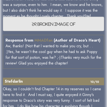
was a surprise, even to him. I mean, we know and he knows,
but I also didn't think he would say it. I suppose it was the
moment as he thought.Lovely chapter. Thank you!Stef
Response from
MMADfan
(Author of Draco's Heart)
Aw, thanks! (Not that I wanted to make you cry, but . .
.)Yes, he wasn't the cool guy when he had to ask Poppy
for that sort of potion, was he? ;-)Thanks very much for the
review! Glad you enjoyed the chapter!
Stefdarlin
10/10
Okay, so I couldn't find Chapter 14 in my reserves so I came
here to find it. And I must say, I quite enjoyed it.Ginny's
response to Draco's story was very funny. I sort of felt bad
for him. I do like how his character is evolving though.I