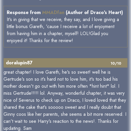
Response from
MMADfan
(Author of Draco's Heart)
It's in giving that we receive, they say, and I love giving a
little bonus Gareth, 'cause I receive a lot of enjoyment
from having him in a chapter, myself! LOL!Glad you
enjoyed it! Thanks for the review!
doralupin87
10/10
great chapter! I love Gareth, he's so sweet! well he is
Gertrude's son so it's hard not to love him, it's too bad his
mother doesn't go out with him more often *hint hint* lol. I
miss Gertrude!!!!! lol. Anyway, wonderful chapter, it was very
nice of Severus to check up on Draco, I loved loved that they
shared the cake that's sooooo sweet and I really doubt that
Ginny coos like her parents, she seems a bit more reserved. I
can't wait to see Harry's reaction to the news!. Thanks for
updating. Sam