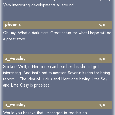
Very interesting developments all around.
phoenix
9/10
Oh, my. What a dark start. Great setup for what I hope will be
a great story.
x_weasley
0/10
Snicker! Well, if Hermione can hear her this should get
interesting. And that's not to mention Severus's idea for being
reborn... The idea of Lucius and Hermione having Little Sev
and Little Cissy is priceless.
x_weasley
0/10
Would you believe that I managed to rec this on