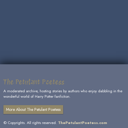
The Petulant Poetess
A moderated archive, hosting stories by authors who enjoy dabbling in the
wonderful world of Harry Potter fanfiction.
More About The Petulant Poetess
© Copyrights. All rights reserved.
ThePetulantPoetess.com