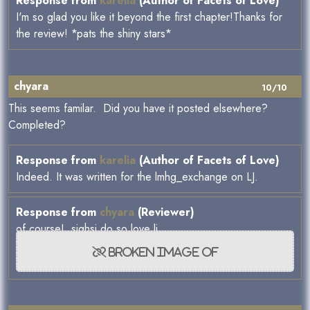
Response from
karelia
(Author of Facets of Love)
I'm so glad you like it beyond the first chapter!Thanks for
the review! *pats the shiny stars*
chyara
10/10
This seems familar. Did you have it posted elsewhere?
Completed?
Response from
karelia
(Author of Facets of Love)
Indeed. It was written for the lmhg_exchange on LJ.
Response from
chyara
(Reviewer)
of course! sighsi do so love lj.