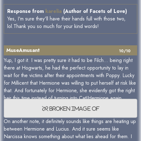
Response from
karelia
(Author of Facets of Love)
Yes, I'm sure they'll have their hands full with those two,
lol.Thank you so much for your kind words!
MuseAmusant
10/10
Yup, I got it. I was pretty sure it had to be Filch... being right
there at Hogwarts, he had the perfect opportunity to lay in
wait for the victims after their appointments with Poppy. Lucky
for Millicent that Hermione was willing to put herself at risk like
that. And fortunately for Hermione, she evidently got the right
hair this time instead of turning into Cat!Hermione again.
On another note, it definitely sounds like things are heating up
between Hermione and Lucius. And it sure seems like
Narcissa knows something about what lies ahead for them. I