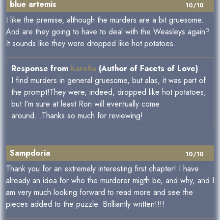
blue artemis
10/10
I like the premise, although the murders are a bit gruesome.
And are they going to have to deal with the Weasleys again?
It sounds like they were dropped like hot potatoes.
Response from
karelia
(Author of Facets of Love)
I find murders in general gruesome, but alas, it was part of
the prompt!They were, indeed, dropped like hot potatoes,
but I'm sure at least Ron will eventually come
around...Thanks so much for reviewing!
Sampdoria
10/10
Thank you for an extremely interesting first chapter! I have
already an idea for who the murderer migth be, and why, and I
am very much looking forward to read more and see the
pieces added to the puzzle. Brilliantly written!!!!