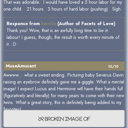
That was adorable. I would have loved a 5 hour labor for my
one child. 21 hours. 3 hours of hard labor (pushing). Sigh.
Response from
karelia
(Author of Facets of Love)
Thank you! Wow, that is an awfully long time to be in
labour! I guess, though, the result is worth every minute of
it. :D
MuseAmusant
10/10
Awwww... what a sweet ending. Picturing baby Severus-Davin
raising an eyebrow definitely gave me a giggle. What a mental
image! I expect Lucius and Hermione will have their hands full
(figuratively and literally) for many years to come with their new
twins. What a great story, this is definitely being added to my
favorites!