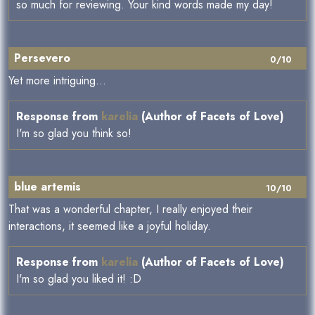
so much for reviewing. Your kind words made my day!
Persevero
0/10
Yet more intriguing...
Response from
karelia
(Author of Facets of Love)
I'm so glad you think so!
blue artemis
10/10
That was a wonderful chapter, I really enjoyed their
interactions, it seemed like a joyful holiday.
Response from
karelia
(Author of Facets of Love)
I'm so glad you liked it! :D