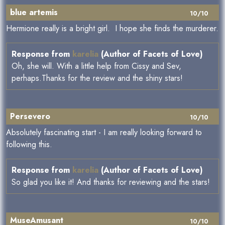
blue artemis
10/10
Hermione really is a bright girl. I hope she finds the murderer.
Response from
karelia
(Author of Facets of Love)
Oh, she will. With a little help from Cissy and Sev,
perhaps.Thanks for the review and the shiny stars!
Persevero
10/10
Absolutely fascinating start - I am really looking forward to
following this.
Response from
karelia
(Author of Facets of Love)
So glad you like it! And thanks for reviewing and the stars!
MuseAmusant
10/10