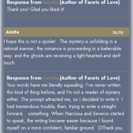
Response from
karelia
(Author of Facets of Love)
Thank you! Glad you liked it!
Amita
10/10
I hope this is not a spoiler. The mystery is unfolding in a
rational manner; the romance is proceeding in a believable
way; and the ghosts are receiving a light-hearted and deft
touch.
Response from
karelia
(Author of Facets of Love)
Your words have me literally squealing. I've never written
this kind of thing before, and I'm not a reader of mystery
either. The prompt attracted me, so I decided to write it. I
had tremendous trouble, then, trying to write a straight-
forward... something. When Narcissa and Severus started
to speak, the writing became easier because I found
myself on a more confident, familiar ground. :DThank you