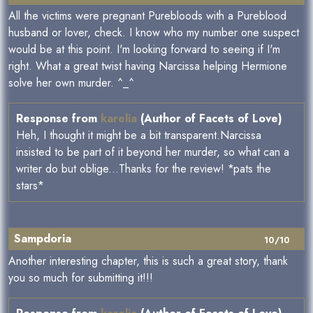
All the victims were pregnant Purebloods with a Pureblood
husband or lover, check. I know who my number one suspect
would be at this point. I'm looking forward to seeing if I'm
right. What a great twist having Narcissa helping Hermione
solve her own murder. ^_^
Response from
karelia
(Author of Facets of Love)
Heh, I thought it might be a bit transparent.Narcissa
insisted to be part of it beyond her murder, so what can a
writer do but oblige...Thanks for the review! *pats the
stars*
Sampdoria
10/10
Another interesting chapter, this is such a great story, thank
you so much for submitting it!!!