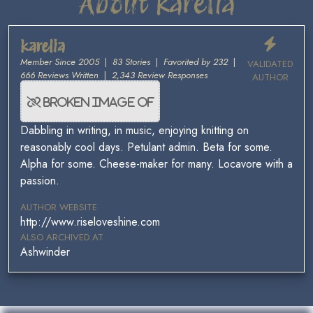
About karelia
karelia
Member Since 2005
|
83 Stories
|
Favorited by 232
|
VALIDATED
666 Reviews Written
|
2,343 Review Responses
AUTHOR
Dabbling in writing, in music, enjoying knitting on
reasonably cool days. Petulant admin. Beta for some.
Alpha for some. Cheese-maker for many. Locavore with a
passion.
AUTHOR WEBSITE
http://www.riseloveshine.com
ALSO ARCHIVED AT
Ashwinder