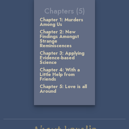
Chapters (5)
Chapter 1: Murders
Among Us
Chapter 2: New
Findings Amongst
Strange
Reminiscences
Chapter 3: Applying
Evidence-based
Science
Chapter 4: With a
Little Help from
Friends
Chapter 5: Love is all
Around