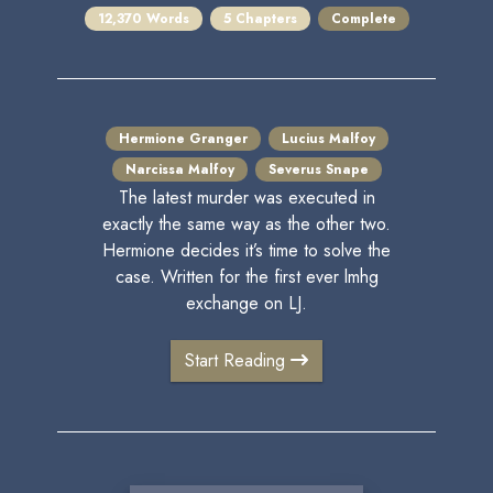
12,370 Words
5 Chapters
Complete
Hermione Granger
Lucius Malfoy
Narcissa Malfoy
Severus Snape
The latest murder was executed in
exactly the same way as the other two.
Hermione decides it’s time to solve the
case. Written for the first ever lmhg
exchange on LJ.
Start Reading