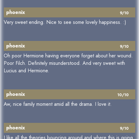
phoenix
9/10
Very sweet ending. Nice to see some lovely happiness. :)
phoenix
9/10
Oh poor Hermione having everyone forget about her wound.
Poor Filch. Definitely misunderstood. And very sweet with
Lucius and Hermione.
phoenix
10/10
Aw, nice family moment amid all the drama. I love it.
phoenix
9/10
I like all the theories bouncing around and where this is going.