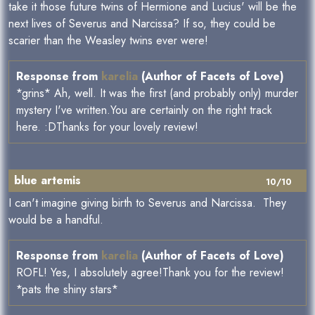
take it those future twins of Hermione and Lucius' will be the
next lives of Severus and Narcissa? If so, they could be
scarier than the Weasley twins ever were!
Response from
karelia
(Author of Facets of Love)
*grins* Ah, well. It was the first (and probably only) murder
mystery I've written.You are certainly on the right track
here. :DThanks for your lovely review!
blue artemis
10/10
I can't imagine giving birth to Severus and Narcissa. They
would be a handful.
Response from
karelia
(Author of Facets of Love)
ROFL! Yes, I absolutely agree!Thank you for the review!
*pats the shiny stars*