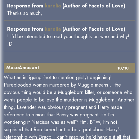
Response from
karelia
(Author of Facets of Love)
Thanks so much,
Response from
karelia
(Author of Facets of Love)
! I'd be interested to read your thoughts on who and why!
:D
MuseAmusant
10/10
What an intriguing (not to mention grisly) beginning!
Pureblooded women murdered by Muggle means... the
obvious thing would be a Muggleborn killer, or someone who
wants people to believe the murderer is Muggleborn. Another
thing, Lavender was obviously pregnant and Harry made
reference to rumors that Pansy was pregnant, so I'm
wondering if Narcissa was as well? Hm. BTW, I'm not
surprised that Ron turned out to be a prat about Harry's
relationship with Draco. I can't imagine he'd handle it all that