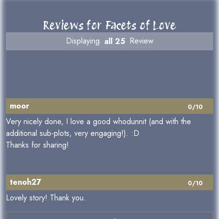
Reviews for Facets of Love
Displaying
all 25
Review
moor
0/10
Very nicely done, I love a good whodunnit (and with the
additional sub-plots, very engaging!). :D
Thanks for sharing!
tenoh27
0/10
Lovely story! Thank you.