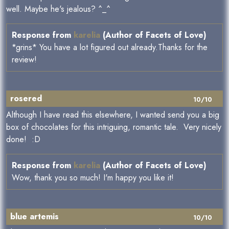
well. Maybe he's jealous? ^_^
Response from
karelia
(Author of Facets of Love)
*grins* You have a lot figured out already.Thanks for the
review!
rosered
10/10
Although I have read this elsewhere, I wanted send you a big
box of chocolates for this intriguing, romantic tale. Very nicely
done! :D
Response from
karelia
(Author of Facets of Love)
Wow, thank you so much! I'm happy you like it!
blue artemis
10/10