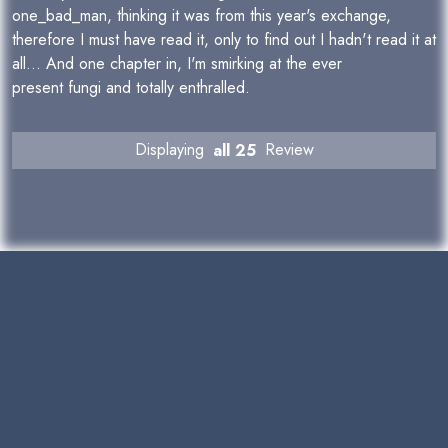
one_bad_man, thinking it was from this year's exchange,
therefore I must have read it, only to find out I hadn't read it at
all... And one chapter in, I'm smirking at the ever
present fungi and totally enthralled.
Displaying
all 25
Review