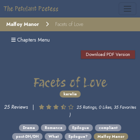
The Petulant Poetess
Malfoy Manor
Facets of Love
Chapters Menu
Download PDF Version
Facets of Love
karelia
25 Reviews
|
25 Ratings, 0 Likes, 35 Favorites
)
Drama
Romance
Epilogue
compliant
post-DH/DH
What
Epilogue?
Malfoy Manor