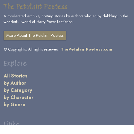
The Petulant Poetess
A moderated archive, hosting stories by authors who enjoy dabbling in the
wonderful world of Harry Potter fanfiction.
More About The Petulant Poetess
© Copyrights. All rights reserved.
ThePetulantPoetess.com
Explore
All Stories
by Author
by Category
by Character
by Genre
Links