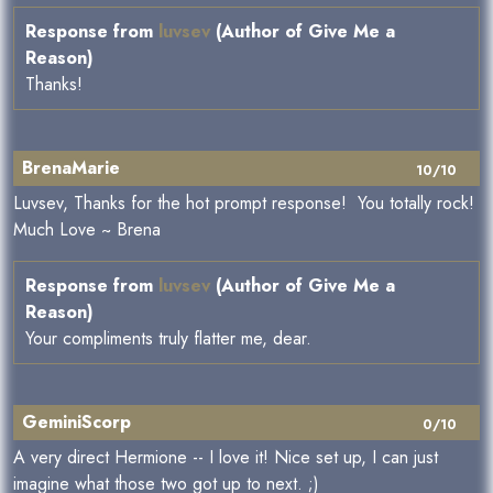
Response from
luvsev
(Author of Give Me a
Reason)
Thanks!
BrenaMarie
10/10
Luvsev, Thanks for the hot prompt response! You totally rock!
Much Love ~ Brena
Response from
luvsev
(Author of Give Me a
Reason)
Your compliments truly flatter me, dear.
GeminiScorp
0/10
A very direct Hermione -- I love it! Nice set up, I can just
imagine what those two got up to next. ;)