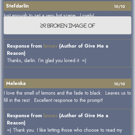
Stefdarlin
10/10
Just enough to set a very
hot
scene. Lovely!
Response from
luvsev
(Author of Give Me a
Reason)
Thanks, darlin. I'm glad you loved it. =)
Melenka
10/10
I love the smell of lemons and the fade to black. Leaves us to
fill in the rest. Excellent response to the prompt!
Response from
luvsev
(Author of Give Me a
Reason)
=) Thank you. I like letting those who choose to read my