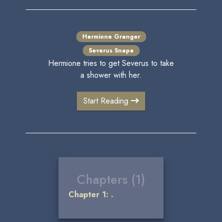
Hermione Granger
Severus Snape
Hermione tries to get Severus to take
a shower with her.
Start Reading
Chapters (1)
Chapter 1: .