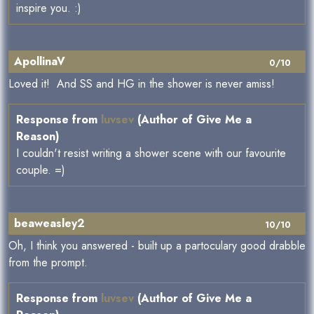
inspire you. :)
ApollinaV
0/10
Loved it! And SS and HG in the shower is never amiss!
Response from
luvsev
(Author of Give Me a
Reason)
I couldn't resist writing a shower scene with our favourite
couple. =)
beaweasley2
10/10
Oh, I think you answered - built up a partoculary good drabble
from the prompt.
Response from
luvsev
(Author of Give Me a