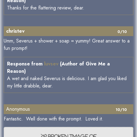
Reason)
Thanks for the flattering review, dear.
christev
0/10
Umm, Severus + shower + soap = yummy! Great answer to a
fun prompt!
Response from
luvsev
(Author of Give Me a
Reason)
A wet and naked Severus is delicious. I am glad you liked
my little drabble, dear.
Anonymous
10/10
Fantastic. Well done with the prompt. Loved it.