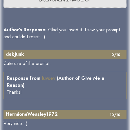
Author's Response:
Glad you loved it. I saw your prompt
and couldn't resist. :)
debjunk
0/10
Cute use of the prompt.
Response from
luvsev
(Author of Give Me a
Reason)
Thanks!
HermioneWeasley1972
10/10
Very nice. :)