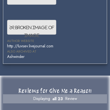
AUTHOR WEBSITE
http://luvsev.livejournal.com
ALSO ARCHIVED AT
Ashwinder
Reviews for Give Me a Reason
Displaying
all 23
Review