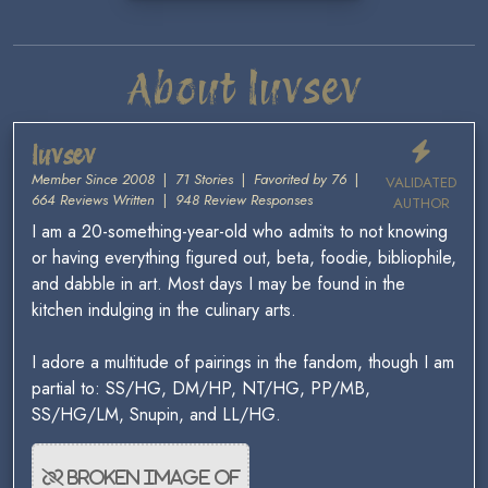
About luvsev
luvsev
Member Since 2008
|
71 Stories
|
Favorited by 76
|
VALIDATED
664 Reviews Written
|
948 Review Responses
AUTHOR
I am a 20-something-year-old who admits to not knowing
or having everything figured out, beta, foodie, bibliophile,
and dabble in art. Most days I may be found in the
kitchen indulging in the culinary arts.
I adore a multitude of pairings in the fandom, though I am
partial to: SS/HG, DM/HP, NT/HG, PP/MB,
SS/HG/LM, Snupin, and LL/HG.