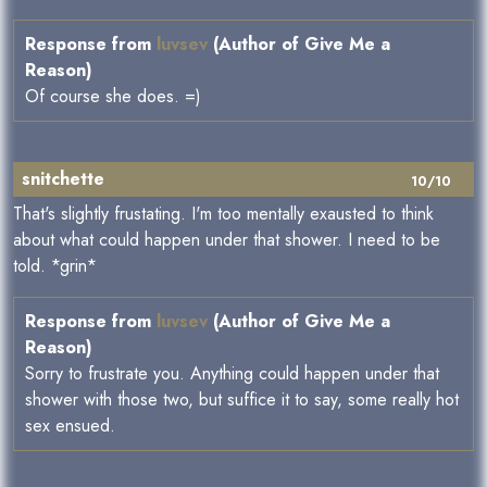
Response from
luvsev
(Author of Give Me a
Reason)
Of course she does. =)
snitchette
10/10
That's slightly frustating. I'm too mentally exausted to think
about what could happen under that shower. I need to be
told. *grin*
Response from
luvsev
(Author of Give Me a
Reason)
Sorry to frustrate you. Anything could happen under that
shower with those two, but suffice it to say, some really hot
sex ensued.