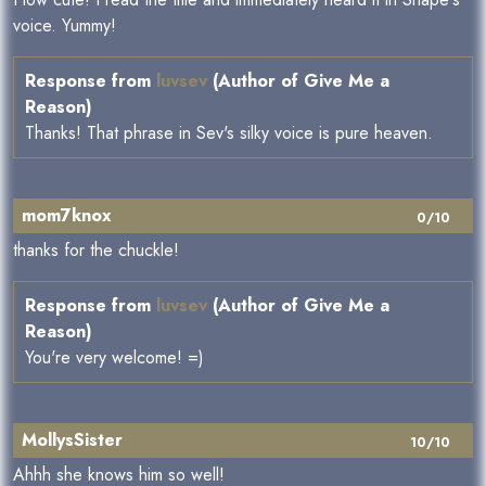
voice. Yummy!
Response from
luvsev
(Author of Give Me a
Reason)
Thanks! That phrase in Sev's silky voice is pure heaven.
mom7knox
0/10
thanks for the chuckle!
Response from
luvsev
(Author of Give Me a
Reason)
You're very welcome! =)
MollysSister
10/10
Ahhh she knows him so well!