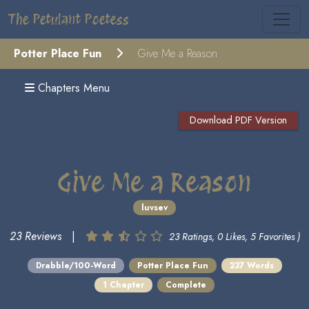
The Petulant Poetess
Potter Place Fun
Give Me a Reason
Chapters Menu
Download PDF Version
Give Me a Reason
luvsev
23 Reviews
|
23 Ratings, 0 Likes, 5 Favorites )
Drabble/100-Word
Potter Place Fun
237 Words
1 Chapter
Complete