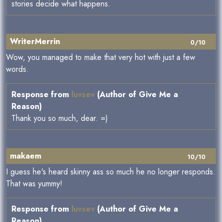
stories decide what happens.
WriterMerrin
0/10
Wow, you managed to make that very hot with just a few
words.
Response from
luvsev
(Author of Give Me a
Reason)
Thank you so much, dear. =)
makaem
10/10
I guess he's heard skinny ass so much he no longer responds.
That was yummy!
Response from
luvsev
(Author of Give Me a
Reason)