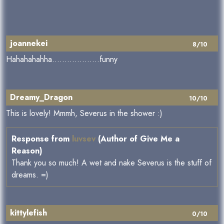
joannekei
8/10
Hahahahahha...................funny
Dreamy_Dragon
10/10
This is lovely! Mmmh, Severus in the shower :)
Response from
luvsev
(Author of Give Me a
Reason)
Thank you so much! A wet and nake Severus is the stuff of
dreams. =)
kittylefish
0/10