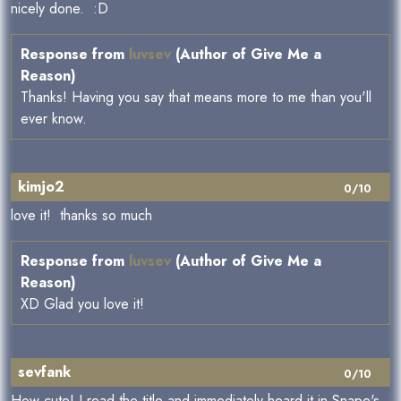
nicely done. :D
Response from
luvsev
(Author of Give Me a
Reason)
Thanks! Having you say that means more to me than you'll
ever know.
kimjo2
0/10
love it! thanks so much
Response from
luvsev
(Author of Give Me a
Reason)
XD Glad you love it!
sevfank
0/10
How cute! I read the title and immediately heard it in Snape's