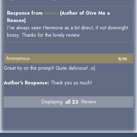
Response from
luvsev
(Author of Give Me a
Reason)
I've always seen Hermione as a bit direct, if not downright
bossy. Thanks for the lovely review.
Anonymous
9/10
Great try on the prompt! Quite delicious! ;o)
Author's Response:
Thank you so much!
Displaying
all 23
Review