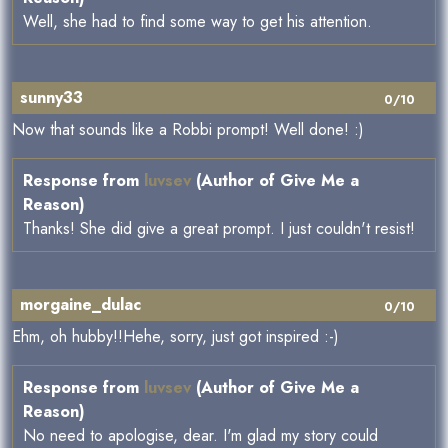
Well, she had to find some way to get his attention.
sunny33
0/10
Now that sounds like a Robbi prompt! Well done! :)
Response from
luvsev
(Author of Give Me a
Reason)
Thanks! She did give a great prompt. I just couldn't resist!
morgaine_dulac
0/10
Ehm, oh hubby!!Hehe, sorry, just got inspired :-)
Response from
luvsev
(Author of Give Me a
Reason)
No need to apologise, dear. I'm glad my story could