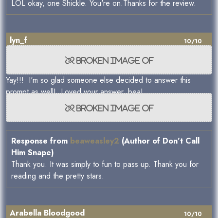
LOL okay, one Shickle. You're on.Thanks for the review.
lyn_f
10/10
Yay!!! I'm so glad someone else decided to answer this
prompt as well! Loved your answer, bea!
Response from
beaweasley2
(Author of Don’t Call
Him Snape)
Thank you. It was simply to fun to pass up. Thank you for
reading and the pretty stars.
Arabella Bloodgood
10/10