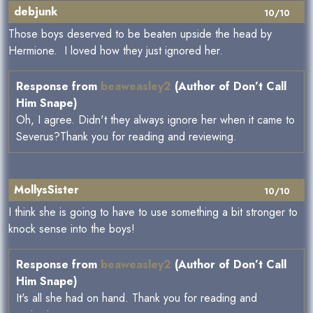
debjunk
10/10
Those boys deserved to be beaten upside the head by
Hermione. I loved how they just ignored her.
Response from
beaweasley2
(Author of Don’t Call
Him Snape)
Oh, I agree. Didn't they always ignore her when it came to
Severus?Thank you for reading and reviewing.
MollysSister
10/10
I think she is going to have to use something a bit stronger to
knock sense into the boys!
Response from
beaweasley2
(Author of Don’t Call
Him Snape)
It's all she had on hand. Thank you for reading and