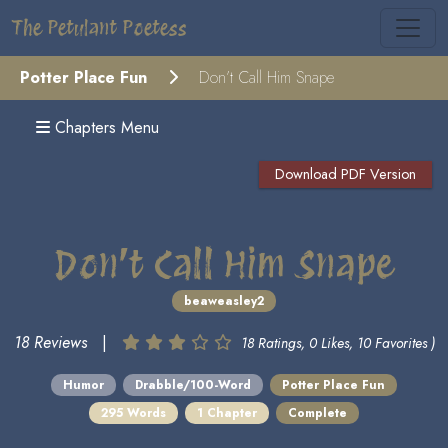
The Petulant Poetess
Potter Place Fun
Don’t Call Him Snape
Chapters Menu
Download PDF Version
Don’t Call Him Snape
beaweasley2
18 Reviews
|
18 Ratings, 0 Likes, 10 Favorites )
Humor
Drabble/100-Word
Potter Place Fun
295 Words
1 Chapter
Complete