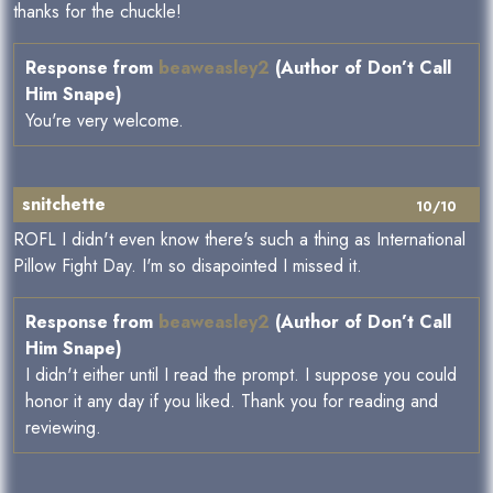
thanks for the chuckle!
Response from
beaweasley2
(Author of Don’t Call
Him Snape)
You're very welcome.
snitchette
10/10
ROFL I didn't even know there's such a thing as International
Pillow Fight Day. I'm so disapointed I missed it.
Response from
beaweasley2
(Author of Don’t Call
Him Snape)
I didn't either until I read the prompt. I suppose you could
honor it any day if you liked. Thank you for reading and
reviewing.