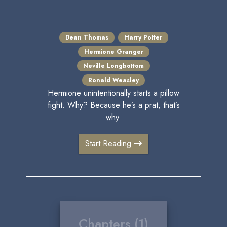
Dean Thomas
Harry Potter
Hermione Granger
Neville Longbottom
Ronald Weasley
Hermione unintentionally starts a pillow
fight. Why? Because he’s a prat, that’s
why.
Start Reading
Chapters (1)