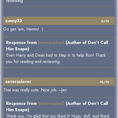
reviewing.
sunny33
0/10
Go get 'em, Herms! :)
Response from
beaweasley2
(Author of Don’t Call
Him Snape)
Even Harry and Dean had to step in to help Ron! Thank
you for reading and reviewing.
severuslover
10/10
That was really cute. Nice job. ~Jen
Response from
beaweasley2
(Author of Don’t Call
Him Snape)
Thank you. I'm glad that you liked it! Hugs, doll, and thank