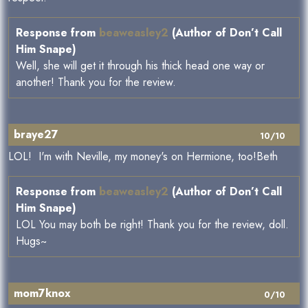
Response from
beaweasley2
(Author of Don’t Call
Him Snape)
Well, she will get it through his thick head one way or
another! Thank you for the review.
braye27
10/10
LOL! I'm with Neville, my money's on Hermione, too!Beth
Response from
beaweasley2
(Author of Don’t Call
Him Snape)
LOL You may both be right! Thank you for the review, doll.
Hugs~
mom7knox
0/10