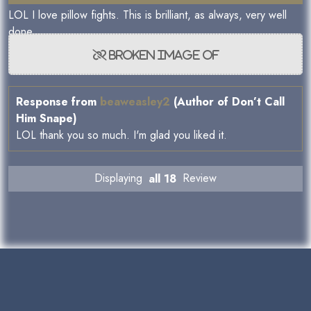
LOL I love pillow fights. This is brilliant, as always, very well
done.
Response from
beaweasley2
(Author of Don’t Call
Him Snape)
LOL thank you so much. I'm glad you liked it.
Displaying
all 18
Review