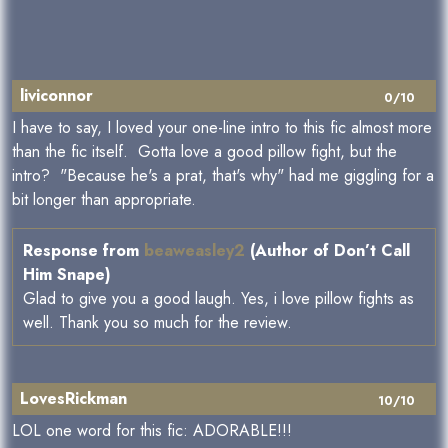
liviconnor
0/10
I have to say, I loved your one-line intro to this fic almost more
than the fic itself. Gotta love a good pillow fight, but the
intro? "Because he's a prat, that's why" had me giggling for a
bit longer than appropriate.
Response from
beaweasley2
(Author of Don’t Call
Him Snape)
Glad to give you a good laugh. Yes, i love pillow fights as
well. Thank you so much for the review.
LovesRickman
10/10
LOL one word for this fic: ADORABLE!!!