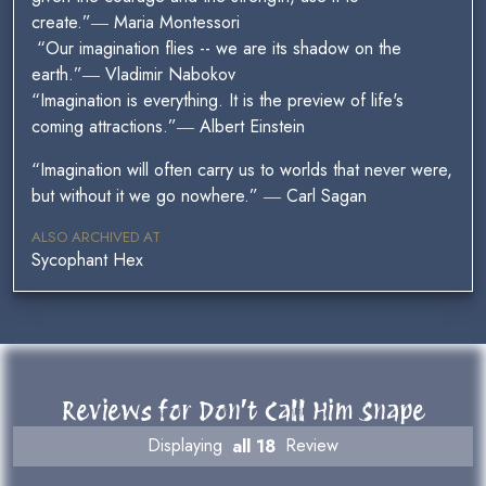
create.”― Maria Montessori
“Our imagination flies -- we are its shadow on the
earth.”― Vladimir Nabokov
“Imagination is everything. It is the preview of life's
coming attractions.”― Albert Einstein
“Imagination will often carry us to worlds that never were,
but without it we go nowhere.” ― Carl Sagan
ALSO ARCHIVED AT
Sycophant Hex
Reviews for Don’t Call Him Snape
Displaying
all 18
Review