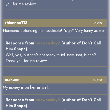
you for the review.
rhiannon113
0/10
Hermione defending her soulmate! *sigh* Very funny as well!
Response from
beaweasley2
(Author of Don’t Call
Him Snape)
Well, yes, but she's not ready to tell them that, is she?
Thank you for the review.
makaem
10/10
My money is on her as well.
Response from
beaweasley2
(Author of Don’t Call
Him Snape)