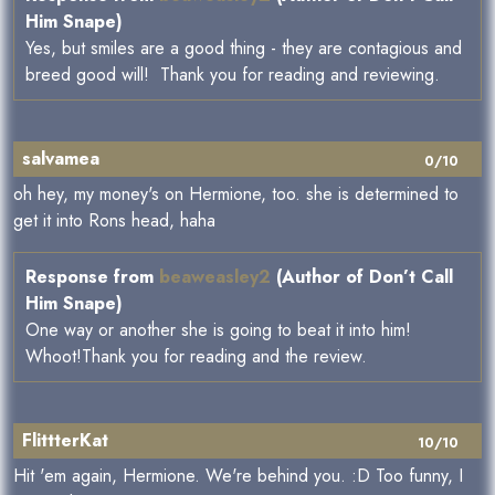
Him Snape)
Yes, but smiles are a good thing - they are contagious and
breed good will! Thank you for reading and reviewing.
salvamea
0/10
oh hey, my money's on Hermione, too. she is determined to
get it into Rons head, haha
Response from
beaweasley2
(Author of Don’t Call
Him Snape)
One way or another she is going to beat it into him!
Whoot!Thank you for reading and the review.
FlittterKat
10/10
Hit 'em again, Hermione. We're behind you. :D Too funny, I