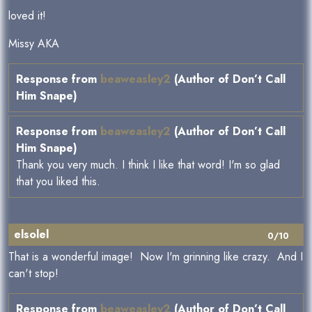
loved it!
Missy AKA
Response from
beaweasley2
(Author of Don’t Call
Him Snape)
Response from
beaweasley2
(Author of Don’t Call
Him Snape)
Thank you very much. I think I like that word! I'm so glad
that you liked this.
elsolel
0/10
That is a wonderful image! Now I'm grinning like crazy. And I
can't stop!
Response from
beaweasley2
(Author of Don’t Call