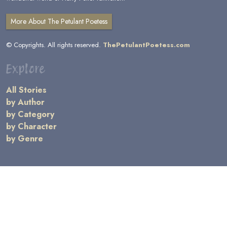
More About The Petulant Poetess
© Copyrights. All rights reserved.
ThePetulantPoetess.com
Explore
All Stories
by Author
by Category
by Character
by Genre
Links
General Information
Terms and Conditions
Message Board