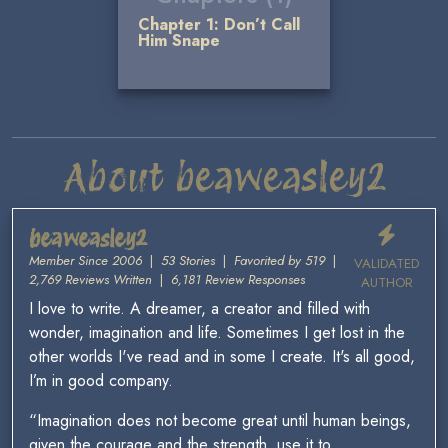
Chapter 1: Don’t Call
Him Snape
About beaweasley2
beaweasley2
Member Since 2006
|
53 Stories
|
Favorited by 519
|
VALIDATED
2,769 Reviews Written
|
6,181 Review Responses
AUTHOR
I love to write. A dreamer, a creator and filled with
wonder, imagination and life. Sometimes I get lost in the
other worlds I've read and in some I create. It's all good,
I’m in good company.
“Imagination does not become great until human beings,
given the courage and the strength, use it to