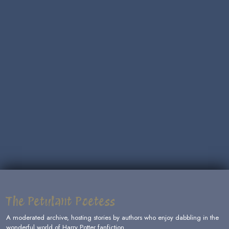
The Petulant Poetess
A moderated archive, hosting stories by authors who enjoy dabbling in the
wonderful world of Harry Potter fanfiction.