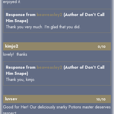
enjoyed it.
Response from
beaweasley2
(Author of Don’t Call
Him Snape)
Thank you very much. I'm glad that you did.
kimjo2
0/10
lovely! thanks
Response from
beaweasley2
(Author of Don’t Call
Him Snape)
Thank you, kimjo.
luvsev
10/10
Good for Her! Our deliciously snarky Potions master deserves
respect.