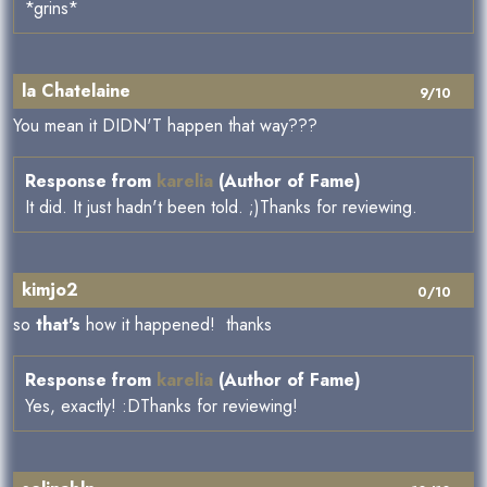
*grins*
la Chatelaine
9/10
You mean it DIDN'T happen that way???
Response from
karelia
(Author of Fame)
It did. It just hadn't been told. ;)Thanks for reviewing.
kimjo2
0/10
so
that's
how it happened! thanks
Response from
karelia
(Author of Fame)
Yes, exactly! :DThanks for reviewing!