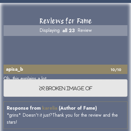
Reviews for Fame
Displaying
all 23
Review
apisa_b
10/10
Oh, this explains a lot.
Response from
karelia
(Author of Fame)
*grins* Doesn't it just?Thank you for the review and the
stars!