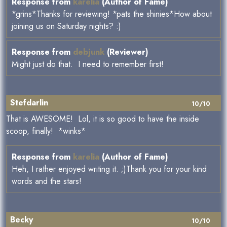
Response from
karelia
(Author of Fame)
*grins*Thanks for reviewing! *pats the shinies*How about
joining us on Saturday nights? :)
Response from
debjunk
(Reviewer)
Might just do that. I need to remember first!
Stefdarlin
10/10
That is AWESOME! Lol, it is so good to have the inside
scoop, finally! *winks*
Response from
karelia
(Author of Fame)
Heh, I rather enjoyed writing it. ;)Thank you for your kind
words and the stars!
Becky
10/10