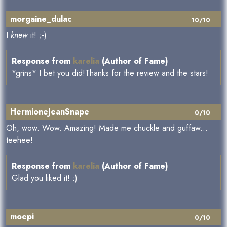
morgaine_dulac
10/10
I
knew
it! ;-)
Response from
karelia
(Author of Fame)
*grins* I bet you did!Thanks for the review and the stars!
HermioneJeanSnape
0/10
Oh, wow. Wow. Amazing! Made me chuckle and guffaw...
teehee!
Response from
karelia
(Author of Fame)
Glad you liked it! :)
moepi
0/10