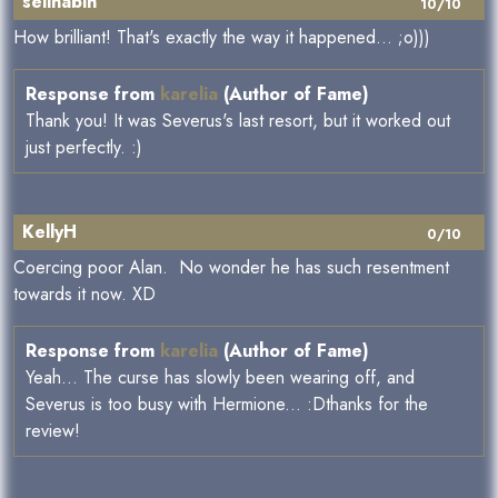
selinabln
10/10
How brilliant! That's exactly the way it happened... ;o)))
Response from
karelia
(Author of Fame)
Thank you! It was Severus's last resort, but it worked out
just perfectly. :)
KellyH
0/10
Coercing poor Alan. No wonder he has such resentment
towards it now. XD
Response from
karelia
(Author of Fame)
Yeah... The curse has slowly been wearing off, and
Severus is too busy with Hermione... :Dthanks for the
review!