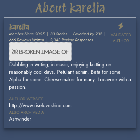
About karelia
karelia
Member Since 2005
|
83 Stories
|
Favorited by 232
|
VALIDATED
666 Reviews Written
|
2,343 Review Responses
AUTHOR
Dabbling in writing, in music, enjoying knitting on
reasonably cool days. Petulant admin. Beta for some.
Alpha for some. Cheese-maker for many. Locavore with a
passion.
AUTHOR WEBSITE
http://www.riseloveshine.com
ALSO ARCHIVED AT
Ashwinder