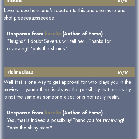
pickles
10/10
Love to see hermione's reaction to this one.one more one
shot pleeeeaassseeeee
Response from
karelia
(Author of Fame)
*laughs* I doubt Severus will tell her...Thanks for
reviewing! *pats the shinies*
irishredlass
10/10
Well that is one way to get approval for who plays you in the
movies.... yanno there is always the possibility that our reality
is not the same as someone elses or is not really reality.
Response from
karelia
(Author of Fame)
Yes, that is indeed a possibility!Thank you for reviewing!
*pats the shiny stars*