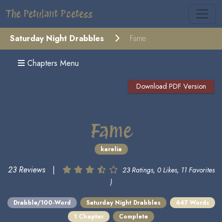
The Petulant Poetess
Saturday Night Drabbles
Fame
Chapters Menu
Download PDF Version
Fame
karelia
23 Reviews
|
23 Ratings, 0 Likes, 11 Favorites
)
Drabble/100-Word
Saturday Night Drabbles
647 Words
1 Chapter
Complete