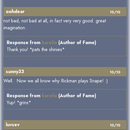
oohdear
10/10
not bad, not bad at all, in fact very very good. great
imagination.
Response from
karelia
(Author of Fame)
Thank you! *pats the shinies*
sunny33
10/10
Well. Now we all know why Rickman plays Snape! :)
Response from
karelia
(Author of Fame)
Yup! *grins*
luvsev
10/10