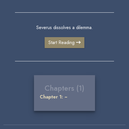
Severus dissolves a dilemma.
Start Reading
Chapters (1)
Chapter 1: ~