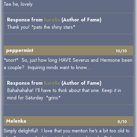
Tee he, lovely.
Response from
karelia
(Author of Fame)
Thank you! *pats the shiny stars*
peppermint
10/10
*snort* So, just how long HAVE Severus and Hermione been
a couple? Inquiring minds want to know...
Response from
karelia
(Author of Fame)
Bahahahaha! I'll have to think about that one. Keep it in
mind for Saturday. *grins*
Melenka
0/10
Simply delightful! I love that you mention he's a bit too old to