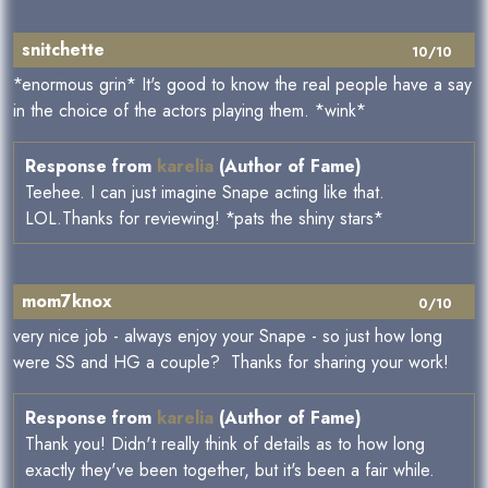
snitchette
10/10
*enormous grin* It's good to know the real people have a say
in the choice of the actors playing them. *wink*
Response from
karelia
(Author of Fame)
Teehee. I can just imagine Snape acting like that.
LOL.Thanks for reviewing! *pats the shiny stars*
mom7knox
0/10
very nice job - always enjoy your Snape - so just how long
were SS and HG a couple? Thanks for sharing your work!
Response from
karelia
(Author of Fame)
Thank you! Didn't really think of details as to how long
exactly they've been together, but it's been a fair while.