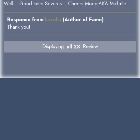
Well... Good taste Severus ...Cheers MoepiAKA Michèle
Response from
karelia
(Author of Fame)
Thank you!
Displaying
all 23
Review