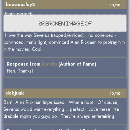
beaweasley2
10/10
Utterly perfect!
I love the way Severus trapped/enticed... no cohersed -
convinced, that's right, convinced Alan Rickman to protray him
in the movies. Cool.
Response from
karelia
(Author of Fame)
Heh. Thanks!
debjunk
10/10
Bah! Alan Rickman Imperiused. What a hoot. Of course,
Severus would want everything... perfect. Love these little
drabble nights you guys do. They're always entertaining.