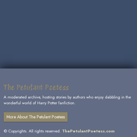
The Petulant Poetess
A moderated archive, hosting stories by authors who enjoy dabbling in the
wonderful world of Harry Potter fanfiction.
More About The Petulant Poetess
© Copyrights. All rights reserved.
ThePetulantPoetess.com