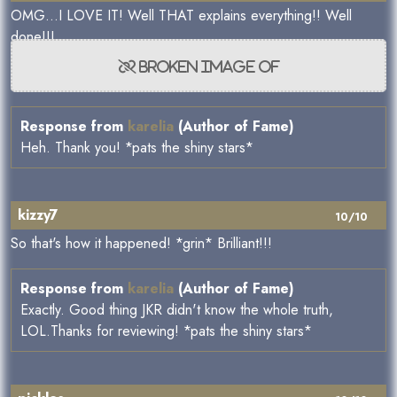
OMG...I LOVE IT! Well THAT explains everything!! Well
done!!!
Response from
karelia
(Author of Fame)
Heh. Thank you! *pats the shiny stars*
kizzy7
10/10
So that's how it happened! *grin* Brilliant!!!
Response from
karelia
(Author of Fame)
Exactly. Good thing JKR didn't know the whole truth,
LOL.Thanks for reviewing! *pats the shiny stars*