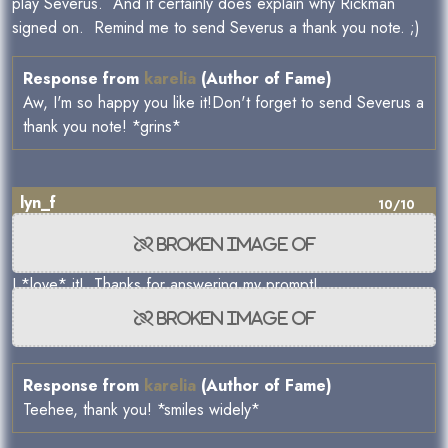
play Severus. And it certainly does explain why Rickman
signed on. Remind me to send Severus a thank you note. ;)
Response from
karelia
(Author of Fame)
Aw, I'm so happy you like it!Don't forget to send Severus a
thank you note! *grins*
lyn_f
10/10
I *love* it! Thanks for answering my prompt!
Response from
karelia
(Author of Fame)
Teehee, thank you! *smiles widely*