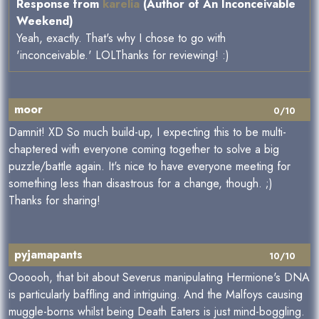
Response from
karelia
(Author of An Inconceivable
Weekend)
Yeah, exactly. That's why I chose to go with
'inconceivable.' LOLThanks for reviewing! :)
moor
0/10
Damnit! XD So much build-up, I expecting this to be multi-
chaptered with everyone coming together to solve a big
puzzle/battle again. It's nice to have everyone meeting for
something less than disastrous for a change, though. ;)
Thanks for sharing!
pyjamapants
10/10
Oooooh, that bit about Severus manipulating Hermione's DNA
is particularly baffling and intriguing. And the Malfoys causing
muggle-borns whilst being Death Eaters is just mind-boggling.