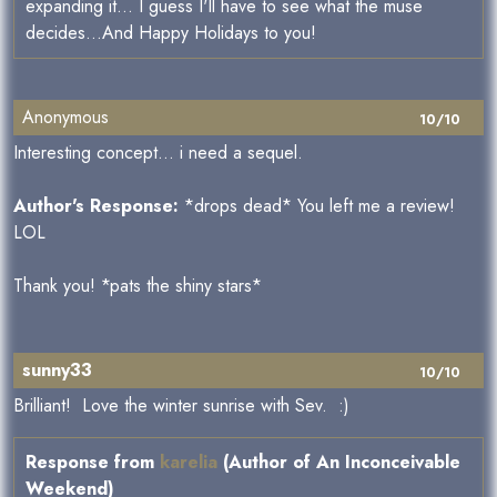
expanding it... I guess I'll have to see what the muse
decides...And Happy Holidays to you!
Anonymous
10/10
Interesting concept... i need a sequel.
Author's Response:
*drops dead* You left me a review!
LOL
Thank you! *pats the shiny stars*
sunny33
10/10
Brilliant! Love the winter sunrise with Sev. :)
Response from
karelia
(Author of An Inconceivable
Weekend)