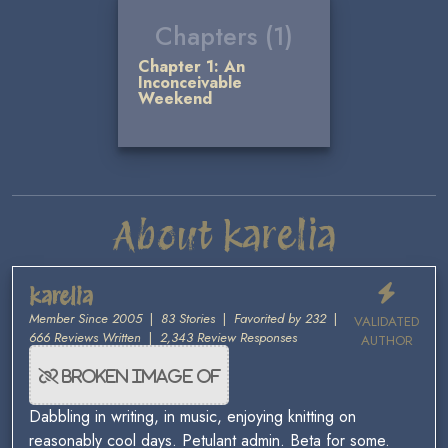
Chapters (1)
Chapter 1: An
Inconceivable
Weekend
About karelia
karelia
Member Since 2005
|
83 Stories
|
Favorited by 232
|
VALIDATED
666 Reviews Written
|
2,343 Review Responses
AUTHOR
Dabbling in writing, in music, enjoying knitting on
reasonably cool days. Petulant admin. Beta for some.