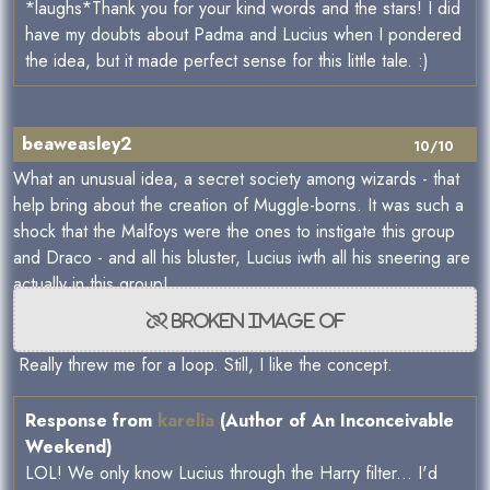
*laughs*Thank you for your kind words and the stars! I did
have my doubts about Padma and Lucius when I pondered
the idea, but it made perfect sense for this little tale. :)
beaweasley2
10/10
What an unusual idea, a secret society among wizards - that
help bring about the creation of Muggle-borns. It was such a
shock that the Malfoys were the ones to instigate this group
and Draco - and all his bluster, Lucius iwth all his sneering are
actually in this group!
Really threw me for a loop. Still, I like the concept.
Response from
karelia
(Author of An Inconceivable
Weekend)
LOL! We only know Lucius through the Harry filter... I'd