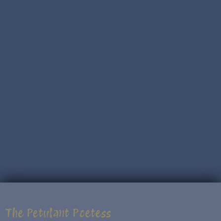
The Petulant Poetess