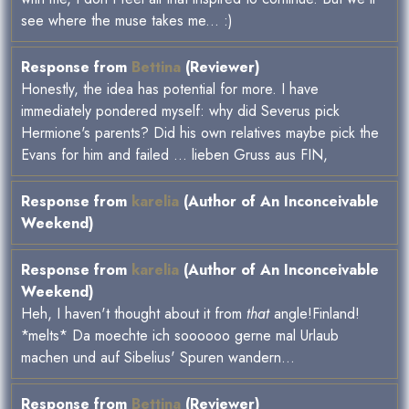
see where the muse takes me... :)
Response from
Bettina
(Reviewer)
Honestly, the idea has potential for more. I have
immediately pondered myself: why did Severus pick
Hermione's parents? Did his own relatives maybe pick the
Evans for him and failed ... lieben Gruss aus FIN,
Response from
karelia
(Author of An Inconceivable
Weekend)
Response from
karelia
(Author of An Inconceivable
Weekend)
Heh, I haven't thought about it from
that
angle!Finland!
*melts* Da moechte ich soooooo gerne mal Urlaub
machen und auf Sibelius' Spuren wandern...
Response from
Bettina
(Reviewer)