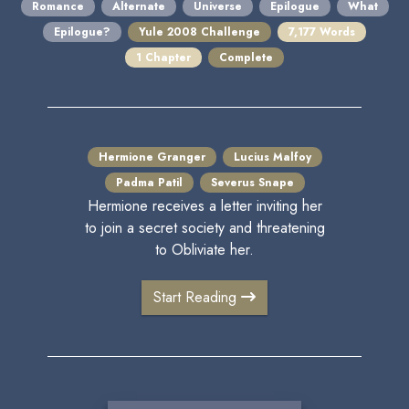
Romance
Alternate
Universe
Epilogue
What
Epilogue?
Yule 2008 Challenge
7,177 Words
1 Chapter
Complete
Hermione Granger
Lucius Malfoy
Padma Patil
Severus Snape
Hermione receives a letter inviting her
to join a secret society and threatening
to Obliviate her.
Start Reading