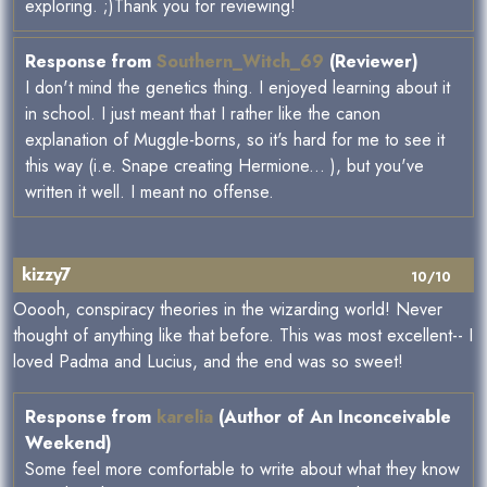
exploring. ;)Thank you for reviewing!
Response from
Southern_Witch_69
(Reviewer)
I don't mind the genetics thing. I enjoyed learning about it
in school. I just meant that I rather like the canon
explanation of Muggle-borns, so it's hard for me to see it
this way (i.e. Snape creating Hermione... ), but you've
written it well. I meant no offense.
kizzy7
10/10
Ooooh, conspiracy theories in the wizarding world! Never
thought of anything like that before. This was most excellent-- I
loved Padma and Lucius, and the end was so sweet!
Response from
karelia
(Author of An Inconceivable
Weekend)
Some feel more comfortable to write about what they know