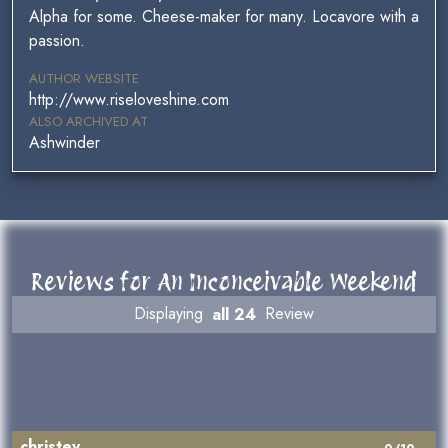
Alpha for some. Cheese-maker for many. Locavore with a
passion.
AUTHOR WEBSITE
http://www.riseloveshine.com
ALSO ARCHIVED AT
Ashwinder
Reviews for An Inconceivable Weekend
Displaying
all 24
Review
christev