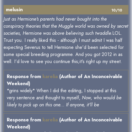
melusin
10/10
Just as Hermione's parents had never bought into the
conspiracy theories that the Muggle world was owned by secret
societies, Hermione was above believing such twaddle.
LOL.
Trust you. I really liked this - although I must admit I was half
expecting Severus to tell Hermione she'd been selected for
some special breeding programme. And you got 2012 in as
well. I'd love to see you continue this;it's right up my street.
Response from
karelia
(Author of An Inconceivable
Weekend)
*grins widely* When I did the editing, I stopped at this
very sentence and thought to myself,
Now, who would be
likely to pick up on this one... If anyone, it'll be
Response from
karelia
(Author of An Inconceivable
Weekend)