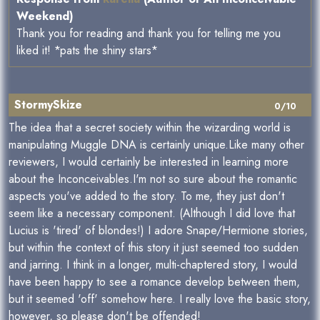
Weekend)
Thank you for reading and thank you for telling me you
liked it! *pats the shiny stars*
StormySkize
0/10
The idea that a secret society within the wizarding world is
manipulating Muggle DNA is certainly unique.Like many other
reviewers, I would certainly be interested in learning more
about the Inconceivables.I'm not so sure about the romantic
aspects you've added to the story. To me, they just don't
seem like a necessary component. (Although I did love that
Lucius is 'tired' of blondes!) I adore Snape/Hermione stories,
but within the context of this story it just seemed too sudden
and jarring. I think in a longer, multi-chaptered story, I would
have been happy to see a romance develop between them,
but it seemed 'off' somehow here. I really love the basic story,
however, so please don't be offended!