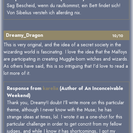
Sag Bescheid, wenn du raufkommst; ein Bett findet sich!
Von Sibelius versteh ich allerding nix.
Dreamy_Dragon
10/10
This is very original, and the idea of a secret society in the
wizarding world is fascinating. I love the idea that the Malfoys
are participating in creating Muggle-born witches and wizards.
As others have said, this is so intriguing that I'd love to read a
lot more of it.
Response from
karelia
(Author of An Inconceivable
Weekend)
Thank you, Dreamy!I doubt I'll write more on this particular
theme, although I never know with the Muse; he has
strange ideas at times, lol. I wrote it as a one-shot for this
particular challenge in order to get concrit from my fellow
judges, and while I know it has shortcomings, I got my