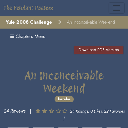
The Petulant Poetess
Yule 2008 Challenge
An Inconceivable Weekend
Chapters Menu
Download PDF Version
An Inconceivable
Weekend
karelia
24 Reviews
|
24 Ratings, 0 Likes, 22 Favorites
)