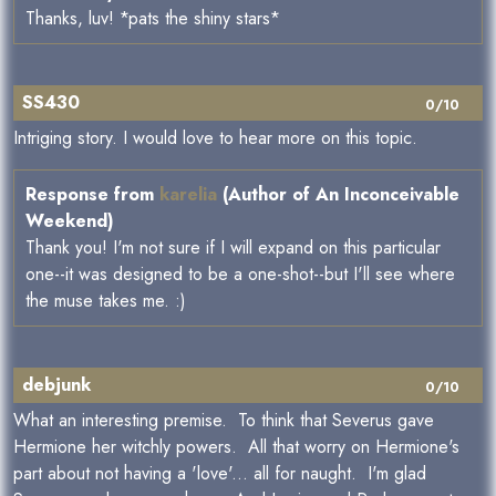
Thanks, luv! *pats the shiny stars*
SS430
0/10
Intriging story. I would love to hear more on this topic.
Response from
karelia
(Author of An Inconceivable
Weekend)
Thank you! I'm not sure if I will expand on this particular
one--it was designed to be a one-shot--but I'll see where
the muse takes me. :)
debjunk
0/10
What an interesting premise. To think that Severus gave
Hermione her witchly powers. All that worry on Hermione's
part about not having a 'love'... all for naught. I'm glad