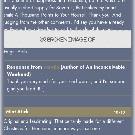
It is a scene of happiness and relaxation, both of which are
usually in short supply for Severus, that makes my heart
smile.A Thousand Points to Your House! Thank you. And
judging from the other comments, I'd say you have a ready
audience if you decided to add to this delightful story.
Hugs, Beth
Response from
karelia
(Author of An Inconceivable
Weekend)
Thank you very much for your kind words, and I'm sooooo
glad you liked it! :)
Mint Stick
10/10
Original and fascinating! That certainly made for a different
Christmas for Hermione, in more ways than one.