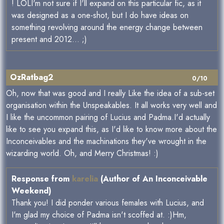
! LOLI'm not sure if I'll expand on this particular fic, as it
was designed as a one-shot, but I do have ideas on
something revolving around the energy change between
present and 2012... ;)
OzRatbag2
0/10
Oh, now that was good and I really Like the idea of a sub-set
organisation within the Unspeakables. It all works very well and
I like the uncommon pairing of Lucius and Padma.I'd actually
like to see you expand this, as I'd like to know more about the
Inconceivables and the machinations they've wrought in the
wizarding world. Oh, and Merry Christmas! :)
Response from
karelia
(Author of An Inconceivable
Weekend)
Thank you! I did ponder various females with Lucius, and
I'm glad my choice of Padma isn't scoffed at. :)Hm,