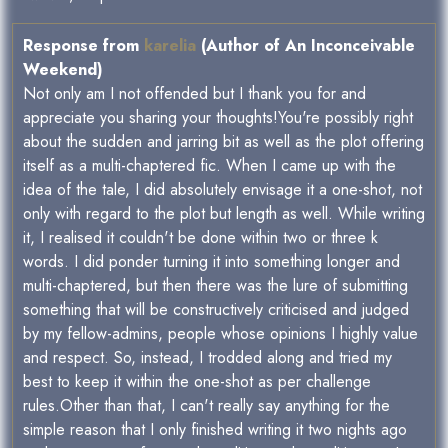
Response from
karelia
(Author of An Inconceivable
Weekend)
Not only am I not offended but I thank you for and
appreciate you sharing your thoughts!You're possibly right
about the sudden and jarring bit as well as the plot offering
itself as a multi-chaptered fic. When I came up with the
idea of the tale, I did absolutely envisage it a one-shot, not
only with regard to the plot but length as well. While writing
it, I realised it couldn't be done within two or three k
words. I did ponder turning it into something longer and
multi-chaptered, but then there was the lure of submitting
something that will be constructively criticised and judged
by my fellow-admins, people whose opinions I highly value
and respect. So, instead, I trodded along and tried my
best to keep it within the one-shot as per challenge
rules.Other than that, I can't really say anything for the
simple reason that I only finished writing it two nights ago