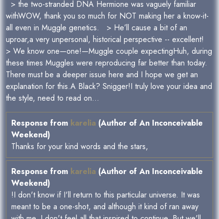
> the two-stranded DNA Hermione was vaguely familiar
withWOW, thank you so much for NOT making her a know-it-
all even in Muggle genetics. > He’ll cause a bit of an
uproar,a very unpersonal, historical perspective -- excellent!
> We know one—one!—Muggle couple expectingHuh, during
these times Muggles were reproducing far better than today.
There must be a deeper issue here and I hope we get an
explanation for this.A Black? Snigger!I truly love your idea and
the style, need to read on...
Response from
karelia
(Author of An Inconceivable
Weekend)
Thanks for your kind words and the stars,
Response from
karelia
(Author of An Inconceivable
Weekend)
!I don't know if I'll return to this particular universe. It was
meant to be a one-shot, and although it kind of ran away
with me, I don't feel all that inspired to continue. But we'll