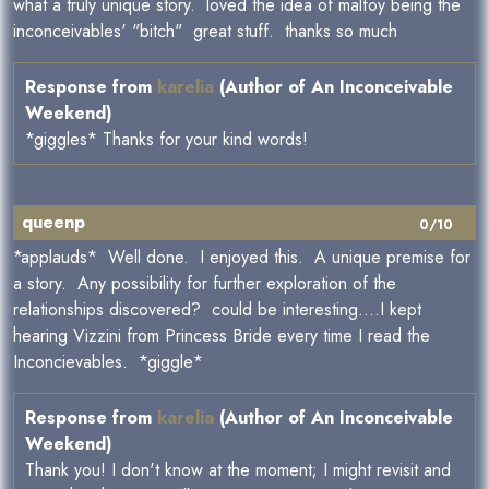
what a truly unique story. loved the idea of malfoy being the
inconceivables' "bitch" great stuff. thanks so much
Response from
karelia
(Author of An Inconceivable
Weekend)
*giggles* Thanks for your kind words!
queenp
0/10
*applauds* Well done. I enjoyed this. A unique premise for
a story. Any possibility for further exploration of the
relationships discovered? could be interesting....I kept
hearing Vizzini from Princess Bride every time I read the
Inconcievables. *giggle*
Response from
karelia
(Author of An Inconceivable
Weekend)
Thank you! I don't know at the moment; I might revisit and