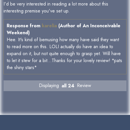
I'd be very interested in reading a lot more about this
interesting premise you've set up.
Response from
karelia
(Author of An Inconceivable
Weekend)
Hee. It's kind of bemusing how many have said they want
to read more on this. LOLI actually do have an idea to
expand on it, but not quite enough to grasp yet. Will have
to let it stew for a bit...Thanks for your lovely review! *pats
the shiny stars*
Displaying
all 24
Review