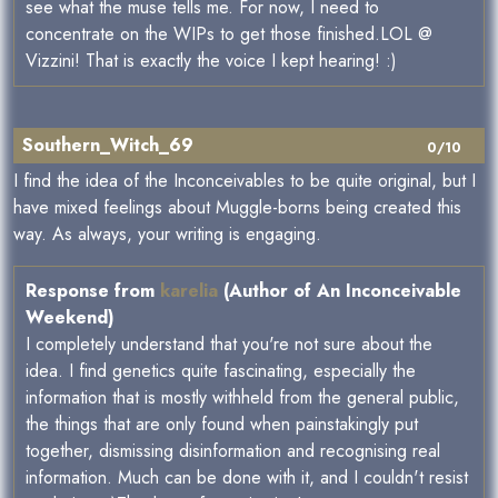
see what the muse tells me. For now, I need to
concentrate on the WIPs to get those finished.LOL @
Vizzini! That is exactly the voice I kept hearing! :)
Southern_Witch_69
0/10
I find the idea of the Inconceivables to be quite original, but I
have mixed feelings about Muggle-borns being created this
way. As always, your writing is engaging.
Response from
karelia
(Author of An Inconceivable
Weekend)
I completely understand that you're not sure about the
idea. I find genetics quite fascinating, especially the
information that is mostly withheld from the general public,
the things that are only found when painstakingly put
together, dismissing disinformation and recognising real
information. Much can be done with it, and I couldn't resist