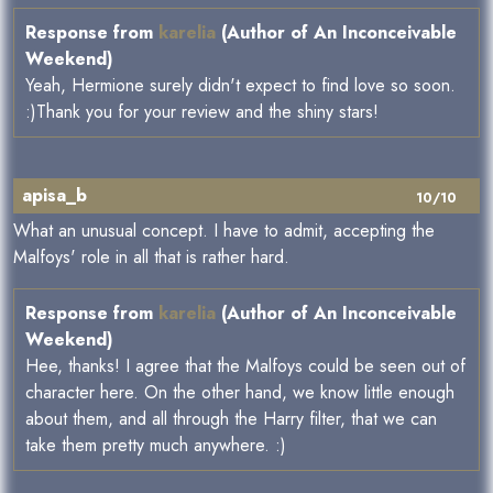
Response from
karelia
(Author of An Inconceivable
Weekend)
Yeah, Hermione surely didn't expect to find love so soon.
:)Thank you for your review and the shiny stars!
apisa_b
10/10
What an unusual concept. I have to admit, accepting the
Malfoys' role in all that is rather hard.
Response from
karelia
(Author of An Inconceivable
Weekend)
Hee, thanks! I agree that the Malfoys could be seen out of
character here. On the other hand, we know little enough
about them, and all through the Harry filter, that we can
take them pretty much anywhere. :)