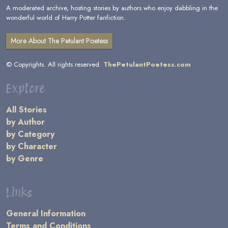
A moderated archive, hosting stories by authors who enjoy dabbling in the
wonderful world of Harry Potter fanfiction.
More About The Petulant Poetess
© Copyrights. All rights reserved.
ThePetulantPoetess.com
Explore
All Stories
by Author
by Category
by Character
by Genre
Links
General Information
Terms and Conditions