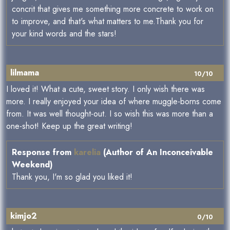
concrit that gives me something more concrete to work on
to improve, and that's what matters to me.Thank you for
your kind words and the stars!
lilmama
10/10
I loved it! What a cute, sweet story. I only wish there was
more. I really enjoyed your idea of where muggle-borns come
from. It was well thought-out. I so wish this was more than a
one-shot! Keep up the great writing!
Response from
karelia
(Author of An Inconceivable
Weekend)
Thank you, I'm so glad you liked it!
kimjo2
0/10