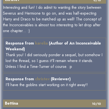
0/10
Interesting and fun! I do admit to wanting the story between
Severus and Hermione to go on, and was half-expecting
Harry and Draco to be matched up as well! The concept of
the Inconceivables is almost too interesting to let drop after
one chapter... :)
Response from
karelia
(Author of An Inconceivable
Weekend)
Thank you! I did seriously ponder a sequel, but somehow I
lost the thread, so I guess it'll remain where it stands.
Unless I find a Time-Turner of course. :p
Response from
christev
(Reviewer)
I'll have the goblins start working on it right away!!
Bettina
10/10