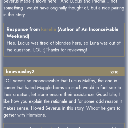
Severus made a move here. And Lucius and Padma... not
something I would have originally thought of, but a nice pairing
in this story.
Response from
karelia
(Author of An Inconceivable
Weekend)
Hee. Lucius was tired of blondes here, so Luna was out of
the question, LOL :)Thanks for reviewing!
beaweasley2
9/10
LOL seems so inconcievable that Lucius Malfoy, the one in
canon that hated Muggle-borns so much would in fact see to
their creation, let alone ensure their exsistance. Good tale, I
like how you explain the rationale and for some odd reason it
makes sense. I loved Severus in this story. Whoot he gets to
gether with Hermione.