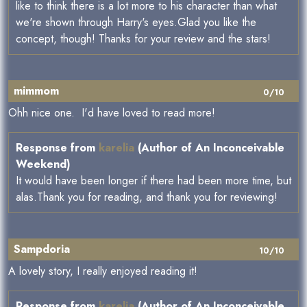
like to think there is a lot more to his character than what
we're shown through Harry's eyes.Glad you like the
concept, though! Thanks for your review and the stars!
mimmom
0/10
Ohh nice one. I'd have loved to read more!
Response from
karelia
(Author of An Inconceivable
Weekend)
It would have been longer if there had been more time, but
alas.Thank you for reading, and thank you for reviewing!
Sampdoria
10/10
A lovely story, I really enjoyed reading it!
Response from
karelia
(Author of An Inconceivable