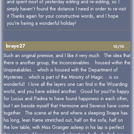
and spent most of yesterday editing and re-editing, so I
simply haven't found the distance I need in order to re-visit
it.Thanks again for your constructive words, and I hope
you're having a wonderful holiday!
braye27
10/10
Such an original premise, and I like it very much. The idea that
there is another group, the Inconceivables... housed within the
Unspeakables... which is housed with the Department of
Mysteries... which is part of the Ministry of Magic... is so
wonderful! I love all the layers one can find in the Wizarding
world, and you have added another. Good for you!I'm happy
for Lucius and Padma to have found happiness in each other,
but I am beside myself that Hermione and Severus have come
together. The scene at the end where a sleeping Snape has
his long, lean frame stretched out, half on the sofa, half on
the low table, with Miss Granger asleep in his lap is perfect.