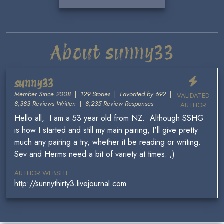
About sunny33
sunny33
Member Since 2008
|
129 Stories
|
Favorited by 692
|
VALIDATED
8,383 Reviews Written
|
8,235 Review Responses
AUTHOR
Hello all, I am a 53 year old from NZ. Although SSHG
is how I started and still my main pairing, I'll give pretty
much any pairing a try, whether it be reading or writing.
Sev and Herms need a bit of variety at times. ;)
AUTHOR WEBSITE
http://sunnythirty3.livejournal.com