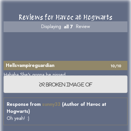
Reviews for Havoc at Hogwarts
Displaying
all 7
Review
Hellsvampireguardian
10/10
Hahaha She's gonna be pissed
Response from
sunny33
(Author of Havoc at
Hogwarts)
Oh yeah! :)