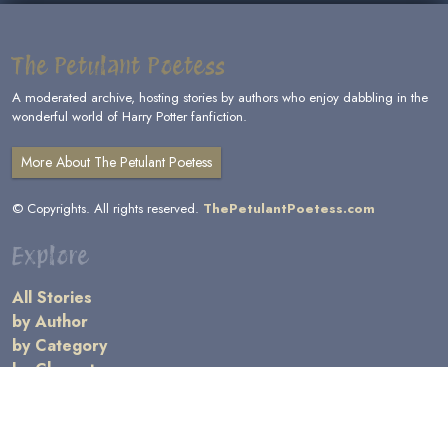
The Petulant Poetess
A moderated archive, hosting stories by authors who enjoy dabbling in the
wonderful world of Harry Potter fanfiction.
More About The Petulant Poetess
© Copyrights. All rights reserved.
ThePetulantPoetess.com
Explore
All Stories
by Author
by Category
by Character
by Genre