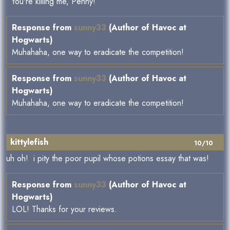
You're killing me, Penny!
Response from
sunny33
(Author of Havoc at
Hogwarts)
Muhahaha, one way to eradicate the competition!
Response from
sunny33
(Author of Havoc at
Hogwarts)
Muhahaha, one way to eradicate the competition!
kittylefish
10/10
uh oh! i pity the poor pupil whose potions essay that was!
Response from
sunny33
(Author of Havoc at
Hogwarts)
LOL! Thanks for your reviews.