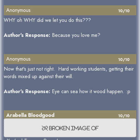
Anonymous
10/10
WHY oh WHY did we let you do this???
Author's Response:
Because you love me?
Anonymous
10/10
Now that's just not right. Hard working students, getting their
words mixed up against their will.
Author's Response:
Eye can sea how it wood happen. :p
Arabella Bloodgood
10/10