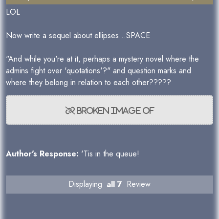
LOL
Now write a sequel about ellipses...SPACE
"And while you're at it, perhaps a mystery novel where the
admins fight over 'quotations'?" and question marks and
where they belong in relation to each other?????
Author's Response:
'Tis in the queue!
Displaying
all 7
Review