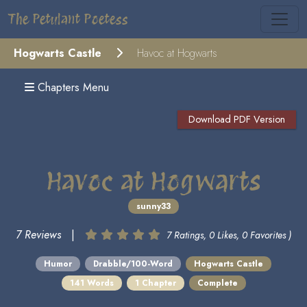
The Petulant Poetess
Hogwarts Castle
Havoc at Hogwarts
Chapters Menu
Download PDF Version
Havoc at Hogwarts
sunny33
7 Reviews
|
7 Ratings, 0 Likes, 0 Favorites )
Humor
Drabble/100-Word
Hogwarts Castle
141 Words
1 Chapter
Complete