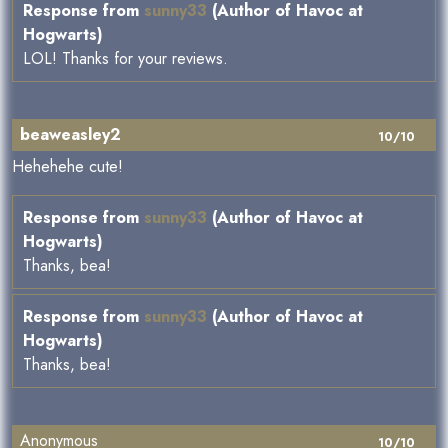
Response from
sunny33
(Author of Havoc at
Hogwarts)
LOL! Thanks for your reviews.
beaweasley2
10/10
Hehehehe cute!
Response from
sunny33
(Author of Havoc at
Hogwarts)
Thanks, bea!
Response from
sunny33
(Author of Havoc at
Hogwarts)
Thanks, bea!
Anonymous
10/10