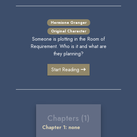
Hermione Granger
Original Character
Someone is plotting in the Room of
Requirement. Who is it and what are
they planning?
Start Reading
Chapters (1)
Chapter 1: none