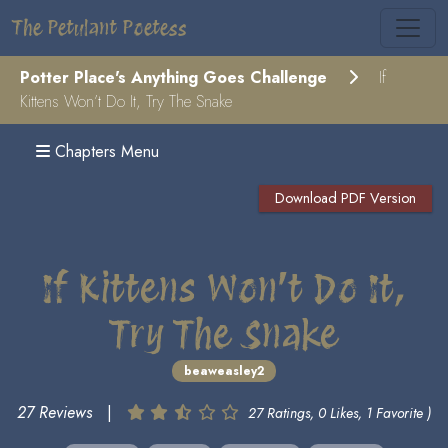
The Petulant Poetess
Potter Place's Anything Goes Challenge
If
Kittens Won’t Do It, Try The Snake
Chapters Menu
Download PDF Version
If Kittens Won’t Do It,
Try The Snake
beaweasley2
27 Reviews
|
27 Ratings, 0 Likes, 1 Favorite )