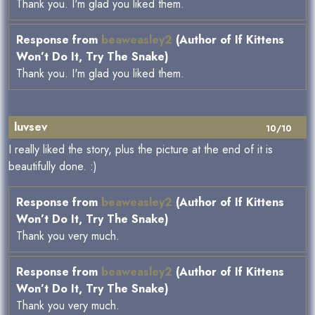
Thank you. I'm glad you liked them.
Response from
beaweasley2
(Author of If Kittens
Won’t Do It, Try The Snake)
Thank you. I'm glad you liked them.
luvsev
10/10
I really liked the story, plus the picture at the end of it is
beautifully done. :)
Response from
beaweasley2
(Author of If Kittens
Won’t Do It, Try The Snake)
Thank you very much.
Response from
beaweasley2
(Author of If Kittens
Won’t Do It, Try The Snake)
Thank you very much.