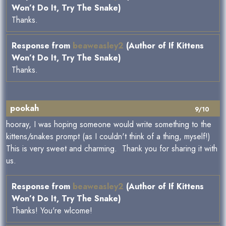
Won’t Do It, Try The Snake)
Thanks.
Response from
beaweasley2
(Author of If Kittens
Won’t Do It, Try The Snake)
Thanks.
pookah
9/10
hooray, I was hoping someone would write something to the
kittens/snakes prompt (as I couldn't think of a thing, myself!)
This is very sweet and charming. Thank you for sharing it with
us.
Response from
beaweasley2
(Author of If Kittens
Won’t Do It, Try The Snake)
Thanks! You're wlcome!