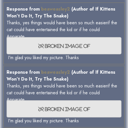
Response from
beaweasley2
(Author of If Kittens
Won’t Do It, Try The Snake)
Thanks, yes things would have been so much easierif the
cat could have entertained the kid or if he could
Apparate...
I'm glad you liked my picture. Thanks
Response from
beaweasley2
(Author of If Kittens
Won’t Do It, Try The Snake)
Thanks, yes things would have been so much easierif the
cat could have entertained the kid or if he could
Apparate...
I'm glad you liked my picture. Thanks