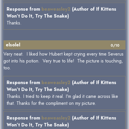
Response from
beaweasley2
(Author of If Kittens
Won’t Do It, Try The Snake)
Thanks.
elsolel
0/10
Very neat. I liked how Hubert kept crying every time Severus
got into his potion. Very true to life! The picture is touching,
too.
Response from
beaweasley2
(Author of If Kittens
Won’t Do It, Try The Snake)
Thanks. I tried to keep it real. I'm glad it came across like
that. Thanks for the compliment on my picture.
Response from
beaweasley2
(Author of If Kittens
Won’t Do It, Try The Snake)