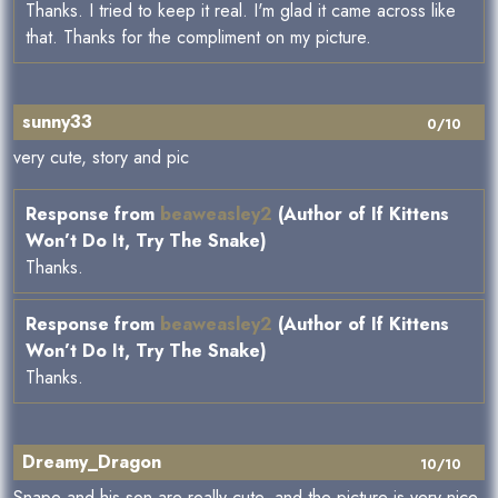
Thanks. I tried to keep it real. I'm glad it came across like
that. Thanks for the compliment on my picture.
sunny33
0/10
very cute, story and pic
Response from
beaweasley2
(Author of If Kittens
Won’t Do It, Try The Snake)
Thanks.
Response from
beaweasley2
(Author of If Kittens
Won’t Do It, Try The Snake)
Thanks.
Dreamy_Dragon
10/10
Snape and his son are really cute, and the picture is very nice,