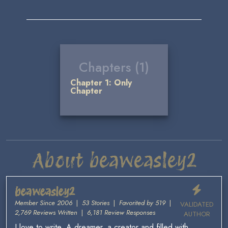
Chapters (1)
Chapter 1: Only
Chapter
About beaweasley2
beaweasley2
Member Since 2006
|
53 Stories
|
Favorited by 519
|
VALIDATED
2,769 Reviews Written
|
6,181 Review Responses
AUTHOR
I love to write. A dreamer, a creator and filled with