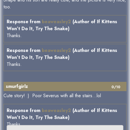
too.
Response from
beaweasley2
(Author of If Kittens
Won’t Do It, Try The Snake)
Thanks.
Response from
beaweasley2
(Author of If Kittens
Won’t Do It, Try The Snake)
Thanks.
smurfgirlz
0/10
Cute story! :) Poor Severus with all the stairs...lol
Response from
beaweasley2
(Author of If Kittens
Won’t Do It, Try The Snake)
Thanks.