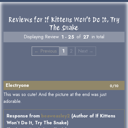
Reviews for If Kittens Won’t Do It, Try
The Snake
Displaying Review
1 - 25
of
27
in total
← Previous
1
2
Next →
Electryone
0/10
This was so cute! And the picture at the end was just
adorable.
Response from
beaweasley2
(Author of If Kittens
Won’t Do It, Try The Snake)