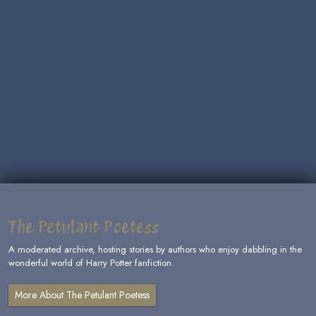
The Petulant Poetess
A moderated archive, hosting stories by authors who enjoy dabbling in the
wonderful world of Harry Potter fanfiction.
More About The Petulant Poetess