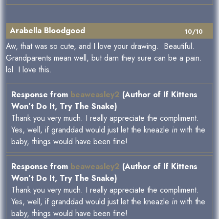
Arabella Bloodgood
10/10
Aw, that was so cute, and I love your drawing. Beautiful.
Grandparents mean well, but darn they sure can be a pain.
lol I love this.
Response from
beaweasley2
(Author of If Kittens
Won’t Do It, Try The Snake)
Thank you very much. I really appreciate the compliment.
Yes, well, if granddad would just let the kneazle
in
with the
baby, things would have been fine!
Response from
beaweasley2
(Author of If Kittens
Won’t Do It, Try The Snake)
Thank you very much. I really appreciate the compliment.
Yes, well, if granddad would just let the kneazle
in
with the
baby, things would have been fine!