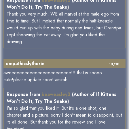
Response from
beaweasley2
(Author of If Kittens
Won’t Do It, Try The Snake)
Thank you very much. WE all marvel at the male ego from
time to time. But I implied that normally the half-kneazle
would curl up with the baby during nap times, but Grandpa
kept shoowing the cat away. I'm glad you liked the
drawing.
empathicslytherin
10/10
aweeeeeeeeeeeeeeeeeeeeeeee!!! that is soooo
cute!please update soon!-amirah
Response from
beaweasley2
(Author of If Kittens
Won’t Do It, Try The Snake)
I'm so glad that you liked it. But it's a one shot, one
chapter and a picture. sorry I don't mean to disappoint, but
its all done. But thank you for the review and I love
the stars!