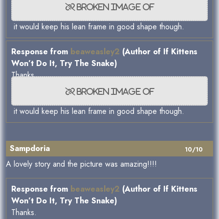
it would keep his lean frame in good shape though.
Response from
beaweasley2
(Author of If Kittens
Won’t Do It, Try The Snake)
Thanks.
it would keep his lean frame in good shape though.
Sampdoria
10/10
A lovely story and the picture was amazing!!!!
Response from
beaweasley2
(Author of If Kittens
Won’t Do It, Try The Snake)
Thanks.