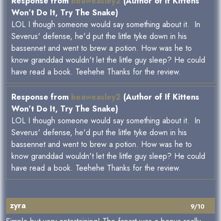
Response from
beaweasley2
(Author of If Kittens
Won’t Do It, Try The Snake)
LOL I though someone would say something about it. In
Severus' defense, he'd put the little tyke down in his
bassennet and went to brew a potion. How was he to
know granddad wouldn't let the little guy sleep? He could
have read a book. Teehehe Thanks for the review.
Response from
beaweasley2
(Author of If Kittens
Won’t Do It, Try The Snake)
LOL I though someone would say something about it. In
Severus' defense, he'd put the little tyke down in his
bassennet and went to brew a potion. How was he to
know granddad wouldn't let the little guy sleep? He could
have read a book. Teehehe Thanks for the review.
zyra
9/10