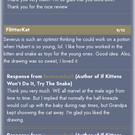
Thank you for the nice review.
FlittterKat
9/10
Severus is such an optimist thinking he could work on a potion
when Hubert is so young, lol. I like how you worked in the
kitten and snake as toys for the young ones. Good idea. Also,
the drawing was so sweet, I loved it.
Response from
beaweasley2
(Author of If Kittens
Won’t Do It, Try The Snake)
Thank you very much. WE all marvel at the male ego from
time to time. But I implied that normally the half-kneazle
would curl up with the baby during nap times, but Grandpa
kept shoowing the cat away. I'm glad you liked the
drawing.