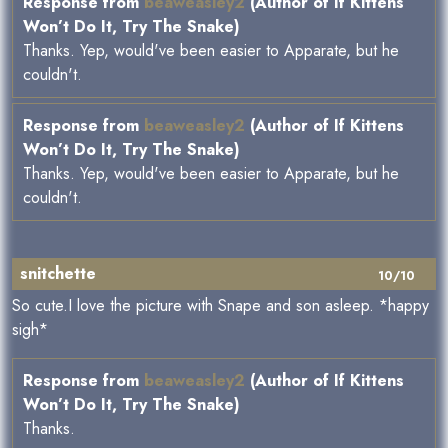
Response from
beaweasley2
(Author of If Kittens
Won’t Do It, Try The Snake)
Thanks. Yep, would've been easier to Apparate, but he
couldn't.
Response from
beaweasley2
(Author of If Kittens
Won’t Do It, Try The Snake)
Thanks. Yep, would've been easier to Apparate, but he
couldn't.
snitchette
10/10
So cute.I love the picture with Snape and son asleep. *happy
sigh*
Response from
beaweasley2
(Author of If Kittens
Won’t Do It, Try The Snake)
Thanks.