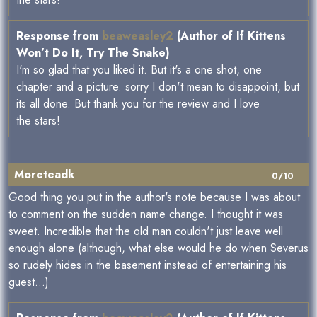
Response from
beaweasley2
(Author of If Kittens
Won’t Do It, Try The Snake)
I'm so glad that you liked it. But it's a one shot, one
chapter and a picture. sorry I don't mean to disappoint, but
its all done. But thank you for the review and I love
the stars!
Moreteadk
0/10
Good thing you put in the author's note because I was about
to comment on the sudden name change. I thought it was
sweet. Incredible that the old man couldn't just leave well
enough alone (although, what else would he do when Severus
so rudely hides in the basement instead of entertaining his
guest...)