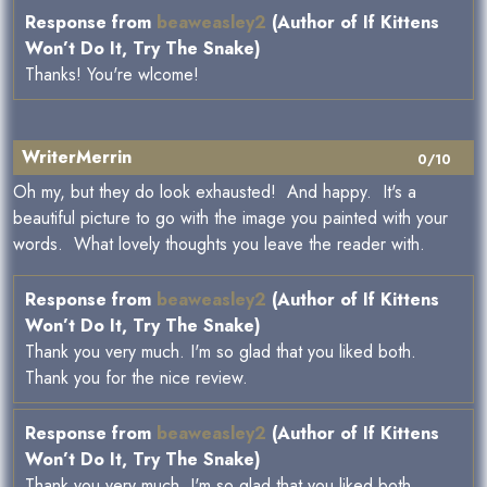
Response from
beaweasley2
(Author of If Kittens
Won’t Do It, Try The Snake)
Thanks! You're wlcome!
WriterMerrin
0/10
Oh my, but they do look exhausted! And happy. It's a
beautiful picture to go with the image you painted with your
words. What lovely thoughts you leave the reader with.
Response from
beaweasley2
(Author of If Kittens
Won’t Do It, Try The Snake)
Thank you very much. I'm so glad that you liked both.
Thank you for the nice review.
Response from
beaweasley2
(Author of If Kittens
Won’t Do It, Try The Snake)
Thank you very much. I'm so glad that you liked both.