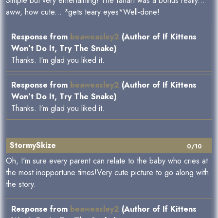
Simple but very entertaining! The fanart was a bonus really...
aww, how cute... *gets teary eyes*Well-done!
Response from
beaweasley2
(Author of If Kittens
Won’t Do It, Try The Snake)
Thanks. I'm glad you liked it.
Response from
beaweasley2
(Author of If Kittens
Won’t Do It, Try The Snake)
Thanks. I'm glad you liked it.
StormySkize
0/10
Oh, I'm sure every parent can relate to the baby who cries at
the most inopportune times!Very cute picture to go along with
the story.
Response from
beaweasley2
(Author of If Kittens