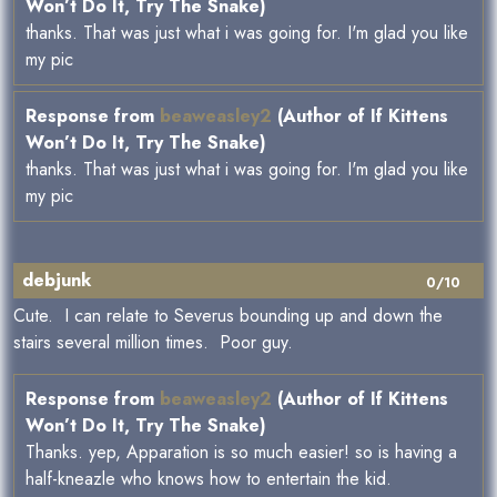
Won’t Do It, Try The Snake)
thanks. That was just what i was going for. I'm glad you like
my pic
Response from
beaweasley2
(Author of If Kittens
Won’t Do It, Try The Snake)
thanks. That was just what i was going for. I'm glad you like
my pic
debjunk
0/10
Cute. I can relate to Severus bounding up and down the
stairs several million times. Poor guy.
Response from
beaweasley2
(Author of If Kittens
Won’t Do It, Try The Snake)
Thanks. yep, Apparation is so much easier! so is having a
half-kneazle who knows how to entertain the kid.