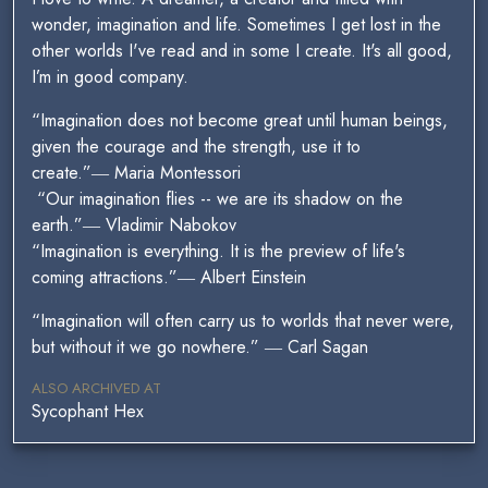
wonder, imagination and life. Sometimes I get lost in the
other worlds I've read and in some I create. It's all good,
I’m in good company.
“Imagination does not become great until human beings,
given the courage and the strength, use it to
create.”― Maria Montessori
“Our imagination flies -- we are its shadow on the
earth.”― Vladimir Nabokov
“Imagination is everything. It is the preview of life's
coming attractions.”― Albert Einstein
“Imagination will often carry us to worlds that never were,
but without it we go nowhere.” ― Carl Sagan
ALSO ARCHIVED AT
Sycophant Hex