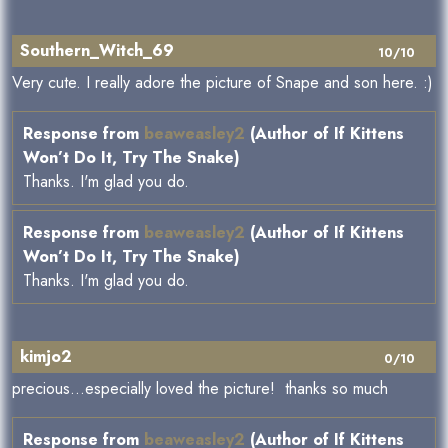
Southern_Witch_69
10/10
Very cute. I really adore the picture of Snape and son here. :)
Response from
beaweasley2
(Author of If Kittens
Won’t Do It, Try The Snake)
Thanks. I'm glad you do.
Response from
beaweasley2
(Author of If Kittens
Won’t Do It, Try The Snake)
Thanks. I'm glad you do.
kimjo2
0/10
precious...especially loved the picture! thanks so much
Response from
beaweasley2
(Author of If Kittens