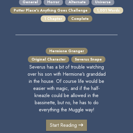
General
Horror
Alternate
Universe
Potter Place's Anything Goes Challenge
1,001 Words
1 Chapter
Complete
Hermione Granger
Original Character
Severus Snape
Severus has a bit of trouble watching
over his son with Hermione’s granddad
in the house. Of course life would be
easier with magic, and if the half-
kneazle could be allowed in the
bassinette, but no, he has to do
everything the Muggle way!
Start Reading