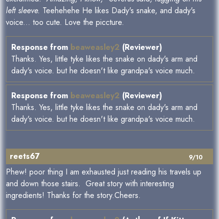
left sleeve.
Teehehehe He likes Dady's snake, and dady's
voice... too cute. Love the piccture.
Response from
beaweasley2
(Reviewer)
Thanks. Yes, little tyke likes the snake on dady's arm and
dady's voice. but he doesn't like grandpa's voice much.
Response from
beaweasley2
(Reviewer)
Thanks. Yes, little tyke likes the snake on dady's arm and
dady's voice. but he doesn't like grandpa's voice much.
reets67
9/10
Phew! poor thing I am exhausted just reading his travels up
and down those stairs. Great story with interesting
ingredients! Thanks for the story.Cheers.