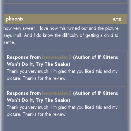
phoenix
9/10
how very sweet. I love how this turned out and the picture
says it all. And I do know the difficulty of getting a child to
settle.
Response from
beaweasley2
(Author of If Kittens
Won’t Do It, Try The Snake)
Thank you very much. I'm glad that you liked this and my
picture. Thanks for the review.
Response from
beaweasley2
(Author of If Kittens
Won’t Do It, Try The Snake)
Thank you very much. I'm glad that you liked this and my
picture. Thanks for the review.