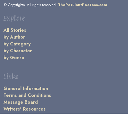
© Copyrights. All rights reserved.
ThePetulantPoetess.com
Explore
All Stories
by Author
by Category
by Character
by Genre
Links
General Information
Terms and Conditions
Message Board
Writers' Resources
Submission Rules