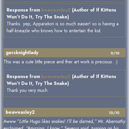
Response from
beaweasley2
(Author of If Kittens
Won’t Do It, Try The Snake)
Thanks. yep, Apparation is so much easier! so is having a
half-kneazle who knows how to entertain the kid.
gersknightlady
0/10
This was a cute little piece and ther art work is precious. :)
Response from
beaweasley2
(Author of If Kittens
Won’t Do It, Try The Snake)
Thank you very much.
beaweasley2
10/10
Awww.“
Little Hugo likes snakes! I’ll be darned,” Mr. Abernathy
exclaimed. “Amazing, I know,” Severus said, tugging on his