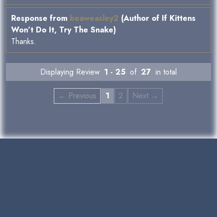
Response from
beaweasley2
(Author of If Kittens
Won’t Do It, Try The Snake)
Thanks.
Displaying Review
1 - 25
of
27
in total
← Previous
1
2
Next →