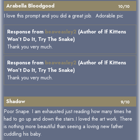
Arabella Bloodgood
10/10
I love this prompt and you did a great job. Adorable pic
Response from
beaweasley2
(Author of If Kittens
Won’t Do It, Try The Snake)
Thank you very much.
Response from
beaweasley2
(Author of If Kittens
Won’t Do It, Try The Snake)
Thank you very much.
Shadow
9/10
Poor Snape. I am exhausted just reading how many times he
had to go up and down the stairs.I loved the art work. There
is nothing more beautiful than seeing a loving new father
cuddling his baby.