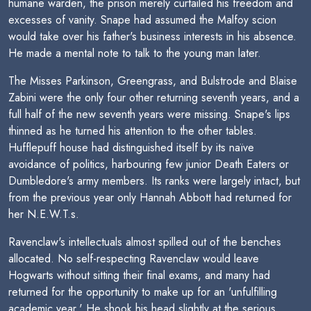
humane warden, the prison merely curtailed his freedom and
excesses of vanity. Snape had assumed the Malfoy scion
would take over his father's business interests in his absence.
He made a mental note to talk to the young man later.
The Misses Parkinson, Greengrass, and Bulstrode and Blaise
Zabini were the only four other returning seventh years, and a
full half of the new seventh years were missing. Snape's lips
thinned as he turned his attention to the other tables.
Hufflepuff house had distinguished itself by its naïve
avoidance of politics, harbouring few junior Death Eaters or
Dumbledore's army members. Its ranks were largely intact, but
from the previous year only Hannah Abbott had returned for
her N.E.W.T.s.
Ravenclaw's intellectuals almost spilled out of the benches
allocated. No self-respecting Ravenclaw would leave
Hogwarts without sitting their final exams, and many had
returned for the opportunity to make up for an 'unfulfilling
academic year.' He shook his head slightly at the serious