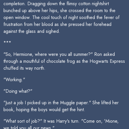
completion. Dragging down the flimsy cotton nightshirt
bunched up above her hips, she crossed the room to the
open window. The cool touch of night soothed the fever of
frustration from her blood as she pressed her forehead
against the glass and sighed.
***
"So, Hermione, where were you all summer?" Ron asked
through a mouthful of chocolate frog as the Hogwarts Express
chuffed its way north.
"Working."
"Doing what?"
"Just a job I picked up in the Muggle paper." She lifted her
book, hoping the boys would get the hint.
"What sort of job?" It was Harry's turn. "Come on, 'Mione,
we told you all our news."