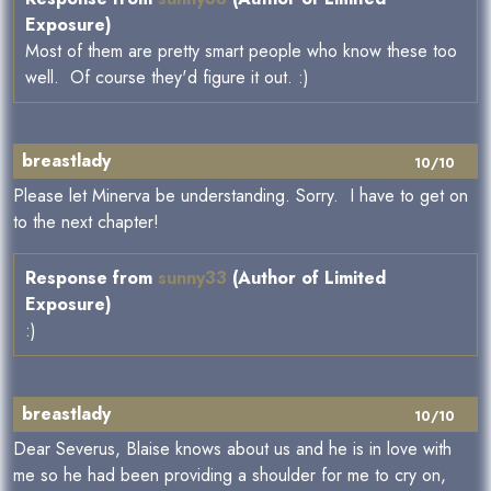
Exposure)
Most of them are pretty smart people who know these too
well. Of course they'd figure it out. :)
breastlady
10/10
Please let Minerva be understanding. Sorry. I have to get on
to the next chapter!
Response from
sunny33
(Author of Limited
Exposure)
:)
breastlady
10/10
Dear Severus, Blaise knows about us and he is in love with
me so he had been providing a shoulder for me to cry on,