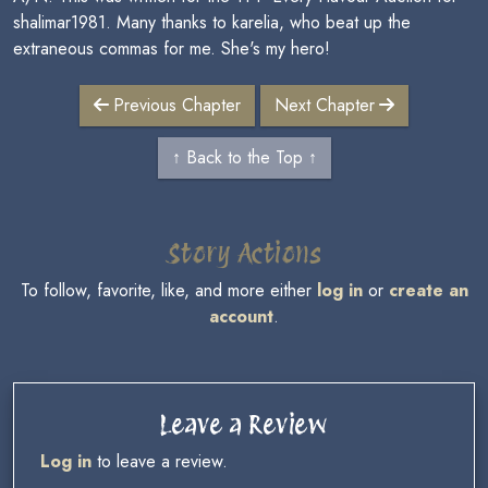
shalimar1981. Many thanks to karelia, who beat up the
extraneous commas for me. She's my hero!
Previous Chapter
Next Chapter
↑ Back to the Top ↑
Story Actions
To follow, favorite, like, and more either
log in
or
create an
account
.
Leave a Review
Log in
to leave a review.