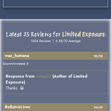
Latest 25 Reviews for
Limited Exposure
1604 Reviews
|
6.58/10 Average
wax_humana
10/10
loovvvvvveee it
Response from
sunny33
(Author of Limited
Exposure)
Thanks. 😀
BellatrixLives
10/10