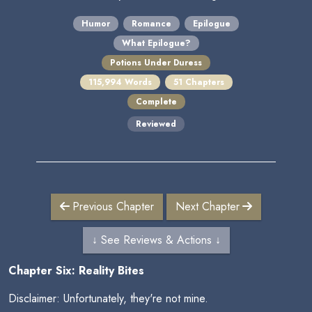
Humor
Romance
Epilogue
What Epilogue?
Potions Under Duress
115,994 Words
51 Chapters
Complete
Reviewed
Previous Chapter
Next Chapter
↓ See Reviews & Actions ↓
Chapter Six: Reality Bites
Disclaimer: Unfortunately, they're not mine.