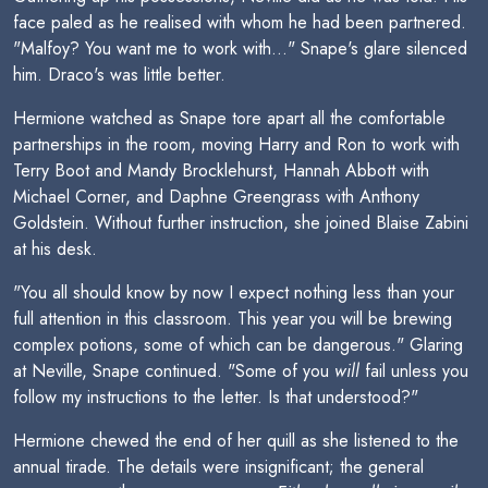
face paled as he realised with whom he had been partnered.
"Malfoy? You want me to work with..." Snape's glare silenced
him. Draco's was little better.
Hermione watched as Snape tore apart all the comfortable
partnerships in the room, moving Harry and Ron to work with
Terry Boot and Mandy Brocklehurst, Hannah Abbott with
Michael Corner, and Daphne Greengrass with Anthony
Goldstein. Without further instruction, she joined Blaise Zabini
at his desk.
"You all should know by now I expect nothing less than your
full attention in this classroom. This year you will be brewing
complex potions, some of which can be dangerous." Glaring
at Neville, Snape continued. "Some of you
will
fail unless you
follow my instructions to the letter. Is that understood?"
Hermione chewed the end of her quill as she listened to the
annual tirade. The details were insignificant; the general