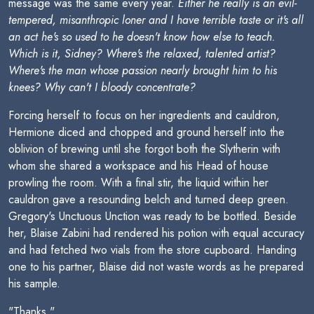
message was the same every year.
Either he really is an evil-
tempered, misanthropic loner and I have terrible taste or it's all
an act he's so used to he doesn't know how else to teach.
Which is it, Sidney? Where's the relaxed, talented artist?
Where's the man whose passion nearly brought him to his
knees? Why can't I bloody concentrate?
Forcing herself to focus on her ingredients and cauldron,
Hermione diced and chopped and ground herself into the
oblivion of brewing until she forgot both the Slytherin with
whom she shared a workspace and his Head of house
prowling the room. With a final stir, the liquid within her
cauldron gave a resounding belch and turned deep green.
Gregory's Unctuous Unction was ready to be bottled. Beside
her, Blaise Zabini had rendered his potion with equal accuracy
and had fetched two vials from the store cupboard. Handing
one to his partner, Blaise did not waste words as he prepared
his sample.
"Thanks."