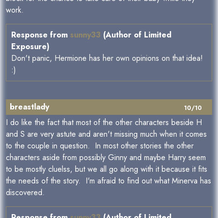
work.
Response from
sunny33
(Author of Limited
Exposure)
Don't panic, Hermione has her own opinions on that idea!
:)
breastlady
10/10
I do like the fact that most of the other characters beside H
and S are very astute and aren't missing much when it comes
to the couple in question. In most other stories the other
characters aside from possibly Ginny and maybe Harry seem
to be mostly cluelss, but we all go along with it because it fits
the needs of the story. I'm afraid to find out what Minerva has
discovered.
Response from
sunny33
(Author of Limited