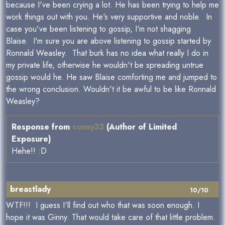
because I've been crying a lot. He has been trying to help me
work things out with you. He's very supportive and noble. In
case you've been listening to gossip, I'm not shagging
Blaise. I'm sure you are above listening to gossip started by
Ronnald Weasley. That burk has no idea what really I do in
my private life, otherwise he wouldn't be spreading untrue
gossip would he. He saw Blaise comforting me and jumped to
the wrong conclusion. Wouldn't it be awful to be like Ronnald
Weasley?
Response from
sunny33
(Author of Limited
Exposure)
Hehe!! :D
breastlady
10/10
WTF!!! I guess I'll find out who that was soon enough. I
hope it was Ginny. That would take care of that little problem.