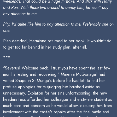
weekends. That could be a huge mistake. And stick with Harry
and Ron. With those two around to annoy him, he won't pay
any attention to me.
Pity, I'd quite like him to pay attention to me. Preferably one on
one.
Plan decided, Hermione returned to her book. It wouldn't do
to get too far behind in her study plan, after all.
***
"Severus! Welcome back. I trust you have spent the last few
months resting and recovering." Minerva McGonagall had
visited Snape in St Mungo's before he had left to find her
profuse apologies for misjudging him brushed aside as
unnecessary. Expiation for her sins unforthcoming, the new
headmistress afforded her colleague and erstwhile student as
much care and concern as he would allow, excusing him from
involvement with the castle's repairs after the final battle and