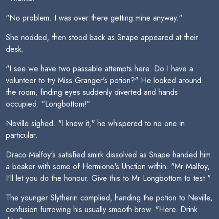
"No problem. I was over there getting mine anyway."
She nodded, then stood back as Snape appeared at their
desk.
"I see we have two passable attempts here. Do I have a
volunteer to try Miss Granger's potion?" He looked around
the room, finding eyes suddenly diverted and hands
occupied. "Longbottom!"
Neville sighed. "I knew it," he whispered to no one in
particular.
Draco Malfoy's satisfied smirk dissolved as Snape handed him
a beaker with some of Hermione's Unction within. "Mr Malfoy,
I'll let you do the honour. Give this to Mr Longbottom to test."
The younger Slytherin complied, handing the potion to Neville,
confusion furrowing his usually smooth brow. "Here. Drink