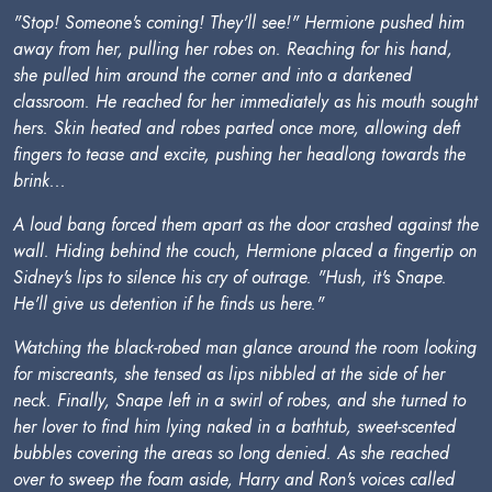
"Stop! Someone's coming! They'll see!" Hermione pushed him
away from her, pulling her robes on. Reaching for his hand,
she pulled him around the corner and into a darkened
classroom. He reached for her immediately as his mouth sought
hers. Skin heated and robes parted once more, allowing deft
fingers to tease and excite, pushing her headlong towards the
brink...
A loud bang forced them apart as the door crashed against the
wall. Hiding behind the couch, Hermione placed a fingertip on
Sidney's lips to silence his cry of outrage. "Hush, it's Snape.
He'll give us detention if he finds us here."
Watching the black-robed man glance around the room looking
for miscreants, she tensed as lips nibbled at the side of her
neck. Finally, Snape left in a swirl of robes, and she turned to
her lover to find him lying naked in a bathtub, sweet-scented
bubbles covering the areas so long denied. As she reached
over to sweep the foam aside, Harry and Ron's voices called