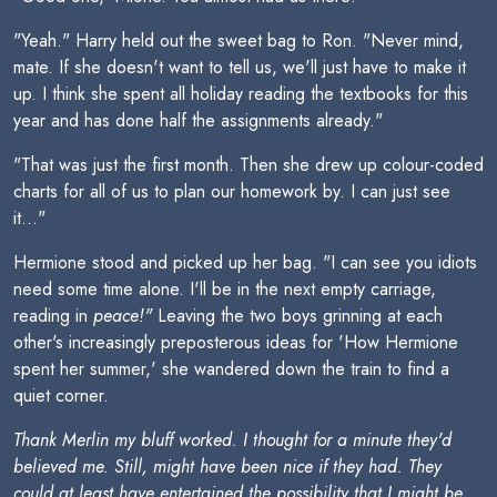
"Yeah." Harry held out the sweet bag to Ron. "Never mind,
mate. If she doesn't want to tell us, we'll just have to make it
up. I think she spent all holiday reading the textbooks for this
year and has done half the assignments already."
"That was just the first month. Then she drew up colour-coded
charts for all of us to plan our homework by. I can just see
it..."
Hermione stood and picked up her bag. "I can see you idiots
need some time alone. I'll be in the next empty carriage,
reading in
peace!"
Leaving the two boys grinning at each
other's increasingly preposterous ideas for 'How Hermione
spent her summer,' she wandered down the train to find a
quiet corner.
Thank Merlin my bluff worked. I thought for a minute they'd
believed me. Still, might have been nice if they had. They
could at least have entertained the possibility that I might be