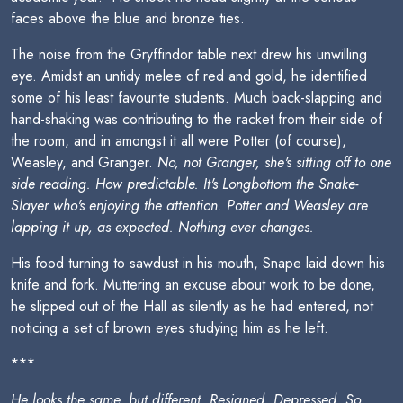
faces above the blue and bronze ties.
The noise from the Gryffindor table next drew his unwilling
eye. Amidst an untidy melee of red and gold, he identified
some of his least favourite students. Much back-slapping and
hand-shaking was contributing to the racket from their side of
the room, and in amongst it all were Potter (of course),
Weasley, and Granger.
No, not Granger, she's sitting off to one
side reading. How predictable. It's Longbottom the Snake-
Slayer who's enjoying the attention. Potter and Weasley are
lapping it up, as expected. Nothing ever changes.
His food turning to sawdust in his mouth, Snape laid down his
knife and fork. Muttering an excuse about work to be done,
he slipped out of the Hall as silently as he had entered, not
noticing a set of brown eyes studying him as he left.
***
He looks the same, but different. Resigned. Depressed. So