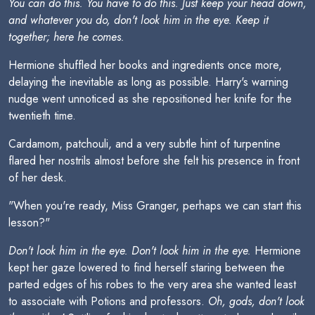
You can do this. You have to do this. Just keep your head down,
and whatever you do, don't look him in the eye. Keep it
together; here he comes.
Hermione shuffled her books and ingredients once more,
delaying the inevitable as long as possible. Harry's warning
nudge went unnoticed as she repositioned her knife for the
twentieth time.
Cardamom, patchouli, and a very subtle hint of turpentine
flared her nostrils almost before she felt his presence in front
of her desk.
"When you're ready, Miss Granger, perhaps we can start this
lesson?"
Don't look him in the eye. Don't look him in the eye.
Hermione
kept her gaze lowered to find herself staring between the
parted edges of his robes to the very area she wanted least
to associate with Potions and professors.
Oh, gods, don't look