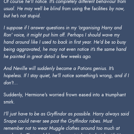
Of
course
he'll notice. It's completely different behaviour from
usual. He may well be blind from
using the facilities
by now,
but he's not stupid.
I suppose if I answer questions in my 'organising Harry and
Ron' voice, it might put him off. Perhaps I should wave my
hand around like I used to back in first year. He'd be so busy
being aggravated, he may not even notice it's the same hand
he painted in great detail a few weeks ago.
And Neville will suddenly become a Potions genius. It's
hopeless. If I stay quiet, he'll notice something's wrong, and if I
don't...
Suddenly, Hermione's worried frown eased into a triumphant
smirk.
I'll just have to be as Gryffindor as possible. Harry always said
Snape could never see past the Gryffindor robes. Must
remember not to wear Muggle clothes around too much at