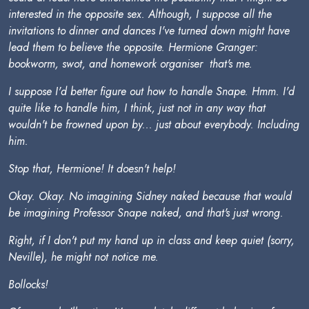
interested in the opposite sex. Although, I suppose all the
invitations to dinner and dances I've turned down might have
lead them to believe the opposite. Hermione Granger:
bookworm, swot, and homework organiser  that's me.
I suppose I'd better figure out how to handle Snape. Hmm. I'd
quite like to handle him, I think, just not in any way that
wouldn't be frowned upon by... just about everybody. Including
him.
Stop that, Hermione! It doesn't help!
Okay. Okay. No imagining Sidney naked because that would
be imagining Professor Snape naked, and that's just wrong.
Right, if I don't put my hand up in class and keep quiet (sorry,
Neville), he might not notice me.
Bollocks!