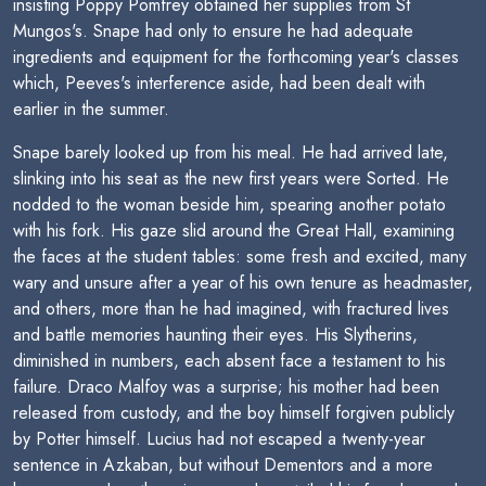
insisting Poppy Pomfrey obtained her supplies from St
Mungos's. Snape had only to ensure he had adequate
ingredients and equipment for the forthcoming year's classes
which, Peeves's interference aside, had been dealt with
earlier in the summer.
Snape barely looked up from his meal. He had arrived late,
slinking into his seat as the new first years were Sorted. He
nodded to the woman beside him, spearing another potato
with his fork. His gaze slid around the Great Hall, examining
the faces at the student tables: some fresh and excited, many
wary and unsure after a year of his own tenure as headmaster,
and others, more than he had imagined, with fractured lives
and battle memories haunting their eyes. His Slytherins,
diminished in numbers, each absent face a testament to his
failure. Draco Malfoy was a surprise; his mother had been
released from custody, and the boy himself forgiven publicly
by Potter himself. Lucius had not escaped a twenty-year
sentence in Azkaban, but without Dementors and a more