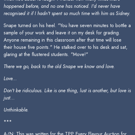
happened before, and no one has noticed. I'd never have
recognised it if I hadn't spent so much time with him as Sidney.
Snape turned on his heel. "You have seven minutes to bottle a
sample of your work and leave it on my desk for grading.
Anyone remaining in this classroom after that time will lose
their house five points." He stalked over to his desk and sat,
glaring at the flustered students. "Move!"
There we go, back to the old Snape we know and love.
Love...
Don't be ridiculous. Like is one thing, lust is another, but love is
just...
Unthinkable.
***
A/N: This was written for the TPP Every Flavour Auction for