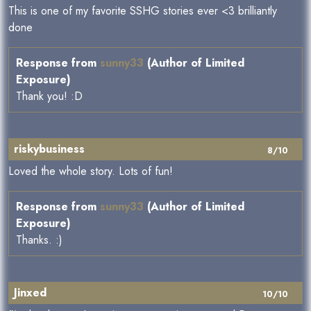
This is one of my favorite SSHG stories ever <3 brilliantly
done
Response from
sunny33
(Author of Limited
Exposure)
Thank you! :D
riskybusiness
8/10
Loved the whole story. Lots of fun!
Response from
sunny33
(Author of Limited
Exposure)
Thanks. :)
Jinxed
10/10