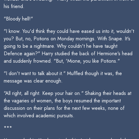
his friend.
"Bloody hell!"
"I know. You'd think they could have eased us into it, wouldn't
you? But, no, Potions on Monday mornings. With Snape. It's
going to be a nightmare. Why couldn't he have taught
Defence again?" Harry studied the back of Hermione's head
and suddenly frowned. "But, 'Mione, you like Potions."
"I don't want to talk about it." Muffled though it was, the
message was clear enough.
"All right, all right. Keep your hair on." Shaking their heads at
the vagaries of women, the boys resumed the important
discussion on their plans for the next few weeks, none of
which involved academic pursuits.
***