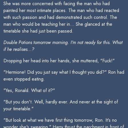
She was more concerned with facing the man who had
painted her most intimate places. The man who had reacted
with such passion and had demonstrated such control. The
man who would be teaching her in... She glanced at the
timetable she had just been passed.
Double Potions tomorrow morning. I'm not ready for this. What
if he realises...?
Dropping her head into her hands, she muttered, "Fuck!"
"Hermione! Did you just say what I thought you did?" Ron had
even stopped eating.
"Yes, Ronald. What of it?"
"But you don't. Well, hardly ever. And never at the sight of
your timetable."
"But look at what we have first thing tomorrow, Ron. It's no
wonder she's swearing." Harry thrust the parchment in front of