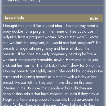
Read on, MacDuff! :)
breastlady
10/10
I thought it sounded like a good idea. Severus may need a
body double for a pregnant Hermione or they could use
polyjuice from a pregnant woman. Would that work? I know
she wouldn't be pregnant, but would she look pregnant? The
breasts change with pregnancy and he is all about the
breasts. If he does the early pregnancy painting before a
woman is completely miserable, maybe Hermione could just
stick out her tummy. The 1st baby I didn't show for 5 months.
Only my breasts got slightly larger. She could be looking in the
mirror and imagining herself as a mother with a baby at her
breast. Please tell me they won't have children this soon.
Studies in the US show that people without children are
happier than adults that have childern. At least if they stay at
Hogwarts there are probably house elfs lined up around the
block for the chance to take care of their baby while they