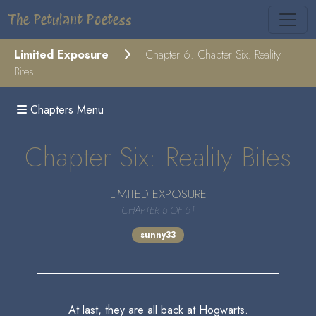
The Petulant Poetess
Limited Exposure
Chapter 6: Chapter Six: Reality
Bites
Chapters Menu
Chapter Six: Reality Bites
LIMITED EXPOSURE
CHAPTER 6 OF 51
sunny33
At last, they are all back at Hogwarts.