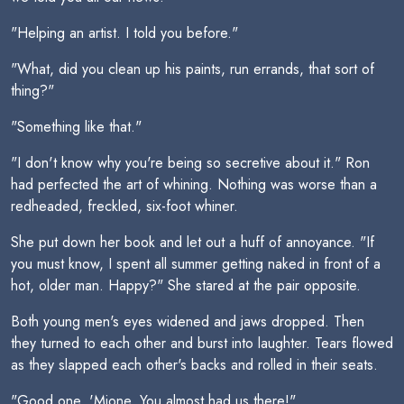
"Helping an artist. I told you before."
"What, did you clean up his paints, run errands, that sort of
thing?"
"Something like that."
"I don't know why you're being so secretive about it." Ron
had perfected the art of whining. Nothing was worse than a
redheaded, freckled, six-foot whiner.
She put down her book and let out a huff of annoyance. "If
you must know, I spent all summer getting naked in front of a
hot, older man. Happy?" She stared at the pair opposite.
Both young men's eyes widened and jaws dropped. Then
they turned to each other and burst into laughter. Tears flowed
as they slapped each other's backs and rolled in their seats.
"Good one, 'Mione. You almost had us there!"