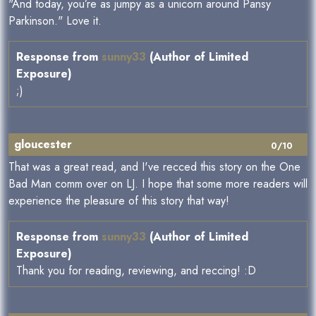
"And today, you’re as jumpy as a unicorn around Pansy
Parkinson." Love it.
Response from
sunny33
(Author of Limited
Exposure)
;)
gloucester
0/10
That was a great read, and I've recced this story on the One
Bad Man comm over on LJ. I hope that some more readers will
experience the pleasure of this story that way!
Response from
sunny33
(Author of Limited
Exposure)
Thank you for reading, reviewing, and reccing! :D