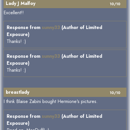
Lady J Malfoy
10/10
Excellent!!
Response from
sunny33
(Author of Limited
Exposure)
Thanks! :)
Response from
sunny33
(Author of Limited
Exposure)
Thanks! :)
breastlady
10/10
I think Blaise Zabini bought Hermione's pictures.
Response from
sunny33
(Author of Limited
Exposure)