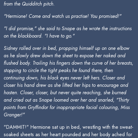
from the Quidditch pitch.
"Hermione! Come and watch us practise! You promised!"
"I did promise," she said to Snape as he wrote the instructions
on the blackboard. "I have to go."
Sidney rolled over in bed, propping himself up on one elbow
as he slowly drew down the sheet to expose her naked and
flushed body. Trailing his fingers down the curve of her breasts,
stopping to circle the tight peaks he found there, then
continuing down, his black eyes never left hers. Closer and
closer his hand drew as she lifted her hips to encourage and
hasten. Closer, closer, but never quite reaching, she burned
and cried out as Snape loomed over her and snarled, "Thirty
points from Gryffindor for inappropriate facial colouring, Miss
Granger!"
"DAMMIT!" Hermione sat up in bed, wrestling with the sweat-
soaked sheets as her heart pounded and her body ached for