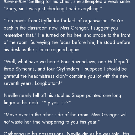
there either!
Settling for his chest, she attempted a weak smile.
"Sorry, sir. I was just checking I had everything."
"Ten points from Gryffindor for lack of organisation. You're
back in the classroom now, Miss Granger. I suggest you
remember that." He turned on his heel and strode to the front
of the room. Surveying the faces before him, he stood before
his desk as the silence reigned again.
"Well, what have we here? Four Ravenclaws, one Hufflepuff,
three Slytherins, and four Gryffindors. I suppose I should be
grateful the headmistress didn't combine you lot with the new
seventh years. Longbottom!"
Neville nearly fell off his stool as Snape pointed one long
finger at his desk. "Y-y-yes, sir?"
"Move over to the other side of the room. Miss Granger will
not
waste her time whispering to you this year."
Gathering up his possessions, Neville did as he was told. His