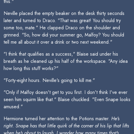
this."
Neville placed the empty beaker on the desk thirty seconds
later and turned to Draco. "That was great! You should try
some too, mate." He clapped Draco on the shoulder and
grinned. "So, how did your summer go, Malfoy? You should
tell me all about it over a drink or two next weekend."
"I think that qualifies as a success," Blaise said under his
breath as he cleaned up his half of the workspace. "Any idea
how long this stuff works?"
"Forty-eight hours. Neville's going to kill me."
"Only if Malfoy doesn't get to you first. I don't think I've ever
seen him squirm like that." Blaise chuckled. "Even Snape looks
amused."
Hermione turned her attention to the Potions master.
He's
right. Snape has that little quirk of the corner of his lip that lifts
when he's about to laugh. I wonder how many times that's