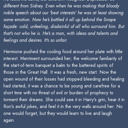
different from Sidney. Even when he was making that bloody
noble speech about our 'best interests' he was at least showing
some emotion. Now he's bottled it all up behind the Snape
façade: cold, unfeeling, disdainful of all who surround him. But
that's
not
who he is. He's a man, with ideas and talents and
feelings and desires. It's so unfair.
Hermione pushed the cooling food around her plate with little
interest. Merriment surrounded her; the welcome familiarity of
the start-of-term banquet a balm to the battered spirits of
those in the Great Hall. It was a fresh, new start. Now the
open wound of their losses had stopped bleeding and healing
had started, it was a chance to be young and carefree for a
short time with no threat of evil or burden of prophecy to
torment their dreams. She could see it in Harry's grin, hear it in
Ron's awful jokes, and feel it in the very walls around her. No
one would forget, but they would learn to live and laugh
again.