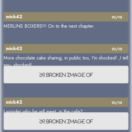
mick42
10/10
MERLINS BOXERS!!! On to the next chapter.
mick42
10/10
More chocolate cake sharing, in public too, I'm shocked! ,I tell
you, shocked!
mick42
10/10
I wonder who he will meet, in the cafe?