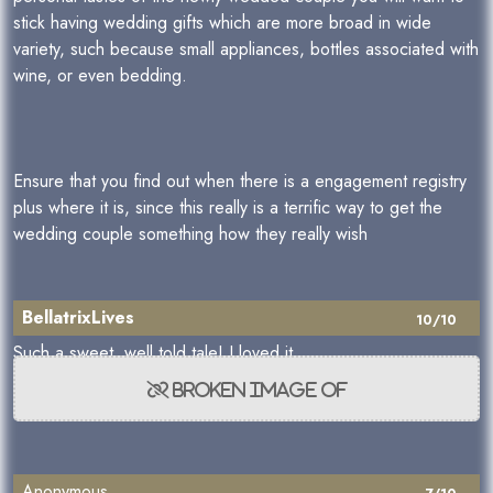
stick having wedding gifts which are more broad in wide
variety, such because small appliances, bottles associated with
wine, or even bedding.
Ensure that you find out when there is a engagement registry
plus where it is, since this really is a terrific way to get the
wedding couple something how they really wish
BellatrixLives
10/10
Such a sweet, well told tale! I loved it
Anonymous