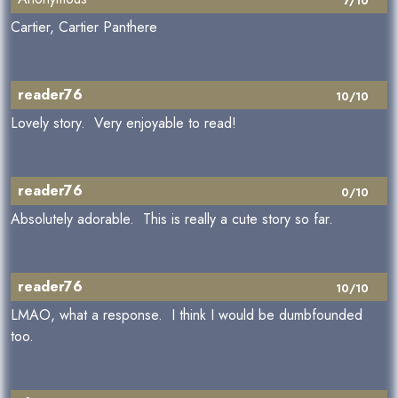
7/10
Cartier, Cartier Panthere
reader76
10/10
Lovely story. Very enjoyable to read!
reader76
0/10
Absolutely adorable. This is really a cute story so far.
reader76
10/10
LMAO, what a response. I think I would be dumbfounded
too.