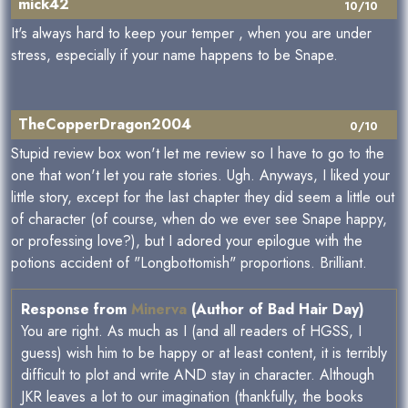
mick42
10/10
It's always hard to keep your temper , when you are under
stress, especially if your name happens to be Snape.
TheCopperDragon2004
0/10
Stupid review box won't let me review so I have to go to the
one that won't let you rate stories. Ugh. Anyways, I liked your
little story, except for the last chapter they did seem a little out
of character (of course, when do we ever see Snape happy,
or professing love?), but I adored your epilogue with the
potions accident of "Longbottomish" proportions. Brilliant.
Response from
Minerva
(Author of Bad Hair Day)
You are right. As much as I (and all readers of HGSS, I
guess) wish him to be happy or at least content, it is terribly
difficult to plot and write AND stay in character. Although
JKR leaves a lot to our imagination (thankfully, the books