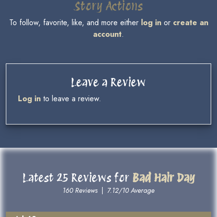
Story Actions
To follow, favorite, like, and more either
log in
or
create an
account
.
Leave a Review
Log in
to leave a review.
Latest 25 Reviews for
Bad Hair Day
160 Reviews
|
7.12/10 Average