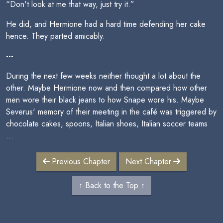
“Don't look at me that way, just try it.”
He did, and Hermione had a hard time defending her cake
hence. They parted amicably.
---
During the next few weeks neither thought a lot about the
other. Maybe Hermione now and then compared how other
men wore their black jeans to how Snape wore his. Maybe
Severus' memory of their meeting in the café was triggered by
chocolate cakes, spoons, Italian shoes, Italian soccer teams
…
Previous Chapter
Next Chapter
↑ Back to the Top ↑