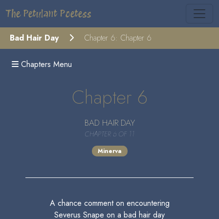
The Petulant Poetess
Bad Hair Day
Chapter 6: Chapter 6
Chapters Menu
Chapter 6
BAD HAIR DAY
CHAPTER 6 OF 11
Minerva
A chance comment on encountering
Severus Snape on a bad hair day