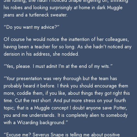
Still fuming, she hadn't noticed Snape lingering on, shrinking
his robes and looking surprisingly at home in dark Muggle
jeans and a turtleneck sweater.
“Do you want my advice?”
Of course he would notice the inattention of her colleagues,
having been a teacher for so long. As she hadn't noticed any
derision in his address, she nodded.
“Yes, please. I must admit I'm at the end of my wits.”
“Your presentation was very thorough but the team has
probably heard it before. I think you should encourage them
more, coddle them, if you like, about things they got right this
time. Cut the rest short. And put more stress on your fourth
topic; that is a Muggle concept I doubt anyone save Potter,
you and me understands. It is completely alien to somebody
with a Wizarding background.”
“Excuse me? Severus Snape is telling me about positive