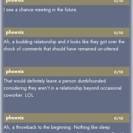
phoenix
0/10
I see a chance meeting in the future.
phoenix
0/10
Ah, a budding relationship and it looks like they got over the
shock of comments that should have remained un-uttered.
phoenix
0/10
That would definitely leave a person dumbfounded
considering they aren't in a relationship beyond occasional
coworker. LOL
phoenix
0/10
Ah, a throwback to the beginning. Nothing like sleep