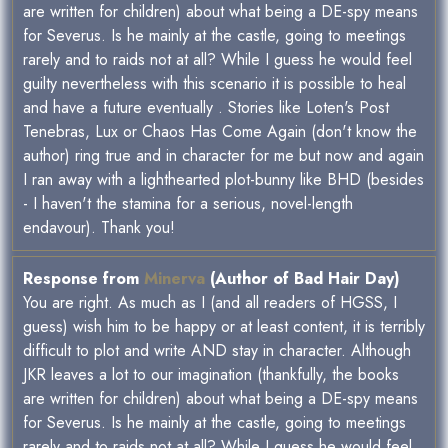
are written for children) about what being a DE-spy means
for Severus. Is he mainly at the castle, going to meetings
rarely and to raids not at all? While I guess he would feel
guilty nevertheless with this scenario it is possible to heal
and have a future eventually . Stories like Loten's Post
Tenebras, Lux or Chaos Has Come Again (don't know the
author) ring true and in character for me but now and again
I ran away with a lighthearted plot-bunny like BHD (besides
- I haven't the stamina for a serious, novel-length
endavour). Thank you!
Response from
Minerva
(Author of Bad Hair Day)
You are right. As much as I (and all readers of HGSS, I
guess) wish him to be happy or at least content, it is terribly
difficult to plot and write AND stay in character. Although
JKR leaves a lot to our imagination (thankfully, the books
are written for children) about what being a DE-spy means
for Severus. Is he mainly at the castle, going to meetings
rarely and to raids not at all? While I guess he would feel