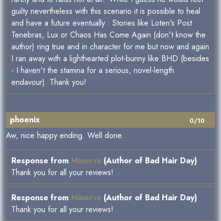
guilty nevertheless with this scenario it is possible to heal
and have a future eventually . Stories like Loten's Post
Tenebras, Lux or Chaos Has Come Again (don't know the
author) ring true and in character for me but now and again
I ran away with a lighthearted plot-bunny like BHD (besides
- I haven't the stamina for a serious, novel-length
endavour). Thank you!
phoenix
0/10
Aw, nice happy ending. Well done.
Response from
Minerva
(Author of Bad Hair Day)
Thank you for all your reviews!
Response from
Minerva
(Author of Bad Hair Day)
Thank you for all your reviews!