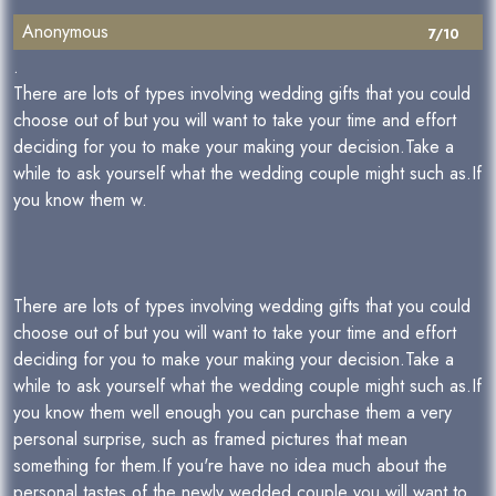
Anonymous
7/10
.
There are lots of types involving wedding gifts that you could
choose out of but you will want to take your time and effort
deciding for you to make your making your decision.Take a
while to ask yourself what the wedding couple might such as.If
you know them w.
There are lots of types involving wedding gifts that you could
choose out of but you will want to take your time and effort
deciding for you to make your making your decision.Take a
while to ask yourself what the wedding couple might such as.If
you know them well enough you can purchase them a very
personal surprise, such as framed pictures that mean
something for them.If you're have no idea much about the
personal tastes of the newly wedded couple you will want to