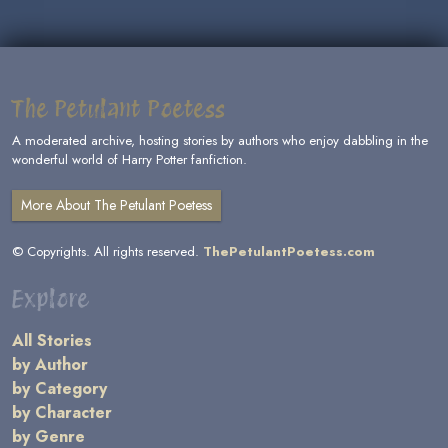
The Petulant Poetess
A moderated archive, hosting stories by authors who enjoy dabbling in the
wonderful world of Harry Potter fanfiction.
More About The Petulant Poetess
© Copyrights. All rights reserved.
ThePetulantPoetess.com
Explore
All Stories
by Author
by Category
by Character
by Genre