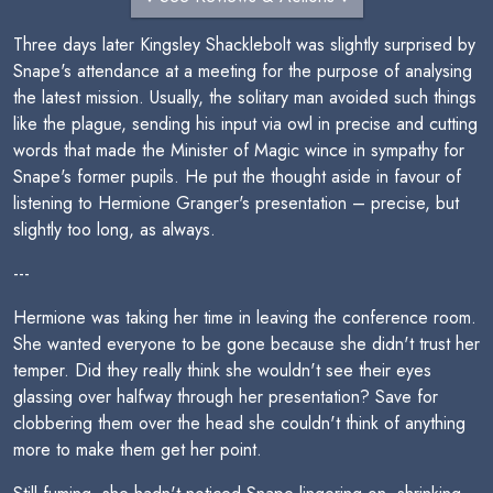
Three days later Kingsley Shacklebolt was slightly surprised by
Snape's attendance at a meeting for the purpose of analysing
the latest mission. Usually, the solitary man avoided such things
like the plague, sending his input via owl in precise and cutting
words that made the Minister of Magic wince in sympathy for
Snape's former pupils. He put the thought aside in favour of
listening to Hermione Granger's presentation – precise, but
slightly too long, as always.
---
Hermione was taking her time in leaving the conference room.
She wanted everyone to be gone because she didn't trust her
temper. Did they really think she wouldn't see their eyes
glassing over halfway through her presentation? Save for
clobbering them over the head she couldn't think of anything
more to make them get her point.