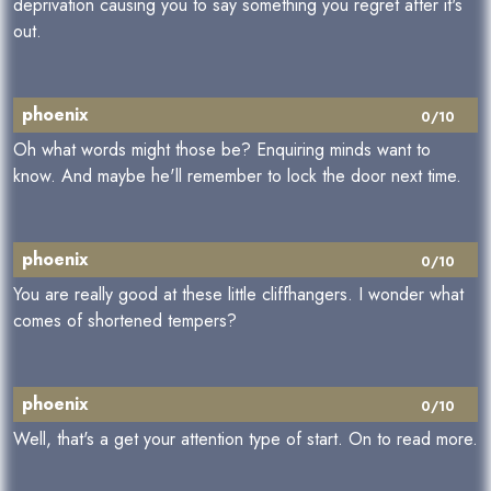
deprivation causing you to say something you regret after it's
out.
phoenix
0/10
Oh what words might those be? Enquiring minds want to
know. And maybe he'll remember to lock the door next time.
phoenix
0/10
You are really good at these little cliffhangers. I wonder what
comes of shortened tempers?
phoenix
0/10
Well, that's a get your attention type of start. On to read more.