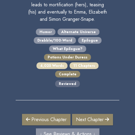
leads to mortification (hers), teasing
(his) and eventually to Emma, Elizabeth
and Simon Granger-Snape.
Humor
Alternate Universe
Drabble/100-Word
Epilogue
What Epilogue?
Potions Under Duress
4,025 Words
11 Chapters
Complete
Reviewed
Previous Chapter
Next Chapter
↓ See Reviews & Actions ↓