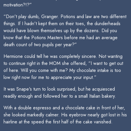
motivation?!?”
“Don't play dumb, Granger. Potions and law are two different
things. If I hadn't kept them on their toes, the dunderheads
would have blown themselves up by the dozens. Did you
know that the Potions Masters before me had an average
death count of two pupils per year?”
Hermione could tell he was completely sincere. Not wanting
to continue right in the MOM she offered, “I want to get out
of here. Will you come with me? My chocolate intake is too
low right now for me to appreciate your input.”
It was Snape's turn to look surprised, but he acquiesced
readily enough and followed her to a small Italian bakery.
With a double espresso and a chocolate cake in front of her,
she looked markedly calmer. His eyebrow nearly got lost in his
hairline at the speed the first half of the cake vanished.