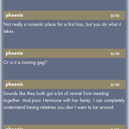
phoenix
0/10
Not really a romantic place for a first kiss, but you do what it
takes.
phoenix
0/10
Or is it a running gag?
phoenix
0/10
Sounds like they both got a bit of revival from meeting
together. And poor Hermione with her family. I can completely
understand having relatives you don't want to be around.