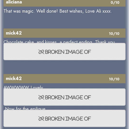
aliciana
0/10
That was magic. Well done! Best wishes, Love Ali xxxx.
mick42
10/10
Chocolate cake, and kisses, a perfect ending. Thank you
mick42
10/10
AWWWWW Lovely
Now for the epiligue.