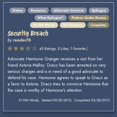
Drama
Romance
Alternate Universe
Epilogue
What Epilogue?
Potions Under Duress
31,936 Words
10 Chapters
Complete
Security Breach
by
reader76
45 Ratings, 0 Likes, 1 Favorite )
Advocate Hermione Granger receives a visit from her
friend Astoria Malfoy. Draco has been arrested on very
serious charges and is in need of a good advocate to
defend his case. Hermione agrees to speak to Draco as
a favor to Astoria. Draco tries to convince Hermione that
the case is worthy of Hermione's attention.
31,936 Words, Started 09/30/2012, Completed 02/28/2013