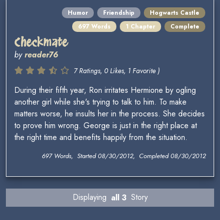
Humor
Friendship
Hogwarts Castle
697 Words
1 Chapter
Complete
Checkmate
by
reader76
7 Ratings, 0 Likes, 1 Favorite )
During their fifth year, Ron irritates Hermione by ogling
another girl while she's trying to talk to him. To make
matters worse, he insults her in the process. She decides
to prove him wrong. George is just in the right place at
the right time and benefits happily from the situation.
697 Words, Started 08/30/2012, Completed 08/30/2012
Displaying
all 3
Story