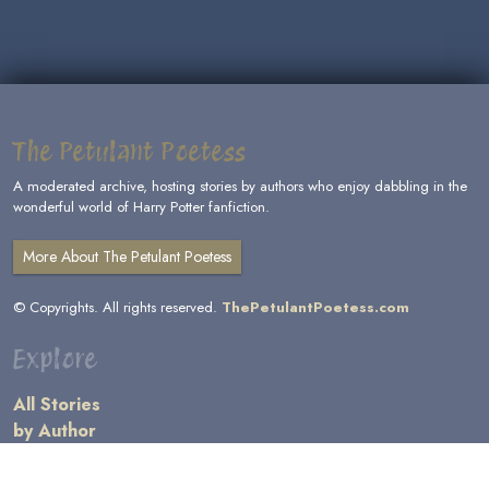
The Petulant Poetess
A moderated archive, hosting stories by authors who enjoy dabbling in the
wonderful world of Harry Potter fanfiction.
More About The Petulant Poetess
© Copyrights. All rights reserved.
ThePetulantPoetess.com
Explore
All Stories
by Author
by Category
by Character