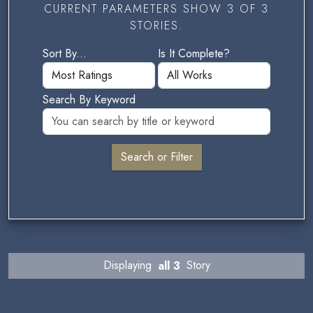
CURRENT PARAMETERS SHOW 3 OF 3
STORIES.
Sort By...
Is It Complete?
Search By Keyword
Displaying
all 3
Story