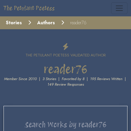
The Petulant Poetess
Stories
Authors
reader76
THE PETULANT POETESS VALIDATED AUTHOR
reader76
Member Since 2010
|
3 Stories
|
Favorited by 8
|
195 Reviews Written
|
149 Review Responses
Search Works by reader76