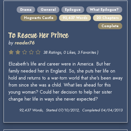
Drama
General
Epilogue
What Epilogue?
Hogwarts Castle
92,437 Words
20 Chapters
Complete
To Rescue Her Prince
by
reader76
38 Ratings, 0 Likes, 3 Favorites )
Elizabeth's life and career were in America. But her
family needed her in England. So, she puts her life on
hold and returns to a war-torn world that she's been away
from since she was a child. What lies ahead for this
young woman? Could her decision to help her sister
change her life in ways she never expected?
92,437 Words, Started 07/10/2012, Completed 04/04/2013