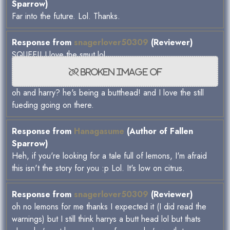
Sparrow)
Far into the future. Lol. Thanks.
Response from
snagerlover50309
(Reviewer)
SQUEE!! I love the smut lol
oh and harry? he's being a butthead! and I love the still
fueding going on there.
Response from
Hanagasume
(Author of Fallen
Sparrow)
Heh, if you're looking for a tale full of lemons, I'm afraid
this isn't the story for you :p Lol. It's low on citrus.
Response from
snagerlover50309
(Reviewer)
oh no lemons for me thanks I expected it (I did read the
warnings) but I still think harrys a butt head lol but thats