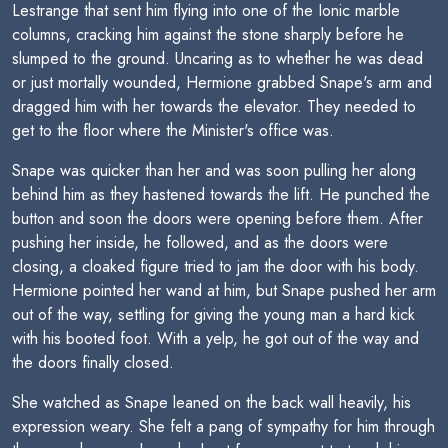
Lestrange that sent him flying into one of the Ionic marble
columns, cracking him against the stone sharply before he
slumped to the ground. Uncaring as to whether he was dead
or just mortally wounded, Hermione grabbed Snape's arm and
dragged him with her towards the elevator. They needed to
get to the floor where the Minister's office was.
Snape was quicker than her and was soon pulling her along
behind him as they hastened towards the lift. He punched the
button and soon the doors were opening before them. After
pushing her inside, he followed, and as the doors were
closing, a cloaked figure tried to jam the door with his body.
Hermione pointed her wand at him, but Snape pushed her arm
out of the way, settling for giving the young man a hard kick
with his booted foot. With a yelp, he got out of the way and
the doors finally closed.
She watched as Snape leaned on the back wall heavily, his
expression weary. She felt a pang of sympathy for him through