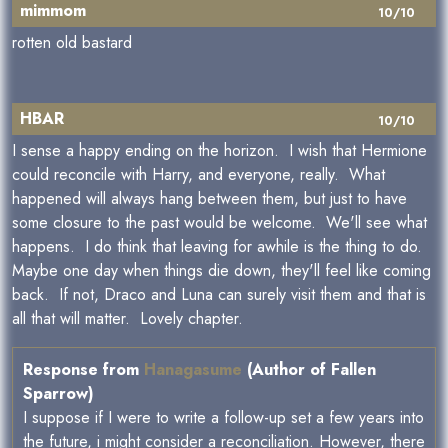
mimmom
10/10
rotten old bastard
HBAR
10/10
I sense a happy ending on the horizon. I wish that Hermione
could reconcile with Harry, and everyone, really. What
happened will always hang between them, but just to have
some closure to the past would be welcome. We'll see what
happens. I do think that leaving for awhile is the thing to do.
Maybe one day when things die down, they'll feel like coming
back. If not, Draco and Luna can surely visit them and that is
all that will matter. Lovely chapter.
Response from
Hanagasume
(Author of Fallen
Sparrow)
I suppose if I were to write a follow-up set a few years into
the future, i might consider a reconciliation. However, there