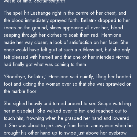
waste of time.
Sectumsempra!
'
The spell hit Lestrange right in the centre of her chest, and
the blood immediately sprayed forth. Bellatrix dropped to her
knees on the ground, slices appearing all over her, blood
seeping through her clothes to soak them red. Hermione
made her way closer, a look of satisfaction on her face. She
once would have felt guilt at such a ruthless act, but she only
felt pleased with herself and that one of her intended victims
had finally got what was coming to them.
'Goodbye, Bellatrix,' Hermione said quietly, lifting her booted
foot and kicking the woman over so that she was sprawled on
the marble floor.
She sighed heavily and turned around to see Snape watching
her in disbelief. She walked over to him and reached out to
touch him, frowning when he grasped her hand and lowered
it. She was about to jerk away from him in annoyance when he
brought his other hand up to swipe just above her eyebrow.