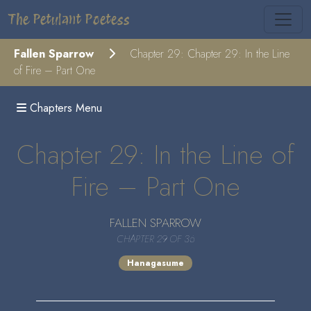
The Petulant Poetess
Fallen Sparrow
Chapter 29: Chapter 29: In the Line
of Fire – Part One
Chapters Menu
Chapter 29: In the Line of
Fire – Part One
FALLEN SPARROW
CHAPTER 29 OF 36
Hanagasume