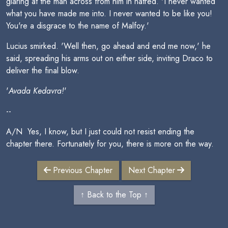
glaring at the man across from him in hatred. 'I never wanted
what you have made me into. I never wanted to be like you!
You're a disgrace to the name of Malfoy.'
Lucius smirked. 'Well then, go ahead and end me now,' he
said, spreading his arms out on either side, inviting Draco to
deliver the final blow.
'
Avada Kedavra!
'
--
A/N  Yes, I know, but I just could not resist ending the
chapter there. Fortunately for you, there is more on the way.
Previous Chapter
Next Chapter
↑ Back to the Top ↑