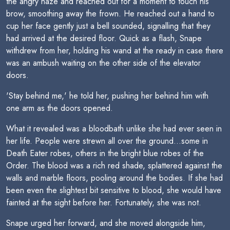
the angry haze and reached out for a moment to touch his
brow, smoothing away the frown. He reached out a hand to
cup her face gently just a bell sounded, signalling that they
had arrived at the desired floor. Quick as a flash, Snape
withdrew from her, holding his wand at the ready in case there
was an ambush waiting on the other side of the elevator
doors.
'Stay behind me,' he told her, pushing her behind him with
one arm as the doors opened.
What it revealed was a bloodbath unlike she had ever seen in
her life. People were strewn all over the ground...some in
Death Eater robes, others in the bright blue robes of the
Order. The blood was a rich red shade, splattered against the
walls and marble floors, pooling around the bodies. If she had
been even the slightest bit sensitive to blood, she would have
fainted at the sight before her. Fortunately, she was not.
Snape urged her forward, and she moved alongside him,