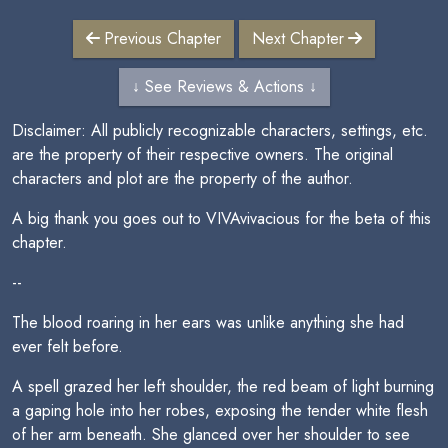
Previous Chapter
Next Chapter
↓ See Reviews & Actions ↓
Disclaimer: All publicly recognizable characters, settings, etc.
are the property of their respective owners. The original
characters and plot are the property of the author.
A big thank you goes out to VIVAvivacious for the beta of this
chapter.
--
The blood roaring in her ears was unlike anything she had
ever felt before.
A spell grazed her left shoulder, the red beam of light burning
a gaping hole into her robes, exposing the tender white flesh
of her arm beneath. She glanced over her shoulder to see