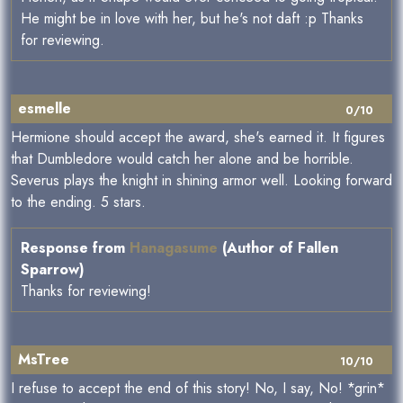
He might be in love with her, but he's not daft :p Thanks
for reviewing.
esmelle
0/10
Hermione should accept the award, she's earned it. It figures
that Dumbledore would catch her alone and be horrible.
Severus plays the knight in shining armor well. Looking forward
to the ending. 5 stars.
Response from
Hanagasume
(Author of Fallen
Sparrow)
Thanks for reviewing!
MsTree
10/10
I refuse to accept the end of this story! No, I say, No! *grin*