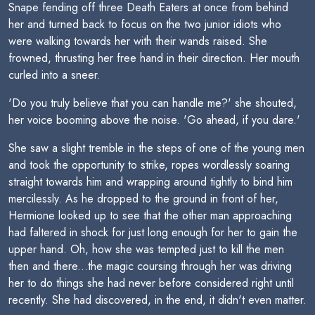
Snape fending off three Death Eaters at once from behind
her and turned back to focus on the two junior idiots who
were walking towards her with their wands raised. She
frowned, thrusting her free hand in their direction. Her mouth
curled into a sneer.
'Do you truly believe that you can handle me?' she shouted,
her voice booming above the noise. 'Go ahead, if you dare.'
She saw a slight tremble in the steps of one of the young men
and took the opportunity to strike, ropes wordlessly soaring
straight towards him and wrapping around tightly to bind him
mercilessly. As he dropped to the ground in front of her,
Hermione looked up to see that the other man approaching
had faltered in shock for just long enough for her to gain the
upper hand. Oh, how she was tempted just to kill the men
then and there...the magic coursing through her was driving
her to do things she had never before considered right until
recently. She had discovered, in the end, it didn't even matter.