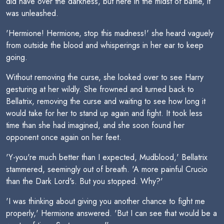
did have over the darkness, but here in the midst of battle, it
was unleashed.
'Hermione! Hermione, stop this madness!' she heard vaguely
from outside the blood and whisperings in her ear to keep
going.
Without removing the curse, she looked over to see Harry
gesturing at her wildly. She frowned and turned back to
Bellatrix, removing the curse and waiting to see how long it
would take for her to stand up again and fight. It took less
time than she had imagined, and she soon found her
opponent once again on her feet.
'Y-you're much better than I expected, Mudblood,' Bellatrix
stammered, seemingly out of breath. 'A more painful Crucio
than the Dark Lord's. But you stopped. Why?'
'I was thinking about giving you another chance to fight me
properly,' Hermione answered. 'But I can see that would be a