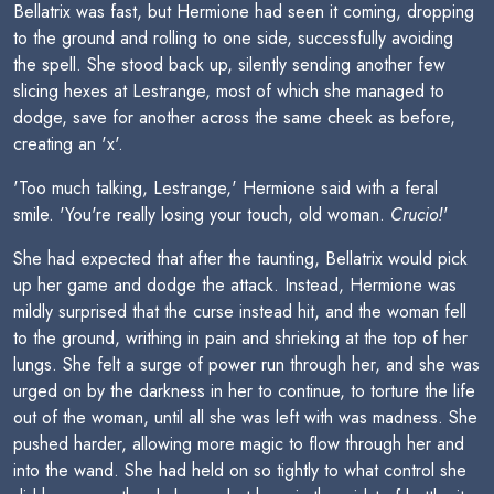
Bellatrix was fast, but Hermione had seen it coming, dropping
to the ground and rolling to one side, successfully avoiding
the spell. She stood back up, silently sending another few
slicing hexes at Lestrange, most of which she managed to
dodge, save for another across the same cheek as before,
creating an 'x'.
'Too much talking, Lestrange,' Hermione said with a feral
smile. 'You're really losing your touch, old woman.
Crucio!
'
She had expected that after the taunting, Bellatrix would pick
up her game and dodge the attack. Instead, Hermione was
mildly surprised that the curse instead hit, and the woman fell
to the ground, writhing in pain and shrieking at the top of her
lungs. She felt a surge of power run through her, and she was
urged on by the darkness in her to continue, to torture the life
out of the woman, until all she was left with was madness. She
pushed harder, allowing more magic to flow through her and
into the wand. She had held on so tightly to what control she