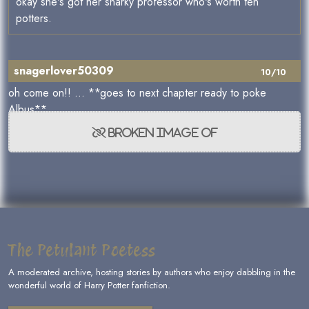
okay she's got her snarky professor who's worth ten
potters.
snagerlover50309
10/10
oh come on!! ... **goes to next chapter ready to poke
Albus**
The Petulant Poetess
A moderated archive, hosting stories by authors who enjoy dabbling in the
wonderful world of Harry Potter fanfiction.