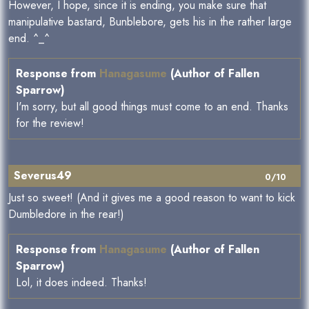
However, I hope, since it is ending, you make sure that
manipulative bastard, Bunblebore, gets his in the rather large
end. ^_^
Response from
Hanagasume
(Author of Fallen
Sparrow)
I'm sorry, but all good things must come to an end. Thanks
for the review!
Severus49
0/10
Just so sweet! (And it gives me a good reason to want to kick
Dumbledore in the rear!)
Response from
Hanagasume
(Author of Fallen
Sparrow)
Lol, it does indeed. Thanks!