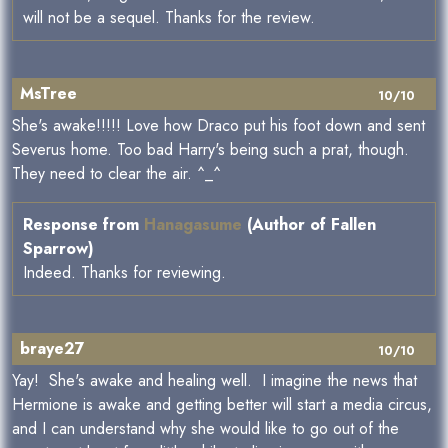
will not be a sequel. Thanks for the review.
MsTree
10/10
She's awake!!!!! Love how Draco put his foot down and sent
Severus home. Too bad Harry's being such a prat, though.
They need to clear the air. ^_^
Response from
Hanagasume
(Author of Fallen
Sparrow)
Indeed. Thanks for reviewing.
braye27
10/10
Yay! She's awake and healing well. I imagine the news that
Hermione is awake and getting better will start a media circus,
and I can understand why she would like to go out of the