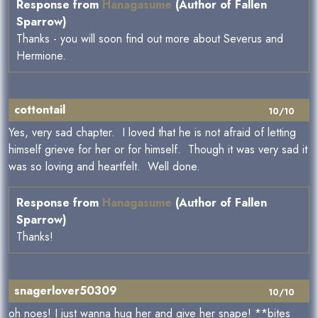
Response from
Hanagasume
(Author of Fallen
Sparrow)
Thanks - you will soon find out more about Severus and
Hermione.
cottontail
10/10
Yes, very sad chapter. I loved that he is not afraid of letting
himself grieve for her or for himself. Though it was very sad it
was so loving and heartfelt. Well done.
Response from
Hanagasume
(Author of Fallen
Sparrow)
Thanks!
snagerlover50309
10/10
oh noes! I just wanna hug her and give her snape! **bites