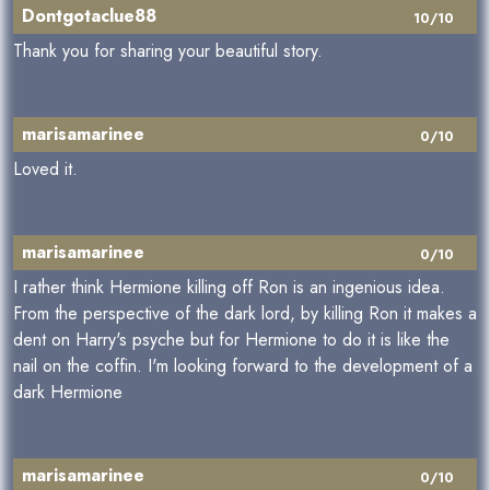
Dontgotaclue88
10/10
Thank you for sharing your beautiful story.
marisamarinee
0/10
Loved it.
marisamarinee
0/10
I rather think Hermione killing off Ron is an ingenious idea.
From the perspective of the dark lord, by killing Ron it makes a
dent on Harry's psyche but for Hermione to do it is like the
nail on the coffin. I'm looking forward to the development of a
dark Hermione
marisamarinee
0/10