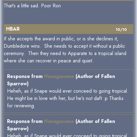
That's a little sad. Poor Ron
HBAR
10/10
If she accepts the award in public, or is she declines it,
Dumbledore wins. She needs to accept it without a public
ceremony. Then they need to Apparate to a tropical island
where she can recover in peace and quiet.
Response from
Hanagasume
(Author of Fallen
Sparrow)
Heheh, as if Snape would ever conceed to going tropical.
He might be in love with her, but he's not daft :p Thanks
for reviewing.
Response from
Hanagasume
(Author of Fallen
Sparrow)
Heheh, as if Snape would ever conceed to going tropical.