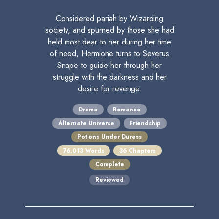
Considered pariah by Wizarding
society, and spurned by those she had
held most dear to her during her time
of need, Hermione turns to Severus
Snape to guide her through her
struggle with the darkness and her
desire for revenge.
Drama
Romance
Alternate Universe
Friendship
Potions Under Duress
76,013 Words
36 Chapters
Complete
Reviewed