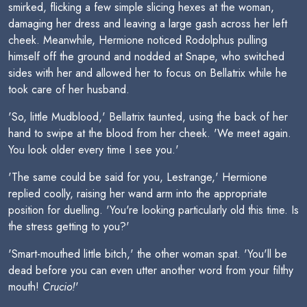
smirked, flicking a few simple slicing hexes at the woman,
damaging her dress and leaving a large gash across her left
cheek. Meanwhile, Hermione noticed Rodolphus pulling
himself off the ground and nodded at Snape, who switched
sides with her and allowed her to focus on Bellatrix while he
took care of her husband.
'So, little Mudblood,' Bellatrix taunted, using the back of her
hand to swipe at the blood from her cheek. 'We meet again.
You look older every time I see you.'
'The same could be said for you, Lestrange,' Hermione
replied coolly, raising her wand arm into the appropriate
position for duelling. 'You're looking particularly old this time. Is
the stress getting to you?'
'Smart-mouthed little bitch,' the other woman spat. 'You'll be
dead before you can even utter another word from your filthy
mouth!
Crucio!
'