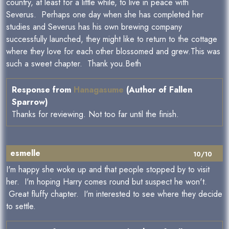
country, at least for a little while, to live in peace with
Severus. Perhaps one day when she has completed her
studies and Severus has his own brewing company
successfully launched, they might like to return to the cottage
where they love for each other blossomed and grew.This was
such a sweet chapter. Thank you.Beth
Response from
Hanagasume
(Author of Fallen
Sparrow)
Thanks for reviewing. Not too far until the finish.
esmelle
10/10
I'm happy she woke up and that people stopped by to visit
her. I'm hoping Harry comes round but suspect he won't.
Great fluffy chapter. I'm interested to see where they decide
to settle.