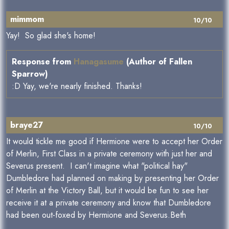
mimmom
10/10
Yay! So glad she's home!
Response from
Hanagasume
(Author of Fallen
Sparrow)
:D Yay, we're nearly finished. Thanks!
braye27
10/10
It would tickle me good if Hermione were to accept her Order
of Merlin, First Class in a private ceremony with just her and
Severus present. I can't imagine what "political hay"
Dumbledore had planned on making by presenting her Order
of Merlin at the Victory Ball, but it would be fun to see her
receive it at a private ceremony and know that Dumbledore
had been out-foxed by Hermione and Severus.Beth