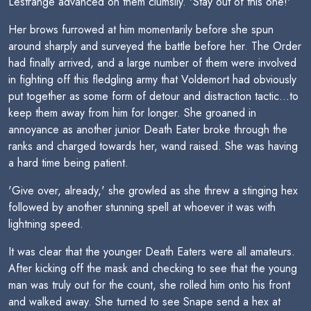
Lestrange advanced on them clumsily. 'Stay out of this one!'
Her brows furrowed at him momentarily before she spun
around sharply and surveyed the battle before her. The Order
had finally arrived, and a large number of them were involved
in fighting off this fledgling army that Voldemort had obviously
put together as some form of detour and distraction tactic...to
keep them away from him for longer. She groaned in
annoyance as another junior Death Eater broke through the
ranks and charged towards her, wand raised. She was having
a hard time being patient.
'Give over, already,' she growled as she threw a stinging hex
followed by another stunning spell at whoever it was with
lightning speed.
It was clear that the younger Death Eaters were all amateurs.
After kicking off the mask and checking to see that the young
man was truly out for the count, she rolled him onto his front
and walked away. She turned to see Snape send a hex at