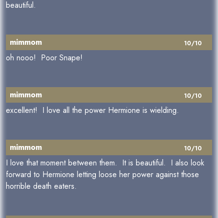
beautiful.
mimmom
10/10
oh nooo! Poor Snape!
mimmom
10/10
excellent! I love all the power Hermione is wielding.
mimmom
10/10
I love that moment between them. It is beautiful. I also look
forward to Hermione letting loose her power against those
horrible death eaters.