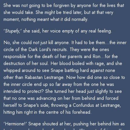
She was not going to be forgiven by anyone for the lives that
she would take. She might be tried later, but at that very
moment, nothing meant what it did normally.
'
Stupefy,
' she said, her voice empty of any real feeling.
No, she could not just kill anyone. It had to be them...the inner
circle of the Dark Lord's recruits. They were the ones
responsible for the death of her parents and Ron...for the
destruction of her soul. Her blood boiled with rage, and she
whipped around to see Snape battling hard against none
other than Rabastan Lestrange. Now how did one so close to
the inner circle end up so far away from the one he was
intended to protect? She turned her head just slightly to see
that no one was advancing on her from behind and forced
herself to Snape's side, throwing a Confundus at Lestrange,
hitting him right in the centre of his forehead.
'Hermione!' Snape shouted at her, pushing her behind him as