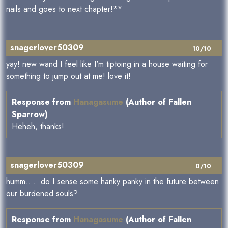
nails and goes to next chapter!**
snagerlover50309
10/10
yay! new wand I feel like I'm tiptoing in a house waiting for
something to jump out at me! love it!
Response from
Hanagasume
(Author of Fallen
Sparrow)
Heheh, thanks!
snagerlover50309
0/10
humm..... do I sense some hanky panky in the future between
our burdened souls?
Response from
Hanagasume
(Author of Fallen