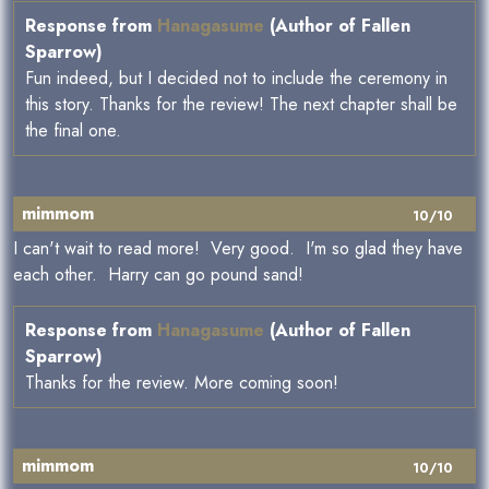
Response from
Hanagasume
(Author of Fallen
Sparrow)
Fun indeed, but I decided not to include the ceremony in
this story. Thanks for the review! The next chapter shall be
the final one.
mimmom
10/10
I can't wait to read more! Very good. I'm so glad they have
each other. Harry can go pound sand!
Response from
Hanagasume
(Author of Fallen
Sparrow)
Thanks for the review. More coming soon!
mimmom
10/10