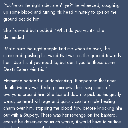
'You're on the right side, aren't ye?' he wheezed, coughing
up some blood and turning his head minutely to spit on the
ground beside him.
She frowned but nodded. 'What do you want?' she
demanded.
'Make sure the right people find me when it's over,' he
murmured, pushing his wand that was on the ground towards
her. 'Use this if you need to, but don't you let those damn
Death Eaters win this.'
Hermione nodded in understanding. It appeared that near
death, Moody was feeling somewhat less suspicious of
everyone around him. She leaned down to pick up his gnarly
wand, battered with age and quickly cast a simple healing
charm over him, stopping the blood flow before knocking him
out with a Stupefy. There was her revenge on the bastard,
even if he deserved so much worse; it would have to suffice