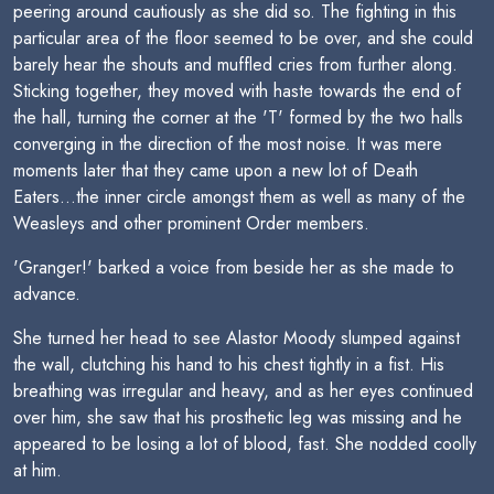
peering around cautiously as she did so. The fighting in this
particular area of the floor seemed to be over, and she could
barely hear the shouts and muffled cries from further along.
Sticking together, they moved with haste towards the end of
the hall, turning the corner at the 'T' formed by the two halls
converging in the direction of the most noise. It was mere
moments later that they came upon a new lot of Death
Eaters...the inner circle amongst them as well as many of the
Weasleys and other prominent Order members.
'Granger!' barked a voice from beside her as she made to
advance.
She turned her head to see Alastor Moody slumped against
the wall, clutching his hand to his chest tightly in a fist. His
breathing was irregular and heavy, and as her eyes continued
over him, she saw that his prosthetic leg was missing and he
appeared to be losing a lot of blood, fast. She nodded coolly
at him.