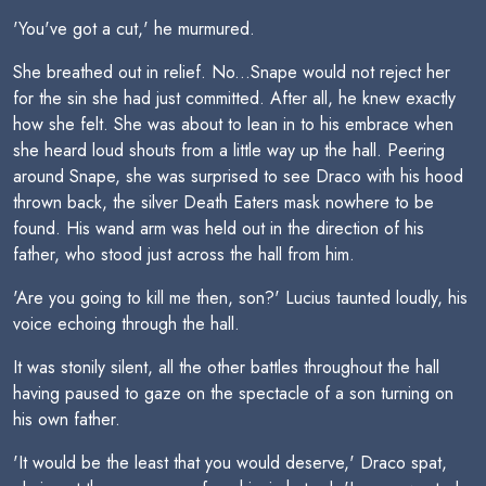
'You've got a cut,' he murmured.
She breathed out in relief. No...Snape would not reject her
for the sin she had just committed. After all, he knew exactly
how she felt. She was about to lean in to his embrace when
she heard loud shouts from a little way up the hall. Peering
around Snape, she was surprised to see Draco with his hood
thrown back, the silver Death Eaters mask nowhere to be
found. His wand arm was held out in the direction of his
father, who stood just across the hall from him.
'Are you going to kill me then, son?' Lucius taunted loudly, his
voice echoing through the hall.
It was stonily silent, all the other battles throughout the hall
having paused to gaze on the spectacle of a son turning on
his own father.
'It would be the least that you would deserve,' Draco spat,