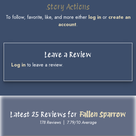
Story Actions
To follow, favorite, like, and more either
log in
or
create an
account
.
Leave a Review
Log in
to leave a review.
Latest 25 Reviews for
Fallen Sparrow
178 Reviews
|
7.79/10 Average