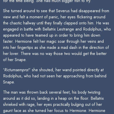
for the time being. She had much bigger fish to fry.
She turned around to see that Severus had disappeared from
view and felt a moment of panic, her eyes flickering around
the chaotic hallway until they finally clapped onto him. He was
engaged in battle with Bellatrix Lestrange and Rodolphus, who
appeared to have teamed up in order to bring him down
faster. Hermione felt her magic soar through her veins and
into her fingertips as she made a mad dash in the direction of
her lover. There was no way those two would get the better
of her Snape.
'
Rictumsempra!
' she shouted, her wand pointed directly at
Rodolphus, who had not seen her approaching from behind
Snape.
The man was thrown back several feet, his body twisting
around as it did so, landing in a heap on the floor. Bellatrix
shrieked with rage, her eyes practically bulging out of her
gaunt face as she turned her focus to Hermione. Hermione