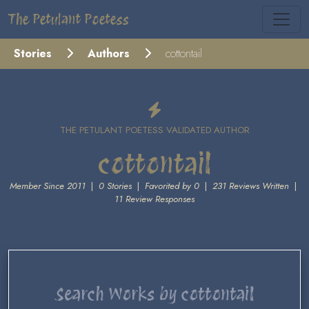
The Petulant Poetess
Stories
Authors
cottontail
THE PETULANT POETESS VALIDATED AUTHOR
cottontail
Member Since 2011
|
0 Stories
|
Favorited by 0
|
231 Reviews Written
|
11 Review Responses
Search Works by cottontail