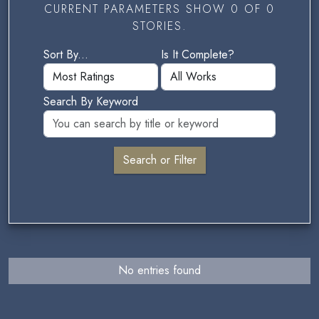
CURRENT PARAMETERS SHOW 0 OF 0
STORIES.
Sort By...
Is It Complete?
Search By Keyword
No entries found