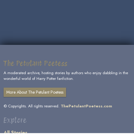
The Petulant Poetess
A moderated archive, hosting stories by authors who enjoy dabbling in the
wonderful world of Harry Potter fanfiction.
More About The Petulant Poetess
© Copyrights. All rights reserved.
ThePetulantPoetess.com
Explore
All Stories