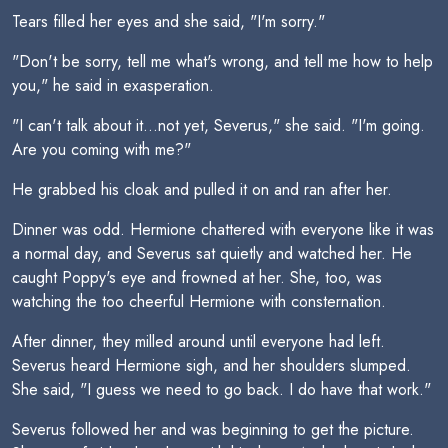
Tears filled her eyes and she said, "I'm sorry."
"Don't be sorry, tell me what's wrong, and tell me how to help
you," he said in exasperation.
"I can't talk about it...not yet, Severus," she said. "I'm going.
Are you coming with me?"
He grabbed his cloak and pulled it on and ran after her.
Dinner was odd. Hermione chattered with everyone like it was
a normal day, and Severus sat quietly and watched her. He
caught Poppy's eye and frowned at her. She, too, was
watching the too cheerful Hermione with consternation.
After dinner, they milled around until everyone had left.
Severus heard Hermione sigh, and her shoulders slumped.
She said, "I guess we need to go back. I do have that work."
Severus followed her and was beginning to get the picture.