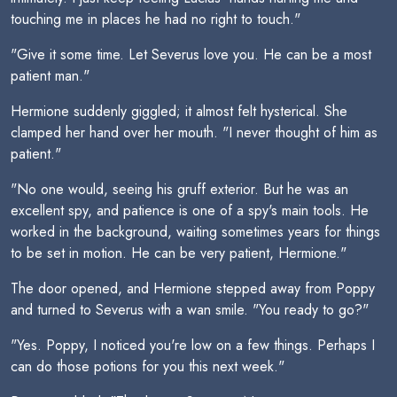
touching me in places he had no right to touch."
"Give it some time. Let Severus love you. He can be a most
patient man."
Hermione suddenly giggled; it almost felt hysterical. She
clamped her hand over her mouth. "I never thought of him as
patient."
"No one would, seeing his gruff exterior. But he was an
excellent spy, and patience is one of a spy's main tools. He
worked in the background, waiting sometimes years for things
to be set in motion. He can be very patient, Hermione."
The door opened, and Hermione stepped away from Poppy
and turned to Severus with a wan smile. "You ready to go?"
"Yes. Poppy, I noticed you're low on a few things. Perhaps I
can do those potions for you this next week."