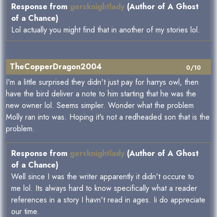
Response from
gersknightlady
(Author of A Ghost
of a Chance)
Lol actually you might find that in another of my stories lol.
TheCopperDragon2004
0/10
I'm a little surprised they didn't just pay for harrys owl, then
have the bird deliver a note to him starting that he was the
new owner lol. Seems simpler. Wonder what the problem
Molly ran into was. Hoping it's not a redheaded son that is the
problem.
Response from
gersknightlady
(Author of A Ghost
of a Chance)
Well since I was the writer apparently it didn't occure to
me lol. Its always hard to know specifically what a reader
references in a story I havn't read in ages. Ii do appreciate
our time.