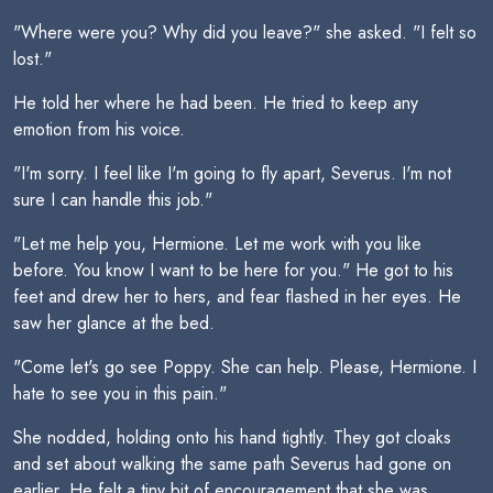
"Where were you? Why did you leave?" she asked. "I felt so
lost."
He told her where he had been. He tried to keep any
emotion from his voice.
"I'm sorry. I feel like I'm going to fly apart, Severus. I'm not
sure I can handle this job."
"Let me help you, Hermione. Let me work with you like
before. You know I want to be here for you." He got to his
feet and drew her to hers, and fear flashed in her eyes. He
saw her glance at the bed.
"Come let's go see Poppy. She can help. Please, Hermione. I
hate to see you in this pain."
She nodded, holding onto his hand tightly. They got cloaks
and set about walking the same path Severus had gone on
earlier. He felt a tiny bit of encouragement that she was