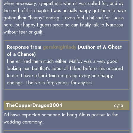
when necessary, sympathetic when it was called for, and by
the end of this chapter I was actually happy got them to have
gotten their "happy" ending. I even feel a bit sad for Lucius
here, but happy I guess since he can finally talk to Narcissa
without fear or guilt.
Response from
gersknightlady
(Author of A Ghost
of a Chance)
I ne er liked them much either. Malfoy was a very good
looking man but that's about all I liked before this occured
to me. I have a hard time not giving every one happy
endings. I belive in forgiveness for any sin.
TheCopperDragon2004
0/10
I'd have expected someone to bring Albus portrait to the
wedding ceremony..