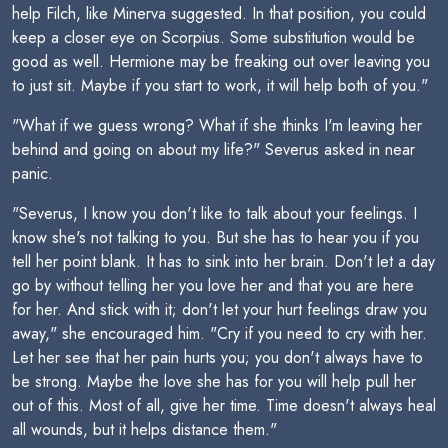
help Filch, like Minerva suggested. In that position, you could
keep a closer eye on Scorpius. Some substitution would be
good as well. Hermione may be freaking out over leaving you
to just sit. Maybe if you start to work, it will help both of you."
"What if we guess wrong? What if she thinks I'm leaving her
behind and going on about my life?" Severus asked in near
panic.
"Severus, I know you don't like to talk about your feelings. I
know she's not talking to you. But she has to hear you if you
tell her point blank. It has to sink into her brain. Don't let a day
go by without telling her you love her and that you are here
for her. And stick with it; don't let your hurt feelings draw you
away," she encouraged him. "Cry if you need to cry with her.
Let her see that her pain hurts you; you don't always have to
be strong. Maybe the love she has for you will help pull her
out of this. Most of all, give her time. Time doesn't always heal
all wounds, but it helps distance them."