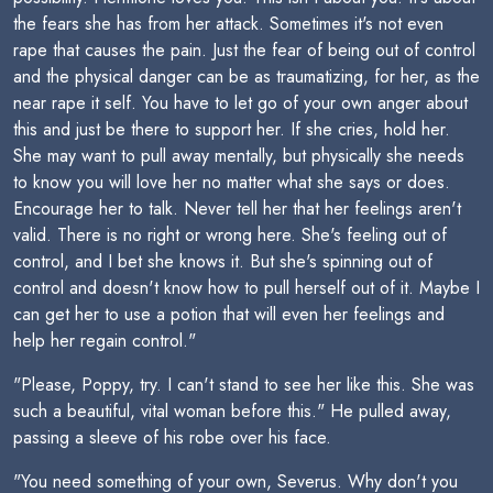
the fears she has from her attack. Sometimes it's not even
rape that causes the pain. Just the fear of being out of control
and the physical danger can be as traumatizing, for her, as the
near rape it self. You have to let go of your own anger about
this and just be there to support her. If she cries, hold her.
She may want to pull away mentally, but physically she needs
to know you will love her no matter what she says or does.
Encourage her to talk. Never tell her that her feelings aren't
valid. There is no right or wrong here. She's feeling out of
control, and I bet she knows it. But she's spinning out of
control and doesn't know how to pull herself out of it. Maybe I
can get her to use a potion that will even her feelings and
help her regain control."
"Please, Poppy, try. I can't stand to see her like this. She was
such a beautiful, vital woman before this." He pulled away,
passing a sleeve of his robe over his face.
"You need something of your own, Severus. Why don't you