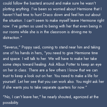
could follow the bastard around and make sure he wasn't
plotting anything. I've been so worried about Hermione that I
haven't had time to hunt Draco down and feel him out about
the situation. I can't seem to make myself leave Hermione right
now. I've gotten so used to being with her that even being in
our rooms while she is in the classroom is driving me to
distraction."
"Severus," Poppy said, coming to stand near him and taking
one of his hands in hers, "you need to give Hermione time
and space. I will talk to her. We will have to make her take
some steps toward healing. Ask Albus Potter to keep an eye
on her in class. There are a few others I know that we can
trust to keep a look out on her. You need to make a life for
yourself. Let her see that you can work also. You might ask her
if she wants you to take separate quarters for now."
"No, I can't leave her," he nearly shouted, agonized at the
possibility.