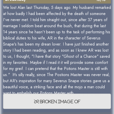
10/10
We lost Alan last Thursday, 5 days ago. My husband remarked
at how badly I had been affected by the death of someone
I've never met. I told him straight out, since after 37 years of
marriage I seldom beat around the bush, that during the last
14 years since he hasn't been up to the task of performing his
biblical duties to his wife, AR in the character of Severus
Snape's has been my drean lover. I have just finished another
story I had been reading, and as soon as I knew AR was lost
to us, I thought, "I have that story "Ghost of a Chance" saved
in my favorites. Maybe if I read it it will provide some comfort
for my greif. I can pretend that the Potions Master is still with
us." It's silly really, since The Postions Master was never real;
but AR's inspiration for many Severus Snape stories gave us a
beautiful voice, a striking face and all the mojo a man could
want to embelish our Potions Master with.