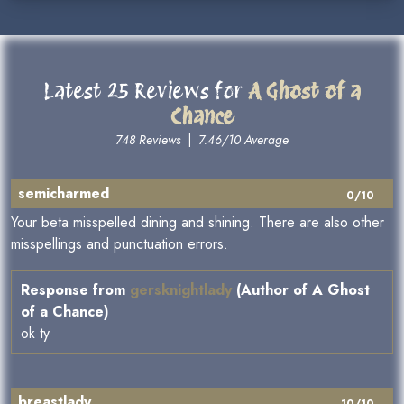
Latest 25 Reviews for
A Ghost of a
Chance
748 Reviews
|
7.46/10 Average
semicharmed
0/10
Your beta misspelled dining and shining. There are also other
misspellings and punctuation errors.
Response from
gersknightlady
(Author of A Ghost
of a Chance)
ok ty
breastlady