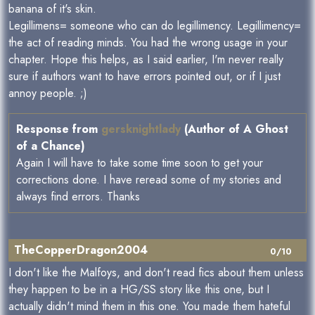
banana of it's skin.
Legillimens= someone who can do legillimency. Legillimency=
the act of reading minds. You had the wrong usage in your
chapter. Hope this helps, as I said earlier, I'm never really
sure if authors want to have errors pointed out, or if I just
annoy people. ;)
Response from
gersknightlady
(Author of A Ghost
of a Chance)
Again I will have to take some time soon to get your
corrections done. I have reread some of my stories and
always find errors. Thanks
TheCopperDragon2004
0/10
I don't like the Malfoys, and don't read fics about them unless
they happen to be in a HG/SS story like this one, but I
actually didn't mind them in this one. You made them hateful