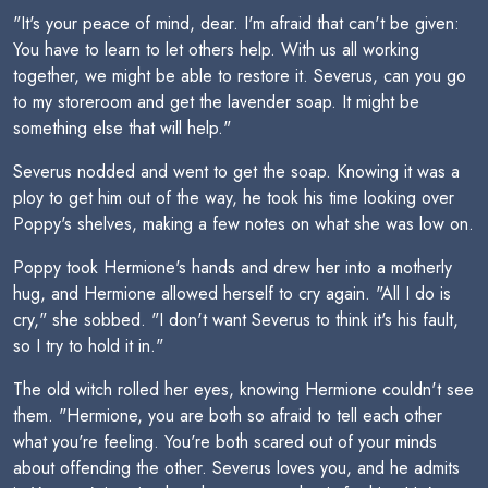
"It's your peace of mind, dear. I'm afraid that can't be given:
You have to learn to let others help. With us all working
together, we might be able to restore it. Severus, can you go
to my storeroom and get the lavender soap. It might be
something else that will help."
Severus nodded and went to get the soap. Knowing it was a
ploy to get him out of the way, he took his time looking over
Poppy's shelves, making a few notes on what she was low on.
Poppy took Hermione's hands and drew her into a motherly
hug, and Hermione allowed herself to cry again. "All I do is
cry," she sobbed. "I don't want Severus to think it's his fault,
so I try to hold it in."
The old witch rolled her eyes, knowing Hermione couldn't see
them. "Hermione, you are both so afraid to tell each other
what you're feeling. You're both scared out of your minds
about offending the other. Severus loves you, and he admits