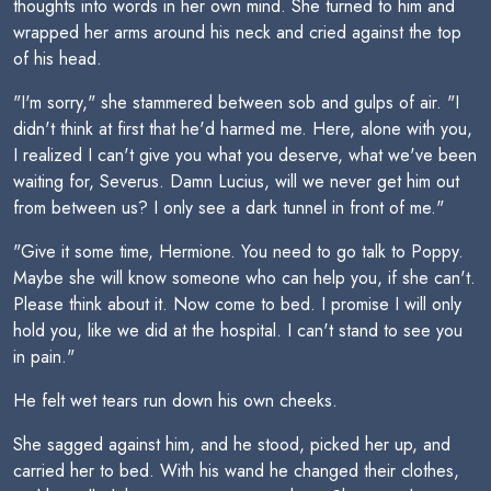
thoughts into words in her own mind. She turned to him and
wrapped her arms around his neck and cried against the top
of his head.
"I'm sorry," she stammered between sob and gulps of air. "I
didn't think at first that he'd harmed me. Here, alone with you,
I realized I can't give you what you deserve, what we've been
waiting for, Severus. Damn Lucius, will we never get him out
from between us? I only see a dark tunnel in front of me."
"Give it some time, Hermione. You need to go talk to Poppy.
Maybe she will know someone who can help you, if she can't.
Please think about it. Now come to bed. I promise I will only
hold you, like we did at the hospital. I can't stand to see you
in pain."
He felt wet tears run down his own cheeks.
She sagged against him, and he stood, picked her up, and
carried her to bed. With his wand he changed their clothes,