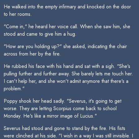
He walked into the empty infirmary and knocked on the door
to her rooms.
"Come in," he heard her voice call. When she saw him, she
stood and came to give him a hug.
"How are you holding up?" she asked, indicating the chair
across from her by the fire.
He rubbed his face with his hand and sat with a sigh. "She's
pulling further and further away. She barely lets me touch her.
I can't help her, and she won't admit anymore that there's a
problem."
Poppy shook her head sadly. "Severus, it's going to get
worse. They are letting Scorpius come back to school
Monday. He's like a mirror image of Lucius."
Severus had stood and gone to stand by the fire. His fists
were clinched at his side. "I wish in a way I was still invisible. I