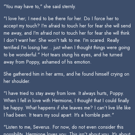
"You may have to," she said sternly.
"I love her; I need to be there for her. Do I force her to
accept my touch? I'm afraid to touch her for fear she will send
me away, and I'm afraid not to touch her for fear she will think
I don't want her. She won't talk to me. I'm scared. Really
terrified I'm losing her... just when I thought things were going
to be wonderful." Hot tears stung his eyes, and he turned
away from Poppy, ashamed of his emotion.
She gathered him in her arms, and he found himself crying on
her shoulder.
"I have tried to stay away from love. It always hurts, Poppy.
When I fell in love with Hermione, I thought that I could finally
be happy. What happens if she leaves me? I can't live life like
I had been. It tears my soul apart. It's a horrible pain."
"Listen to me, Severus. For now, do not even consider this
possibility. Hermione loves you. This isn't about you. It's about