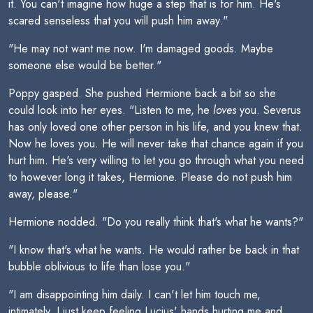
it. You can't imagine how huge a step that is for him. He's
scared senseless that you will push him away."
"He may not want me now. I'm damaged goods. Maybe
someone else would be better."
Poppy gasped. She pushed Hermione back a bit so she
could look into her eyes. "Listen to me, he
loves
you. Severus
has only loved one other person in his life, and you knew that.
Now he loves you. He will never take that chance again if you
hurt him. He's very willing to let you go through what you need
to however long it takes, Hermione. Please do not push him
away, please."
Hermione nodded. "Do you really think that's what he wants?"
"I know that's what he wants. He would rather be back in that
bubble oblivious to life than lose you."
"I am disappointing him daily. I can't let him touch me,
intimately. I just keep feeling Lucius' hands hurting me and