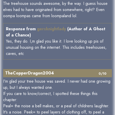
The treehouse sounds awesome, by the way. I guess house
elves had to have originated from somewhere, right? Even
oompa loompas came from loompaland lol.
Response from
gersknightlady
(Author of A Ghost
of a Chance)
Yes, they do. I,m glad you like it. I love looking up pis of
unusual housing on the internet. This includes treehouses,
caves, etc
TheCopperDragon2004
0/10
I'm glad your tree house was saved. I never had one growing
up, but I always wanted one.
If you care to know/correct, I spotted these things this
chapter:
Peal= the noise a bell makes, or a peal of childrens laughter.
It's a noise. Peek= to peel layers of clothing off, to peel a