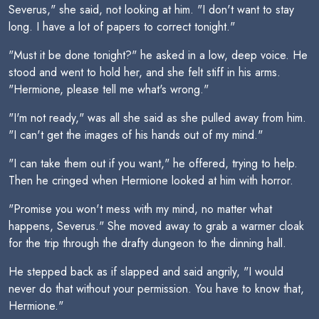
Severus," she said, not looking at him. "I don't want to stay
long. I have a lot of papers to correct tonight."
"Must it be done tonight?" he asked in a low, deep voice. He
stood and went to hold her, and she felt stiff in his arms.
"Hermione, please tell me what's wrong."
"I'm not ready," was all she said as she pulled away from him.
"I can't get the images of his hands out of my mind."
"I can take them out if you want," he offered, trying to help.
Then he cringed when Hermione looked at him with horror.
"Promise you won't mess with my mind, no matter what
happens, Severus." She moved away to grab a warmer cloak
for the trip through the drafty dungeon to the dinning hall.
He stepped back as if slapped and said angrily, "I would
never do that without your permission. You have to know that,
Hermione."