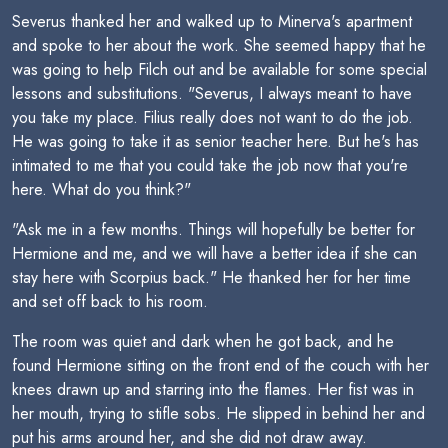
Severus thanked her and walked up to Minerva's apartment
and spoke to her about the work. She seemed happy that he
was going to help Filch out and be available for some special
lessons and substitutions. "Severus, I always meant to have
you take my place. Filius really does not want to do the job.
He was going to take it as senior teacher here. But he's has
intimated to me that you could take the job now that you're
here. What do you think?"
"Ask me in a few months. Things will hopefully be better for
Hermione and me, and we will have a better idea if she can
stay here with Scorpius back." He thanked her for her time
and set off back to his room.
The room was quiet and dark when he got back, and he
found Hermione sitting on the front end of the couch with her
knees drawn up and starring into the flames. Her fist was in
her mouth, trying to stifle sobs. He slipped in behind her and
put his arms around her, and she did not draw away.