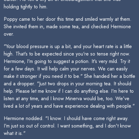
holding tightly to him.
Poppy came to her door this time and smiled warmly at them.
She invited them in, made some tea, and checked Hermione
over.
"Your blood pressure is up a bit, and your heart rate is a little
high. That's to be expected since you're so tense right now.
Hermione, I'm going to suggest a potion. It's very mild. Try it
for a few days. It will help calm your nerves. We can easily
make it stronger if you need it to be." She handed her a bottle
and a dropper. "Just two drops in your morning tea. It should
help. Please let me know if I can do anything else. I'm here to
listen at any time, and I know Minerva would be, too. We've
lived a lot of years and have experience dealing with people."
Hermione nodded. "I know. I should have come right away.
I'm just so out of control. I want something, and I don't know
what it is."