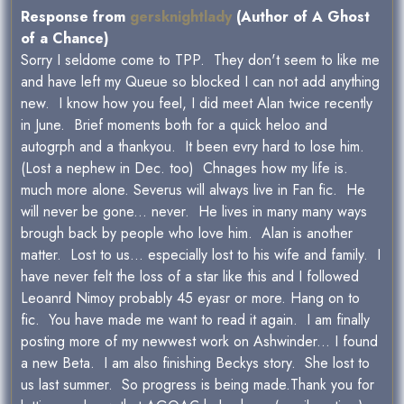
Response from
gersknightlady
(Author of A Ghost
of a Chance)
Sorry I seldome come to TPP. They don't seem to like me
and have left my Queue so blocked I can not add anything
new. I know how you feel, I did meet Alan twice recently
in June. Brief moments both for a quick heloo and
autogrph and a thankyou. It been evry hard to lose him.
(Lost a nephew in Dec. too) Chnages how my life is.
much more alone. Severus will always live in Fan fic. He
will never be gone... never. He lives in many many ways
brough back by people who love him. Alan is another
matter. Lost to us... especially lost to his wife and family. I
have never felt the loss of a star like this and I followed
Leoanrd Nimoy probably 45 eyasr or more. Hang on to
fic. You have made me want to read it again. I am finally
posting more of my newwest work on Ashwinder... I found
a new Beta. I am also finishing Beckys story. She lost to
us last summer. So progress is being made.Thank you for