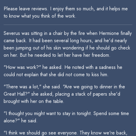
Please leave reviews. I enjoy them so much, and it helps me
to know what you think of the work.
Severus was sitting in a chair by the fire when Hermione finally
came back. It had been several long hours, and he'd nearly
been jumping out of his skin wondering if he should go check
on her. But he needed to let her have her freedom.
"How was work?" he asked. He noted with a sadness he
could not explain that she did not come to kiss him.
"There was a lot," she said. "Are we going to dinner in the
Great Hall?" she asked, placing a stack of papers she'd
brought with her on the table.
"I thought you might want to stay in tonight. Spend some time
alone?" he said.
"I think we should go see everyone. They know we're back,