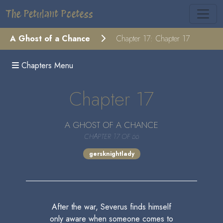
The Petulant Poetess
A Ghost of a Chance
Chapter 17: Chapter 17
Chapters Menu
Chapter 17
A GHOST OF A CHANCE
CHAPTER 17 OF 66
gersknightlady
After the war, Severus finds himself
only aware when someone comes to