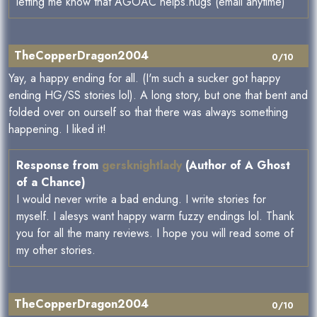
letting me know that AGOAC helps.hugs (email anytime)
TheCopperDragon2004
0/10
Yay, a happy ending for all. (I'm such a sucker got happy
ending HG/SS stories lol). A long story, but one that bent and
folded over on ourself so that there was always something
happening. I liked it!
Response from
gersknightlady
(Author of A Ghost
of a Chance)
I would never write a bad endung. I write stories for
myself. I alesys want happy warm fuzzy endings lol. Thank
you for all the many reviews. I hope you will read some of
my other stories.
TheCopperDragon2004
0/10