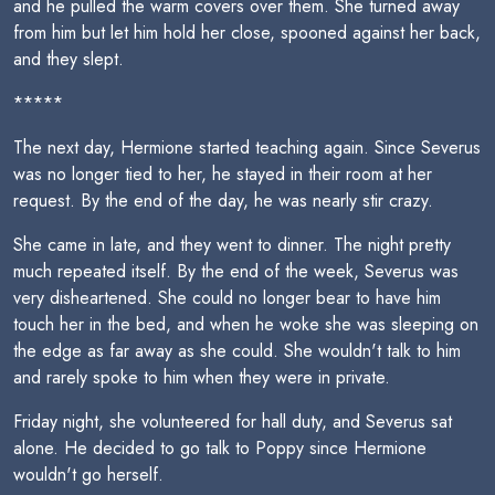
and he pulled the warm covers over them. She turned away
from him but let him hold her close, spooned against her back,
and they slept.
*****
The next day, Hermione started teaching again. Since Severus
was no longer tied to her, he stayed in their room at her
request. By the end of the day, he was nearly stir crazy.
She came in late, and they went to dinner. The night pretty
much repeated itself. By the end of the week, Severus was
very disheartened. She could no longer bear to have him
touch her in the bed, and when he woke she was sleeping on
the edge as far away as she could. She wouldn't talk to him
and rarely spoke to him when they were in private.
Friday night, she volunteered for hall duty, and Severus sat
alone. He decided to go talk to Poppy since Hermione
wouldn't go herself.