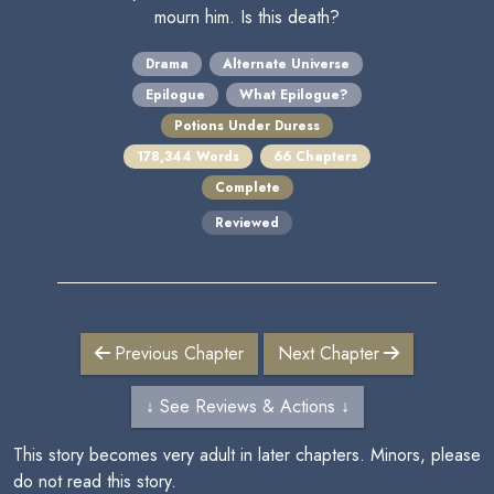
mourn him. Is this death?
Drama
Alternate Universe
Epilogue
What Epilogue?
Potions Under Duress
178,344 Words
66 Chapters
Complete
Reviewed
Previous Chapter
Next Chapter
↓ See Reviews & Actions ↓
This story becomes very adult in later chapters. Minors, please
do not read this story.