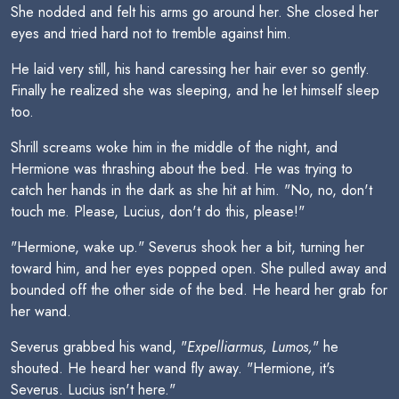
She nodded and felt his arms go around her. She closed her
eyes and tried hard not to tremble against him.
He laid very still, his hand caressing her hair ever so gently.
Finally he realized she was sleeping, and he let himself sleep
too.
Shrill screams woke him in the middle of the night, and
Hermione was thrashing about the bed. He was trying to
catch her hands in the dark as she hit at him. "No, no, don't
touch me. Please, Lucius, don't do this, please!"
"Hermione, wake up." Severus shook her a bit, turning her
toward him, and her eyes popped open. She pulled away and
bounded off the other side of the bed. He heard her grab for
her wand.
Severus grabbed his wand, "
Expelliarmus, Lumos,
" he
shouted. He heard her wand fly away. "Hermione, it's
Severus. Lucius isn't here."