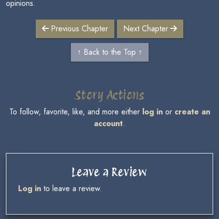
opinions.
Previous Chapter
Next Chapter
↑ Back to the Top ↑
Story Actions
To follow, favorite, like, and more either
log in
or
create an
account
.
Leave a Review
Log in
to leave a review.