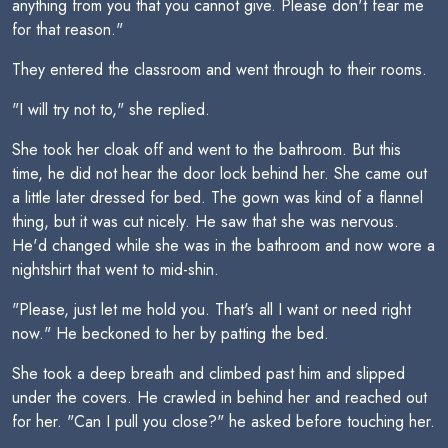
anything from you that you cannot give. Please don't fear me
for that reason."
They entered the classroom and went through to their rooms.
"I will try not to," she replied.
She took her cloak off and went to the bathroom. But this
time, he did not hear the door lock behind her. She came out
a little later dressed for bed. The gown was kind of a flannel
thing, but it was cut nicely. He saw that she was nervous.
He'd changed while she was in the bathroom and now wore a
nightshirt that went to mid-shin.
"Please, just let me hold you. That's all I want or need right
now." He beckoned to her by patting the bed.
She took a deep breath and climbed past him and slipped
under the covers. He crawled in behind her and reached out
for her. "Can I pull you close?" he asked before touching her.