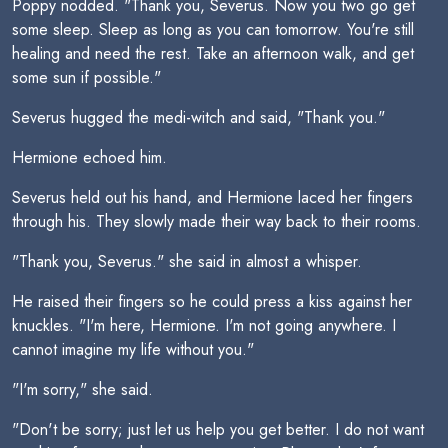
Poppy nodded. "Thank you, Severus. Now you two go get
some sleep. Sleep as long as you can tomorrow. You're still
healing and need the rest. Take an afternoon walk, and get
some sun if possible."
Severus hugged the medi-witch and said, "Thank you."
Hermione echoed him.
Severus held out his hand, and Hermione laced her fingers
through his. They slowly made their way back to their rooms.
"Thank you, Severus." she said in almost a whisper.
He raised their fingers so he could press a kiss against her
knuckles. "I'm here, Hermione. I'm not going anywhere. I
cannot imagine my life without you."
"I'm sorry," she said.
"Don't be sorry; just let us help you get better. I do not want