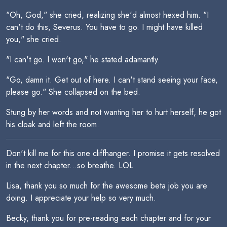
"Oh, God," she cried, realizing she'd almost hexed him. "I
can't do this, Severus. You have to go. I might have killed
you," she cried.
"I can't go. I won't go," he stated adamantly.
"Go, damn it. Get out of here. I can't stand seeing your face,
please go." She collapsed on the bed.
Stung by her words and not wanting her to hurt herself, he got
his cloak and left the room.
Don't kill me for this one cliffhanger. I promise it gets resolved
in the next chapter...so breathe. LOL
Lisa, thank you so much for the awesome beta job you are
doing. I appreciate your help so very much.
Becky, thank you for pre-reading each chapter and for your