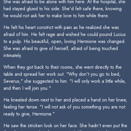
She was afraid to be alone with him here. At the hospital, she
had stayed glued to his side. She'd felt safe there, knowing
he would not ask her to make love to him while there.
He felt his heart constrict with pain as he realized she was
afraid of him. He felt rage and wished he could pound Lucius
to a pulp. His beautiful, open, loving Hermione was changed.
She was afraid to give of herself, afraid of being touched
intimately.
When they got back to their rooms, she went directly to the
table and spread her work out. "Why don't you go to bed,
Severus," she suggested to him. "I will only work a little while,
and then I will join you."
He kneeled down next to her and placed a hand on her knee,
feeling her tense. "I will not ask of you something you are not
ready to give, Hermione."
He saw the stricken look on her face. She hadn't even put the