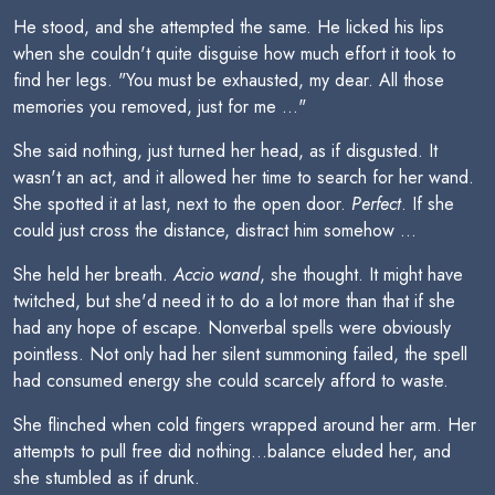
He stood, and she attempted the same. He licked his lips
when she couldn't quite disguise how much effort it took to
find her legs. "You must be exhausted, my dear. All those
memories you removed, just for me ..."
She said nothing, just turned her head, as if disgusted. It
wasn't an act, and it allowed her time to search for her wand.
She spotted it at last, next to the open door.
Perfect
. If she
could just cross the distance, distract him somehow ...
She held her breath.
Accio wand
, she thought. It might have
twitched, but she'd need it to do a lot more than that if she
had any hope of escape. Nonverbal spells were obviously
pointless. Not only had her silent summoning failed, the spell
had consumed energy she could scarcely afford to waste.
She flinched when cold fingers wrapped around her arm. Her
attempts to pull free did nothing...balance eluded her, and
she stumbled as if drunk.