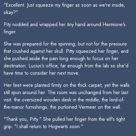
"Excellent. Just squeeze my finger as soon as we're inside,
okay?"
Pity nodded and wrapped her tiny hand around Hermione's
finger.
She was prepared for the spinning, but not for the pressure
that crushed against her skull. Pitty squeezed her finger, and
she pushed aside the pain long enough to focus on her
destination: Lucius's office, far enough from the lab so she'd
have time to consider her next move.
Her feet were planted firmly on the thick carpet, yet the walls
still spun around her. The room was unchanged from her last
visit: the oversized wooden desk in the middle, the lord-of-
the-manor furnishings, the purloined Vermeer on the wall.
"Thank you, Pitty." She pulled her finger from the elf's tight
grip. "I shall return to Hogwarts soon."