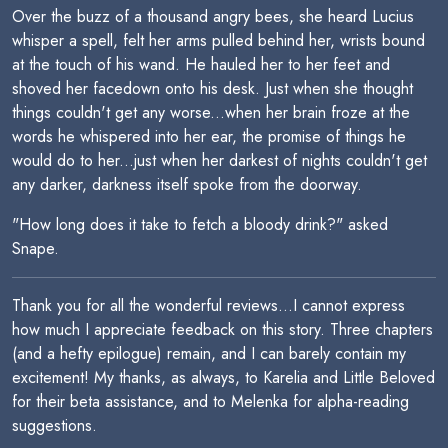
Over the buzz of a thousand angry bees, she heard Lucius
whisper a spell, felt her arms pulled behind her, wrists bound
at the touch of his wand. He hauled her to her feet and
shoved her facedown onto his desk. Just when she thought
things couldn't get any worse...when her brain froze at the
words he whispered into her ear, the promise of things he
would do to her...just when her darkest of nights couldn't get
any darker, darkness itself spoke from the doorway.
"How long does it take to fetch a bloody drink?" asked
Snape.
Thank you for all the wonderful reviews...I cannot express
how much I appreciate feedback on this story. Three chapters
(and a hefty epilogue) remain, and I can barely contain my
excitement! My thanks, as always, to Karelia and Little Beloved
for their beta assistance, and to Melenka for alpha-reading
suggestions.