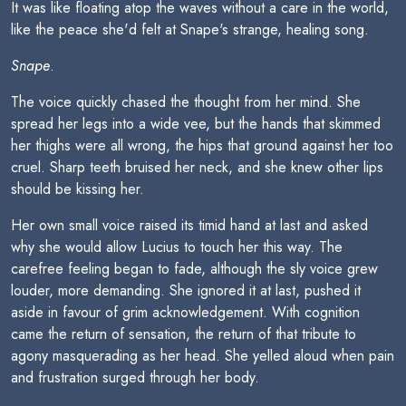
It was like floating atop the waves without a care in the world,
like the peace she'd felt at Snape's strange, healing song.
Snape
.
The voice quickly chased the thought from her mind. She
spread her legs into a wide vee, but the hands that skimmed
her thighs were all wrong, the hips that ground against her too
cruel. Sharp teeth bruised her neck, and she knew other lips
should be kissing her.
Her own small voice raised its timid hand at last and asked
why she would allow Lucius to touch her this way. The
carefree feeling began to fade, although the sly voice grew
louder, more demanding. She ignored it at last, pushed it
aside in favour of grim acknowledgement. With cognition
came the return of sensation, the return of that tribute to
agony masquerading as her head. She yelled aloud when pain
and frustration surged through her body.