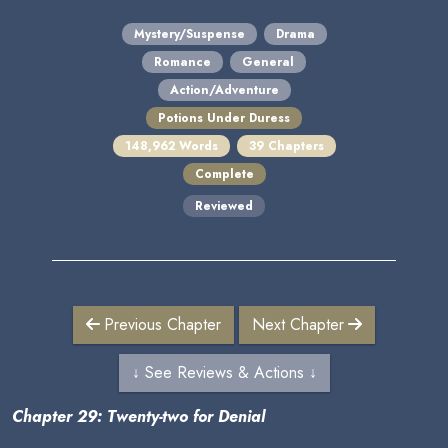
Mystery/Suspense
Drama
Romance
General
Action/Adventure
Potions Under Duress
148,962 Words
39 Chapters
Complete
Reviewed
Previous Chapter
Next Chapter
↓ See Reviews & Actions ↓
Chapter 29: Twenty-two for Denial