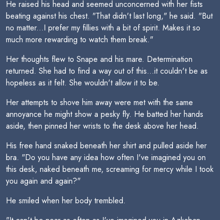
He raised his head and seemed unconcerned with her fists
beating against his chest. "That didn't last long," he said. "But
no matter...I prefer my fillies with a bit of spirit. Makes it so
much more rewarding to watch them break."
Her thoughts flew to Snape and his mare. Determination
returned. She had to find a way out of this...it couldn't be as
hopeless as it felt. She wouldn't allow it to be.
Her attempts to shove him away were met with the same
annoyance he might show a pesky fly. He batted her hands
aside, then pinned her wrists to the desk above her head.
His free hand snaked beneath her shirt and pulled aside her
bra. "Do you have any idea how often I've imagined you on
this desk, naked beneath me, screaming for mercy while I took
you again and again?"
He smiled when her body trembled.