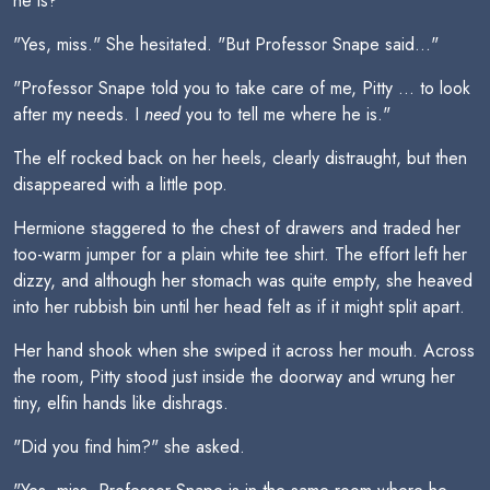
he is?"
"Yes, miss." She hesitated. "But Professor Snape said..."
"Professor Snape told you to take care of me, Pitty ... to look
after my needs. I
need
you to tell me where he is."
The elf rocked back on her heels, clearly distraught, but then
disappeared with a little pop.
Hermione staggered to the chest of drawers and traded her
too-warm jumper for a plain white tee shirt. The effort left her
dizzy, and although her stomach was quite empty, she heaved
into her rubbish bin until her head felt as if it might split apart.
Her hand shook when she swiped it across her mouth. Across
the room, Pitty stood just inside the doorway and wrung her
tiny, elfin hands like dishrags.
"Did you find him?" she asked.