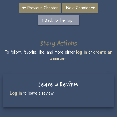
Previous Chapter
Next Chapter
↑ Back to the Top ↑
Story Actions
To follow, favorite, like, and more either
log in
or
create an
account
.
Leave a Review
Log in
to leave a review.