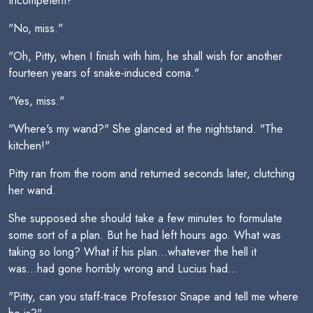
Incompetent?"
"No, miss."
"Oh, Pitty, when I finish with him, he shall wish for another
fourteen years of snake-induced coma."
"Yes, miss."
"Where's my wand?" She glanced at the nightstand. "The
kitchen!"
Pitty ran from the room and returned seconds later, clutching
her wand.
She supposed she should take a few minutes to formulate
some sort of a plan. But he had left hours ago. What was
taking so long? What if his plan...whatever the hell it
was...had gone horribly wrong and Lucius had...
"Pitty, can you staff-trace Professor Snape and tell me where