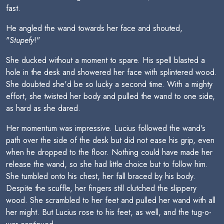
fast.
He angled the wand towards her face and shouted,
"
Stupefy
!"
She ducked without a moment to spare. His spell blasted a
hole in the desk and showered her face with splintered wood.
She doubted she'd be so lucky a second time. With a mighty
effort, she twisted her body and pulled the wand to one side,
as hard as she dared.
Her momentum was impressive. Lucius followed the wand's
path over the side of the desk but did not ease his grip, even
when he dropped to the floor. Nothing could have made her
release the wand, so she had little choice but to follow him.
She tumbled onto his chest, her fall braced by his body.
Despite the scuffle, her fingers still clutched the slippery
wood. She scrambled to her feet and pulled her wand with all
her might. But Lucius rose to his feet, as well, and the tug-o-