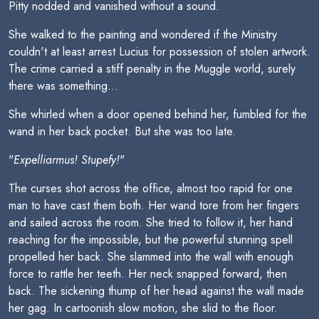
Pitty nodded and vanished without a sound.
She walked to the painting and wondered if the Ministry
couldn't at least arrest Lucius for possession of stolen artwork.
The crime carried a stiff penalty in the Muggle world, surely
there was something...
She whirled when a door opened behind her, fumbled for the
wand in her back pocket. But she was too late.
"
Expelliarmus! Stupefy!
"
The curses shot across the office, almost too rapid for one
man to have cast them both. Her wand tore from her fingers
and sailed across the room. She tried to follow it, her hand
reaching for the impossible, but the powerful stunning spell
propelled her back. She slammed into the wall with enough
force to rattle her teeth. Her neck snapped forward, then
back. The sickening thump of her head against the wall made
her gag. In cartoonish slow motion, she slid to the floor.