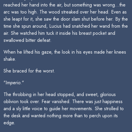
reached her hand into the air, but something was wrong...the
arc was too high. The wood streaked over her head. Even as
she leapt for it, she saw the door slam shut before her. By the
time she spun around, Lucius had snatched her wand from the
air. She watched him tuck it inside his breast pocket and
swallowed bitter defeat.
When he lifted his gaze, the look in his eyes made her knees
shake.
She braced for the worst.
"
Imperio
."
The throbbing in her head stopped, and sweet, glorious
oblivion took over. Fear vanished. There was just happiness
and a sly little voice to guide her movements. She strolled to
the desk and wanted nothing more than to perch upon its
edge.