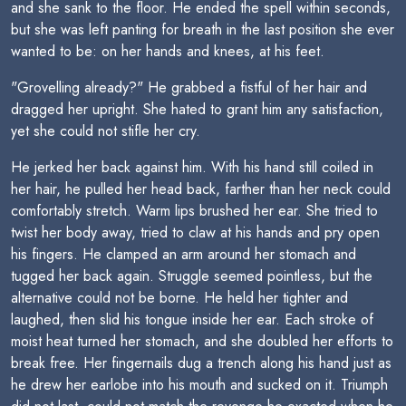
and she sank to the floor. He ended the spell within seconds,
but she was left panting for breath in the last position she ever
wanted to be: on her hands and knees, at his feet.
"Grovelling already?" He grabbed a fistful of her hair and
dragged her upright. She hated to grant him any satisfaction,
yet she could not stifle her cry.
He jerked her back against him. With his hand still coiled in
her hair, he pulled her head back, farther than her neck could
comfortably stretch. Warm lips brushed her ear. She tried to
twist her body away, tried to claw at his hands and pry open
his fingers. He clamped an arm around her stomach and
tugged her back again. Struggle seemed pointless, but the
alternative could not be borne. He held her tighter and
laughed, then slid his tongue inside her ear. Each stroke of
moist heat turned her stomach, and she doubled her efforts to
break free. Her fingernails dug a trench along his hand just as
he drew her earlobe into his mouth and sucked on it. Triumph