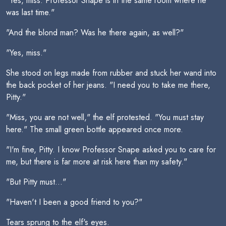
"Yes, miss. Professor Snape is in the same room where he
was last time."
"And the blond man? Was he there again, as well?"
"Yes, miss."
She stood on legs made from rubber and stuck her wand into
the back pocket of her jeans. "I need you to take me there,
Pitty."
"Miss, you are not well," the elf protested. "You must stay
here." The small green bottle appeared once more.
"I'm fine, Pitty. I know Professor Snape asked you to care for
me, but there is far more at risk here than my safety."
"But Pitty must..."
"Haven't I been a good friend to you?"
Tears sprung to the elf's eyes.