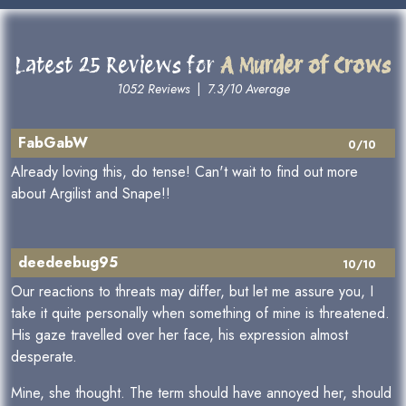
Latest 25 Reviews for
A Murder of Crows
1052 Reviews
|
7.3/10 Average
FabGabW
0/10
Already loving this, do tense! Can't wait to find out more
about Argilist and Snape!!
deedeebug95
10/10
Our reactions to threats may differ, but let me assure you, I
take it quite personally when something of mine is threatened.
His gaze travelled over her face, his expression almost
desperate.
Mine, she thought. The term should have annoyed her, should