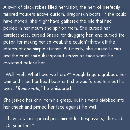
A swirl of black robes filled her vision, the hem of perfectly
tailored trousers above custom, dragonskin boots. If she could
have moved, she might have gathered the bile that had
pooled in her mouth and spit on them. She cursed her
carelessness, cursed Snape for drugging her, and cursed the
potion for making her so weak she couldn't throw off the
effects of one simple stunner. But mostly, she cursed Lucius
and the cruel smile that spread across his face when he
crouched before her.
"Well, well. What have we here?" Rough fingers grabbed her
chin and tilted her head back until she was forced to meet his
eyes. "
Rennervate
," he whispered.
She jerked her chin from his grasp, but his wand stabbed into
her cheek and pinned her face against the wall.
"I have a rather special punishment for trespassers," he said.
"On your feet."