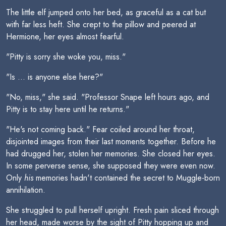
The little elf jumped onto her bed, as graceful as a cat but
with far less heft. She crept to the pillow and peered at
Hermione, her eyes almost fearful.
"Pitty is sorry she woke you, miss."
"Is ... is anyone else here?"
"No, miss," she said. "Professor Snape left hours ago, and
Pitty is to stay here until he returns."
"He's not coming back." Fear coiled around her throat,
disjointed images from their last moments together. Before he
had drugged her, stolen her memories. She closed her eyes.
In some perverse sense, she supposed they were even now.
Only
his
memories hadn't contained the secret to Muggle-born
annihilation.
She struggled to pull herself upright. Fresh pain sliced through
her head, made worse by the sight of Pitty hopping up and