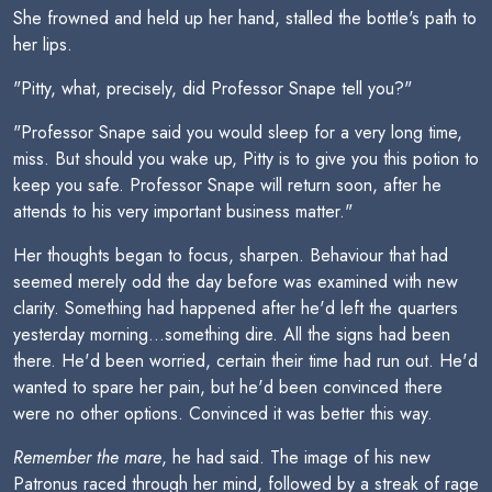
She frowned and held up her hand, stalled the bottle's path to
her lips.
"Pitty, what, precisely, did Professor Snape tell you?"
"Professor Snape said you would sleep for a very long time,
miss. But should you wake up, Pitty is to give you this potion to
keep you safe. Professor Snape will return soon, after he
attends to his very important business matter."
Her thoughts began to focus, sharpen. Behaviour that had
seemed merely odd the day before was examined with new
clarity. Something had happened after he'd left the quarters
yesterday morning...something dire. All the signs had been
there. He'd been worried, certain their time had run out. He'd
wanted to spare her pain, but he'd been convinced there
were no other options. Convinced it was better this way.
Remember the mare
, he had said. The image of his new
Patronus raced through her mind, followed by a streak of rage