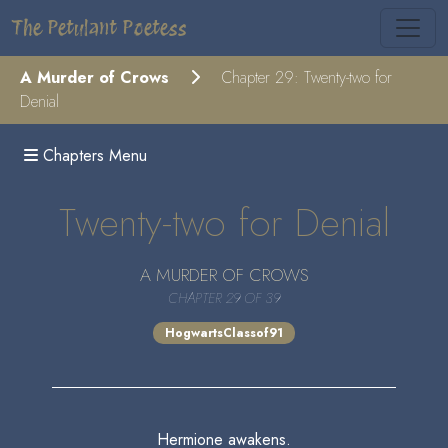
The Petulant Poetess
A Murder of Crows
Chapter 29: Twenty-two for
Denial
Chapters Menu
Twenty-two for Denial
A MURDER OF CROWS
CHAPTER 29 OF 39
HogwartsClassof91
Hermione awakens.