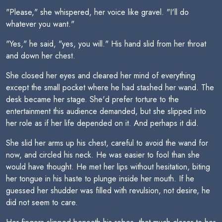
"Please," she whispered, her voice like gravel. "I'll do
whatever you want."
"Yes," he said, "yes, you will." His hand slid from her throat
and down her chest.
She closed her eyes and cleared her mind of everything
except the small pocket where he had stashed her wand. The
desk became her stage. She'd prefer torture to the
entertainment this audience demanded, but she slipped into
her role as if her life depended on it. And perhaps it did.
She slid her arms up his chest, careful to avoid the wand for
now, and circled his neck. He was easier to fool than she
would have thought. He met her lips without hesitation, biting
her tongue in his haste to plunge inside her mouth. If he
guessed her shudder was filled with revulsion, not desire, he
did not seem to care.