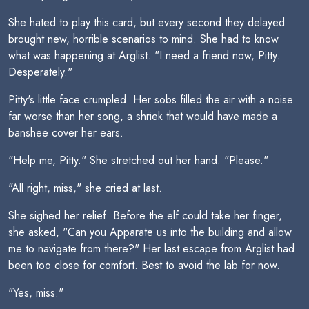
She hated to play this card, but every second they delayed
brought new, horrible scenarios to mind. She had to know
what was happening at Arglist. "I need a friend now, Pitty.
Desperately."
Pitty's little face crumpled. Her sobs filled the air with a noise
far worse than her song, a shriek that would have made a
banshee cover her ears.
"Help me, Pitty." She stretched out her hand. "Please."
"All right, miss," she cried at last.
She sighed her relief. Before the elf could take her finger,
she asked, "Can you Apparate us into the building and allow
me to navigate from there?" Her last escape from Arglist had
been too close for comfort. Best to avoid the lab for now.
"Yes, miss."