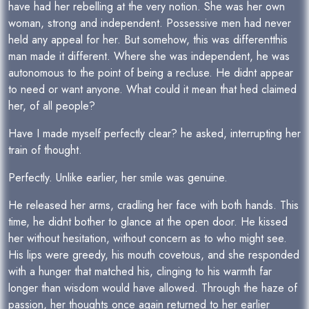
have had her rebelling at the very notion. She was her own
woman, strong and independent. Possessive men had never
held any appeal for her. But somehow, this was differentthis
man made it different. Where she was independent, he was
autonomous to the point of being a recluse. He didnt appear
to need or want anyone. What could it mean that hed claimed
her, of all people?
Have I made myself perfectly clear? he asked, interrupting her
train of thought.
Perfectly. Unlike earlier, her smile was genuine.
He released her arms, cradling her face with both hands. This
time, he didnt bother to glance at the open door. He kissed
her without hesitation, without concern as to who might see.
His lips were greedy, his mouth covetous, and she responded
with a hunger that matched his, clinging to his warmth far
longer than wisdom would have allowed. Through the haze of
passion, her thoughts once again returned to her earlier