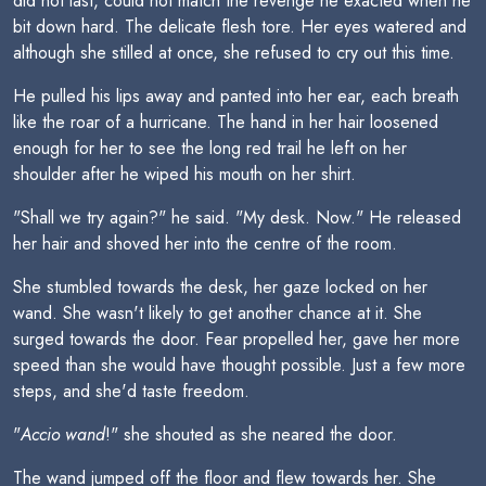
did not last, could not match the revenge he exacted when he
bit down hard. The delicate flesh tore. Her eyes watered and
although she stilled at once, she refused to cry out this time.
He pulled his lips away and panted into her ear, each breath
like the roar of a hurricane. The hand in her hair loosened
enough for her to see the long red trail he left on her
shoulder after he wiped his mouth on her shirt.
"Shall we try again?" he said. "My desk. Now." He released
her hair and shoved her into the centre of the room.
She stumbled towards the desk, her gaze locked on her
wand. She wasn't likely to get another chance at it. She
surged towards the door. Fear propelled her, gave her more
speed than she would have thought possible. Just a few more
steps, and she'd taste freedom.
"
Accio wand
!" she shouted as she neared the door.
The wand jumped off the floor and flew towards her. She