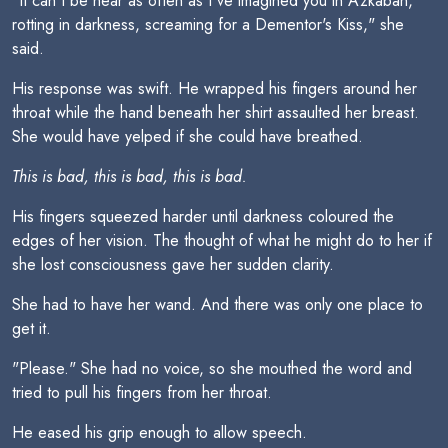
"It can't be near as often as I've imagined you in Azkaban,
rotting in darkness, screaming for a Dementor's Kiss," she
said.
His response was swift. He wrapped his fingers around her
throat while the hand beneath her shirt assaulted her breast.
She would have yelped if she could have breathed.
This is bad, this is bad, this is bad.
His fingers squeezed harder until darkness coloured the
edges of her vision. The thought of what he might do to her if
she lost consciousness gave her sudden clarity.
She had to have her wand. And there was only one place to
get it.
"Please." She had no voice, so she mouthed the word and
tried to pull his fingers from her throat.
He eased his grip enough to allow speech.