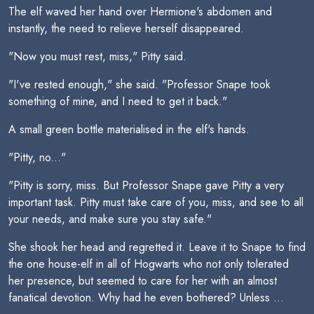
The elf waved her hand over Hermione's abdomen and
instantly, the need to relieve herself disappeared.
"Now you must rest, miss," Pitty said.
"I've rested enough," she said. "Professor Snape took
something of mine, and I need to get it back."
A small green bottle materialised in the elf's hands.
"Pitty, no..."
"Pitty is sorry, miss. But Professor Snape gave Pitty a very
important task. Pitty must take care of you, miss, and see to all
your needs, and make sure you stay safe."
She shook her head and regretted it. Leave it to Snape to find
the one house-elf in all of Hogwarts who not only tolerated
her presence, but seemed to care for her with an almost
fanatical devotion. Why had he even bothered? Unless ...