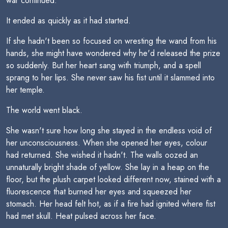
war continued.
It ended as quickly as it had started.
If she hadn't been so focused on wresting the wand from his
hands, she might have wondered why he'd released the prize
so suddenly. But her heart sang with triumph, and a spell
sprang to her lips. She never saw his fist until it slammed into
her temple.
The world went black.
She wasn't sure how long she stayed in the endless void of
her unconsciousness. When she opened her eyes, colour
had returned. She wished it hadn't. The walls oozed an
unnaturally bright shade of yellow. She lay in a heap on the
floor, but the plush carpet looked different now, stained with a
fluorescence that burned her eyes and squeezed her
stomach. Her head felt hot, as if a fire had ignited where fist
had met skull. Heat pulsed across her face.