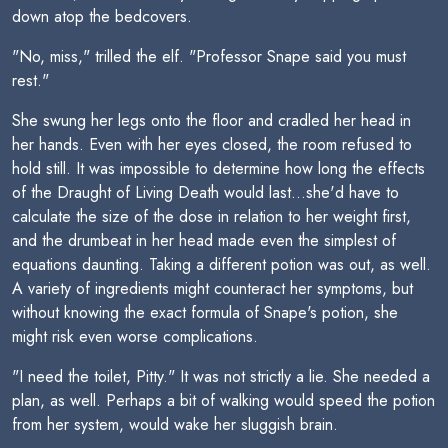
down atop the bedcovers.
"No, miss," trilled the elf. "Professor Snape said you must
rest."
She swung her legs onto the floor and cradled her head in
her hands. Even with her eyes closed, the room refused to
hold still. It was impossible to determine how long the effects
of the Draught of Living Death would last...she'd have to
calculate the size of the dose in relation to her weight first,
and the drumbeat in her head made even the simplest of
equations daunting. Taking a different potion was out, as well.
A variety of ingredients might counteract her symptoms, but
without knowing the exact formula of Snape's potion, she
might risk even worse complications.
"I need the toilet, Pitty." It was not strictly a lie. She needed a
plan, as well. Perhaps a bit of walking would speed the potion
from her system, would wake her sluggish brain.