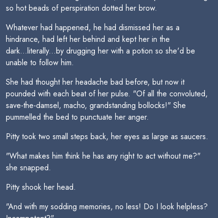
so hot beads of perspiration dotted her brow.
Whatever had happened, he had dismissed her as a
hindrance, had left her behind and kept her in the
dark...literally...by drugging her with a potion so she'd be
unable to follow him.
She had thought her headache bad before, but now it
pounded with each beat of her pulse. "Of all the convoluted,
save-the-damsel, macho, grandstanding bollocks!" She
pummelled the bed to punctuate her anger.
Pitty took two small steps back, her eyes as large as saucers.
"What makes him think he has any right to act without me?"
she snapped.
Pitty shook her head.
"And with my sodding memories, no less! Do I look helpless?