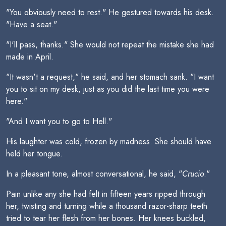
"You obviously need to rest." He gestured towards his desk.
"Have a seat."
"I'll pass, thanks." She would not repeat the mistake she had
made in April.
"It wasn't a request," he said, and her stomach sank. "I want
you to sit on my desk, just as you did the last time you were
here."
"And I want you to go to Hell."
His laughter was cold, frozen by madness. She should have
held her tongue.
In a pleasant tone, almost conversational, he said, "
Crucio
."
Pain unlike any she had felt in fifteen years ripped through
her, twisting and turning while a thousand razor-sharp teeth
tried to tear her flesh from her bones. Her knees buckled,