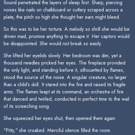
Sound penetrated the layers of sleep first. Sharp, piercing
noises like nails on chalkboard or cutlery scraped across a
plate, the pitch so high she thought her ears might bleed.
So this was to be her torture. A melody so shrill she would be
driven mad, promise anything to escape it. Her captors would
be disappointed. She would not break so easily.
She lifted her eyelids slowly. Her bedroom was dim, yet a
thousand needles pricked her eyes. The fireplace provided
the only light, and standing before it, silhouetted by flames,
stood the source of the noise. A singular creature, no larger
than a child's doll. It stared into the fire and raised its fragile
arms. The flames leapt at its command, an orchestra of fire
that danced and twirled, conducted in perfect time to the wail
of its screeching song.
She squeezed her eyes shut, then opened them again.
"Pitty," she croaked. Merciful silence filled the room.