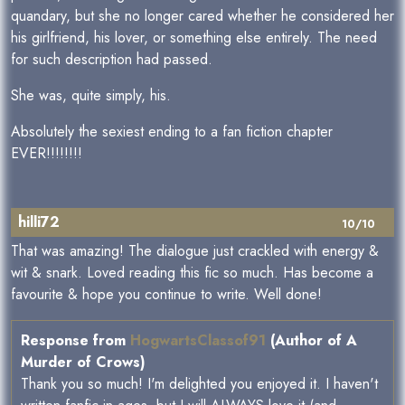
quandary, but she no longer cared whether he considered her
his girlfriend, his lover, or something else entirely. The need
for such description had passed.
She was, quite simply, his.
Absolutely the sexiest ending to a fan fiction chapter
EVER!!!!!!!!
hilli72
10/10
That was amazing! The dialogue just crackled with energy &
wit & snark. Loved reading this fic so much. Has become a
favourite & hope you continue to write. Well done!
Response from
HogwartsClassof91
(Author of A
Murder of Crows)
Thank you so much! I'm delighted you enjoyed it. I haven't