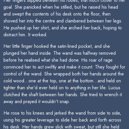
Her fingers slipped beneath his robes, that much closer to her
goal. She panicked when he stilled, but he raised his head
and swept the contents of his desk onto the floor, then
shoved her into the centre and clambered between her legs.
He pushed up her shirt, and she arched her back, hoping to
distract him. It worked.
Her little finger hooked the satin-lined pocket, and she
plunged her hand inside. The wand was halfway removed
before he realised what she had done. His roar of rage
convinced her to act swiftly and make it count. They fought for
control of the wand. She wrapped both her hands around the
cold wood...one at the top, one at the bottom...and held on
tighter than she'd ever held on to anything in her life. Lucius
clutched the shaft between her hands. She tried to wrench it
away and prayed it wouldn't snap.
He rose to his knees and jerked the wand from side to side,
using his greater leverage to slide her back and forth across
his desk. Her hands grew slick with sweat, but still she held