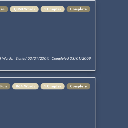
les
1,053 Words
1 Chapter
Complete
3 Words, Started 03/01/2009, Completed 03/01/2009
 Fun
864 Words
1 Chapter
Complete