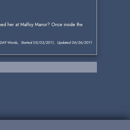
ned her at Malfoy Manor? Once inside the
,249 Words, Started 05/03/2011, Updated 06/26/2011