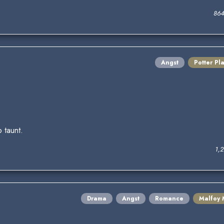
864
Angst
Potter Pl
 taunt.
1,
Drama
Angst
Romance
Malfoy