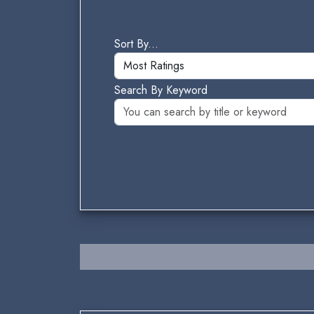
Sort By...
Search By Keyword