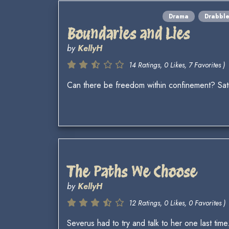
Drama
Drabbl
Boundaries and Lies
by
KellyH
14 Ratings, 0 Likes, 7 Favorites )
Can there be freedom within confinement? Sa
The Paths We Choose
by
KellyH
12 Ratings, 0 Likes, 0 Favorites )
Severus had to try and talk to her one last time