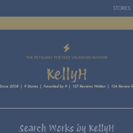
STORIES
THE PETULANT POETESS VALIDATED AUTHOR
KellyH
Since 2008
|
9 Stories
|
Favorited by 9
|
157 Reviews Written
|
154 Review 
Search Works by KellyH