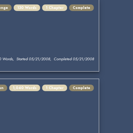
lenge
130 Words
1 Chapter
Complete
0 Words, Started 05/21/2008, Completed 05/21/2008
un
1,040 Words
1 Chapter
Complete