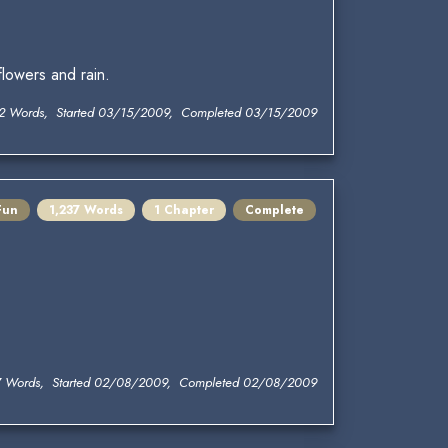
lowers and rain.
2 Words, Started 03/15/2009, Completed 03/15/2009
Fun
1,237 Words
1 Chapter
Complete
7 Words, Started 02/08/2009, Completed 02/08/2009