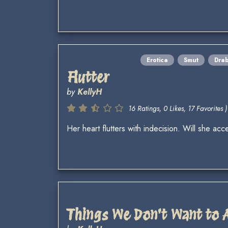
Erotica
Smut
Dra
Flutter
by
KellyH
16 Ratings, 0 Likes, 17 Favorites )
Her heart flutters with indecision. Will she a
Things We Don't Want to 