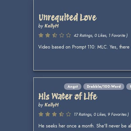
Unrequited Love
by
KellyH
42 Ratings, 0 Likes, 1 Favorite )
Video based on Prompt 110: MLC. Yes, there w
Angst
Drabble/100-Word
His Water of Life
by
KellyH
17 Ratings, 0 Likes, 9 Favorites )
He seeks her once a month. She'll never be a