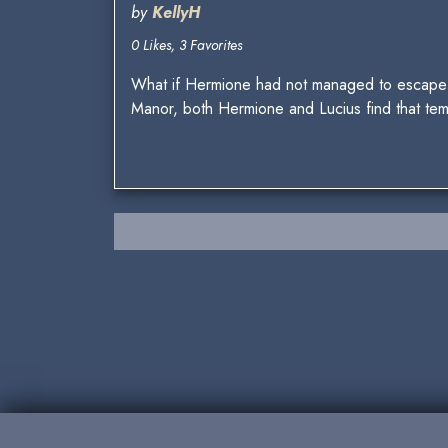
by
KellyH
0 Likes, 3 Favorites
What if Hermione had not managed to escape t
Manor, both Hermione and Lucius find that te