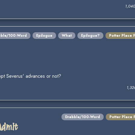
1,04
bble/100-Word
Epilogue
What
Epilogue?
Potter Place 
ccept Severus' advances or not?
1,32
Drabble/100-Word
Potter Place 
Admit