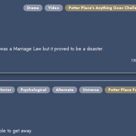
Drama
Video
Potter Place's Anything Goes Chal
as a Marriage Law but it proved to be a disaster.
13
Horror
Psychological
Alternate
Universe
Potter Place F
ble to get away.