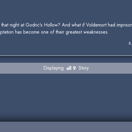
hat night at Godric's Hollow? And what if Voldemort had impriso
mptation has become one of their greatest weaknesses.
8
Displaying
all 9
Story