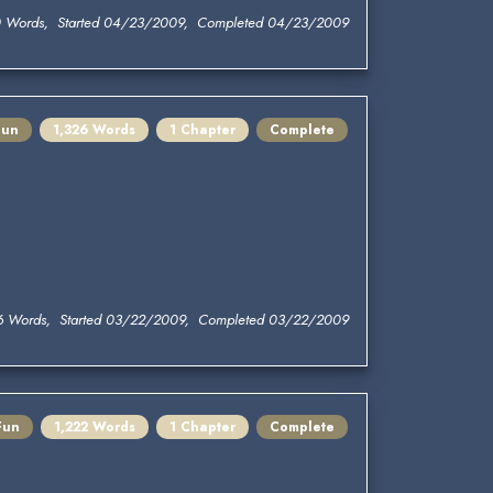
0 Words, Started 04/23/2009, Completed 04/23/2009
Fun
1,326 Words
1 Chapter
Complete
6 Words, Started 03/22/2009, Completed 03/22/2009
Fun
1,222 Words
1 Chapter
Complete