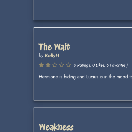
The Wait
by
KellyH
9 Ratings, 0 Likes, 6 Favorites )
Hermione is hiding and Lucius is in the mood to
Weakness