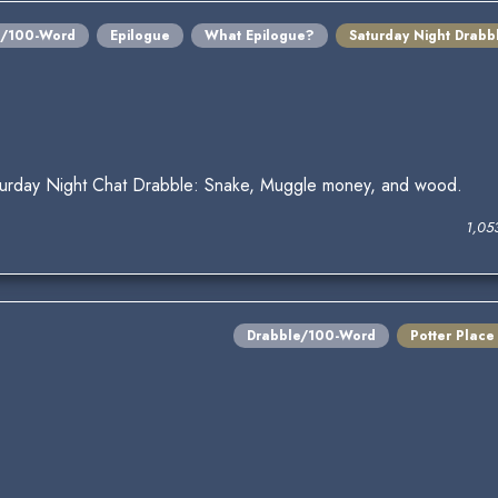
e/100-Word
Epilogue
What Epilogue?
Saturday Night Drabb
turday Night Chat Drabble: Snake, Muggle money, and wood.
1,05
Drabble/100-Word
Potter Place
.