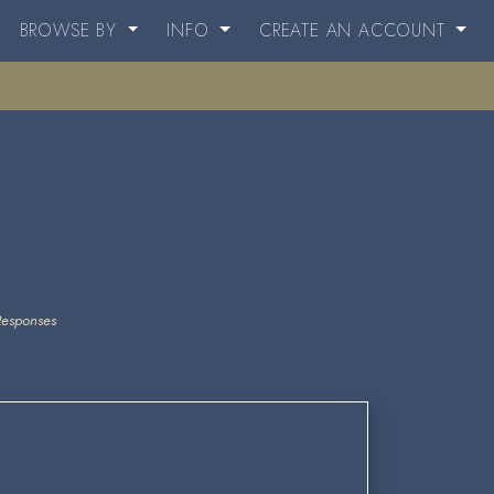
BROWSE BY
INFO
CREATE AN ACCOUNT
Responses