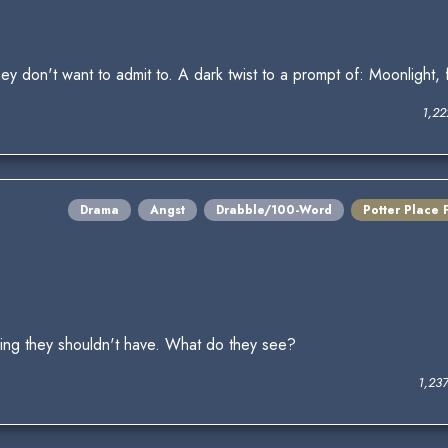
don't want to admit to. A dark twist to a prompt of: Moonlight, f
1,22
Drama
Angst
Drabble/100-Word
Potter Place 
ing they shouldn't have. What do they see?
1,23