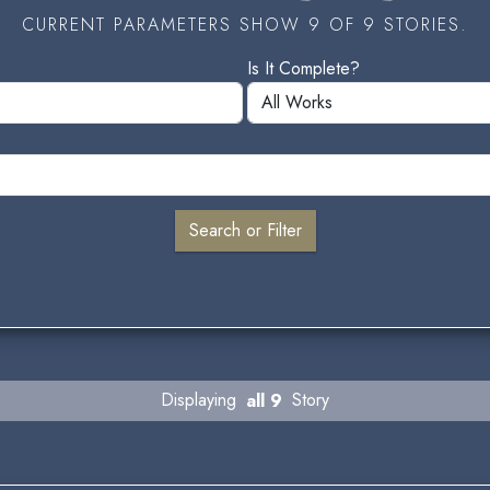
CURRENT PARAMETERS SHOW 9 OF 9 STORIES.
Is It Complete?
Displaying
all 9
Story