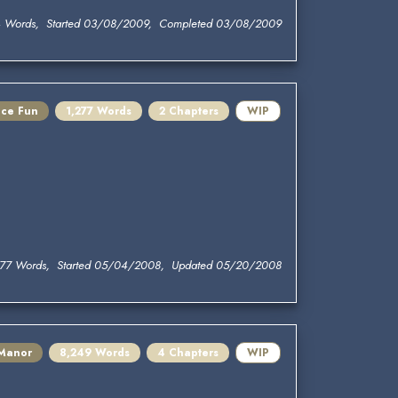
 Words, Started 03/08/2009, Completed 03/08/2009
ace Fun
1,277 Words
2 Chapters
WIP
277 Words, Started 05/04/2008, Updated 05/20/2008
 Manor
8,249 Words
4 Chapters
WIP