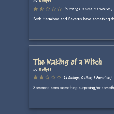
by
KellyH
16 Ratings, 0 Likes, 9 Favorites )
Both Hermione and Severus have something they 
The Making of a Witch
by
KellyH
14 Ratings, 0 Likes, 3 Favorites )
Someone sees something surprising/or someth