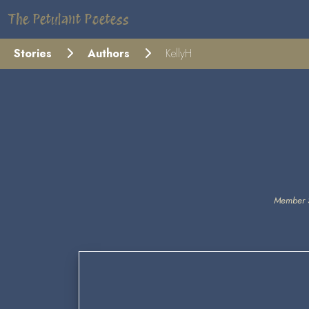
The Petulant Poetess
Stories
Authors
KellyH
Member 