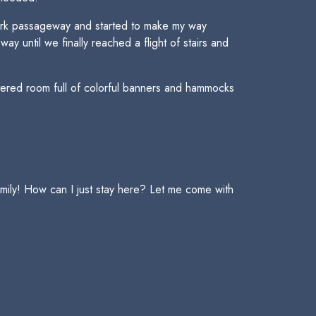
 dark passageway and started to make my way
 until we finally reached a flight of stairs and
tered room full of colorful banners and hammocks
mily! How can I just stay here? Let me come with