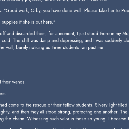
s. "Good work, Orby, you have done well. Please take her to Poppy
supplies if she is out here."
ff and discarded them; for a moment, I just stood there in my Mug
lly cold. The chill was damp and depressing, and I was suddenly c
the wall, barely noticing as three students ran past me.
 their wands.
er.
come to the rescue of their fellow students. Silvery light filled t
ghtly, and then they all stood strong, protecting one another. The
ing the charm. Witnessing such valor in those so young, I became fi