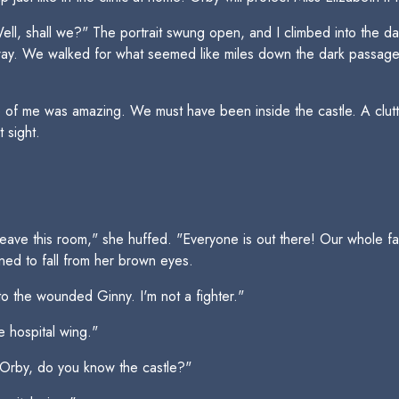
 "Well, shall we?" The portrait swung open, and I climbed into the
ay. We walked for what seemed like miles down the dark passageway
de of me was amazing. We must have been inside the castle. A clut
t sight.
ave this room," she huffed. "Everyone is out there! Our whole fa
ned to fall from her brown eyes.
to the wounded Ginny. I'm not a fighter."
e hospital wing."
. Orby, do you know the castle?"