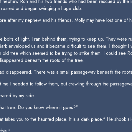
st nephew Ron and his two friends who had been rescued by the li
nt roared and began swinging a huge club.
tore after my nephew and his friends. Molly may have lost one of he
e bolts of light. I ran behind them, trying to keep up. They were r
ark enveloped us and it became difficult to see them. I thought I w
 old tree which seemed to be trying to strike them. I could see Ron
isappeared beneath the roots of the tree.
ad disappeared. There was a small passageway beneath the roots
ld me I needed to follow them, but crawling through the passagew
eared by my side.
hat tree. Do you know where it goes?"
 takes you to the haunted place. It is a dark place." He shook slig
this."