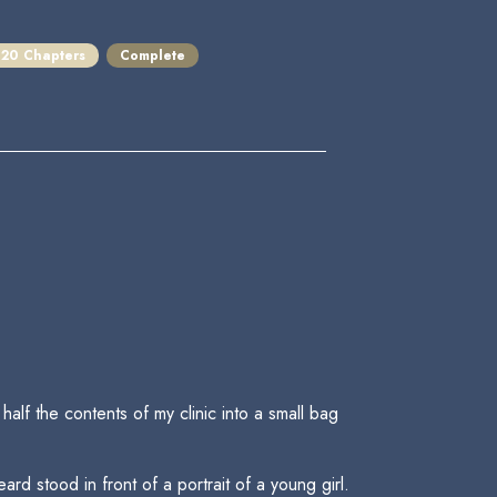
20 Chapters
Complete
alf the contents of my clinic into a small bag
d stood in front of a portrait of a young girl.