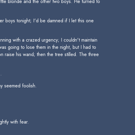
ttle blonde and the other two boys. He turned to
r boys tonight; I'd be damned if I let this one
unning with a crazed urgency; I couldn't maintain
as going to lose them in the night, but I had to
 raise his wand; then the tree stilled. The three
.
ay seemed foolish.
htly with fear.