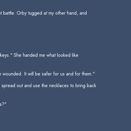
hat battle. Orby tugged at my other hand, and
rtkeys." She handed me what looked like
 wounded. It will be safer for us and for them."
ll spread out and use the necklaces to bring back
rs?"