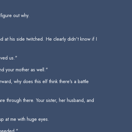
figure out why.
at his side twitched. He clearly didn't know if I
aved us."
nd your mother as well."
ard, why does this elf think there's a battle
re through there. Your sister, her husband, and
 up at me with huge eyes.
f needed."