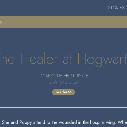
STORIES
ts
The Healer at Hogwart
TO RESCUE HER PRINCE
CHAPTER 3 OF 20
reader76
. She and Poppy attend to the wounded in the hospital wing. When