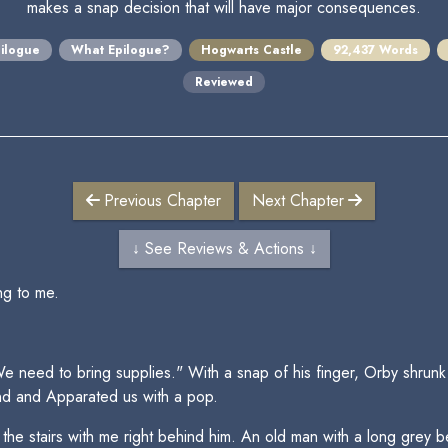
makes a snap decision that will have major consequences.
ilogue
What Epilogue?
Hogwarts Castle
92,437 Words
Reviewed
Previous Chapter
Next Chapter
↓ See Reviews & Actions ↓
ng to me.
 need to bring supplies." With a snap of his finger, Orby shrunk h
nd and Apparated us with a pop.
 stairs with me right behind him. An old man with a long grey bear