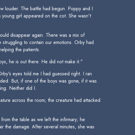
rew louder. The battle had begun. Poppy and I
 young girl appeared on the cot. She wasn't
would disappear again. There was a mix of
e struggling to contain our emotions. Orby had
elping the patients.
ys, he is out there. He did not make it."
by's eyes told me I had guessed right. I ran
ded. But, if one of the boys was gone, if it was
ing. Neither did I.
eature across the room; the creature had attacked
om the table as we left the infirmary; he
ir the damage. After several minutes, she was