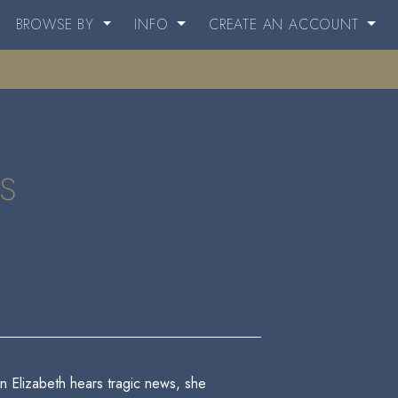
BROWSE BY
INFO
CREATE AN ACCOUNT
s
 Elizabeth hears tragic news, she