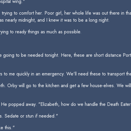
spital wing."
trying to comfort her. Poor girl, her whole life was out there in t
s nearly midnight, and I knew it was to be a long night.
ying to ready things as much as possible.
re going to be needed tonight. Here, these are short distance Po
s to me quickly in an emergency. We'll need these to transport the
beth. Orby will go to the kitchen and get a few house-elves. We wi
elf. He popped away. "Elizabeth, how do we handle the Death Eate
ds. Sedate or stun if needed."
e this."