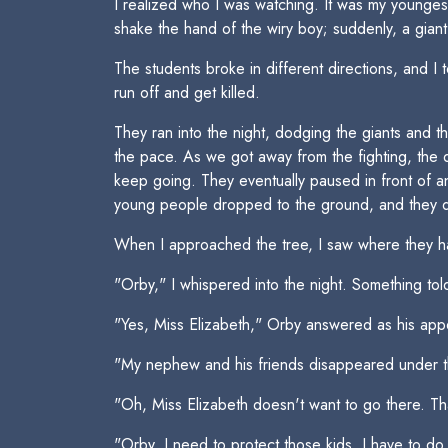
I realized who I was watching. It was my younge
shake the hand of the wiry boy; suddenly, a gia
The students broke in different directions, and I 
run off and get killed.
They ran into the night, dodging the giants and th
the pace. As we got away from the fighting, the d
keep going. They eventually paused in front of an
young people dropped to the ground, and they d
When I approached the tree, I saw where they h
"Orby," I whispered into the night. Something to
"Yes, Miss Elizabeth," Orby answered as his app
"My nephew and his friends disappeared under t
"Oh, Miss Elizabeth doesn't want to go there. That
"Orby, I need to protect those kids. I have to do 