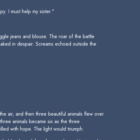
. I must help my sister."
gle jeans and blouse. The roar of the battle
loaked in despair. Screams echoed outside the
he air, and then three beautiful animals flew over
 three animals became six as the three
lled with hope. The light would triumph.