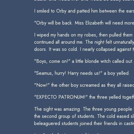
I smiled to Orby and patted him between the ear
"Orby will be back. Miss Elizabeth will need more 
I wiped my hands on my robes, then pulled them o
continued all around me. The night felt unnatura
doors. It was so cold. I nearly collapsed against 
"Boys, come on!" a little blonde witch called out.
"Seamus, hurry! Harry needs us!" a boy yelled.
"Now!" the other boy screamed as they all raised
"EXPECTO PATRONUM!" the three yelled togeth
The sight was amazing. The three young people had 
the second group of students. The cold eased sli
beleaguered students joined their friends in cast