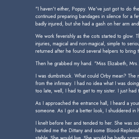
"I haven't either, Poppy. We've just got to do t
continued preparing bandages in silence for a f
badly injured, but she had a gash on her arm an
We work feverishly as the cots started to glow. 
injuries, magical and non-magical, simple to ser
returned after he found several helpers to brin
Then he grabbed my hand. "Miss Elizabeth, Mrs. Mo
I was dumbstruck. What could Orby mean? The mea
from the infirmary. I had no idea what I was doin
too late, well, I had to get to my sister. I just 
As I approached the entrance hall, I heard a you
someone. As I got a better look, I shuddered in h
I knelt before her and tended to her. She was s
handed me the Dittany and some Blood-Replenishi
stable. She would live. She would be badly scarre