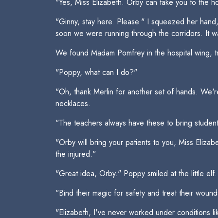
"Yes, Miss Elizabeth. Orby can take you to the ho
"Ginny, stay here. Please." I squeezed her hand, 
soon we were running through the corridors. It wa
We found Madam Pomfrey in the hospital wing, tr
"Poppy, what can I do?"
"Oh, thank Merlin for another set of hands. We'
necklaces.
"The teachers always have these to bring student
"Orby will bring your patients to you, Miss Eliza
the injured."
"Great idea, Orby." Poppy smiled at the little 
"Bind their magic for safety and treat their woun
"Elizabeth, I've never worked under conditions lik