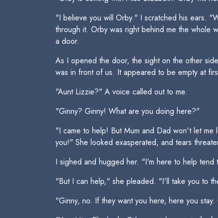
"I believe you will Orby." I scratched his ears.
through it. Orby was right behind me the whole w
a door.
As I opened the door, the sight on the other si
was in front of us. It appeared to be empty at firs
"Aunt Lizzie?" A voice called out to me.
"Ginny? Ginny! What are you doing here?"
"I came to help! But Mum and Dad won't let me le
you!" She looked exasperated, and tears threate
I sighed and hugged her. "I'm here to help tend 
"But I can help," she pleaded. "I'll take you to th
"Ginny, no. If they want you here, here you stay