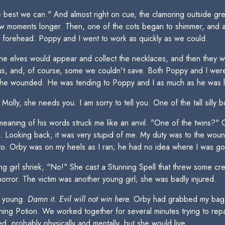
he best we can." And almost right on cue, the clamoring outside g
ew moments longer. Then, one of the cots began to shimmer, and a
d forehead. Poppy and I went to work as quickly as we could.
The elves would appear and collect the necklaces, and then they 
ious, and, of course, some we couldn't save. Both Poppy and I wer
g the wounded. He was tending to Poppy and I as much as he was h
lly, she needs you. I am sorry to tell you. One of the tall silly bo
ning of his words struck me like an anvil. "One of the twins?" Or
g. Looking back, it was very stupid of me. My duty was to the woun
had to. Orby was on my heels as I ran; he had no idea where I was go
ng girl shriek, "No!" She cast a Stunning Spell that threw some cr
orror. The victim was another young girl; she was badly injured.
o young.
Damn it. Evil will not win here.
Orby had grabbed my bag fr
ng Potion. We worked together for several minutes trying to repa
d, probably physically and mentally, but she would live.