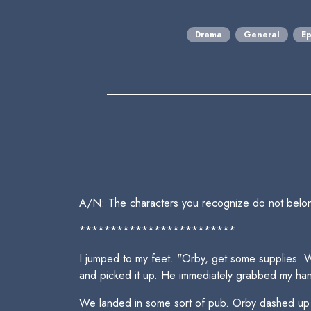
Drama
General
Ep
A/N: The characters you recognize do not belo
*************************
I jumped to my feet. "Orby, get some supplies. We
and picked it up. He immediately grabbed my ha
We landed in some sort of pub. Orby dashed up the