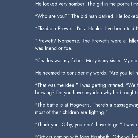
He looked very somber. The girl in the portrait 
"Who are you?" The old man barked. He looked me
"Elizabeth Prewett. I'm a Healer. I've been told I
"Prewett? Nonsense. The Prewetts were all killed 
was friend or foe.
"Charles was my father. Molly is my sister. My m
He seemed to consider my words. "Are you tellin
"That was the idea." I was getting irritated. "We
brewing? Do you have any idea why he brought 
"The battle is at Hogwarts. There's a passageway
most of their children are fighting."
"Thank you. Orby, you don't have to go." I was c
"Orby is coming with Miss Elizabeth! Orby will help