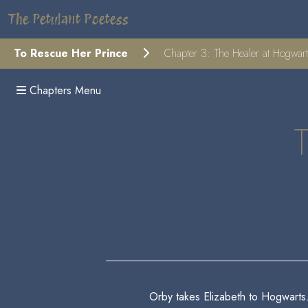
The Petulant Poetess
To Rescue Her Prince
Chapter 3: The Healer at Hogwar
Chapters Menu
Orby takes Elizabeth to Hogwarts