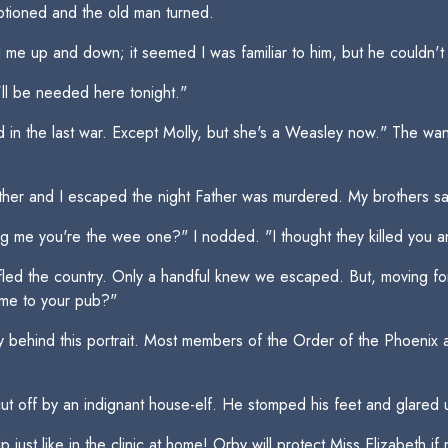
motioned and the old man turned.
 up and down; it seemed I was familiar to him, but he couldn't 
'll be needed here tonight."
in the last war. Except Molly, but she's a Weasley now." The wand 
other and I escaped the night Father was murdered. My brothers s
g me you're the wee one?" I nodded. "I thought they killed you a
 fled the country. Only a handful knew we escaped. But, moving forw
me to your pub?"
 behind this portrait. Most members of the Order of the Phoenix a
ut off by an indignant house-elf. He stomped his feet and glared
 just like in the clinic at home! Orby will protect Miss Elizabeth i