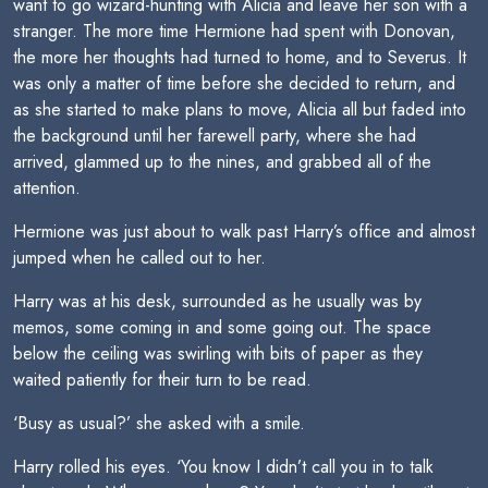
want to go wizard-hunting with Alicia and leave her son with a
stranger. The more time Hermione had spent with Donovan,
the more her thoughts had turned to home, and to Severus. It
was only a matter of time before she decided to return, and
as she started to make plans to move, Alicia all but faded into
the background until her farewell party, where she had
arrived, glammed up to the nines, and grabbed all of the
attention.
Hermione was just about to walk past Harry’s office and almost
jumped when he called out to her.
Harry was at his desk, surrounded as he usually was by
memos, some coming in and some going out. The space
below the ceiling was swirling with bits of paper as they
waited patiently for their turn to be read.
‘Busy as usual?’ she asked with a smile.
Harry rolled his eyes. ‘You know I didn’t call you in to talk