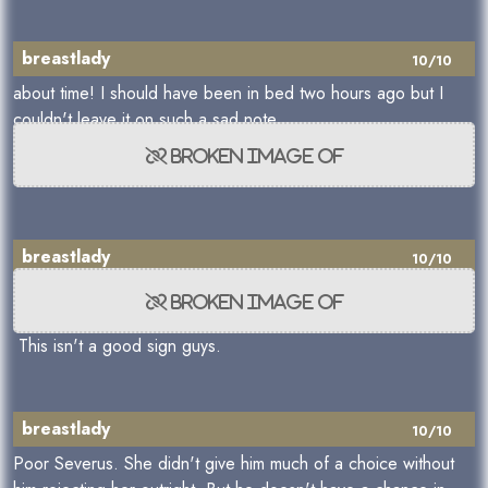
breastlady
10/10
about time! I should have been in bed two hours ago but I
couldn't leave it on such a sad note.
breastlady
10/10
This isn't a good sign guys.
breastlady
10/10
Poor Severus. She didn't give him much of a choice without