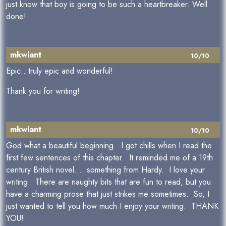
just know that boy is going to be such a heartbreaker. Well
done!
mkwiant
10/10
Epic...truly epic and wonderful!
Thank you for writing!
mkwiant
10/10
God what a beautiful beginning. I got chills when I read the
first few sentences of this chapter. It reminded me of a 19th
century British novel.... something from Hardy. I love your
writing. There are naughty bits that are fun to read, but you
have a charming prose that just strikes me sometimes. So, I
just wanted to tell you how much I enjoy your writing. THANK
YOU!