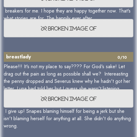
breakers for me. I hope they are happy together now. That's
what stories are for. The happily ever after.
breastlady
0/10
Please!!! It's not my place to say???? For God's sake! Let
drag out the pain as long as possible shall we? Intereasting
the penny dropped and Severus knew why he hadn't got her
letter. Luna had told her but I guess she wasn't listening.
I give up! Snapes blaming himself for being a jerk but she
isn't blaming herself for anything at all. She didn't do anything
wrong.