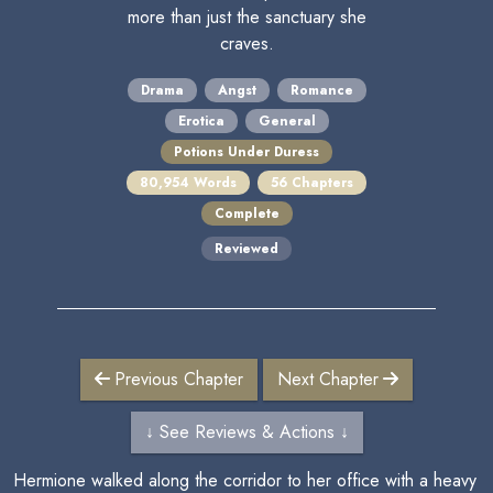
more than just the sanctuary she
craves.
Drama
Angst
Romance
Erotica
General
Potions Under Duress
80,954 Words
56 Chapters
Complete
Reviewed
Previous Chapter
Next Chapter
↓ See Reviews & Actions ↓
Hermione walked along the corridor to her office with a heavy