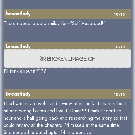
breastlady
10/10
There needs to be a smiley for="Self Absorbed!"
breastlady
10/10
I'll think about it????
breastlady
10/10
I had written a novel sized review after the last chapter but I
hit one wrong button and lost it. Damn!!! I think I spent an
hour and a half going back and researching the story so that I
could review all the chapters I'd missed at the same time.
She needed to put chapter 14 in a pensive.