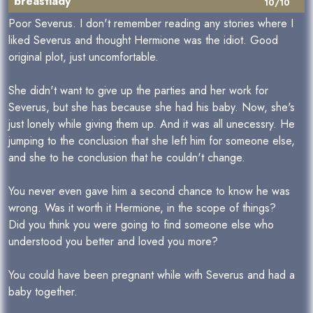
breastlady
10/10
Poor Severus. I don't remember reading any stories where I
liked Severus and thought Hermione was the idiot. Good
original plot, just uncomfortable.
She didn't want to give up the parties and her work for
Severus, but she has because she had his baby. Now, she's
just lonely while giving them up. And it was all unecessry. He
jumping to the conclusion that she left him for someone else,
and she to he conclusion that he couldn't change.
You never even gave him a second chance to know he was
wrong. Was it worth it Hermione, in the scope of things?
Did you think you were going to find someone else who
understood you better and loved you more?
You could have been pregnant while with Severus and had a
baby together.