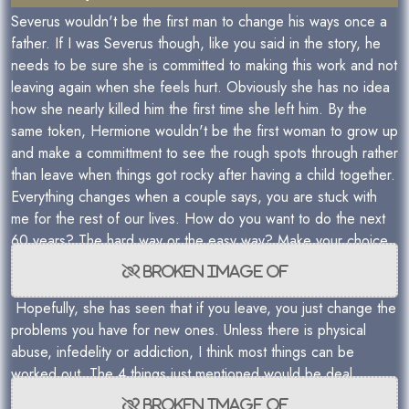
Severus wouldn't be the first man to change his ways once a
father. If I was Severus though, like you said in the story, he
needs to be sure she is committed to making this work and not
leaving again when she feels hurt. Obviously she has no idea
how she nearly killed him the first time she left him. By the
same token, Hermione wouldn't be the first woman to grow up
and make a committment to see the rough spots through rather
than leave when things got rocky after having a child together.
Everything changes when a couple says, you are stuck with
me for the rest of our lives. How do you want to do the next
60 years? The hard way or the easy way? Make your choice.
Hopefully, she has seen that if you leave, you just change the
problems you have for new ones. Unless there is physical
abuse, infedelity or addiction, I think most things can be
worked out. The 4 things just mentioned would be deal