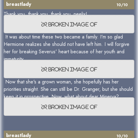
breastlady
10/10
Thank you, thank you, thank you, neelix!
It was about time these two became a family. I'm so glad
Hermione realizes she should not have left him. I will forgive
her for breaking Severus' heart because of her youth and
immaturity.
Now that she's a grown woman, she hopefully has her
priorities straight. She can still be Dr. Granger, but she should
keep it in prospective. Now, what about dear Minerva?
breastlady
10/10