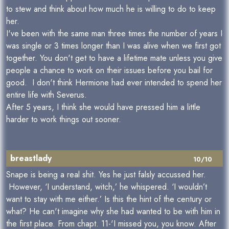
to stew and think about how much he is willing to do to keep
her.
I've been with the same man three times the number of years I
was single or 3 times longer than I was alive when we first got
together. You don't get to have a lifetime mate unless you give
people a chance to work on their issues before you bail for
good. I don't think Hermione had ever intended to spend her
entire life with Severus.
After 5 years, I think she would have pressed him a little
harder to work things out sooner.
breastlady
10/10
Snape is being a real shit. Yes he just falsly accussed her.
However, ‘I understand, witch,’ he whispered. ‘I wouldn’t
want to stay with me either.’ Is this the hint of the century or
what? He can't imagine why she had wanted to be with him in
the first place. From chapt. 11-'I missed you, you know. After