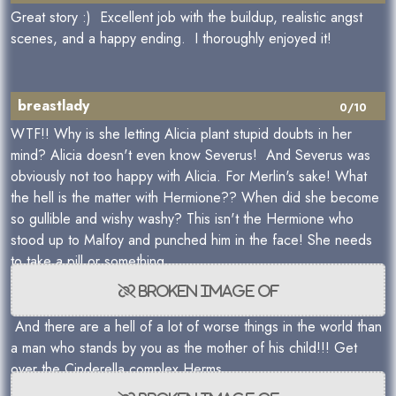
Great story :) Excellent job with the buildup, realistic angst
scenes, and a happy ending. I thoroughly enjoyed it!
breastlady
0/10
WTF!! Why is she letting Alicia plant stupid doubts in her
mind? Alicia doesn't even know Severus! And Severus was
obviously not too happy with Alicia. For Merlin's sake! What
the hell is the matter with Hermione?? When did she become
so gullible and wishy washy? This isn't the Hermione who
stood up to Malfoy and punched him in the face! She needs
to take a pill or something.
And there are a hell of a lot of worse things in the world than
a man who stands by you as the mother of his child!!! Get
over the Cinderella complex Herms.