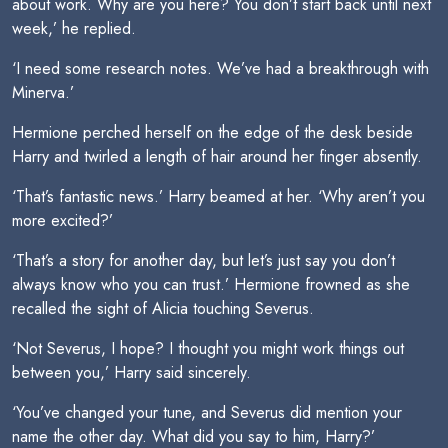
about work. Why are you here? You don’t start back until next
week,’ he replied.
‘I need some research notes. We’ve had a breakthrough with
Minerva.’
Hermione perched herself on the edge of the desk beside
Harry and twirled a length of hair around her finger absently.
‘That’s fantastic news.’ Harry beamed at her. ‘Why aren’t you
more excited?’
‘That’s a story for another day, but let’s just say you don’t
always know who you can trust.’ Hermione frowned as she
recalled the sight of Alicia touching Severus.
‘Not Severus, I hope? I thought you might work things out
between you,’ Harry said sincerely.
‘You’ve changed your tune, and Severus did mention your
name the other day. What did you say to him, Harry?’