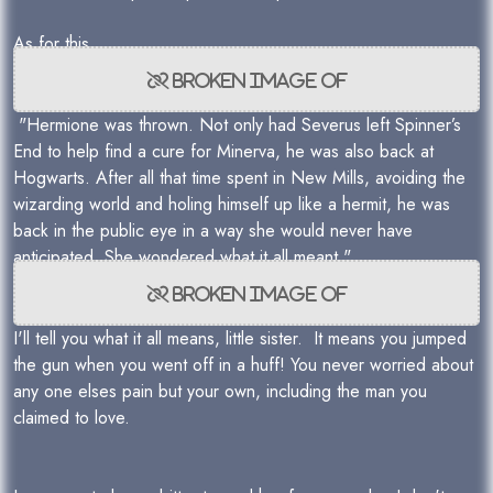
As for this
"Hermione was thrown. Not only had Severus left Spinner’s
End to help find a cure for Minerva, he was also back at
Hogwarts. After all that time spent in New Mills, avoiding the
wizarding world and holing himself up like a hermit, he was
back in the public eye in a way she would never have
anticipated. She wondered what it all meant."
I'll tell you what it all means, little sister. It means you jumped
the gun when you went off in a huff! You never worried about
any one elses pain but your own, including the man you
claimed to love.