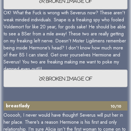
OK! What the Fuck is wrong with Severus now? These aren't
weak minded individuals. Snape is a freaking spy who fooled
Voldemort for like 20 year, for gods sake! He should be able
to see a BSer from a mile away! These two are really getting
on my freaking left nerve. Doesn't Mister Ligilimens remember
being inside Hermone's head? I don't know how much more
of their BS I can stand. Get over yourselves Hermione and
Severus! You two are freaking making me want to poke my
damned eyes out!!!
breastlady
10/10
Oooooh, I never would have thought! Severus will put her in
her place. There's a reason Hermione is his first and only
relationship. I'm sure Alicia isn't the first woman to come on to