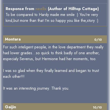
Response from
neelix
(Author of Hilltop Cottage)
To be compared to Hardy made me smile :) You're very
kind,but more than that I'm so happy you like the,story :)
Montara
0/10
For such inteligent people, in the love department they really
had lower grades...so quick to think badly of one another,
especialy Severus, but Hermione had her moments, too.
I was so glad when they finally learned and began to trust
each other!!!
It was an interesting journey. Thank you.
Gaijin
10/10