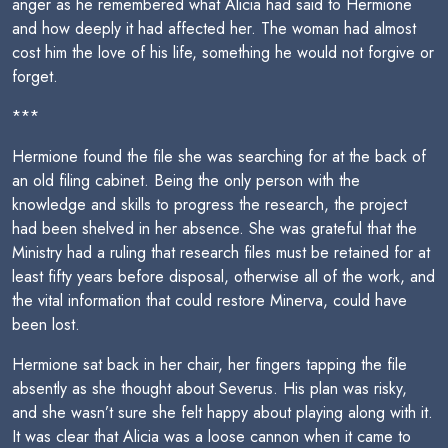
anger as he remembered what Alicia had said to Hermione
and how deeply it had affected her. The woman had almost
cost him the love of his life, something he would not forgive or
forget.
***
Hermione found the file she was searching for at the back of
an old filing cabinet. Being the only person with the
knowledge and skills to progress the research, the project
had been shelved in her absence. She was grateful that the
Ministry had a ruling that research files must be retained for at
least fifty years before disposal, otherwise all of the work, and
the vital information that could restore Minerva, could have
been lost.
Hermione sat back in her chair, her fingers tapping the file
absently as she thought about Severus. His plan was risky,
and she wasn’t sure she felt happy about playing along with it.
It was clear that Alicia was a loose cannon when it came to