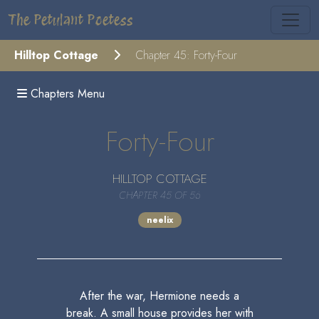
The Petulant Poetess
Hilltop Cottage
Chapter 45: Forty-Four
Chapters Menu
Forty-Four
HILLTOP COTTAGE
CHAPTER 45 OF 56
neelix
After the war, Hermione needs a
break. A small house provides her with