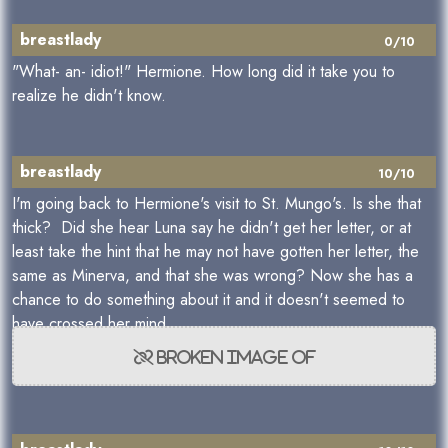
breastlady
0/10
"What- an- idiot!" Hermione. How long did it take you to
realize he didn't know.
breastlady
10/10
I'm going back to Hermione's visit to St. Mungo's. Is she that
thick? Did she hear Luna say he didn't get her letter, or at
least take the hint that he may not have gotten her letter, the
same as Minerva, and that she was wrong? Now she has a
chance to do something about it and it doesn't seemed to
have crossed her mind.