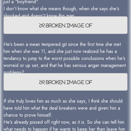
just a "boyfriend".
I don't know what she means though, when she says she's
shocked and doesn't know this man.
He's been a mean tempered git since the first time she met
him when she was 11, and she just now realized he has a
tendancy to jump to the worst possible conclusions when he's
worreid or up set, and that he has serious anger management
problems?
If she truly loves him as much as she says, I think she should
have told him what the deal breakers were and given him a
chance to prove himself.
He's already pissed off right now, as it is. So she can tell him
what needs to happen if he wants to keep her then leave him