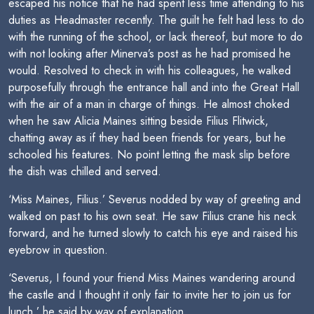
escaped his notice that he had spent less time attending to his
duties as Headmaster recently. The guilt he felt had less to do
with the running of the school, or lack thereof, but more to do
with not looking after Minerva’s post as he had promised he
would. Resolved to check in with his colleagues, he walked
purposefully through the entrance hall and into the Great Hall
with the air of a man in charge of things. He almost choked
when he saw Alicia Maines sitting beside Filius Flitwick,
chatting away as if they had been friends for years, but he
schooled his features. No point letting the mask slip before
the dish was chilled and served.
‘Miss Maines, Filius.’ Severus nodded by way of greeting and
walked on past to his own seat. He saw Filius crane his neck
forward, and he turned slowly to catch his eye and raised his
eyebrow in question.
‘Severus, I found your friend Miss Maines wandering around
the castle and I thought it only fair to invite her to join us for
lunch,’ he said by way of explanation.