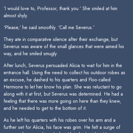
‘I would love to, Professor, thank you.’ She smiled at him
almost shyly.
‘Please,’ he said smoothly. ‘Call me Severus.’
They ate in comparative silence after their exchange, but
Severus was aware of the small glances that were aimed his
way, and he smiled smugly.
After lunch, Severus persuaded Alicia to wait for him in the
entrance hall. Using the need to collect his outdoor robes as
an excuse, he dashed to his quarters and Floo-called
Hermione to let her know his plan. She was reluctant to go
along with it at first, but Severus was determined. He had a
feeling that there was more going on here than they knew,
and he needed to get to the bottom of it.
As he left his quarters with his robes over his arm and a
further set for Alicia, his face was grim. He felt a surge of