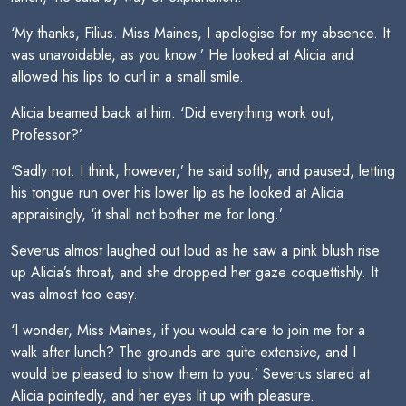
‘My thanks, Filius. Miss Maines, I apologise for my absence. It
was unavoidable, as you know.’ He looked at Alicia and
allowed his lips to curl in a small smile.
Alicia beamed back at him. ‘Did everything work out,
Professor?’
‘Sadly not. I think, however,’ he said softly, and paused, letting
his tongue run over his lower lip as he looked at Alicia
appraisingly, ‘it shall not bother me for long.’
Severus almost laughed out loud as he saw a pink blush rise
up Alicia’s throat, and she dropped her gaze coquettishly. It
was almost too easy.
‘I wonder, Miss Maines, if you would care to join me for a
walk after lunch? The grounds are quite extensive, and I
would be pleased to show them to you.’ Severus stared at
Alicia pointedly, and her eyes lit up with pleasure.