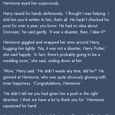
Hermione eyed him suspiciously.
Harry raised his hands defensively. ‘I thought I was helping. I
told him you’d written to him, that’s all. He hadn’t checked his
post for over a year, you know. He had no idea about
Donovan,’ he said gently. ‘It was a disaster, then, I take it?’
Hermione giggled and wrapped her arms around Harry,
hugging him tightly. ‘No, it was not a disaster, Harry Potter,’
she said happily. ‘In fact, there’s probably going to be a
wedding soon,’ she said, smiling down at him.
‘Wow,’ Harry said. ‘He didn’t waste any time, did he?’ He
grinned at Hermione, who was quite obviously glowing with
inner happiness. ‘Congratulations, Hermione.’
‘He didn’t tell me you had given him a push in the right
direction. I think we have a lot to thank you for.’ Hermione
squeezed his hand.