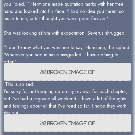
you “died.”’ Hermione made quotation marks with her free
hand and looked into his face. ‘I had no idea you meant so
much to me, until I thought you were gone forever.’
She was looking at him with expectation. Severus shrugged.
“I don’t know what you want me to say, Hermione,’ he sighed.
‘Whatever you see in me is misguided. I have nothing to
offer.’
This is so sad.
I'm sorry for not keeping up on my reviews for each chapter,
but I've had a migraine all weekend. I have a lot of thoughts
and feelings about all that I've read so far. I hope they work
this out.