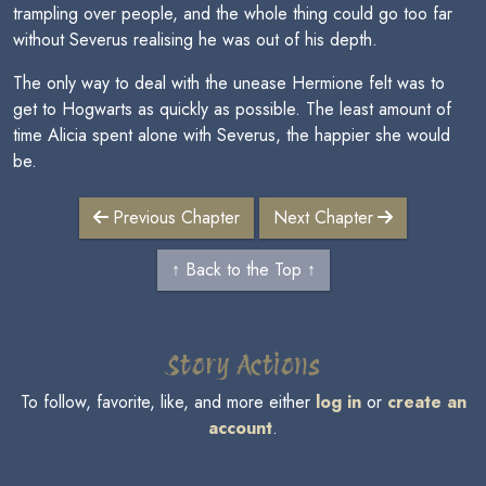
trampling over people, and the whole thing could go too far
without Severus realising he was out of his depth.
The only way to deal with the unease Hermione felt was to
get to Hogwarts as quickly as possible. The least amount of
time Alicia spent alone with Severus, the happier she would
be.
Previous Chapter
Next Chapter
↑ Back to the Top ↑
Story Actions
To follow, favorite, like, and more either
log in
or
create an
account
.