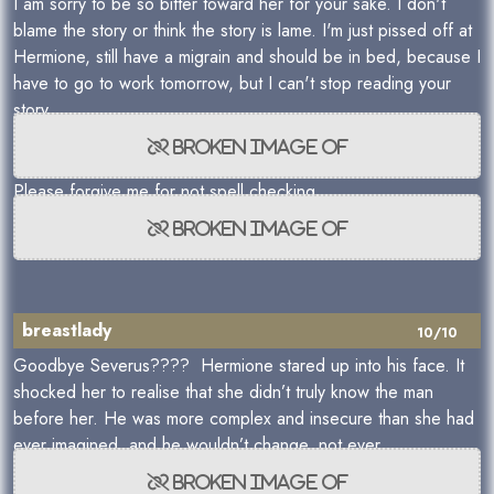
I am sorry to be so bitter toward her for your sake. I don't
blame the story or think the story is lame. I'm just pissed off at
Hermione, still have a migrain and should be in bed, because I
have to go to work tomorrow, but I can't stop reading your
story.
Please forgive me for not spell checking.
breastlady
10/10
Goodbye Severus???? Hermione stared up into his face. It
shocked her to realise that she didn’t truly know the man
before her. He was more complex and insecure than she had
ever imagined, and he wouldn’t change, not ever.