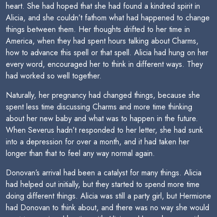
heart. She had hoped that she had found a kindred spirit in
Alicia, and she couldn’t fathom what had happened to change
things between them. Her thoughts drifted to her time in
America, when they had spent hours talking about Charms,
how to advance this spell or that spell. Alicia had hung on her
every word, encouraged her to think in different ways. They
had worked so well together.
Naturally, her pregnancy had changed things, because she
spent less time discussing Charms and more time thinking
about her new baby and what was to happen in the future.
When Severus hadn’t responded to her letter, she had sunk
into a depression for over a month, and it had taken her
longer than that to feel any way normal again.
Donovan’s arrival had been a catalyst for many things. Alicia
had helped out initially, but they started to spend more time
doing different things. Alicia was still a party girl, but Hermione
had Donovan to think about, and there was no way she would