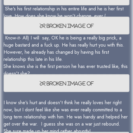
She's his first relationship in his entire life and he is her first
love. How does she know he won't change, ever.(
Know-it- All) I will say, OK he is being a really big prick, a
huge bastard and a fuck up. He has really hurt you with this.
However, he already has changed by having his first
relationship this late in his life.
She knows she is the first person he has ever trusted like, this
doesn't she?
I know she's hurt and doesn't think he really loves her right
now, but I dont feel like she was ever really committed to a
long term relationship with him. He was handy and helped her
get over the war. I guess she was on a war just rebound.
She sure made up her mind rather abruptly!