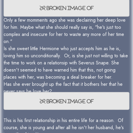
Only a few momments ago she was declairing her deep love
for him. Maybe what she should really say is, "he's just too
complex and insecure for her to waste any more of her time
on."
Is she sweet little Hermione who just accepts him as he is,
loving him so unconditionally. Or, is she just not willing to take
the time to work on a relationsip with Severus Snape. She
doesn't seemed to have warned him that this, not going
places with her, was becoming a deal breaker for her.
Has she ever brought up the fact that it bothers her that he
never says he love her?
This is his first relationship in his entire life for a reason. Of
course, she is young and after all he isn't her husband, he's