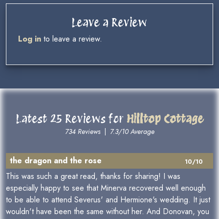
Leave a Review
Log in
to leave a review.
Latest 25 Reviews for
Hilltop Cottage
734 Reviews
|
7.3/10 Average
the dragon and the rose
10/10
This was such a great read, thanks for sharing! I was
especially happy to see that Minerva recovered well enough
to be able to attend Severus' and Hermione's wedding. It just
wouldn't have been the same without her. And Donovan, you