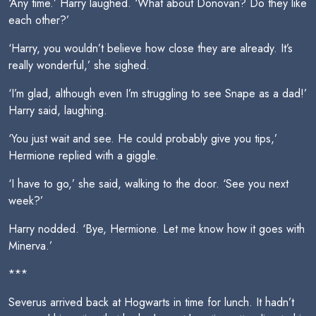
‘Any time.’ Harry laughed. ‘What about Donovan? Do they like
each other?’
‘Harry, you wouldn’t believe how close they are already. It’s
really wonderful,’ she sighed.
‘I’m glad, although even I’m struggling to see Snape as a dad!’
Harry said, laughing.
‘You just wait and see. He could probably give you tips,’
Hermione replied with a giggle.
‘I have to go,’ she said, walking to the door. ‘See you next
week?’
Harry nodded. ‘Bye, Hermione. Let me know how it goes with
Minerva.’
***
Severus arrived back at Hogwarts in time for lunch. It hadn’t