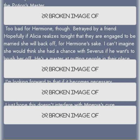
the Potion's Master.
Too bad for Hermione, though. Betrayed by a friend.
Hopefully if Alicia realizes tonight that they are engaged to be
married she will back off, for Hermione's sake. I can't imagine
she would think she had a chance with Severus if he want's to
brush her off. He's a master at putting people in their place.
I'm looking forward to that if it becomes necessary.
I just hope this doesn't interfere with Minerva's cure.