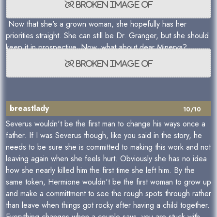
Now that she's a grown woman, she hopefully has her
priorities straight. She can still be Dr. Granger, but she should
keep it in prospective. Now, what about dear Minerva?
breastlady
10/10
Severus wouldn't be the first man to change his ways once a
father. If I was Severus though, like you said in the story, he
needs to be sure she is committed to making this work and not
leaving again when she feels hurt. Obviously she has no idea
how she nearly killed him the first time she left him. By the
same token, Hermione wouldn't be the first woman to grow up
and make a committment to see the rough spots through rather
than leave when things got rocky after having a child together.
Everything changes when a couple says, you are stuck with