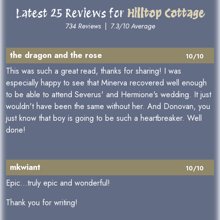
Latest 25 Reviews for
Hilltop Cottage
734 Reviews
|
7.3/10 Average
the dragon and the rose
10/10
This was such a great read, thanks for sharing! I was
especially happy to see that Minerva recovered well enough
to be able to attend Severus' and Hermione's wedding. It just
wouldn't have been the same without her. And Donovan, you
just know that boy is going to be such a heartbreaker. Well
done!
mkwiant
10/10
Epic...truly epic and wonderful!
Thank you for writing!