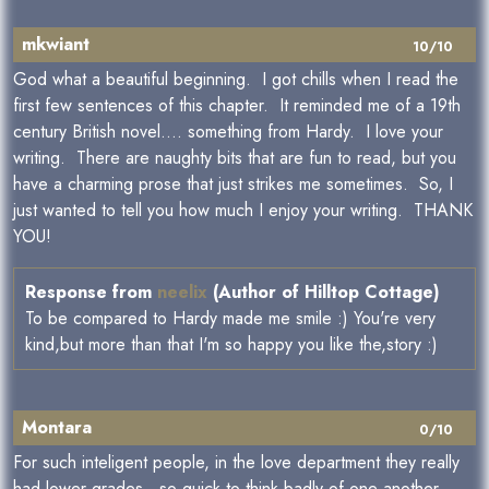
mkwiant
10/10
God what a beautiful beginning. I got chills when I read the
first few sentences of this chapter. It reminded me of a 19th
century British novel.... something from Hardy. I love your
writing. There are naughty bits that are fun to read, but you
have a charming prose that just strikes me sometimes. So, I
just wanted to tell you how much I enjoy your writing. THANK
YOU!
Response from
neelix
(Author of Hilltop Cottage)
To be compared to Hardy made me smile :) You're very
kind,but more than that I'm so happy you like the,story :)
Montara
0/10
For such inteligent people, in the love department they really
had lower grades...so quick to think badly of one another,