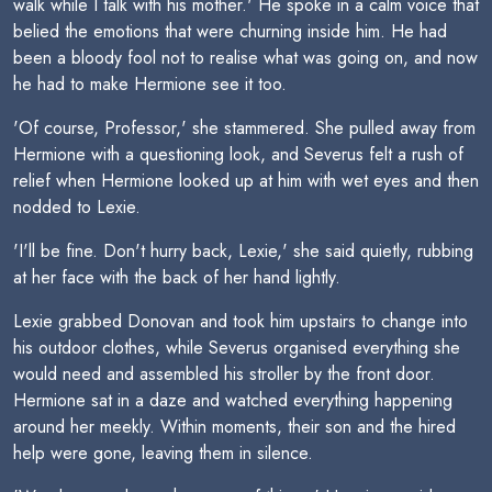
walk while I talk with his mother.' He spoke in a calm voice that
belied the emotions that were churning inside him. He had
been a bloody fool not to realise what was going on, and now
he had to make Hermione see it too.
'Of course, Professor,' she stammered. She pulled away from
Hermione with a questioning look, and Severus felt a rush of
relief when Hermione looked up at him with wet eyes and then
nodded to Lexie.
'I'll be fine. Don't hurry back, Lexie,' she said quietly, rubbing
at her face with the back of her hand lightly.
Lexie grabbed Donovan and took him upstairs to change into
his outdoor clothes, while Severus organised everything she
would need and assembled his stroller by the front door.
Hermione sat in a daze and watched everything happening
around her meekly. Within moments, their son and the hired
help were gone, leaving them in silence.