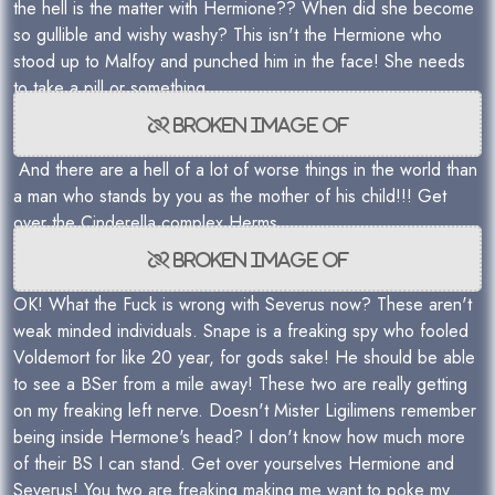
the hell is the matter with Hermione?? When did she become
so gullible and wishy washy? This isn't the Hermione who
stood up to Malfoy and punched him in the face! She needs
to take a pill or something.
And there are a hell of a lot of worse things in the world than
a man who stands by you as the mother of his child!!! Get
over the Cinderella complex Herms.
OK! What the Fuck is wrong with Severus now? These aren't
weak minded individuals. Snape is a freaking spy who fooled
Voldemort for like 20 year, for gods sake! He should be able
to see a BSer from a mile away! These two are really getting
on my freaking left nerve. Doesn't Mister Ligilimens remember
being inside Hermone's head? I don't know how much more
of their BS I can stand. Get over yourselves Hermione and
Severus! You two are freaking making me want to poke my