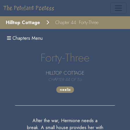
The Petulant Poetess
Hilltop Cottage
Chapter 44: Forty-Three
Chapters Menu
Forty-Three
HILLTOP COTTAGE
CHAPTER 44 OF 56
neelix
After the war, Hermione needs a
break. A small house provides her with