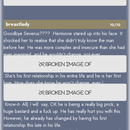
breastlady
10/10
Goodbye Severus???? Hermione stared up into his face. It
shocked her to realise that she didn’t truly know the man
before her. He was more complex and insecure than she had
ever imagined, and he wouldn’t change, not ever.
She's his first relationship in his entire life and he is her first
love. How does she know he won't change, ever.(
Know-it- All) I will say, OK he is being a really big prick, a
huge bastard and a fuck up. He has really hurt you with this.
However, he already has changed by having his first
relationship this late in his life.