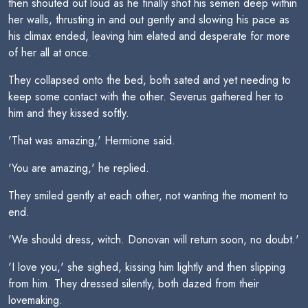
then shouted out loud as he finally shot his semen deep within
her walls, thrusting in and out gently and slowing his pace as
his climax ended, leaving him elated and desperate for more
of her all at once.
They collapsed onto the bed, both sated and yet needing to
keep some contact with the other. Severus gathered her to
him and they kissed softly.
'That was amazing,' Hermione said.
'You are amazing,' he replied.
They smiled gently at each other, not wanting the moment to
end.
'We should dress, witch. Donovan will return soon, no doubt.'
'I love you,' she sighed, kissing him lightly and then slipping
from him. They dressed silently, both dazed from their
lovemaking.