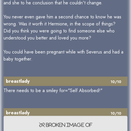
and she to he conclusion that he couldn't change.
You never even gave him a second chance to know he was
wrong. Was it worth it Hermione, in the scope of things?
Did you think you were going to find someone else who
understood you better and loved you more?
You could have been pregnant while with Severus and had a
baby together.
breastlady
10/10
There needs to be a smiley for="Self Absorbed!"
breastlady
10/10