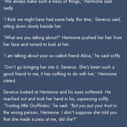
'We always make such a mess of things,' Hermione said
sadly.
'I think we might have had some help this time,' Severus said,
sitting down slowly beside her.
'What are you talking about?' Hermione pushed her hair from
her face and turned to look at him.
'I am talking about your so-called friend Alicia,' he said softly.
'Don't go bringing her into it, Severus. She's been such a
good friend to me, it has nothing to do with her,' Hermione
stated.
Severus looked at Hermione and his eyes softened. He
reached out and took her hand in his, squeezing softly.
'Trusting little Gryffindor,' he said. 'But you put your trust in
the wrong person, Hermione. I don't suppose she told you
that she made a pass at me, did she?'