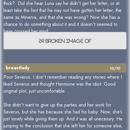
thick? Did she hear Luna say he didn't get her letter, or at
least take the hint that he may not have gotten her letter, the
same as Minerva, and that she was wrong? Now she has a
chance to do something about it and it doesn't seemed to
have crossed her mind.
breastlady
10/10
Poor Severus. I don't remember reading any stories where I
liked Severus and thought Hermione was the idiot. Good
original plot, just uncomfortable.
She didn't want to give up the parties and her work for
Severus, but she has because she had his baby. Now, she's
just lonely while giving them up. And it was all unecessry. He
jumping to the conclusion that she left him for someone else,