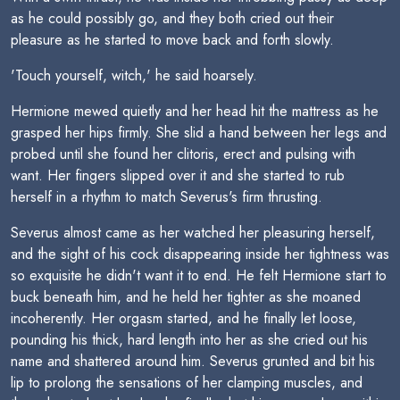
as he could possibly go, and they both cried out their
pleasure as he started to move back and forth slowly.
'Touch yourself, witch,' he said hoarsely.
Hermione mewed quietly and her head hit the mattress as he
grasped her hips firmly. She slid a hand between her legs and
probed until she found her clitoris, erect and pulsing with
want. Her fingers slipped over it and she started to rub
herself in a rhythm to match Severus's firm thrusting.
Severus almost came as her watched her pleasuring herself,
and the sight of his cock disappearing inside her tightness was
so exquisite he didn't want it to end. He felt Hermione start to
buck beneath him, and he held her tighter as she moaned
incoherently. Her orgasm started, and he finally let loose,
pounding his thick, hard length into her as she cried out his
name and shattered around him. Severus grunted and bit his
lip to prolong the sensations of her clamping muscles, and