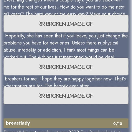
me for the rest of our lives. How do you want to do the next
60 years? The hard way or the easy way? Make your choice.
Hopefully, she has seen that if you leave, you just change the
problems you have for new ones. Unless there is physical
abuse, infedelity or addiction, I think most things can be
worked out. The 4 things just mentioned would be deal
breakers for me. I hope they are happy together now. That's
what stories are for. The happily ever after.
breastlady
0/10