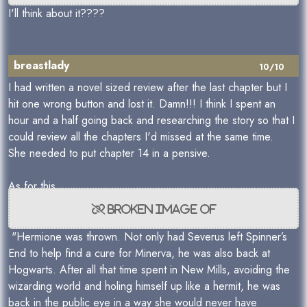
I'll think about it????
breastlady
10/10
I had written a novel sized review after the last chapter but I
hit one wrong button and lost it. Damn!!! I think I spent an
hour and a half going back and researching the story so that I
could review all the chapters I'd missed at the same time.
She needed to put chapter 14 in a pensive.
As for this
"Hermione was thrown. Not only had Severus left Spinner’s
End to help find a cure for Minerva, he was also back at
Hogwarts. After all that time spent in New Mills, avoiding the
wizarding world and holing himself up like a hermit, he was
back in the public eye in a way she would never have