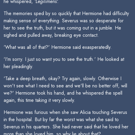
he whispered,
'Legilimens'.
The memories sped by so quickly that Hermione had difficulty
making sense of everything. Severus was so desperate for
her to see the truth, but it was coming out in a jumble. He
sighed and pulled away, breaking eye contact.
'What was all of that?' Hermione said exasperatedly.
'I'm sorry. I just so want you to see the truth.' He looked at
her pleadingly.
'Take a deep breath, okay? Try again, slowly. Otherwise I
won't see what I need to see and we'll be no better off, will
we?' Hermione took his hand, and he whispered the spell
again, this time taking it very slowly.
Hermione was furious when she saw Alicia touching Severus
in the hospital. But by far the worst was what she said to
Severus in his quarters. She had never said that he loved her
more than she loved him, so why lie about that?