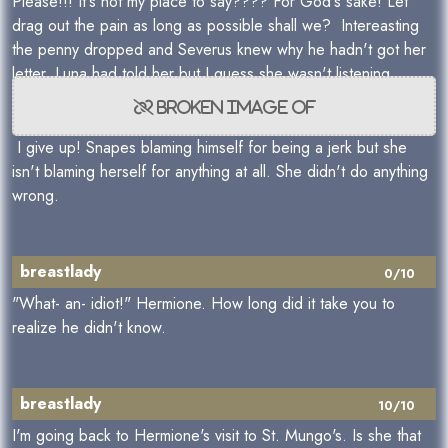
Please!!! It's not my place to say???? For God's sake! Let
drag out the pain as long as possible shall we? Intereasting
the penny dropped and Severus knew why he hadn't got her
letter. Luna had told her but I guess she wasn't listening.
I give up! Snapes blaming himself for being a jerk but she
isn't blaming herself for anything at all. She didn't do anything
wrong.
breastlady
0/10
"What- an- idiot!" Hermione. How long did it take you to
realize he didn't know.
breastlady
10/10
I'm going back to Hermione's visit to St. Mungo's. Is she that