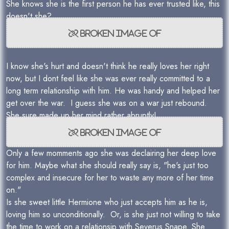
She knows she is the first person he has ever trusted like, this
doesn't she?
I know she's hurt and doesn't think he really loves her right
now, but I dont feel like she was ever really committed to a
long term relationship with him. He was handy and helped her
get over the war. I guess she was on a war just rebound.
She sure made up her mind rather abruptly!
Only a few momments ago she was declairing her deep love
for him. Maybe what she should really say is, "he's just too
complex and insecure for her to waste any more of her time
on."
Is she sweet little Hermione who just accepts him as he is,
loving him so unconditionally. Or, is she just not willing to take
the time to work on a relationsip with Severus Snape. She