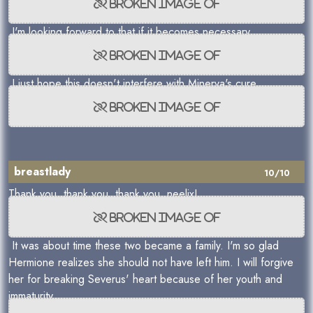
I'm looking forward to that if it becomes necessary.
I just hope this doesn't interfere with Minerva's cure.
breastlady
10/10
Thank you, thank you, thank you, neelix!
It was about time these two became a family. I'm so glad
Hermione realizes she should not have left him. I will forgive
her for breaking Severus' heart because of her youth and
immaturity.