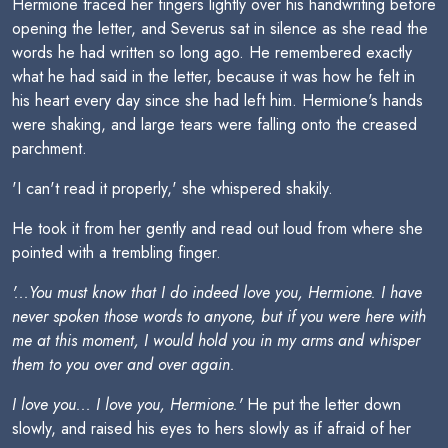
Hermione traced her fingers lightly over his handwriting before
opening the letter, and Severus sat in silence as she read the
words he had written so long ago. He remembered exactly
what he had said in the letter, because it was how he felt in
his heart every day since she had left him. Hermione's hands
were shaking, and large tears were falling onto the creased
parchment.
'I can't read it properly,' she whispered shakily.
He took it from her gently and read out loud from where she
pointed with a trembling finger.
'...You must know that I do indeed love you, Hermione. I have
never spoken those words to anyone, but if you were here with
me at this moment, I would hold you in my arms and whisper
them to you over and over again.
I love you... I love you, Hermione.'
He put the letter down
slowly, and raised his eyes to hers slowly as if afraid of her