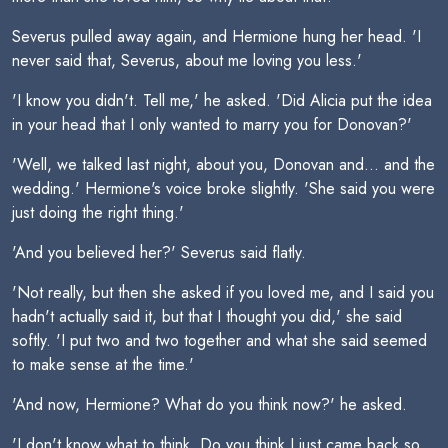
Severus pulled away again, and Hermione hung her head. 'I
never said that, Severus, about me loving you less.'
'I know you didn't. Tell me,' he asked. 'Did Alicia put the idea
in your head that I only wanted to marry you for Donovan?'
'Well, we talked last night, about you, Donovan and... and the
wedding.' Hermione's voice broke slightly. 'She said you were
just doing the right thing.'
'And you believed her?' Severus said flatly.
'Not really, but then she asked if you loved me, and I said you
hadn't actually said it, but that I thought you did,' she said
softly. 'I put two and two together and what she said seemed
to make sense at the time.'
'And now, Hermione? What do you think now?' he asked.
'I don't know what to think. Do you think I just came back so