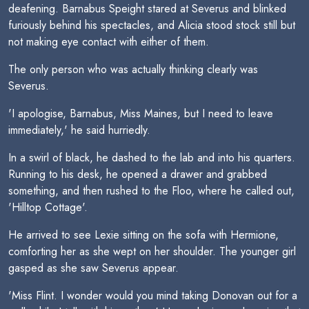
deafening. Barnabus Speight stared at Severus and blinked
furiously behind his spectacles, and Alicia stood stock still but
not making eye contact with either of them.
The only person who was actually thinking clearly was
Severus.
'I apologise, Barnabus, Miss Maines, but I need to leave
immediately,' he said hurriedly.
In a swirl of black, he dashed to the lab and into his quarters.
Running to his desk, he opened a drawer and grabbed
something, and then rushed to the Floo, where he called out,
'Hilltop Cottage'.
He arrived to see Lexie sitting on the sofa with Hermione,
comforting her as she wept on her shoulder. The younger girl
gasped as she saw Severus appear.
'Miss Flint. I wonder would you mind taking Donovan out for a