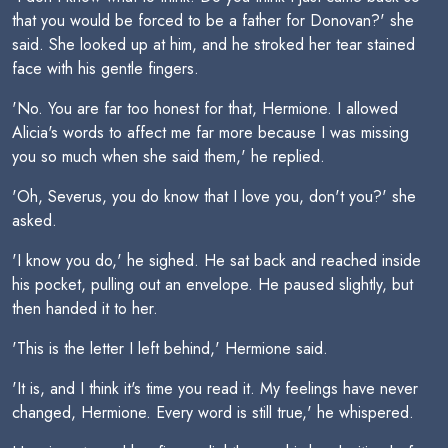
that you would be forced to be a father for Donovan?' she
said. She looked up at him, and he stroked her tear stained
face with his gentle fingers.
'No. You are far too honest for that, Hermione. I allowed
Alicia's words to affect me far more because I was missing
you so much when she said them,' he replied.
'Oh, Severus, you do know that I love you, don't you?' she
asked.
'I know you do,' he sighed. He sat back and reached inside
his pocket, pulling out an envelope. He paused slightly, but
then handed it to her.
'This is the letter I left behind,' Hermione said.
'It is, and I think it's time you read it. My feelings have never
changed, Hermione. Every word is still true,' he whispered.