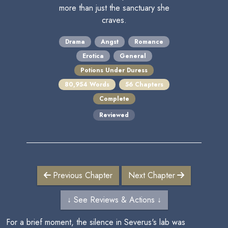
more than just the sanctuary she
craves.
Drama
Angst
Romance
Erotica
General
Potions Under Duress
80,954 Words
56 Chapters
Complete
Reviewed
Previous Chapter
Next Chapter
↓ See Reviews & Actions ↓
For a brief moment, the silence in Severus's lab was