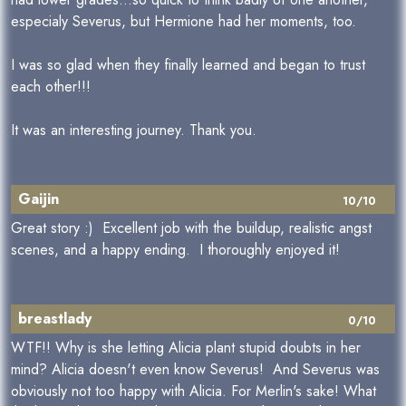
especialy Severus, but Hermione had her moments, too.
I was so glad when they finally learned and began to trust
each other!!!
It was an interesting journey. Thank you.
Gaijin
10/10
Great story :) Excellent job with the buildup, realistic angst
scenes, and a happy ending. I thoroughly enjoyed it!
breastlady
0/10
WTF!! Why is she letting Alicia plant stupid doubts in her
mind? Alicia doesn't even know Severus! And Severus was
obviously not too happy with Alicia. For Merlin's sake! What