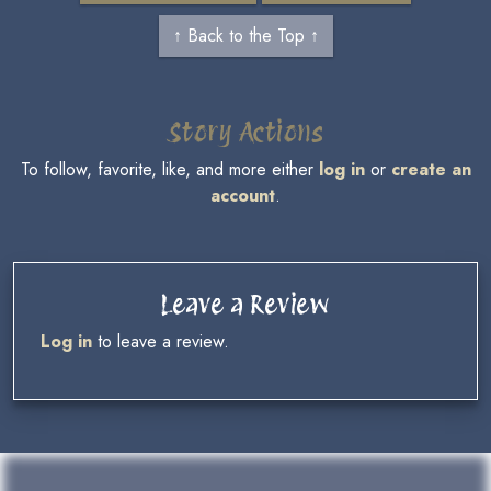
↑ Back to the Top ↑
Story Actions
To follow, favorite, like, and more either
log in
or
create an
account
.
Leave a Review
Log in
to leave a review.