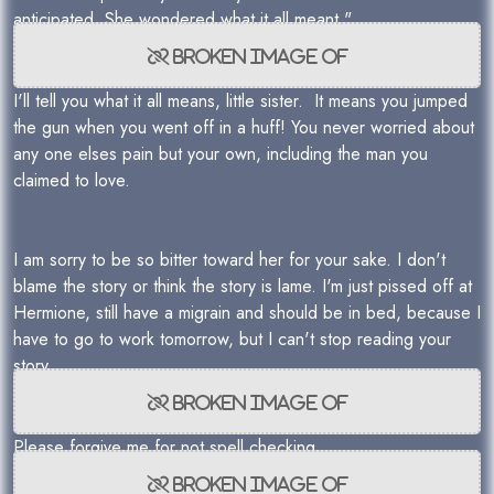
anticipated. She wondered what it all meant."
I'll tell you what it all means, little sister. It means you jumped
the gun when you went off in a huff! You never worried about
any one elses pain but your own, including the man you
claimed to love.
I am sorry to be so bitter toward her for your sake. I don't
blame the story or think the story is lame. I'm just pissed off at
Hermione, still have a migrain and should be in bed, because I
have to go to work tomorrow, but I can't stop reading your
story.
Please forgive me for not spell checking.