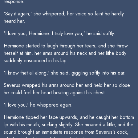
response.
'Say it again,' she whispered, her voice so faint he hardly
heard her.
'I love you, Hermione. I truly love you,' he said softly.
Hermione started to laugh through her tears, and she threw
herself at him, her arms around his neck and her lithe body
suddenly ensconced in his lap.
'I knew that all along,' she said, giggling softly into his ear.
Severus wrapped his arms around her and held her so close
he could feel her heart beating against his chest.
'I love you,' he whispered again.
Hermione tipped her face upwards, and he caught her bottom
lip with his mouth, sucking slightly. She moaned a little, and the
sound brought an immediate response from Severus's cock,