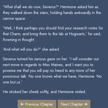
'What shall we do now, Severus?' Hermione asked him as
they walked down the stairs, holding hands awkwardly in the
narrow space.
'Well, I think perhaps you should find your research notes for
that Charm, and bring them to the lab at Hogwarts,' he said,
frowning in thought.
'And what will you do?' she asked.
Severus turned his serious gaze on her. 'I will consider our
next move in regards to Miss Maines, and I want you to
promise me that you will pay no heed to any more of her
poisonous talk. No one knows what we have, Hermione. No
one but us.'
He stroked her cheek softly, and Hermione smiled.
Previous Chapter
Next Chapter