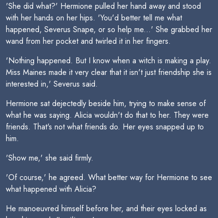
'She did what?' Hermione pulled her hand away and stood
with her hands on her hips. 'You'd better tell me what
happened, Severus Snape, or so help me...' She grabbed her
wand from her pocket and twirled it in her fingers.
'Nothing happened. But I know when a witch is making a play.
Miss Maines made it very clear that it isn't just friendship she is
interested in,' Severus said.
Hermione sat dejectedly beside him, trying to make sense of
what he was saying. Alicia wouldn't do that to her. They were
friends. That's not what friends do. Her eyes snapped up to
him.
'Show me,' she said firmly.
'Of course,' he agreed. What better way for Hermione to see
what happened with Alicia?
He manoeuvred himself before her, and their eyes locked as