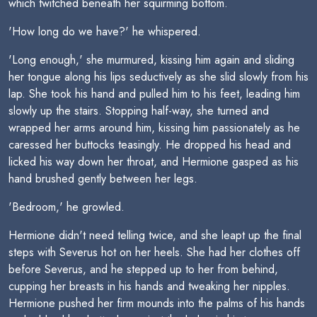
which twitched beneath her squirming bottom.
'How long do we have?' he whispered.
'Long enough,' she murmured, kissing him again and sliding
her tongue along his lips seductively as she slid slowly from his
lap. She took his hand and pulled him to his feet, leading him
slowly up the stairs. Stopping half-way, she turned and
wrapped her arms around him, kissing him passionately as he
caressed her buttocks teasingly. He dropped his head and
licked his way down her throat, and Hermione gasped as his
hand brushed gently between her legs.
'Bedroom,' he growled.
Hermione didn't need telling twice, and she leapt up the final
steps with Severus hot on her heels. She had her clothes off
before Severus, and he stepped up to her from behind,
cupping her breasts in his hands and tweaking her nipples.
Hermione pushed her firm mounds into the palms of his hands