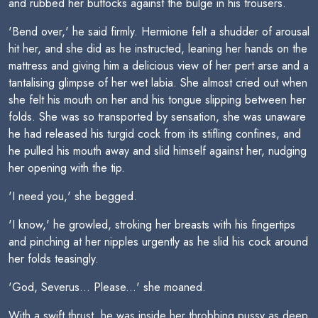
and rubbed her buttocks against the bulge in his trousers.
'Bend over,' he said firmly. Hermione felt a shudder of arousal
hit her, and she did as he instructed, leaning her hands on the
mattress and giving him a delicious view of her pert arse and a
tantalising glimpse of her wet labia. She almost cried out when
she felt his mouth on her and his tongue slipping between her
folds. She was so transported by sensation, she was unaware
he had released his turgid cock from its stifling confines, and
he pulled his mouth away and slid himself against her, nudging
her opening with the tip.
'I need you,' she begged.
'I know,' he growled, stroking her breasts with his fingertips
and pinching at her nipples urgently as he slid his cock around
her folds teasingly.
'God, Severus... Please...' she moaned.
With a swift thrust, he was inside her throbbing pussy as deep