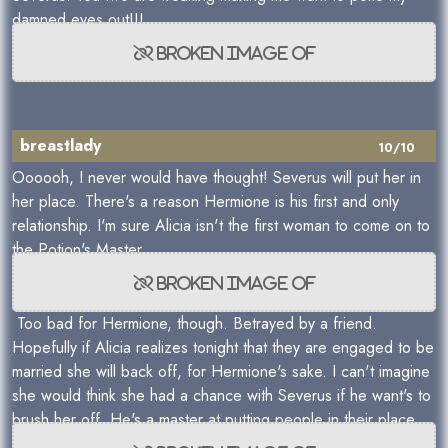
damned eyes out!!!
breastlady
10/10
Oooooh, I never would have thought! Severus will put her in
her place. There's a reason Hermione is his first and only
relationship. I'm sure Alicia isn't the first woman to come on to
the Potion's Master.
Too bad for Hermione, though. Betrayed by a friend.
Hopefully if Alicia realizes tonight that they are engaged to be
married she will back off, for Hermione's sake. I can't imagine
she would think she had a chance with Severus if he want's to
brush her off. He's a master at putting people in their place.