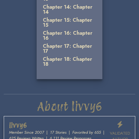
Chapter 14: Chapter
14
Chapter 15: Chapter
15
Chapter 16: Chapter
16
Chapter 17: Chapter
17
Chapter 18: Chapter
18
About livvy6
livvy6
Member Since 2007
|
17 Stories
|
Favorited by 655
|
VALIDATED
625 Reviews Written
|
6,131 Review Responses