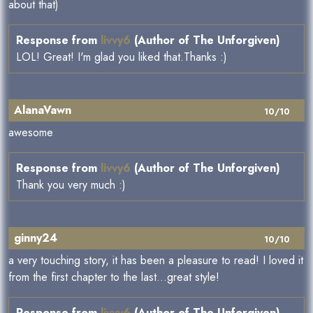
about that)
Response from
livvy6
(Author of The Unforgiven)
LOL! Great! I'm glad you liked that.Thanks :)
AlanaVawn
10/10
awesome
Response from
livvy6
(Author of The Unforgiven)
Thank you very much :)
ginny24
10/10
a very touching story, it has been a pleasure to read! I loved it
from the first chapter to the last...great style!
Response from
livvy6
(Author of The Unforgiven)