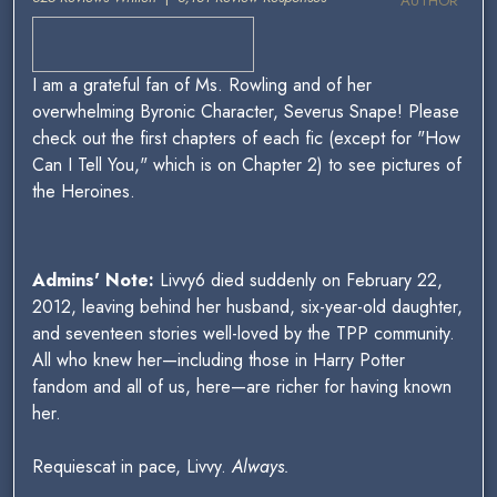
AUTHOR
I am a grateful fan of Ms. Rowling and of her
overwhelming Byronic Character, Severus Snape! Please
check out the first chapters of each fic (except for "How
Can I Tell You," which is on Chapter 2) to see pictures of
the Heroines.
Admins' Note:
Livvy6 died suddenly on February 22,
2012, leaving behind her husband, six-year-old daughter,
and seventeen stories well-loved by the TPP community.
All who knew her—including those in Harry Potter
fandom and all of us, here—are richer for having known
her.
Requiescat in pace, Livvy.
Always.