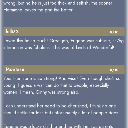
wrong, but no he is just too thick and selfish, the sooner
Hermione leaves the prat the better.
hilli72
8/10
Loved this fic so much! Great job, Eugene was sublime, ss/hg
interaction was fabulous. This was all kinds of Wonderful!
Montara
0/10
Your Hermione is so strong! And wise! Even though she's so
young. I guess a war can do that to people, especially
women. I mean, Ginny was strong also.
I can understand her need to be cherished, I think no one
should settle for less but unfortunately a lot of people does.
Eugene was a lucky child to end up with them as parents.