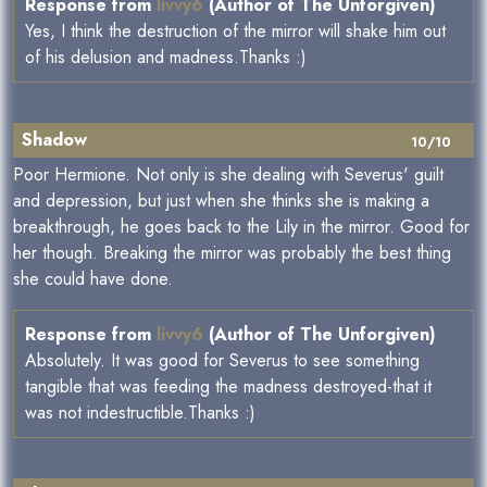
Response from
livvy6
(Author of The Unforgiven)
Yes, I think the destruction of the mirror will shake him out
of his delusion and madness.Thanks :)
Shadow
10/10
Poor Hermione. Not only is she dealing with Severus' guilt
and depression, but just when she thinks she is making a
breakthrough, he goes back to the Lily in the mirror. Good for
her though. Breaking the mirror was probably the best thing
she could have done.
Response from
livvy6
(Author of The Unforgiven)
Absolutely. It was good for Severus to see something
tangible that was feeding the madness destroyed-that it
was not indestructible.Thanks :)