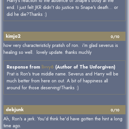
Harry's reaction to the absence of Snape's body at the
end. I just felt JKR didn't do justice to Snape's death... or
did he die?Thanks :)
kimjo2
0/10
how very characteristicly pratish of ron. i'm glad severus is
healing so well. lovely update. thanks muchly
Response from
livvy6
(Author of The Unforgiven)
Prat is Ron's true middle name. Severus and Harry will be
much better from here on out. A bit of happiness all
around for those deserving!Thanks :)
debjunk
0/10
Ah, Ron's a jerk. You'd think he'd have gotten the hint a long
time ago.