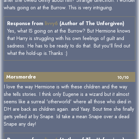
after she owled Ginny about him? Strange directrion. I wonder
whats going on at the Burrow. This is very intriguing.
Response from
livvy6
(Author of The Unforgiven)
Yes, what IS going on at the Burrow? But Hermione knows
that Harry is struggling with his own feelings of guilt and
sadness. He has to be ready to do that. But you'll find out
what the hold-up is.Thanks :)
Morsmordre
10/10
I love the way Hermione is with these children and the way
she tells stories. I think only Eugene is a wizard but it almost
seems like a surreal 'otherworld' where all those who died in
DH are back as children again. and Yaay. Bout time she finally
gets yelled at by Snape. Id take a mean Snape over a dead
Snape any day!