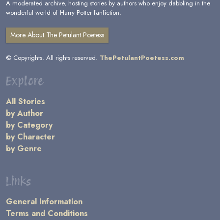
A moderated archive, hosting stories by authors who enjoy dabbling in the
wonderful world of Harry Potter fanfiction.
More About The Petulant Poetess
© Copyrights. All rights reserved.
ThePetulantPoetess.com
Explore
All Stories
by Author
by Category
by Character
by Genre
Links
General Information
Terms and Conditions