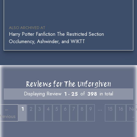
ALSO ARCHIVED AT
Harry Potter Fanfiction The Restricted Section
Occlumency, Ashwinder, and WIKTT
Reviews for The Unforgiven
Displaying Review
1 - 25
of
398
in total
…
←
1
2
3
4
5
6
7
8
9
15
16
Nex
revious
→