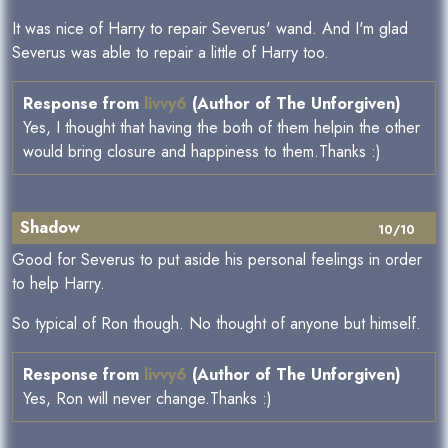
It was nice of Harry to repair Severus' wand. And I'm glad
Severus was able to repair a little of Harry too.
Response from
livvy6
(Author of The Unforgiven)
Yes, I thought that having the both of them helpin the other
would bring closure and happiness to them.Thanks :)
Shadow
10/10
Good for Severus to put aside his personal feelings in order
to help Harry.
So typical of Ron though. No thought of anyone but himself.
Response from
livvy6
(Author of The Unforgiven)
Yes, Ron will never change.Thanks :)