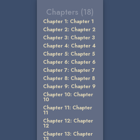
Chapters (18)
Chapter 1: Chapter 1
Chapter 2: Chapter 2
Chapter 3: Chapter 3
Chapter 4: Chapter 4
Chapter 5: Chapter 5
Chapter 6: Chapter 6
Chapter 7: Chapter 7
Chapter 8: Chapter 8
Chapter 9: Chapter 9
Chapter 10: Chapter
10
Chapter 11: Chapter
11
Chapter 12: Chapter
12
Chapter 13: Chapter
13