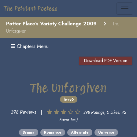
The Petulant Poetess
Potter Place's Variety Challenge 2009
The
Unforgiven
Chapters Menu
Download PDF Version
The Unforgiven
livvy6
398 Reviews
|
398 Ratings, 0 Likes, 42
Favorites )
Drama
Romance
Alternate
Universe