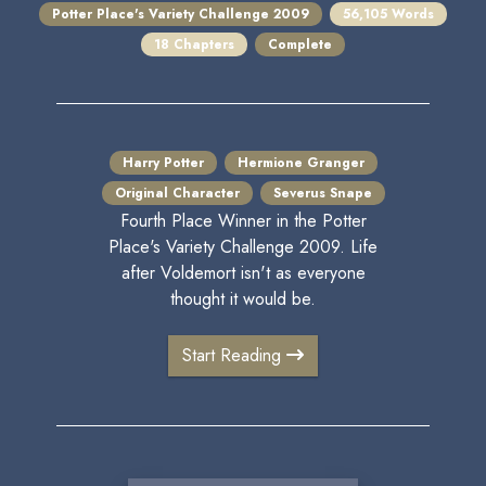
Potter Place's Variety Challenge 2009
56,105 Words
18 Chapters
Complete
Harry Potter
Hermione Granger
Original Character
Severus Snape
Fourth Place Winner in the Potter
Place's Variety Challenge 2009. Life
after Voldemort isn't as everyone
thought it would be.
Start Reading