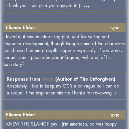
Thank you! I am glad you enjoyed it :)Livvy
Elianna Eldari
9/10
I loved it, it has an interesting plot, and fair writing and
character development, though though some of the characters
could have had more depth, Eugene especially. If you write a
sequel, can it please be about Eugene, with a bit of his
backstory?
Response from
livvy6
(Author of The Unforgiven)
Absolutely. I like to keep my OC's a bit vague so I can do
a sequel if the inspiration hits me.Thanks for reviewing :)
Elianna Eldari
0/10
I KNEW THE SLANG!! yay! (i'm american, so was happy