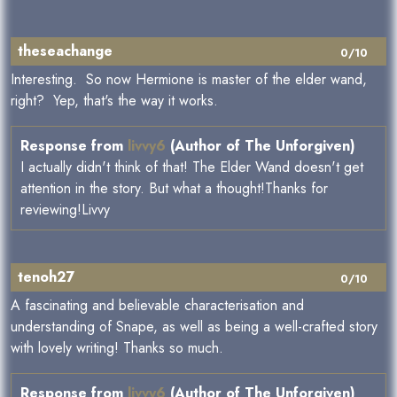
theseachange
0/10
Interesting. So now Hermione is master of the elder wand,
right? Yep, that's the way it works.
Response from
livvy6
(Author of The Unforgiven)
I actually didn't think of that! The Elder Wand doesn't get
attention in the story. But what a thought!Thanks for
reviewing!Livvy
tenoh27
0/10
A fascinating and believable characterisation and
understanding of Snape, as well as being a well-crafted story
with lovely writing! Thanks so much.
Response from
livvy6
(Author of The Unforgiven)