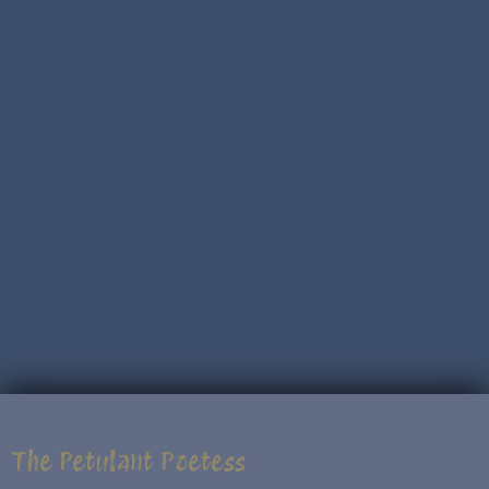
The Petulant Poetess