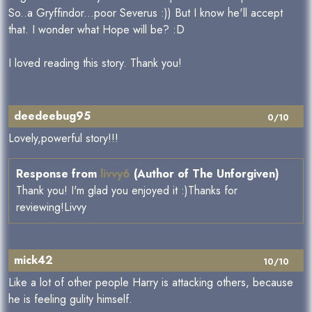
So..a Gryffindor...poor Severus :)) But I know he'll accept
that. I wonder what Hope will be? :D
I loved reading this story. Thank you!
deedeebug95
0/10
Lovely,powerful story!!!
Response from
livvy6
(Author of The Unforgiven)
Thank you! I'm glad you enjoyed it :)Thanks for
reviewing!Livvy
mick42
10/10
Like a lot of other people Harry is attacking others, because
he is feeling gulity himself.