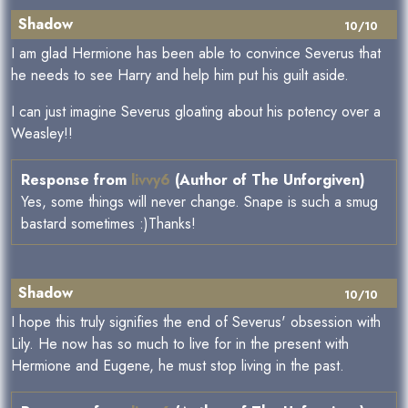
Shadow
10/10
I am glad Hermione has been able to convince Severus that
he needs to see Harry and help him put his guilt aside.
I can just imagine Severus gloating about his potency over a
Weasley!!
Response from
livvy6
(Author of The Unforgiven)
Yes, some things will never change. Snape is such a smug
bastard sometimes :)Thanks!
Shadow
10/10
I hope this truly signifies the end of Severus' obsession with
Lily. He now has so much to live for in the present with
Hermione and Eugene, he must stop living in the past.