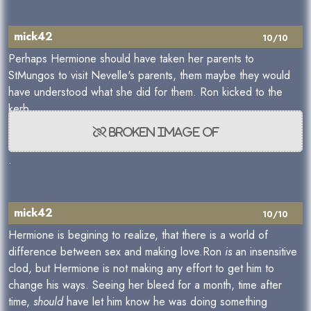
mick42
10/10
Perhaps Hermione should have taken her parents to
StMungos to visit Nevelle's parents, them maybe they would
have understood what she did for them. Ron kicked to the
kerb
.
mick42
10/10
Hermione is begining to realize, that there is a world of
difference between sex and making love.Ron
is
an insensitive
clod, but Hermione is not making any effort to get him to
change his ways. Seeing her bleed for a month, time after
time,
should
have let him know he was doing something