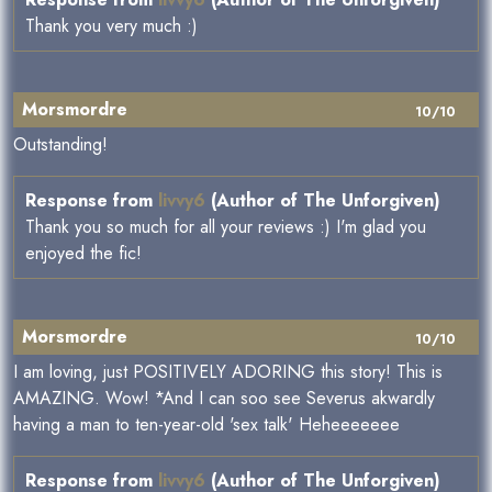
Thank you very much :)
Morsmordre
10/10
Outstanding!
Response from
livvy6
(Author of The Unforgiven)
Thank you so much for all your reviews :) I'm glad you
enjoyed the fic!
Morsmordre
10/10
I am loving, just POSITIVELY ADORING this story! This is
AMAZING. Wow! *And I can soo see Severus akwardly
having a man to ten-year-old 'sex talk' Heheeeeeee
Response from
livvy6
(Author of The Unforgiven)