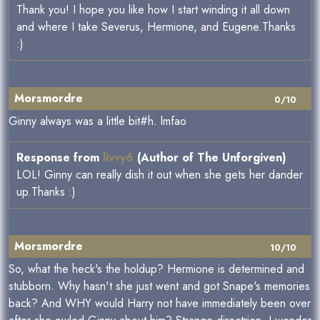
Thank you! I hope you like how I start winding it all down
and where I take Severus, Hermione, and Eugene.Thanks
:)
Morsmordre
0/10
Ginny always was a little bit#h. lmfao
Response from
livvy6
(Author of The Unforgiven)
LOL! Ginny can really dish it out when she gets her dander
up.Thanks :)
Morsmordre
10/10
So, what the heck's the holdup? Hermione is determined and
stubborn. Why hasn't she just went and got Snape's memories
back? And WHY would Harry not have immediately been over