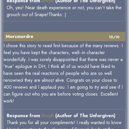
Response from
livvy6
(Author of The Unforgiven)
Oh, yes! Near death experience or not, you can't take the
grouch out of Snape!Thanks :)
Morsmordre
10/10
I chose this story to read first because of the many reviews. I
feel you have kept the characters, well--in character
wonderfully. I was sorely disappointed that there was never a
'true' epilogue in DH, I think all of us would have liked to
have seen the real reactions of people who are so well
renowned they are almost alive. Congrats on your close to
400 reviews and I applaud you. I am going to try and see if I
can figure out who you are before voting closes. Excellent
work!
Response from
livvy6
(Author of The Unforgiven)
Thank you for all your compliments! I really wanted to know