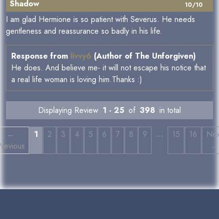
Shadow
10/10
I am glad Hermione is so patient with Severus. He needs
gentleness and reassurance so badly in his life.
Response from
livvy6
(Author of The Unforgiven)
He does. And believe me- it will not escape his notice that
a real life woman is loving him.Thanks :)
Displaying Review
1 - 25
of
398
in total
…
←
1
2
3
4
5
6
7
8
9
15
16
Nex
revious
→