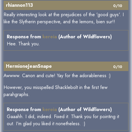
rhiannon113
0/10
Really interesting look at the prejudices of the 'good guys'. I
like the Slytherin perspective, and the lemons, bien sur!!
Response from
kereia
(Author of Wildflowers)
Hee. Thank you.
HermioneJeanSnape
0/10
Awwww. Canon and cute! Yay for the adorableness :)
However, you misspelled Shacklebolt in the first few
parahgraphs.
Response from
kereia
(Author of Wildflowers)
Gaaahh. I did, indeed. Fixed it. Thank you for pointing it
out. I'm glad you liked it nonetheless. :)