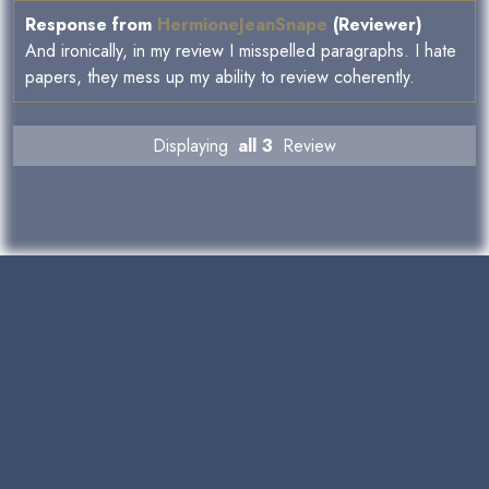
Response from
HermioneJeanSnape
(Reviewer)
And ironically, in my review I misspelled paragraphs. I hate
papers, they mess up my ability to review coherently.
Displaying
all 3
Review