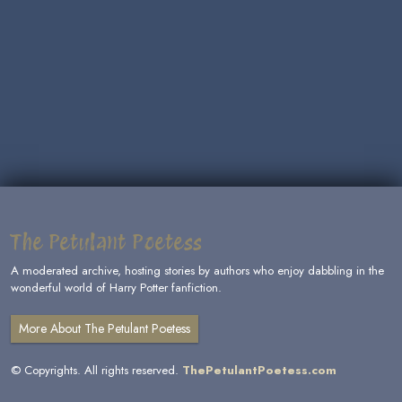
The Petulant Poetess
A moderated archive, hosting stories by authors who enjoy dabbling in the
wonderful world of Harry Potter fanfiction.
More About The Petulant Poetess
© Copyrights. All rights reserved.
ThePetulantPoetess.com