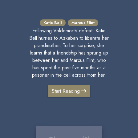
Katie Bell
Marcus Flint
Following Voldemort’s defeat, Katie
Bell hurries to Azkaban to liberate her
grandmother. To her surprise, she
learns that a friendship has sprung up
between her and Marcus Flint, who
has spent the past five months as a
prisoner in the cell across from her.
Start Reading