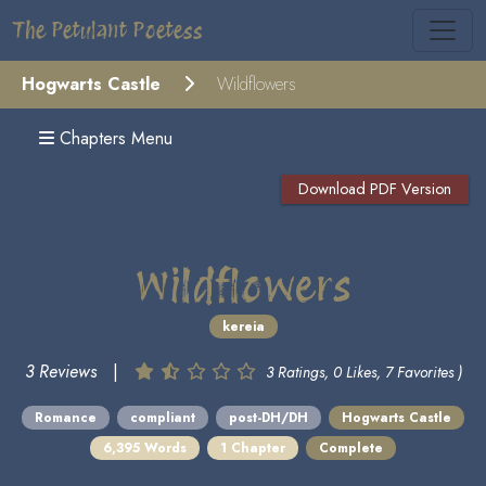
The Petulant Poetess
Hogwarts Castle
Wildflowers
Chapters Menu
Download PDF Version
Wildflowers
kereia
3 Reviews
|
3 Ratings, 0 Likes, 7 Favorites )
Romance
compliant
post-DH/DH
Hogwarts Castle
6,395 Words
1 Chapter
Complete