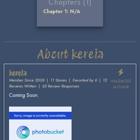
Chapters (1)
Chapter 1: N/A
About kereia
kereia
Member Since 2008
|
11 Stories
|
Favorited by 6
|
12
VALIDATED
Reviews Written
|
65 Review Responses
AUTHOR
Coming Soon.