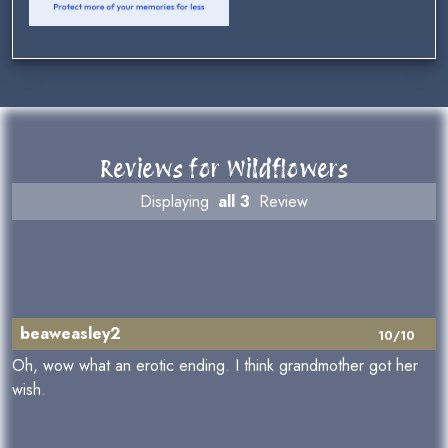
Reviews for Wildflowers
Displaying
all 3
Review
beaweasley2
10/10
Oh, wow what an erotic ending. I think grandmother got her
wish.