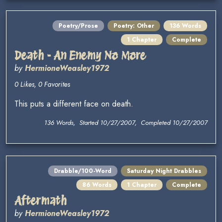
Poetry/Prose
Poetry: Other
136 Words
1 Chapter
Complete
Death - An Enemy No More
by
HermioneWeasley1972
0 Likes, 0 Favorites
This puts a different face on death.
136 Words, Started 10/27/2007, Completed 10/27/2007
Drabble/100-Word
Saturday Night Drabbles
86 Words
1 Chapter
Complete
Aftermath
by
HermioneWeasley1972