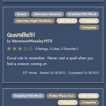
Humor
Alternate Universe
Drabble/100-Word
Saturday Night Drabbles
377 Words
1 Chapter
Complete
Gesundheit!
by
HermioneWeasley1972
3 Ratings, 0 Likes, 0 Favorites )
Good rule to remember: Never cast a spell when you
feel a sneeze coming on.
377 Words, Started 12/18/2011, Completed 12/18/2011
Drabble/100-Word
Potter Place Fun
255 Words
1 Chapter
Complete