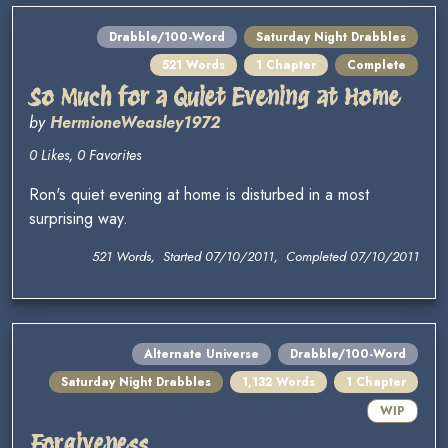
Drabble/100-Word
Saturday Night Drabbles
521 Words
1 Chapter
Complete
So Much for a Quiet Evening at Home
by
HermioneWeasley1972
0 Likes, 0 Favorites
Ron's quiet evening at home is disturbed in a most
surprising way.
521 Words, Started 07/10/2011, Completed 07/10/2011
Alternate Universe
Drabble/100-Word
Saturday Night Drabbles
1,132 Words
1 Chapter
WIP
Forgiveness