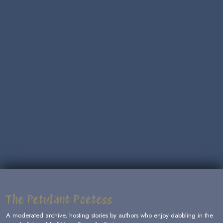
The Petulant Poetess
A moderated archive, hosting stories by authors who enjoy dabbling in the