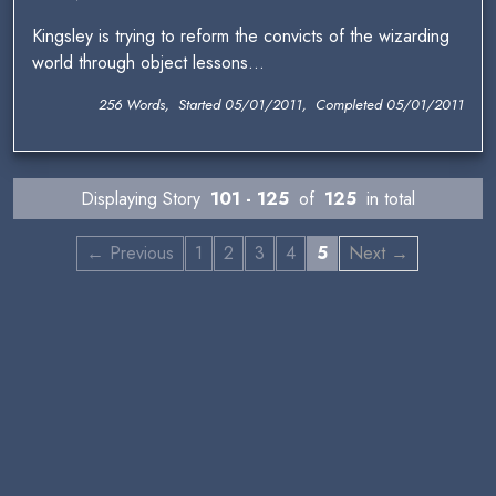
Kingsley is trying to reform the convicts of the wizarding
world through object lessons...
256 Words, Started 05/01/2011, Completed 05/01/2011
Displaying Story
101 - 125
of
125
in total
← Previous
1
2
3
4
5
Next →