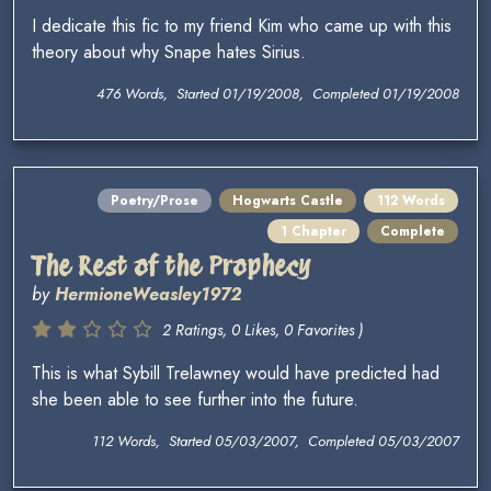
I dedicate this fic to my friend Kim who came up with this
theory about why Snape hates Sirius.
476 Words, Started 01/19/2008, Completed 01/19/2008
Poetry/Prose
Hogwarts Castle
112 Words
1 Chapter
Complete
The Rest of the Prophecy
by
HermioneWeasley1972
2 Ratings, 0 Likes, 0 Favorites )
This is what Sybill Trelawney would have predicted had
she been able to see further into the future.
112 Words, Started 05/03/2007, Completed 05/03/2007