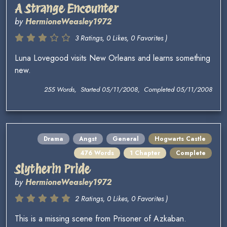
A Strange Encounter
by
HermioneWeasley1972
3 Ratings, 0 Likes, 0 Favorites )
Luna Lovegood visits New Orleans and learns something
new.
255 Words, Started 05/11/2008, Completed 05/11/2008
Drama
Angst
General
Hogwarts Castle
476 Words
1 Chapter
Complete
Slytherin Pride
by
HermioneWeasley1972
2 Ratings, 0 Likes, 0 Favorites )
This is a missing scene from Prisoner of Azkaban.