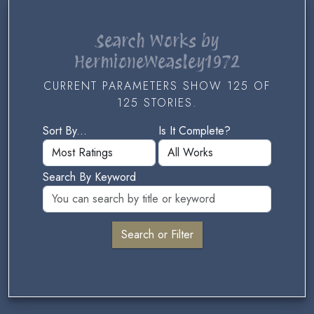
Search Works by
HermioneWeasley1972
CURRENT PARAMETERS SHOW 125 OF
125 STORIES.
Sort By...
Is It Complete?
Search By Keyword