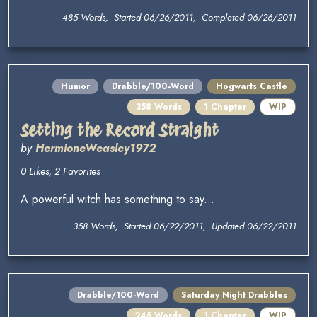
485 Words, Started 06/26/2011, Completed 06/26/2011
Humor
Drabble/100-Word
Hogwarts Castle
358 Words
1 Chapter
WIP
Setting the Record Straight
by
HermioneWeasley1972
0 Likes, 2 Favorites
A powerful witch has something to say...
358 Words, Started 06/22/2011, Updated 06/22/2011
Drabble/100-Word
Saturday Night Drabbles
245 Words
1 Chapter
WIP