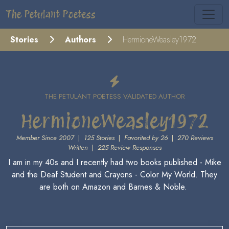
The Petulant Poetess
Stories
Authors
HermioneWeasley1972
THE PETULANT POETESS VALIDATED AUTHOR
HermioneWeasley1972
Member Since 2007
|
125 Stories
|
Favorited by 26
|
270 Reviews
Written
|
225 Review Responses
I am in my 40s and I recently had two books published - Mike
and the Deaf Student and Crayons - Color My World. They
are both on Amazon and Barnes & Noble.