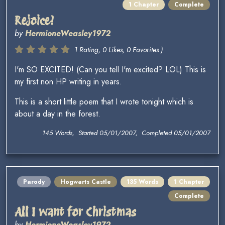
1 Chapter
Complete
Rejoice!
by
HermioneWeasley1972
1 Rating, 0 Likes, 0 Favorites )
I'm SO EXCITED! (Can you tell I'm excited? LOL) This is
my first non HP writing in years.
This is a short little poem that I wrote tonight which is
about a day in the forest.
145 Words, Started 05/01/2007, Completed 05/01/2007
Parody
Hogwarts Castle
135 Words
1 Chapter
Complete
All I want for Christmas
by
HermioneWeasley1972