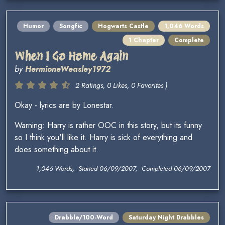
Humor
Songfic
Hogwarts Castle
1,046 Words
1 Chapter
Complete
When I Go Home Again
by
HermioneWeasley1972
2 Ratings, 0 Likes, 0 Favorites )
Okay - lyrics are by Lonestar.
Warning: Harry is rather OOC in this story, but its funny
so I think you'll like it. Harry is sick of everything and
does something about it.
1,046 Words, Started 06/09/2007, Completed 06/09/2007
Drabble/100-Word
Saturday Night Drabbles