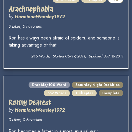
Arachnophobia
by
HermioneWeasley1972
0 Likes, 0 Favorites
Ron has always been afraid of spiders, and someone is
taking advantage of that.
245 Words, Started 06/19/2011, Updated 06/19/2011
Drabble/100-Word
Saturday Night Drabbles
552 Words
1 Chapter
Complete
Ronny Dearest
by
HermioneWeasley1972
0 Likes, 0 Favorites
Ron becomes a father in a most unusual way...