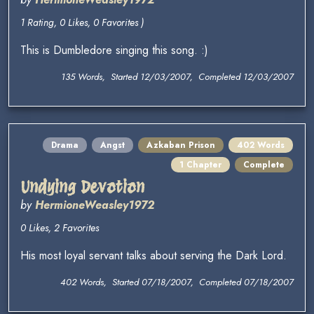
1 Rating, 0 Likes, 0 Favorites )
This is Dumbledore singing this song. :)
135 Words, Started 12/03/2007, Completed 12/03/2007
Drama
Angst
Azkaban Prison
402 Words
1 Chapter
Complete
Undying Devotion
by
HermioneWeasley1972
0 Likes, 2 Favorites
His most loyal servant talks about serving the Dark Lord.
402 Words, Started 07/18/2007, Completed 07/18/2007