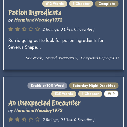
612 Words
1 Chapter
Complete
Potion Ingredients
by
HermioneWeasley1972
2 Ratings, 0 Likes, 0 Favorites )
Ron is going out to look for potion ingredients for
Severus Snape...
612 Words, Started 05/22/2011, Completed 05/22/2011
Drabble/100-Word
Saturday Night Drabbles
535 Words
1 Chapter
WIP
An Unexpected Encounter
by
HermioneWeasley1972
2 Ratings, 0 Likes, 0 Favorites )