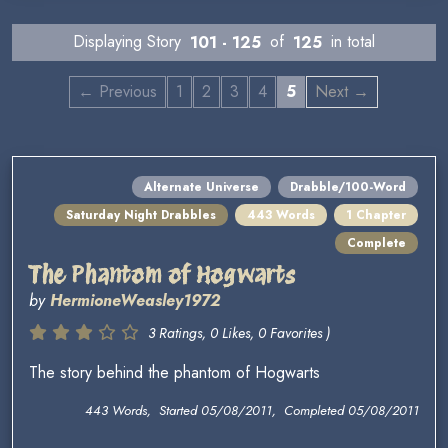
Displaying Story
101 - 125
of
125
in total
← Previous
1
2
3
4
5
Next →
Alternate Universe
Drabble/100-Word
Saturday Night Drabbles
443 Words
1 Chapter
Complete
The Phantom of Hogwarts
by
HermioneWeasley1972
3 Ratings, 0 Likes, 0 Favorites )
The story behind the phantom of Hogwarts
443 Words, Started 05/08/2011, Completed 05/08/2011