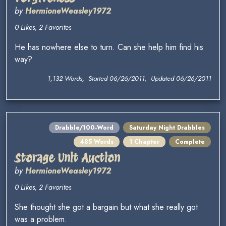
by
HermioneWeasley1972
0 Likes, 2 Favorites
He has nowhere else to turn. Can she help him find his
way?
1,132 Words, Started 06/26/2011, Updated 06/26/2011
Drabble/100-Word
Saturday Night Drabbles
485 Words
1 Chapter
Complete
Storage Unit Auction
by
HermioneWeasley1972
0 Likes, 2 Favorites
She thought she got a bargain but what she really got
was a problem.