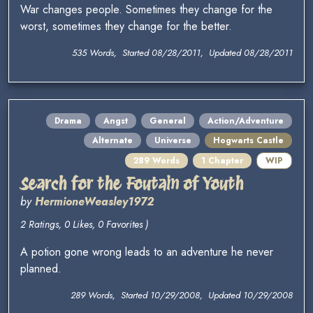
War changes people. Sometimes they change for the
worst, sometimes they change for the better.
535 Words, Started 08/28/2011, Updated 08/28/2011
Drama
Angst
General
Action/Adventure
Alternate
Universe
Hogwarts Castle
289 Words
1 Chapter
WIP
Search for the Foutain of Youth
by
HermioneWeasley1972
2 Ratings, 0 Likes, 0 Favorites )
A potion gone wrong leads to an adventure he never
planned.
289 Words, Started 10/29/2008, Updated 10/29/2008