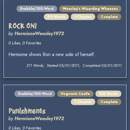
Drabble/100-Word
Weasley's Wizarding Wheezes
211 Words
1 Chapter
Complete
ROCK ON!
by
HermioneWeasley1972
0 Likes, 0 Favorites
Hermione shows Ron a new side of herself.
211 Words, Started 05/01/2011, Completed 05/01/2011
Drabble/100-Word
Hogwarts Castle
256 Words
1 Chapter
Complete
Punishments
by
HermioneWeasley1972
0 Likes, 0 Favorites