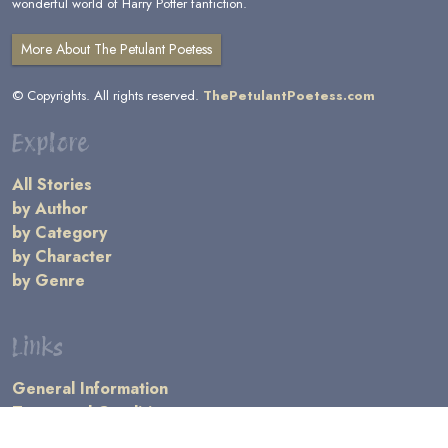
wonderful world of Harry Potter fanfiction.
More About The Petulant Poetess
© Copyrights. All rights reserved.
ThePetulantPoetess.com
Explore
All Stories
by Author
by Category
by Character
by Genre
Links
General Information
Terms and Conditions
Message Board