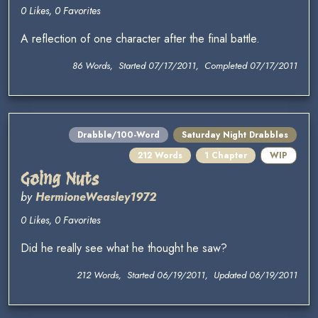
0 Likes, 0 Favorites
A reflection of one character after the final battle.
86 Words, Started 07/17/2011, Completed 07/17/2011
Drabble/100-Word
Saturday Night Drabbles
212 Words
1 Chapter
WIP
Going Nuts
by
HermioneWeasley1972
0 Likes, 0 Favorites
Did he really see what he thought he saw?
212 Words, Started 06/19/2011, Updated 06/19/2011