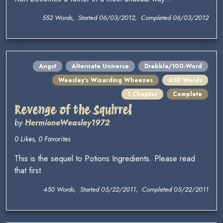
552 Words, Started 06/03/2012, Completed 06/03/2012
Angst
Alternate Universe
Drabble/100-Word
Weasley's Wizarding Wheezes
450 Words
1 Chapter
Complete
Revenge of the Squirrel
by
HermioneWeasley1972
0 Likes, 0 Favorites
This is the sequel to Potions Ingredients. Please read
that first.
450 Words, Started 05/22/2011, Completed 05/22/2011