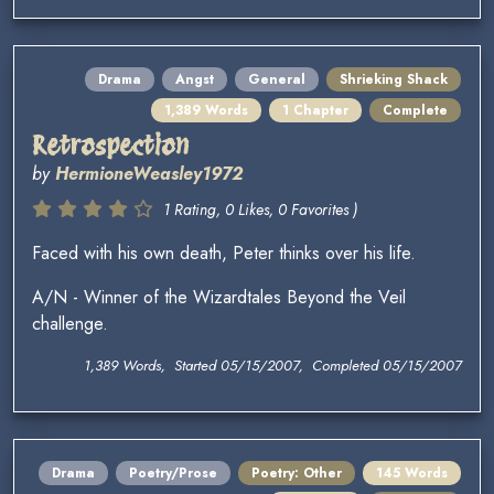
Drama
Angst
General
Shrieking Shack
1,389 Words
1 Chapter
Complete
Retrospection
by
HermioneWeasley1972
1 Rating, 0 Likes, 0 Favorites )
Faced with his own death, Peter thinks over his life.
A/N - Winner of the Wizardtales Beyond the Veil
challenge.
1,389 Words, Started 05/15/2007, Completed 05/15/2007
Drama
Poetry/Prose
Poetry: Other
145 Words