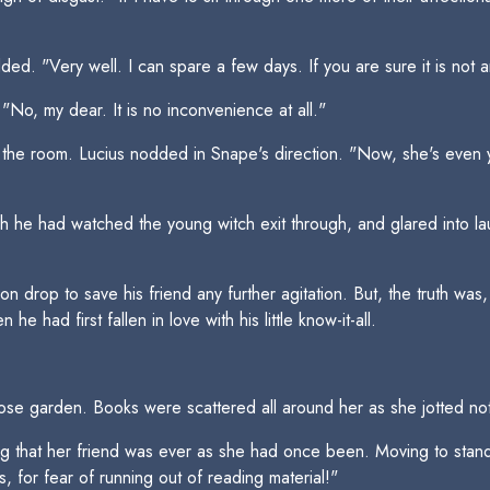
ed. "Very well. I can spare a few days. If you are sure it is not 
No, my dear. It is no inconvenience at all."
d the room. Lucius nodded in Snape's direction. "Now, she's even
 he had watched the young witch exit through, and glared into laug
on drop to save his friend any further agitation. But, the truth w
 had first fallen in love with his little know-it-all.
rose garden. Books were scattered all around her as she jotted n
g that her friend was ever as she had once been. Moving to stand
, for fear of running out of reading material!"