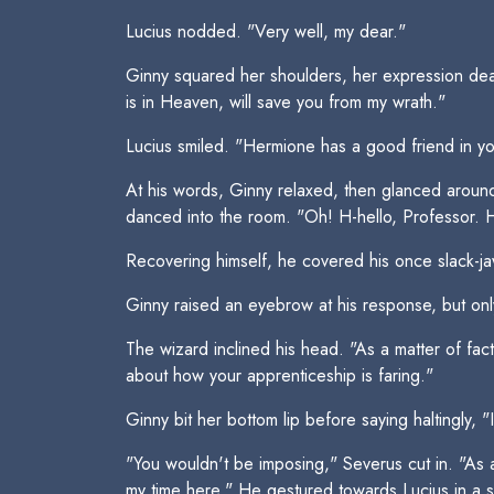
Lucius nodded. "Very well, my dear."
Ginny squared her shoulders, her expression deadl
is in Heaven, will save you from my wrath."
Lucius smiled. "Hermione has a good friend in you,
At his words, Ginny relaxed, then glanced around
danced into the room. "Oh! H-hello, Professor.
Recovering himself, he covered his once slack-ja
Ginny raised an eyebrow at his response, but onl
The wizard inclined his head. "As a matter of fac
about how your apprenticeship is faring."
Ginny bit her bottom lip before saying haltingly, 
"You wouldn't be imposing," Severus cut in. "As a
my time here." He gestured towards Lucius in a sig