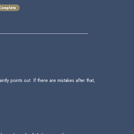
Complete
tly points out. If there are mistakes after that,