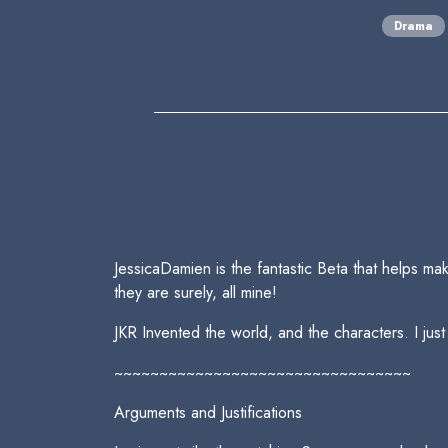
Drama
JessicaDamien is the fantastic Beta that helps make
they are surely, all mine!
JKR Invented the world, and the characters. I just
~~~~~~~~~~~~~~~~~~~~~~~~~~~~~~~~~
Arguments and Justifications