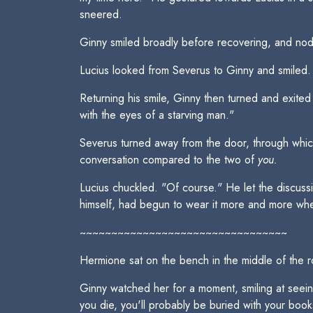
sneered.
Ginny smiled broadly before recovering, and nodd
Lucius looked from Severus to Ginny and smiled. "
Returning his smile, Ginny then turned and exite
with the eyes of a starving man."
Severus turned away from the door, through which
conversation compared to the two of
you.
Lucius chuckled. "Of course." He let the discussi
himself, had begun to wear it more and more when he
~~~~~~~~~~~~~~~~~~~~~~~~~~~~~~~~~
Hermione sat on the bench in the middle of the 
Ginny watched her for a moment, smiling at seein
you die, you'll probably be buried with your books