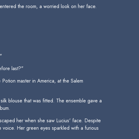
 entered the room, a worried look on her face.
"
fore last?"
 Potion master in America, at the Salem
ilk blouse that was fitted. The ensemble gave a
 bum.
t escaped her when she saw Lucius' face. Despite
e voice. Her green eyes sparkled with a furious