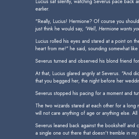
Lucius sat silently, watching Severus pace back a
earlier.
"Really, Lucius! Hermione? Of course you should 
just think he would say,
'Well, Hermione wants you
Lucius rolled his eyes and stared at a point on th
heart from me!" he said, sounding somewhat like 
Severus turned and observed his blond friend for 
At that, Lucius glared angrily at Severus. "And d
that you begged her, the night before her weddi
Severus stopped his pacing for a moment and turne
The two wizards stared at each other for a long
will not care anything of age or anything else. Al
Severus leaned back against the bookshelf and cr
a single one out there that doesn't tremble in m