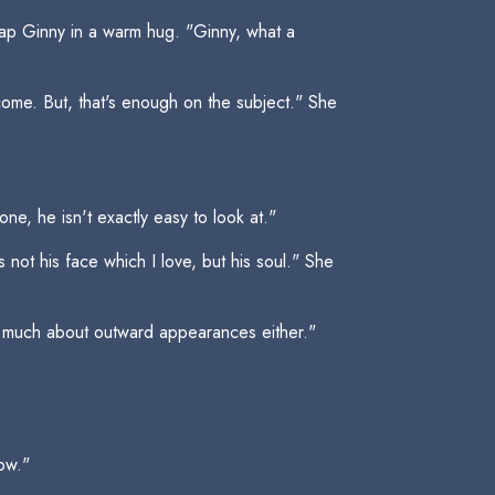
ap Ginny in a warm hug. "Ginny, what a
come. But, that's enough on the subject." She
e, he isn't exactly easy to look at."
not his face which I love, but his soul." She
e much about outward appearances either."
ow."