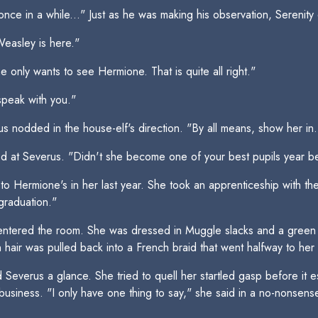
nce in a while..." Just as he was making his observation, Serenity
Weasley is here."
 only wants to see Hermione. That is quite all right."
speak with you."
 nodded in the house-elf's direction. "By all means, show her in.
ed at Severus. "Didn't she become one of your best pupils year be
Hermione's in her last year. She took an apprenticeship with the
 graduation."
ntered the room. She was dressed in Muggle slacks and a green s
rn hair was pulled back into a French braid that went halfway to her
d Severus a glance. She tried to quell her startled gasp before i
business. "I only have one thing to say," she said in a no-nonsens