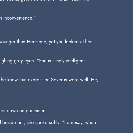
an inconvenience."
 younger than Hermione, yet you looked at her
hing grey eyes. "She is simply intelligent
as, he knew that expression Severus wore well. He,
otes down on parchment.
 beside her, she spoke softly. "I daresay, when