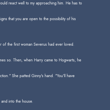
t would react well to my approaching him. He has to
ns that you are open to the possibility of his
er of the first woman Severus had ever loved.
James so. Then, when Harry came to Hogwarts, he
tion." She patted Ginny's hand. "You'll have
and into the house.