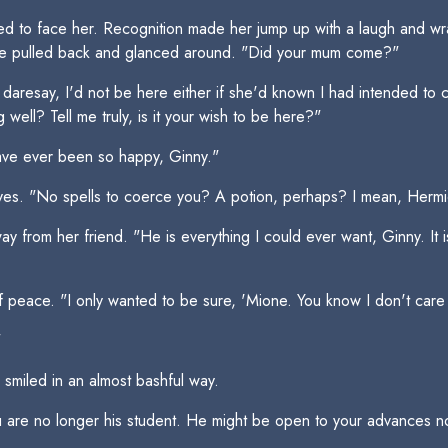
ed to face her. Recognition made her jump up with a laugh and wr
She pulled back and glanced around. "Did your mum come?"
 daresay, I'd not be here either if she'd known I had intended to 
well? Tell me truly, is it your wish to be here?"
have ever been so happy, Ginny."
es. "No spells to coerce you? A potion, perhaps? I mean, Hermion
from her friend. "He is everything I could ever want, Ginny. It is 
of peace. "I only wanted to be sure, 'Mione. You know I don't car
"
smiled in an almost bashful way.
 are no longer his student. He might be open to your advances n