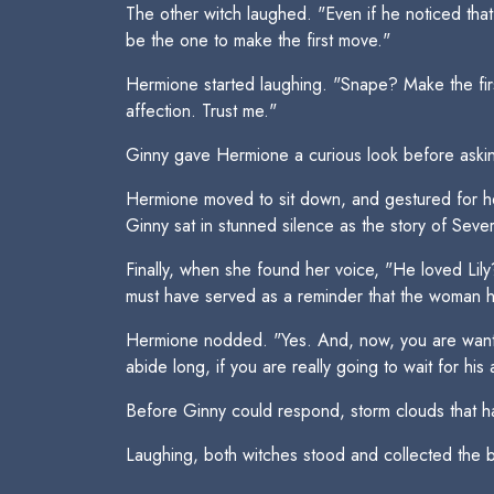
The other witch laughed. "Even if he noticed that 
be the one to make the first move."
Hermione started laughing. "Snape? Make the firs
affection. Trust me."
Ginny gave Hermione a curious look before aski
Hermione moved to sit down, and gestured for her
Ginny sat in stunned silence as the story of Sever
Finally, when she found her voice, "He loved L
must have served as a reminder that the woman h
Hermione nodded. "Yes. And, now, you are wantin
abide long, if you are really going to wait for his
Before Ginny could respond, storm clouds that had 
Laughing, both witches stood and collected the