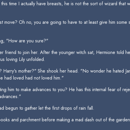
this time I actually have breasts, he is not the sort of wizard tha
t move? Oh no, you are going to have to at least give him some sig
ng, "How are you sure?"
 friend to join her. After the younger witch sat, Hermione told h
us loving Lily unfolded.
ily? Harry's mother?" She shook her head. "No wonder he hated 
e had loved had not loved him."
g him to make advances to you? He has this internal fear of rejec
 advances."
begun to gather let the first drops of rain fall.
 books and parchment before making a mad dash out of the garden 