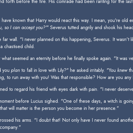
nd forth before the fire. His comrade had been ranting for the la
have known that Harry would react this way. I mean, you're old en
, so I can accept you?'
" Severus tutted angrily and shook his hea
e far wall. "I never planned on this happening, Severus. It wasn't l
a chastised child.
what seemed an eternity before he finally spoke again. "It was ve
id you
plan
to fall in love with Lily?" he asked irritably. "You
knew
th
ng, to run away with you! Was that responsible? How are you any b
d to regard his friend with eyes dark with pain. "I never deserved
 moment before Lucius sighed. "One of these days, a witch is goi
l that will matter is the person you become in her presence."
ossed his arms. "I doubt that! Not only have I never found another
y company."