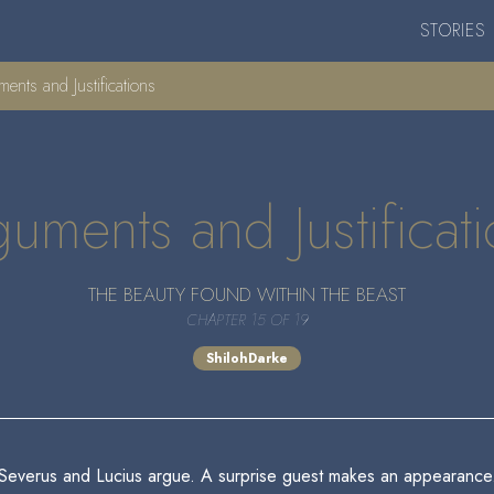
STORIES
nts and Justifications
uments and Justificat
THE BEAUTY FOUND WITHIN THE BEAST
CHAPTER 15 OF 19
ShilohDarke
Severus and Lucius argue. A surprise guest makes an appearance