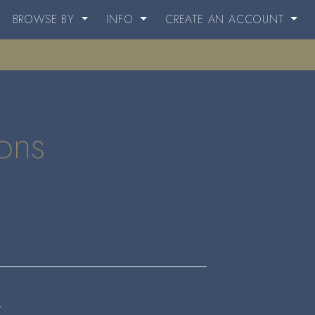
BROWSE BY
INFO
CREATE AN ACCOUNT
ions
.