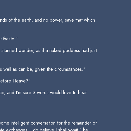
ends of the earth, and no power, save that which
osthaste."
n stunned wonder, as if a naked goddess had just
s well as can be, given the circumstances."
before I leave?"
face, and I'm sure Severus would love to hear
some intelligent conversation for the remainder of
ate exchanges, I do believe I shall vomit," he