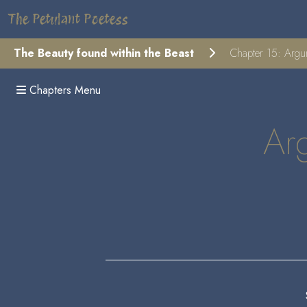
The Petulant Poetess
The Beauty found within the Beast
Chapter 15: Argume
Chapters Menu
Arg