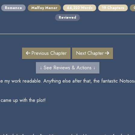
Romance
Malfoy Manor
44,223 Words
19 Chapters
Reviewed
Previous Chapter
Next Chapter
↓ See Reviews & Actions ↓
 my work readable. Anything else after that, the fantastic Notsosain
 came up with the plot!