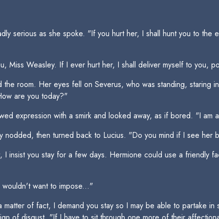
y serious as she spoke. "If you hurt her, I shall hunt you to the 
 Miss Weasley. If I ever hurt her, I shall deliver myself to you, p
 the room. Her eyes fell on Severus, who was standing, staring i
 How are you today?"
wed expression with a smirk and looked away, as if bored. "I am a
y nodded, then turned back to Lucius. "Do you mind if I see her 
t, I insist you stay for a few days. Hermione could use a friendly 
"I wouldn't want to impose..."
 matter of fact, I demand you stay so I may be able to partake in 
n of disgust. "If I have to sit through one more of their affection