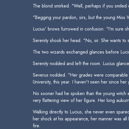
The blond smirked. "Well, perhaps if you smiled o
"Begging your pardon, sirs, but the young Miss 
Lucius' brows furrowed in confusion. "I'm sure she
Serenity shook her head. "No, sir. She wants to 
The two wizards exchanged glances before Lucius
Serenity nodded and left the room. Lucius glanc
Severus nodded. "Her grades were comparable to 
University, this year. I haven't seen her since her
No sooner had he spoken than the young witch e
very flattering view of her figure. Her long aubu
Walking directly to Lucius, she never even spare
her shock at his appearance, her manner was all 
fire.