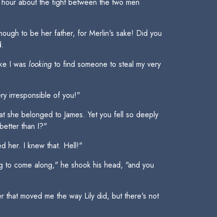
st hour about the fight between the two men
ough to be her father, for Merlin's sake! Did you
d.
ike I was
looking
to find someone to steal my very
ry irresponsible of you!"
at she belonged to James. Yet you fell so deeply
etter than I?"
 her. I knew that. Hell!"
ng to come along," he shook his head, "and you
 that moved me the way Lily did, but there's not