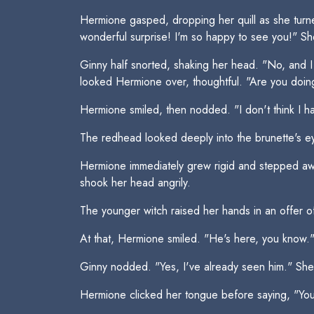
Hermione gasped, dropping her quill as she turn
wonderful surprise! I'm so happy to see you!" 
Ginny half snorted, shaking her head. "No, and I
looked Hermione over, thoughtful. "Are you doing 
Hermione smiled, then nodded. "I don't think I 
The redhead looked deeply into the brunette's ey
Hermione immediately grew rigid and stepped away 
shook her head angrily.
The younger witch raised her hands in an offer 
At that, Hermione smiled. "He's here, you know.
Ginny nodded. "Yes, I've already seen him." She 
Hermione clicked her tongue before saying, "You