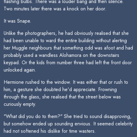
flashing bulbs. There was a louder bang and then silence.
Two minutes later there was a knock on her door.
It was Snape.
Unlike the photographers, he had obviously realised that she
had been unable to ward the entire building without alerting
her Muggle neighbours that something odd was afoot and had
probably used a wandless Alohamora on the downstairs
keypad. Or the kids from number three had left the front door
unlocked again.
Hermione rushed to the window. It was either that or rush to
him, a gesture she doubted he'd appreciate. Frowning
through the glass, she realised that the street below was
curiously empty.
"What did you do to them?" She tried to sound disapproving,
but somehow ended up sounding envious. It seemed celebrity
had not softened his dislike for time wasters.