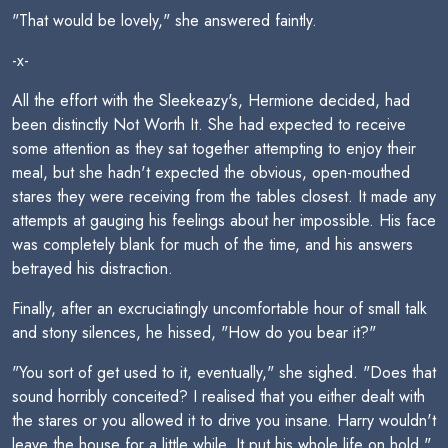
"That would be lovely," she answered faintly.
-x-
All the effort with the Sleekeazy's, Hermione decided, had
been distinctly Not Worth It. She had expected to receive
some attention as they sat together attempting to enjoy their
meal, but she hadn't expected the obvious, open-mouthed
stares they were receiving from the tables closest. It made any
attempts at gauging his feelings about her impossible. His face
was completely blank for much of the time, and his answers
betrayed his distraction.
Finally, after an excruciatingly uncomfortable hour of small talk
and stony silences, he hissed, "How do you bear it?"
"You sort of get used to it, eventually," she sighed. "Does that
sound horribly conceited? I realised that you either dealt with
the stares or you allowed it to drive you insane. Harry wouldn't
leave the house for a little while. It put his whole life on hold."