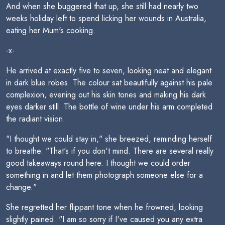
And when she buggered that up, she still had nearly two
weeks holiday left to spend licking her wounds in Australia,
eating her Mum's cooking.
-x-
He arrived at exactly five to seven, looking neat and elegant
in dark blue robes. The colour sat beautifully against his pale
complexion, evening out his skin tones and making his dark
eyes darker still. The bottle of wine under his arm completed
the radiant vision.
"I thought we could stay in," she breezed, reminding herself
to breathe. "That's if you don't mind. There are several really
good takeaways round here. I thought we could order
something in and let them photograph someone else for a
change."
She regretted her flippant tone when he frowned, looking
slightly pained. "I am so sorry if I've caused you any extra