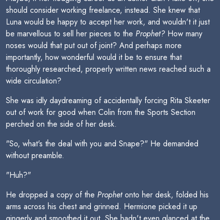
should consider working freelance, instead. She knew that
Luna would be happy to accept her work, and wouldn't it just
be marvellous to sell her pieces to the
Prophet?
How many
noses would that put out of joint? And perhaps more
importantly, how wonderful would it be to ensure that
thoroughly researched, properly written news reached such a
wide circulation?
She was idly daydreaming of accidentally forcing Rita Skeeter
out of work for good when Colin from the Sports Section
perched on the side of her desk.
"So, what's the deal with you and Snape?" He demanded
without preamble.
"Huh?"
He dropped a copy of the
Prophet
onto her desk, folded his
arms across his chest and grinned. Hermione picked it up
gingerly and smoothed it out. She hadn't even glanced at the