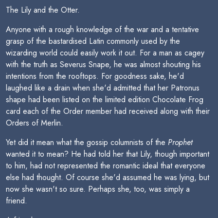
The Lily and the Otter.
Anyone with a rough knowledge of the war and a tentative
grasp of the bastardised Latin commonly used by the
wizarding world could easily work it out. For a man as cagey
with the truth as Severus Snape, he was almost shouting his
intentions from the rooftops. For goodness sake, he'd
laughed like a drain when she'd admitted that her Patronus
shape had been listed on the limited edition Chocolate Frog
card each of the Order member had received along with their
Orders of Merlin.
Yet did it mean what the gossip columnists of the
Prophet
wanted it to mean? He had told her that Lily, though important
to him, had not represented the romantic ideal that everyone
else had thought. Of course she'd assumed he was lying, but
now she wasn't so sure. Perhaps she, too, was simply a
friend.