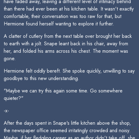
have faded away, leaving a different level of intimacy behind
than there had ever been at his kitchen table. It wasn't exactly
comfortable, their conversation was too raw for that, but
Hermione found herself wanting to explore it further.
A clatter of cutlery from the next table over brought her back
to earth with a jolt. Snape leant back in his chair, away from
her, and folded his arms across his chest. The moment was
gone.
Hermione felt oddly bereft. She spoke quickly, unwilling to say
goodbye to this new understanding.
"Maybe we can try this again some time. Go somewhere
quieter?"
-x-
After the days spent in Snape's little kitchen above the shop,
the newspaper office seemed irritatingly crowded and noisy.
Maybe, if her fledgling career as an author didn't take off, she