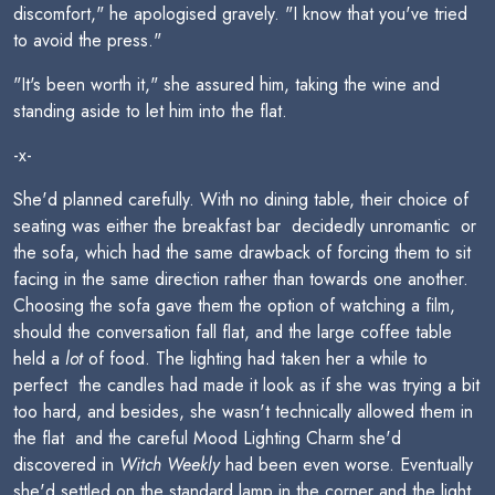
discomfort," he apologised gravely. "I know that you've tried
to avoid the press."
"It's been worth it," she assured him, taking the wine and
standing aside to let him into the flat.
-x-
She'd planned carefully. With no dining table, their choice of
seating was either the breakfast bar  decidedly unromantic  or
the sofa, which had the same drawback of forcing them to sit
facing in the same direction rather than towards one another.
Choosing the sofa gave them the option of watching a film,
should the conversation fall flat, and the large coffee table
held a
lot
of food. The lighting had taken her a while to
perfect  the candles had made it look as if she was trying a bit
too hard, and besides, she wasn't technically allowed them in
the flat  and the careful Mood Lighting Charm she'd
discovered in
Witch Weekly
had been even worse. Eventually
she'd settled on the standard lamp in the corner and the light