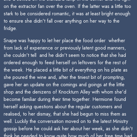
on the extractor fan over the oven. If the latter was a little too
stark to be considered romantic, it was at least bright enough
to ensure she didn't fall over anything on her way to the
fridge.
Snape was happy to let her place the food order  whether
from lack of experience or previously latent good manners,
she couldn't tell  and he didn't seem to notice that she had
ordered enough to feed herself on leftovers for the rest of
the week. He placed a little bit of everything on his plate as
she poured the wine and, after the tiniest bit of prompting,
gave her an update on the comings and goings at the little
shop and the denizens of Knockturn Alley with whom she'd
become familiar during their time together. Hermione found
herself asking questions about the regular customers and
realised, to her dismay, that she had begun to miss them as
well. Luckily the conversation moved on to the latest Ministry
gossip before he could ask her about her week, as she didn't
think he needed to know quite how much of her free time had