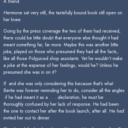
A friend.
Hermione sat very still, the tastefully bound book still open on
her knee.
Going by the press coverage the two of them had received,
there could be little doubt that everyone else thought it had
meant something far, far more. Maybe this was another little
joke, played on those who presumed they had all the facts,
like all those Polyjuiced shop assistants. Yet he wouldn't make
a joke at the expense of her feelings, would he? Unless he
presumed she was in on it?
If  and she was only considering this because that's what
Bertie was forever reminding her to do, consider all the angles
 if he had meant it as a . . .
declaration
, he must be
thoroughly confused by her lack of response. He had been
the one to contact her after the book launch, after all. He
had
invited her out to dinner.