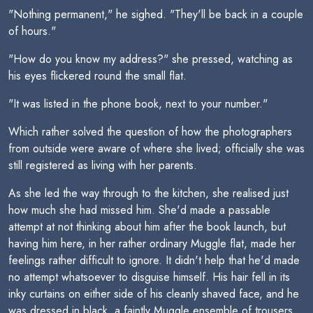
"Nothing permanent," he sighed. "They'll be back in a couple
of hours."
"How do you know my address?" she pressed, watching as
his eyes flickered round the small flat.
"It was listed in the phone book, next to your number."
Which rather solved the question of how the photographers
from outside were aware of where she lived; officially she was
still registered as living with her parents.
As she led the way through to the kitchen, she realised just
how much she had missed him. She'd made a passable
attempt at not thinking about him after the book launch, but
having him here, in her rather ordinary Muggle flat, made her
feelings rather difficult to ignore. It didn't help that he'd made
no attempt whatsoever to disguise himself. His hair fell in its
inky curtains on either side of his cleanly shaved face, and he
was dressed in black  a faintly Muggle ensemble of trousers,