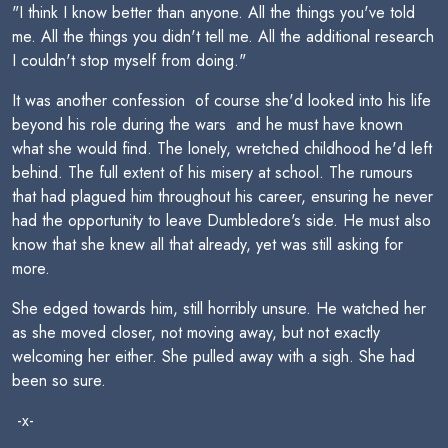
"I think I know better than anyone. All the things you've told
me. All the things you didn't tell me. All the additional research
I couldn't stop myself from doing."
It was another confession  of course she'd looked into his life
beyond his role during the wars  and he must have known
what she would find. The lonely, wretched childhood he'd left
behind. The full extent of his misery at school. The rumours
that had plagued him throughout his career, ensuring he never
had the opportunity to leave Dumbledore's side. He must also
know that she knew all that already, yet was still asking for
more.
She edged towards him, still horribly unsure. He watched her
as she moved closer, not moving away, but not exactly
welcoming her either. She pulled away with a sigh. She had
been so sure.
-x-