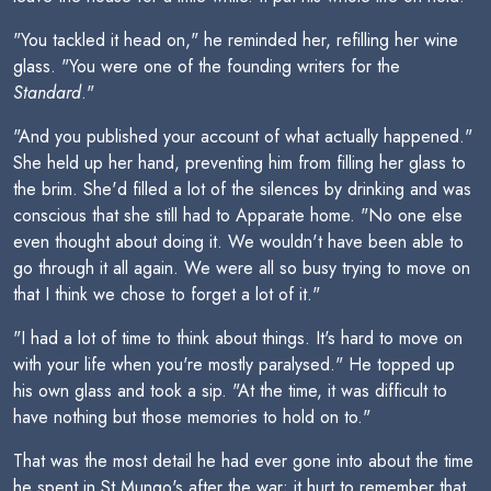
"You tackled it head on," he reminded her, refilling her wine
glass. "You were one of the founding writers for the
Standard
."
"And you published your account of what actually happened."
She held up her hand, preventing him from filling her glass to
the brim. She'd filled a lot of the silences by drinking and was
conscious that she still had to Apparate home. "No one else
even thought about doing it. We wouldn't have been able to
go through it all again. We were all so busy trying to move on
that I think we chose to forget a lot of it."
"I had a lot of time to think about things. It's hard to move on
with your life when you're mostly paralysed." He topped up
his own glass and took a sip. "At the time, it was difficult to
have nothing but those memories to hold on to."
That was the most detail he had ever gone into about the time
he spent in St Mungo's after the war; it hurt to remember that