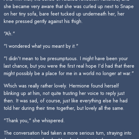
she became very aware that she was curled up next to Snape
on her tiny sofa, bare feet tucked up underneath her, her
knee pressed gently against his thigh.
"Ah."
"I wondered what you meant by it."
"I didn't mean to be presumptuous. I might have been your
last chance, but you were the first real hope I'd had that there
might possibly be a place for me in a world no longer at war."
Which was really rather lovely. Hermione found herself
blinking up at him, not quite trusting her voice to reply just
then. It was sad, of course, just like everything else he had
told her during their time together, but lovely all the same.
"Thank you," she whispered.
The conversation had taken a more serious turn, straying into