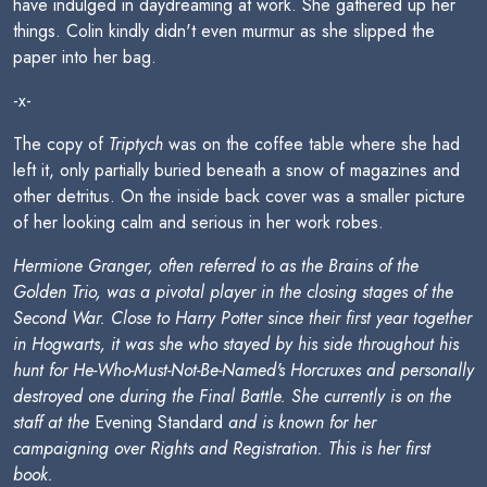
have indulged in daydreaming at work. She gathered up her
things. Colin kindly didn't even murmur as she slipped the
paper into her bag.
-x-
The copy of
Triptych
was on the coffee table where she had
left it, only partially buried beneath a snow of magazines and
other detritus. On the inside back cover was a smaller picture
of her looking calm and serious in her work robes.
Hermione Granger, often referred to as the Brains of the
Golden Trio, was a pivotal player in the closing stages of the
Second War. Close to Harry Potter since their first year together
in Hogwarts, it was she who stayed by his side throughout his
hunt for He-Who-Must-Not-Be-Named's Horcruxes and personally
destroyed one during the Final Battle. She currently is on the
staff at the
Evening Standard
and is known for her
campaigning over Rights and Registration. This is her first
book.