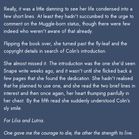
Really, it was a little damning to see her life condensed into a
few short lines. At least they hadn't succumbed to the urge to
comment on the Muggle-born status, though there were few
indeed who weren't aware of that already.
Flipping the book over, she turned past the fly-leaf and the
copyright details in search of Colin's introduction.
She almost missed it. The introduction was the one she'd seen
Snape write weeks ago, and it wasn't until she flicked back a
few pages that she found the dedication. She hadn't realised
that he planned to use one, and she read the two brief lines in
interest and then once again, her heart thumping painfully in
her chest. By the fifth read she suddenly understood Colin's
sly smile.
For Lilia and Lutria.
One gave me the courage to die, the other the strength to live.