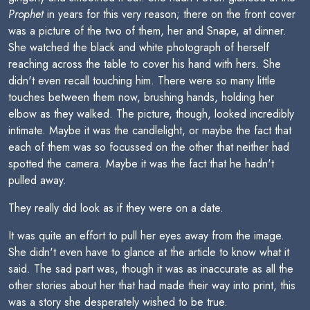
Prophet
in years for this very reason; there on the front cover
was a picture of the two of them, her and Snape, at dinner.
She watched the black and white photograph of herself
reaching across the table to cover his hand with hers. She
didn't even recall touching him. There were so many little
touches between them now, brushing hands, holding her
elbow as they walked. The picture, though, looked incredibly
intimate. Maybe it was the candlelight, or maybe the fact that
each of them was so focussed on the other that neither had
spotted the camera. Maybe it was the fact that he hadn't
pulled away.
They really did look as if they were on a date.
It was quite an effort to pull her eyes away from the image.
She didn't even have to glance at the article to know what it
said. The sad part was, though it was as inaccurate as all the
other stories about her that had made their way into print, this
was a story she desperately wished to be true.