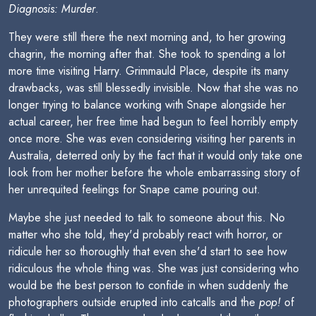
Diagnosis: Murder
.
They were still there the next morning and, to her growing
chagrin, the morning after that. She took to spending a lot
more time visiting Harry. Grimmauld Place, despite its many
drawbacks, was still blessedly invisible. Now that she was no
longer trying to balance working with Snape alongside her
actual career, her free time had begun to feel horribly empty
once more. She was even considering visiting her parents in
Australia, deterred only by the fact that it would only take one
look from her mother before the whole embarrassing story of
her unrequited feelings for Snape came pouring out.
Maybe she just needed to talk to someone about this. No
matter who she told, they'd probably react with horror, or
ridicule her so thoroughly that even she'd start to see how
ridiculous the whole thing was. She was just considering who
would be the best person to confide in when suddenly the
photographers outside erupted into catcalls and the
pop!
of