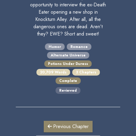
opportunity to interview the ex-Death
Eater opening a new shop in
Knockturn Alley. After all, all the
dangerous ones are dead. Aren’t
they? EWE? Short and sweet!
Humor
Romance
Alternate Universe
Potions Under Duress
20,709 Words
3 Chapters
Complete
Reviewed
Previous Chapter