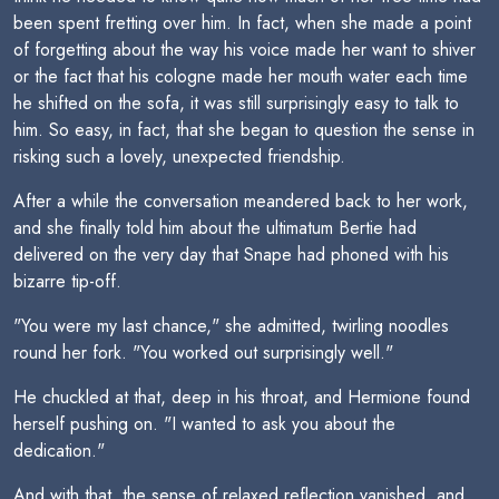
been spent fretting over him. In fact, when she made a point
of forgetting about the way his voice made her want to shiver
or the fact that his cologne made her mouth water each time
he shifted on the sofa, it was still surprisingly easy to talk to
him. So easy, in fact, that she began to question the sense in
risking such a lovely, unexpected friendship.
After a while the conversation meandered back to her work,
and she finally told him about the ultimatum Bertie had
delivered on the very day that Snape had phoned with his
bizarre tip-off.
"You were my last chance," she admitted, twirling noodles
round her fork. "You worked out surprisingly well."
He chuckled at that, deep in his throat, and Hermione found
herself pushing on. "I wanted to ask you about the
dedication."
And with that, the sense of relaxed reflection vanished, and