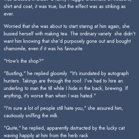
shirt and coat, it was true, but the effect was as striking as
ever.
Worried that she was about to start staring at him again, she
busied herself with making tea. The ordinary variety  she didn't
want him knowing that she'd purposely gone out and bought
chamomile, even if it was his favourite.
"How's the shop?"
"Bustling," he replied gloomily. "It's inundated by autograph
hunters. Takings are through the roof. I've had to hire an
underling to man the till while I hide in the back, brewing. If
anything, it's worse than when I was hated."
"I'm sure a lot of people still hate you," she assured him,
cautiously sniffing the milk.
"Quite," he replied, apparently distracted by the lucky cat
waving happily at him from the herb rack.