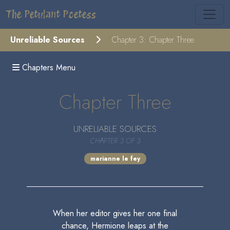
The Petulant Poetess
Unreliable Sources
Chapter 3: Chapter Three
Chapters Menu
Chapter Three
UNRELIABLE SOURCES
CHAPTER 3 OF 3
marianne le fey
When her editor gives her one final
chance, Hermione leaps at the