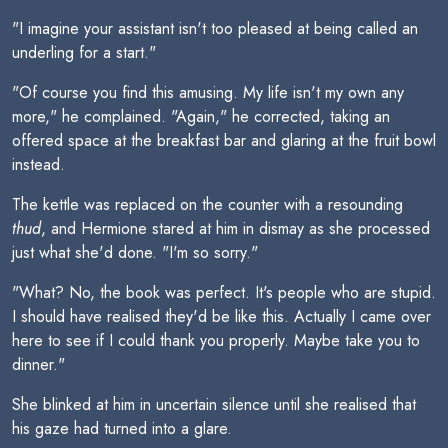
"I imagine your assistant isn't too pleased at being called an
underling for a start."
"Of course you find this amusing. My life isn't my own any
more," he complained. "Again," he corrected, taking an
offered space at the breakfast bar and glaring at the fruit bowl
instead.
The kettle was replaced on the counter with a resounding
thud
, and Hermione stared at him in dismay as she processed
just what she'd done. "I'm so sorry."
"What? No, the book was perfect. It's people who are stupid.
I should have realised they'd be like this. Actually I came over
here to see if I could thank you properly. Maybe take you to
dinner."
She blinked at him in uncertain silence until she realised that
his gaze had turned into a glare.