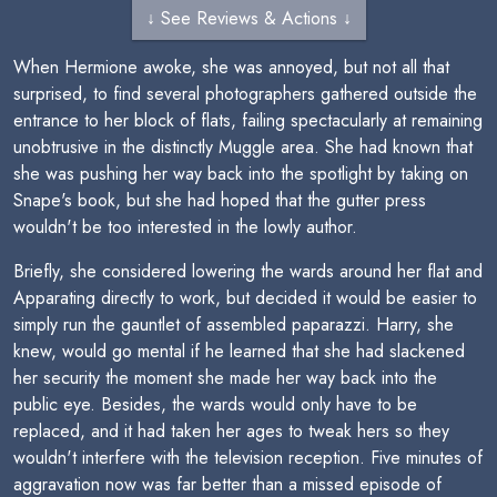
↓ See Reviews & Actions ↓
When Hermione awoke, she was annoyed, but not all that
surprised, to find several photographers gathered outside the
entrance to her block of flats, failing spectacularly at remaining
unobtrusive in the distinctly Muggle area. She had known that
she was pushing her way back into the spotlight by taking on
Snape's book, but she had hoped that the gutter press
wouldn't be too interested in the lowly author.
Briefly, she considered lowering the wards around her flat and
Apparating directly to work, but decided it would be easier to
simply run the gauntlet of assembled paparazzi. Harry, she
knew, would go mental if he learned that she had slackened
her security the moment she made her way back into the
public eye. Besides, the wards would only have to be
replaced, and it had taken her ages to tweak hers so they
wouldn't interfere with the television reception. Five minutes of
aggravation now was far better than a missed episode of