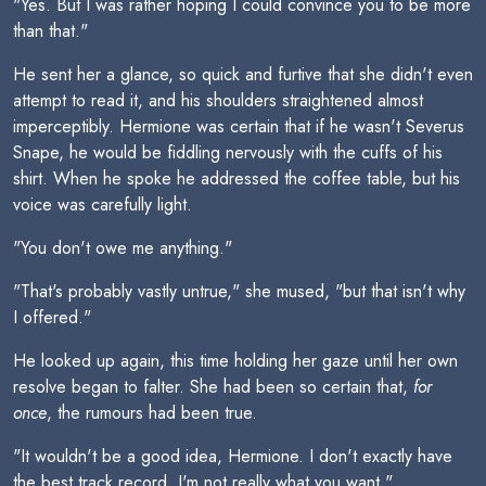
"Yes. But I was rather hoping I could convince you to be more
than that."
He sent her a glance, so quick and furtive that she didn't even
attempt to read it, and his shoulders straightened almost
imperceptibly. Hermione was certain that if he wasn't Severus
Snape, he would be fiddling nervously with the cuffs of his
shirt. When he spoke he addressed the coffee table, but his
voice was carefully light.
"You don't owe me anything."
"That's probably vastly untrue," she mused, "but that isn't why
I offered."
He looked up again, this time holding her gaze until her own
resolve began to falter. She had been so certain that,
for
once
, the rumours had been true.
"It wouldn't be a good idea, Hermione. I don't exactly have
the best track record. I'm not really what you want."