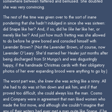
somewhere between flattered and bemused. She doubted
she was very convincing.
The rest of the time was given over to the sort of inane
pondering that she hadn't indulged in since she was sixteen:
did Snape like her? And, if so, did he
like her
like her, or
merely like her? And just how much fretting was she allowed
to do before he grew bored and consoled himself with
Lavender Brown? (Not
the
Lavender Brown, of course, now
Lavender O'Leary. She'd married her Healer just months after
being discharged from St Mungo's and was disgustingly
happy, if the handmade Christmas cards with their obligatory
photos of her ever expanding brood were anything to go by.)
The worst part was, she
knew
she was acting like a ninny. All
she had to do was sit him down and ask him, and if that
proved too difficult, she could always kiss the man. Cosmo
and Company were in agreement that men liked women who
made the first move, and although she couldn't imagine that
any of their writers had ever met a man quite like Snape, if he