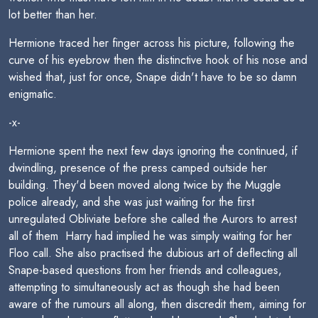
lot better than her.
Hermione traced her finger across his picture, following the
curve of his eyebrow then the distinctive hook of his nose and
wished that, just for once, Snape didn't have to be so damn
enigmatic.
-x-
Hermione spent the next few days ignoring the continued, if
dwindling, presence of the press camped outside her
building. They'd been moved along twice by the Muggle
police already, and she was just waiting for the first
unregulated Obliviate before she called the Aurors to arrest
all of them  Harry had implied he was simply waiting for her
Floo call. She also practised the dubious art of deflecting all
Snape-based questions from her friends and colleagues,
attempting to simultaneously act as though she had been
aware of the rumours all along, then discredit them, aiming for