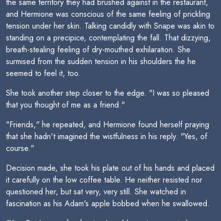
the same territory they had brushed against in the restaurant,
and Hermione was conscious of the same feeling of prickling
tension under her skin. Talking candidly with Snape was akin to
standing on a precipice, contemplating the fall. That dizzying,
breath-stealing feeling of dry-mouthed exhilaration. She
surmised from the sudden tension in his shoulders the he
seemed to feel it, too.
She took another step closer to the edge. "I was so pleased
that you thought of me as a friend."
"Friends," he repeated, and Hermione found herself praying
that she hadn't imagined the wistfulness in his reply. "Yes, of
course."
Decision made, she took his plate out of his hands and placed
it carefully on the low coffee table. He neither resisted nor
questioned her, but sat very, very still. She watched in
fascination as his Adam's apple bobbed when he swallowed.