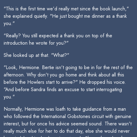
"This is the first time we'd really met since the book launch,"
she explained quietly. "He just bought me dinner as a thank
you."
"Really? You still expected a thank you on top of the
introduction he wrote for you?"
She looked up at that. "What?"
"Look, Hermione. Bertie isn't going to be in for the rest of the
afternoon. Why don't you go home and think about all this
before the Howlers start to arrive?" He dropped his voice.
"And before Sandra finds an excuse to start interrogating
you."
Normally, Hermione was loath to take guidance from a man
who followed the International Gobstones circuit with genuine
interest, but for once his advice seemed sound. There wasn't
really much else for her to do that day, else she would never