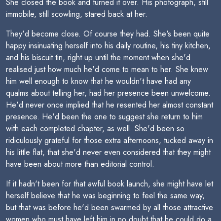
She closed the book and turned it over. His photograph, still
immobile, still scowling, stared back at her.
They'd become close. Of course they had. She's been quite
happy insinuating herself into his daily routine, his tiny kitchen,
and his biscuit tin, right up until the moment when she'd
realised just how much he'd come to mean to her. She knew
him well enough to know that he wouldn't have had any
qualms about telling her, had her presence been unwelcome.
He'd never once implied that he resented her almost constant
presence. He'd been the one to suggest she return to him
with each completed chapter, as well. She'd been so
ridiculously grateful for those extra afternoons, tucked away in
his little flat, that she'd never even considered that they might
have been about more than editorial control.
If it hadn't been for that awful book launch, she might have let
herself believe that he was beginning to feel the same way,
but that was before he'd been swarmed by all those attractive
women who must have left him in no doubt that he could do a