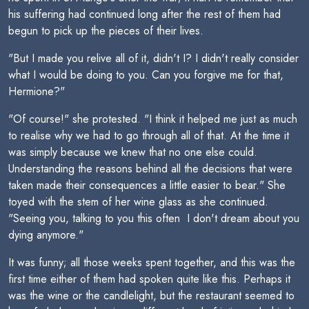
his suffering had continued long after the rest of them had
begun to pick up the pieces of their lives.
"But I made you relive all of it, didn't I? I didn't really consider
what I would be doing to you. Can you forgive me for that,
Hermione?"
"Of course!" she protested. "I think it helped me just as much
to realise why we had to go through all of that. At the time it
was simply because we knew that no one else could.
Understanding the reasons behind all the decisions that were
taken made their consequences a little easier to bear." She
toyed with the stem of her wine glass as she continued.
"Seeing you, talking to you this often  I don't dream about you
dying anymore."
It was funny; all those weeks spent together, and this was the
first time either of them had spoken quite like this. Perhaps it
was the wine or the candlelight, but the restaurant seemed to