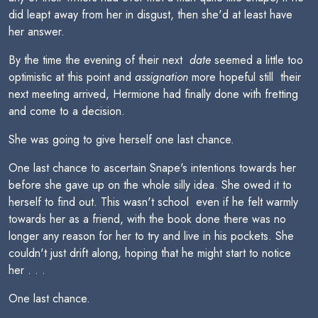
did leapt away from her in disgust, then she'd at least have
her answer.
By the time the evening of their next 
date
seemed a little too
optimistic at this point and
assignation
more hopeful still  their
next meeting arrived, Hermione had finally done with fretting
and come to a decision.
She was going to give herself one last chance.
One last chance to ascertain Snape's intentions towards her
before she gave up on the whole silly idea. She owed it to
herself to find out. This wasn't school  even if he felt warmly
towards her as a friend, with the book done there was no
longer any reason for her to try and live in his pockets. She
couldn't just drift along, hoping that he might start to notice
her . . .
One last chance.