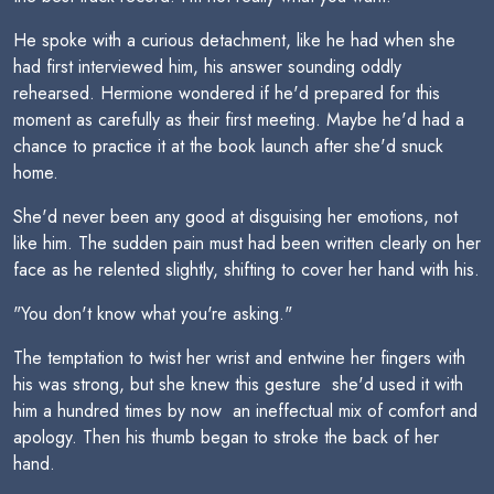
He spoke with a curious detachment, like he had when she
had first interviewed him, his answer sounding oddly
rehearsed. Hermione wondered if he'd prepared for this
moment as carefully as their first meeting. Maybe he'd had a
chance to practice it at the book launch after she'd snuck
home.
She'd never been any good at disguising her emotions, not
like him. The sudden pain must had been written clearly on her
face as he relented slightly, shifting to cover her hand with his.
"You don't know what you're asking."
The temptation to twist her wrist and entwine her fingers with
his was strong, but she knew this gesture  she'd used it with
him a hundred times by now  an ineffectual mix of comfort and
apology. Then his thumb began to stroke the back of her
hand.