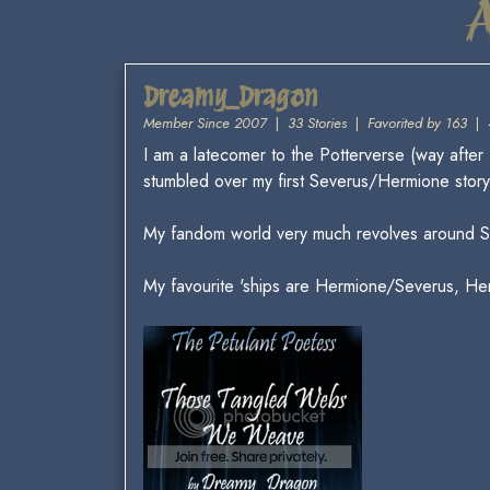
Dreamy_Dragon
Member Since 2007
|
33 Stories
|
Favorited by 163
|
I am a latecomer to the Potterverse (way after
stumbled over my first Severus/Hermione story. 
My fandom world very much revolves around S
My favourite 'ships are Hermione/Severus, H