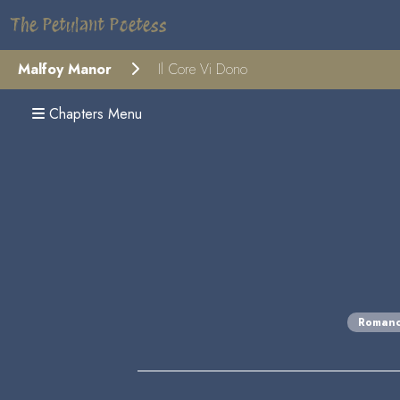
The Petulant Poetess
Malfoy Manor
Il Core Vi Dono
Chapters Menu
Roman