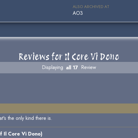
ALSO ARCHIVED AT
AO3
Reviews for Il Core Vi Dono
Displaying
all 17
Review
t's the only kind there is.
f Il Core Vi Dono)