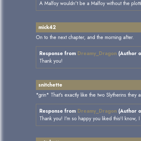
A Malfoy wouldn't be a Malfoy without the plott
mick42
On to the next chapter, and the morning after.
Response from
Dreamy_Dragon
(Author o
Thank you!
snitchette
*grin* That's exactly like the two Slytherins the
Response from
Dreamy_Dragon
(Author o
Thank you! I'm so happy you liked this!I know, I