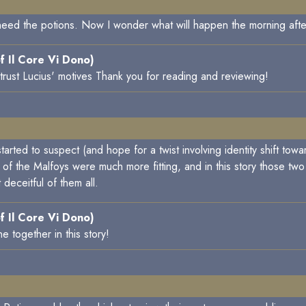
need the potions. Now I wonder what will happen the morning afte
f Il Core Vi Dono)
trust Lucius' motives Thank you for reading and reviewing!
rted to suspect (and hope for a twist involving identity shift tow
of the Malfoys were much more fitting, and in this story those two 
deceitful of them all.
f Il Core Vi Dono)
 together in this story!