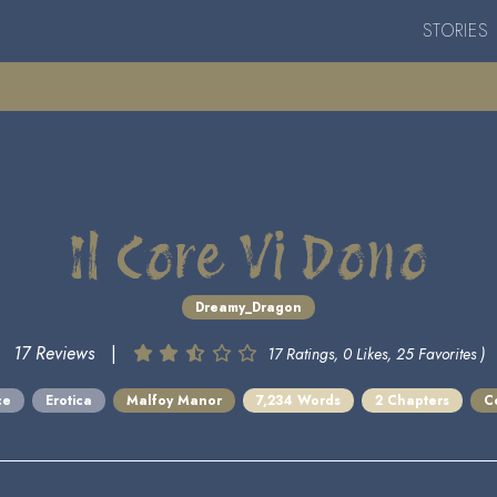
STORIES
Il Core Vi Dono
Dreamy_Dragon
17 Reviews
|
17 Ratings, 0 Likes, 25 Favorites )
ce
Erotica
Malfoy Manor
7,234 Words
2 Chapters
C