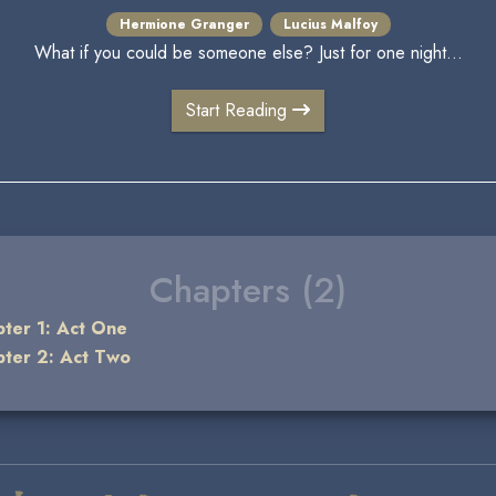
Hermione Granger
Lucius Malfoy
What if you could be someone else? Just for one night...
Start Reading
Chapters (2)
ter 1: Act One
ter 2: Act Two