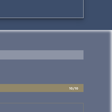
10/10