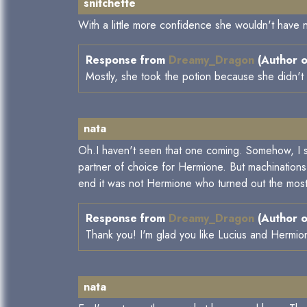
snitchette
With a little more confidence she wouldn't have 
Response from
Dreamy_Dragon
(Author o
Mostly, she took the potion because she didn't 
nata
Oh.I haven't seen that one coming. Somehow, I sta
partner of choice for Hermione. But machinations 
end it was not Hermione who turned out the most 
Response from
Dreamy_Dragon
(Author o
Thank you! I'm glad you like Lucius and Hermione
nata