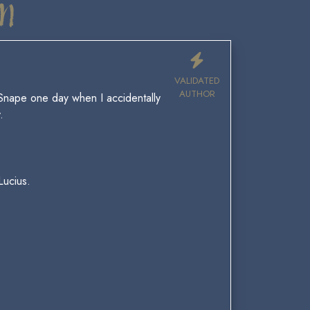
n
VALIDATED
AUTHOR
 Snape one day when I accidentally
.
Lucius.