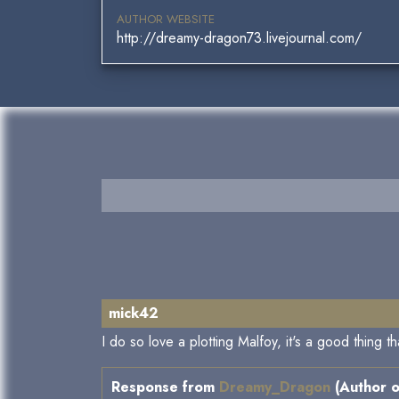
AUTHOR WEBSITE
http://dreamy-dragon73.livejournal.com/
mick42
I do so love a plotting Malfoy, it's a good thing tha
Response from
Dreamy_Dragon
(Author o