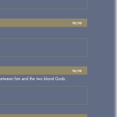
10/10
10/10
ys between him and the two blond Gods.