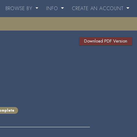
BROWSE BY
INFO
CREATE AN ACCOUNT
Download PDF Version
omplete