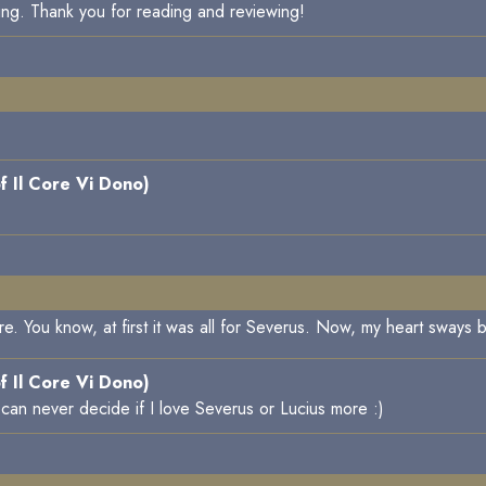
ing. Thank you for reading and reviewing!
f Il Core Vi Dono)
y are. You know, at first it was all for Severus. Now, my heart swa
f Il Core Vi Dono)
 can never decide if I love Severus or Lucius more :)