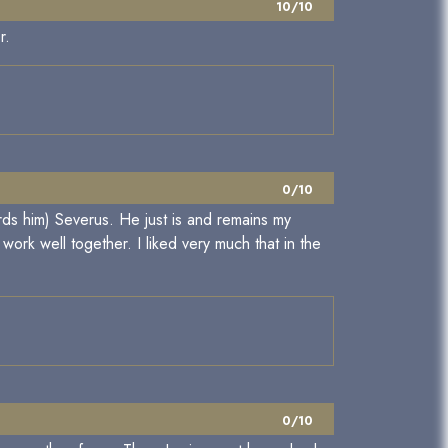
10/10
r.
0/10
ards him) Severus. He just is and remains my
work well together. I liked very much that in the
0/10