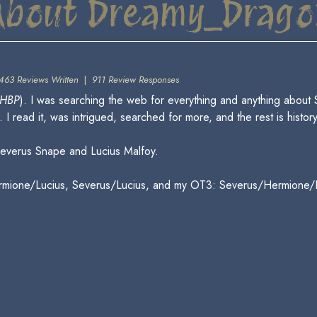
About Dreamy_Drago
463 Reviews Written
|
911 Review Responses
HBP
). I was searching the web for everything and anything about
I read it, was intrigued, searched for more, and the rest is history
everus Snape and Lucius Malfoy.
ermione/Lucius, Severus/Lucius, and my OT3: Severus/Hermione/