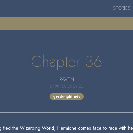
STORIES
Chapter 36
RAVEN
CHAPTER 36 OF 63
gersknightlady
g fled the Wizarding World, Hermione comes face to face with her