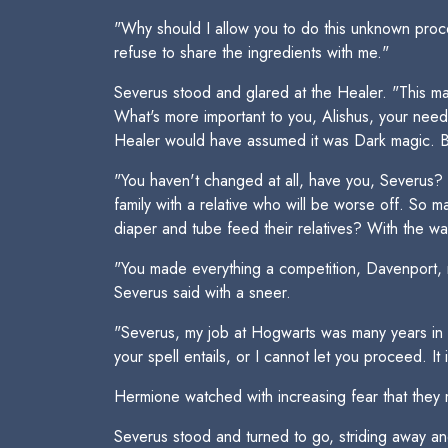
"Why should I allow you to do this unknown proce
refuse to share the ingredients with me."
Severus stood and glared at the Healer. "This may
What's more important to you, Alishus, your need
Healer would have assumed it was Dark magic. But
"You haven't changed at all, have you, Severus? Yo
family with a relative who will be worse off. So m
diaper and tube feed their relatives? With the wa
"You made everything a competition, Davenport, 
Severus said with a sneer.
"Severus, my job at Hogwarts was many years in 
your spell entails, or I cannot let you proceed. I
Hermione watched with increasing fear that they 
Severus stood and turned to go, striding away a