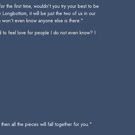
 the first time, wouldn't you try your best to be
ongbottom, it will be just the two of us in our
You won't even know anyone else is there."
 to feel love for people I do not even know? I
en all the pieces will fall together for you."