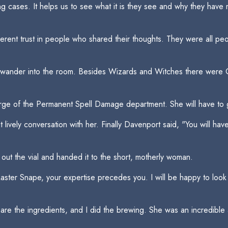
ing cases. It helps us to see what it is they see and why they hav
herent trust in people who shared their thoughts. They were all 
o wander into the room. Besides Wizards and Witches there were Go
rge of the Permanent Spell Damage department. She will have to 
lively conversation with her. Finally Davenport said, "You will have
ut the vial and handed it to the short, motherly woman.
aster Snape, your expertise precedes you. I will be happy to look at
 the ingredients, and I did the brewing. She was an incredible a