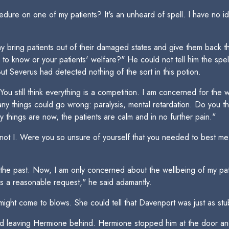
dure on one of my patients? It's an unheard of spell. I have no 
 bring patients out of their damaged states and give them back the
 to know or your patients' welfare?" He could not tell him the spe
 Severus had detected nothing of the sort in this potion.
u still think everything is a competition. I am concerned for the w
any things could go wrong: paralysis, mental retardation. Do you thi
y things are now, the patients are calm and in no further pain."
not I. Were you so unsure of yourself that you needed to best me
the past. Now, I am only concerned about the wellbeing of my pa
t is a reasonable request," he said adamantly.
might come to blows. She could tell that Davenport was just as st
nd leaving Hermione behind. Hermione stopped him at the door and