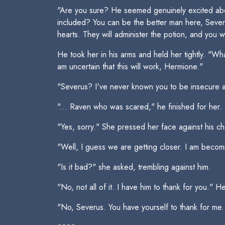
"Are you sure? He seemed genuinely excited about 
included? You can be the better man here, Severus
hearts. They will administer the potion, and you 
He took her in his arms and held her tightly. "W
am uncertain that this will work, Hermione."
"Severus? I've never known you to be insecure ab
"... Raven who was scared," he finished for her.
"Yes, sorry." She pressed her face against his ch
"Well, I guess we are getting closer. I am beco
"Is it bad?" she asked, trembling against him.
"No, not all of it. I have him to thank for you." 
"No, Severus. You have yourself to thank for me. H