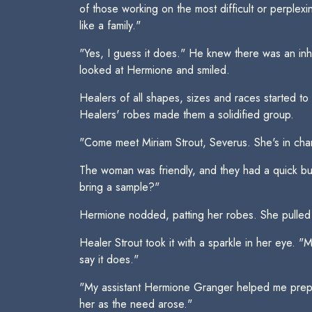
of those working on the most difficult or perplex
like a family."
"Yes, I guess it does." He knew there was an in
looked at Hermione and smiled.
Healers of all shapes, sizes and races started t
Healers' robes made them a solidified group.
"Come meet Miriam Strout, Severus. She's in cha
The woman was friendly, and they had a quick but 
bring a sample?"
Hermione nodded, patting her robes. She pulled o
Healer Strout took it with a sparkle in her eye. "M
say it does."
"My assistant Hermione Granger helped me prepare
her as the need arose."