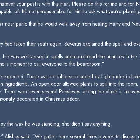
whatever your past is with this man. Please do this for me and for N
able of. It's not unreasonable for him to ask what you're planning 
s near panic that he would walk away from healing Harry and Nevi
ey had taken their seats again, Severus explained the spell and eve
He was well-versed in spells and could read the nuances in the li
 me a moment to call everyone to the boardroom."
expected. There was no table surrounded by high-backed chairs. 
 ingredients. An open door allowed plants to spill into the room,
le. There were even several Pensieves among the plants in alcoves
sonally decorated in Christmas décor.
y the way he was standing, she didn't say anything.
u," Alishus said. "We gather here several times a week to discuss