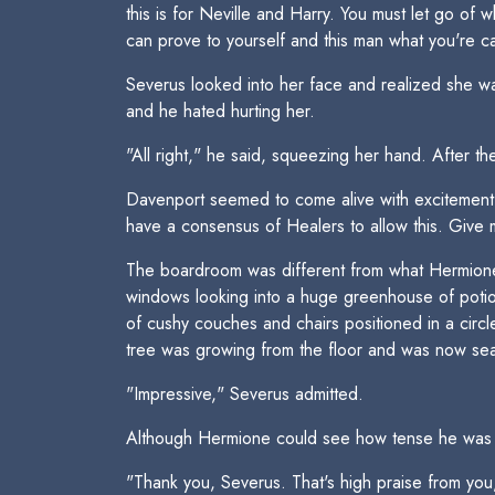
this is for Neville and Harry. You must let go of 
can prove to yourself and this man what you're cap
Severus looked into her face and realized she wa
and he hated hurting her.
"All right," he said, squeezing her hand. After th
Davenport seemed to come alive with excitement. 
have a consensus of Healers to allow this. Give
The boardroom was different from what Hermione 
windows looking into a huge greenhouse of potion
of cushy couches and chairs positioned in a circ
tree was growing from the floor and was now sea
"Impressive," Severus admitted.
Although Hermione could see how tense he was b
"Thank you, Severus. That's high praise from yo