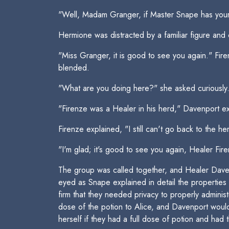
"Well, Madam Granger, if Master Snape has your 
Hermione was distracted by a familiar figure and 
"Miss Granger, it is good to see you again." Fi
blended.
"What are you doing here?" she asked curiously
"Firenze was a Healer in his herd," Davenport ex
Firenze explained, "I still can't go back to the h
"I'm glad; it's good to see you again, Healer Fir
The group was called together, and Healer Dave
eyed as Snape explained in detail the propertie
firm that they needed privacy to properly adminis
dose of the potion to Alice, and Davenport would
herself if they had a full dose of potion and had