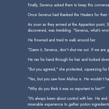
Finally, Severus asked them to keep this convers
Once Severus had thanked the Healers for their 
As soon as they arrived at the Apparition point,
discovered, was trembling. "Severus, what's wron
He frowned and tried to walk around her.
"Damn it, Severus, don't shut me out. If we are g
He ran his hand through his hair and looked down 
"But you agreed," she protested, squeezing his 
"Yes, but you saw how Alishus is. He wouldn't hav
"Why do you think it was so important to him?"
"It's always been about control with him. He and
miserable experience to gather potion ingredients