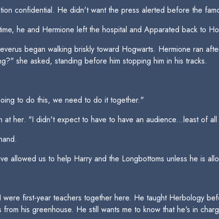
ation confidential. He didn't want the press alerted before the f
time, he and Hermione left the hospital and Apparated back to Ho
 Severus began walking briskly toward Hogwarts. Hermione ran aft
g?" she asked, standing before him stopping him in his tracks.
oing to do this, we need to do it together."
at her. "I didn't expect to have to have an audience...least of al
hand.
e allowed us to help Harry and the Longbottoms unless he is allowe
 I were first-year teachers together here. He taught Herbology b
 from his greenhouse. He still wants me to know that he's in charg