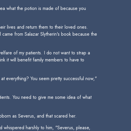
idea what the potion is made of because you
ir lives and return them to their loved ones.
ll came from Salazar Slytherin's book because the
elfare of my patients. I do not want to strap a
nk it will benefit family members to have to
 at everything? You seem pretty successful now,"
tients. You need to give me some idea of what
ubborn as Severus, and that scared her.
 whispered harshly to him, "Severus, please,