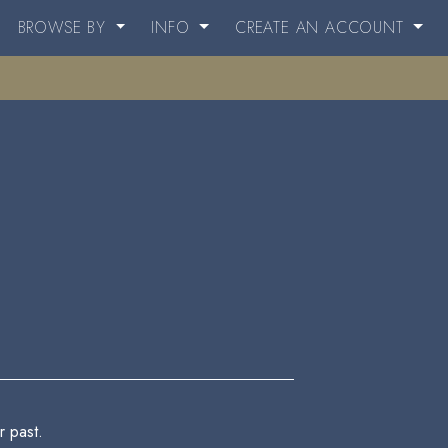
BROWSE BY
INFO
CREATE AN ACCOUNT
 past.