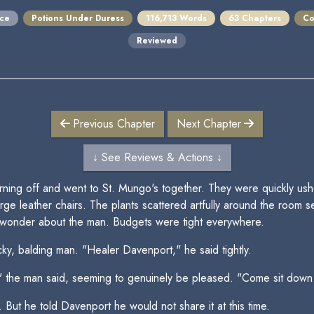
ce
Potions Under Duress
116,713 Words
63 Chapters
Co
Reviewed
Previous Chapter
Next Chapter
↓ See Reviews & Actions ↓
ng off and went to St. Mungo's together. They were quickly ushere
ge leather chairs. The plants scattered artfully around the room 
onder about the man. Budgets were tight everywhere.
tocky, balding man. "Healer Davenport," he said tightly.
," the man said, seeming to genuinely be pleased. "Come sit down
 But he told Davenport he would not share it at this time.