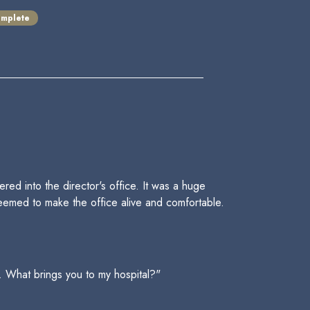
mplete
d into the director's office. It was a huge
seemed to make the office alive and comfortable.
. What brings you to my hospital?"