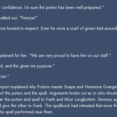
confidence, I'm sure the potion has been well prepared."
called out, "Firenze!"
renze bowed in respect. Even he wore a scarf of green tied around
.
plained for him. "We are very proud to have him on our staff."
erd, and this gives me purpose."
enze."
nport explained why Potions master Snape and Hermione Granger
s of the potion and the spell. Arguments broke out as to who sho
ter the potion and spell to Frank and Alice Longbottom. Severus a
 give the other to Frank. The spellbook had intimated that more t
 the spell performed near them.