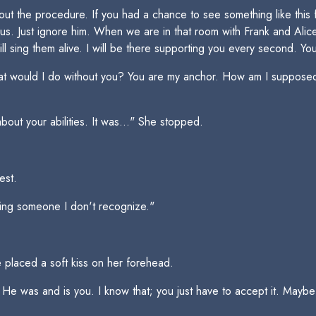
the procedure. If you had a chance to see something like this for
. Just ignore him. When we are in that room with Frank and Alice L
will sing them alive. I will be there supporting you every second. 
hat would I do without you? You are my anchor. How am I supposed
out your abilities. It was..." She stopped.
est.
ming someone I don't recognize."
He placed a soft kiss on her forehead.
e was and is you. I know that; you just have to accept it. Maybe th