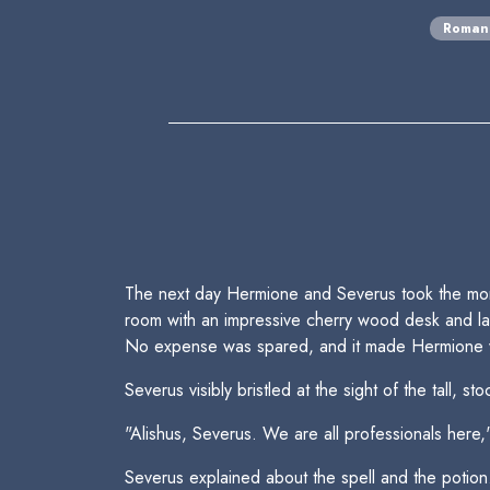
Roman
The next day Hermione and Severus took the morni
room with an impressive cherry wood desk and lar
No expense was spared, and it made Hermione w
Severus visibly bristled at the sight of the tall, s
"Alishus, Severus. We are all professionals here
Severus explained about the spell and the potion.