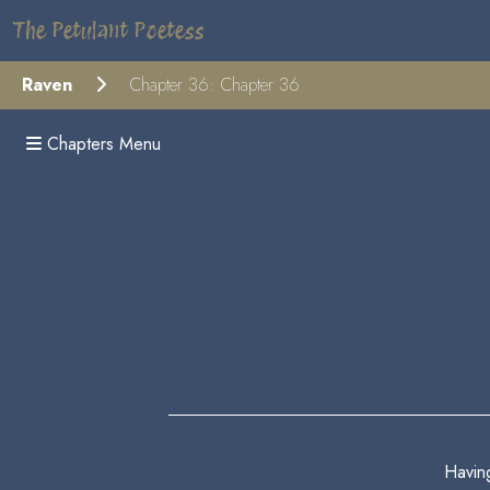
The Petulant Poetess
Raven
Chapter 36: Chapter 36
Chapters Menu
Havin