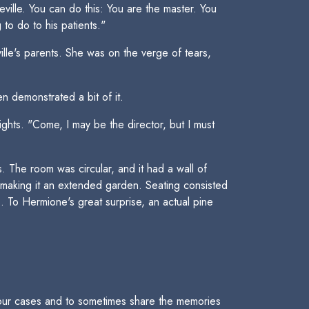
eville. You can do this: You are the master. You
to do to his patients."
lle's parents. She was on the verge of tears,
n demonstrated a bit of it.
ghts. "Come, I may be the director, but I must
The room was circular, and it had a wall of
 making it an extended garden. Seating consisted
. To Hermione's great surprise, an actual pine
 our cases and to sometimes share the memories