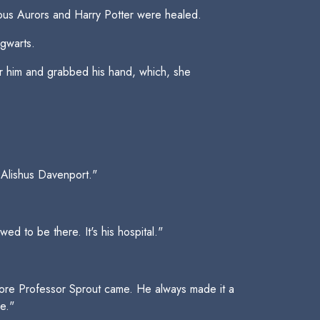
amous Aurors and Harry Potter were healed.
gwarts.
er him and grabbed his hand, which, she
l Alishus Davenport."
d to be there. It's his hospital."
efore Professor Sprout came. He always made it a
e."