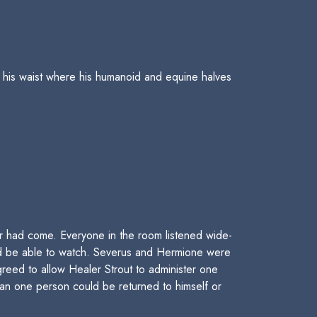
 his waist where his humanoid and equine halves
 had come. Everyone in the room listened wide-
uld be able to watch. Severus and Hermione were
greed to allow Healer Strout to administer one
han one person could be returned to himself or