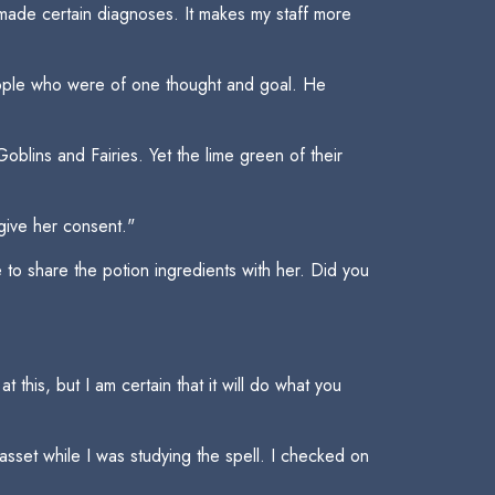
e made certain diagnoses. It makes my staff more
people who were of one thought and goal. He
blins and Fairies. Yet the lime green of their
give her consent."
 to share the potion ingredients with her. Did you
 this, but I am certain that it will do what you
sset while I was studying the spell. I checked on