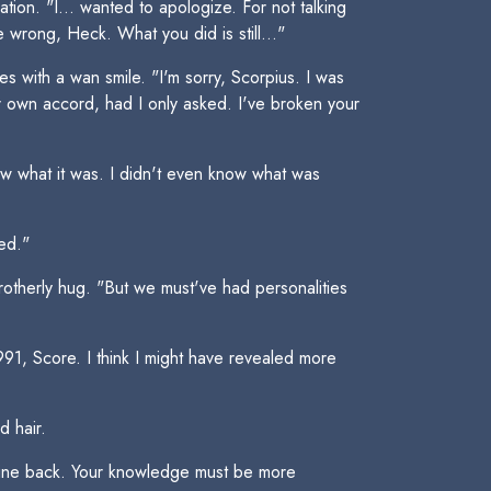
ion. "I... wanted to apologize. For not talking
wrong, Heck. What you did is still..."
es with a wan smile. "I'm sorry, Scorpius. I was
r own accord, had I only asked. I've broken your
now what it was. I didn't even know what was
ted."
therly hug. "But we must've had personalities
 1991, Score. I think I might have revealed more
d hair.
ng mine back. Your knowledge must be more