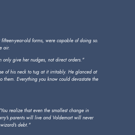
ir fifteen-year-old forms, were capable of doing so.
 air.
nly give her nudges, not direct orders."
of his neck to tug at it irritably. He glanced at
 to them. Everything you know could devastate the
You realize that even the smallest change in
rry's parents will live and Voldemort will never
 wizard's debt."