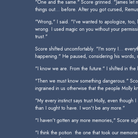
"One and the same." Score grinned. "James let me
things out... before. After you got cursed, Remu
"Wrong," I said. "I've wanted to apologize, too, b
wrong. I used magic on you without your permissi
trust."
Score shifted uncomfortably. "I'm sorry I... ever
happening." He paused, considering his words, mos
"I know we are. From the future." I shifted in the
"Then we must know something dangerous." Score
ingrained in us otherwise that the people Molly 
"My every instinct says trust Molly, even though I 
than I ought to have. I won't be any more."
"I haven't gotten any more memories," Score sigh
"I think the potion  the one that took our memor