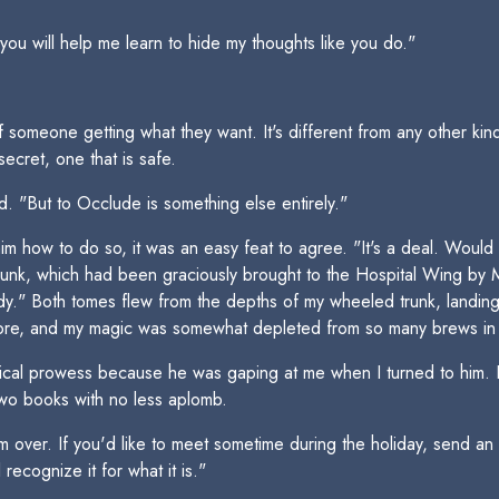
 you will help me learn to hide my thoughts like you do."
f someone getting what they want. It's different from any other kind 
secret, one that is safe.
d. "But to Occlude is something else entirely."
m how to do so, it was an easy feat to agree. "It's a deal. Would 
trunk, which had been graciously brought to the Hospital Wing b
." Both tomes flew from the depths of my wheeled trunk, landing f
 before, and my magic was somewhat depleted from so many brews in
al prowess because he was gaping at me when I turned to him. I s
 two books with no less aplomb.
m over. If you'd like to meet sometime during the holiday, send a
recognize it for what it is."