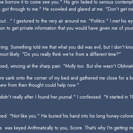
 borrow it to come see you." His grin faded to serious contemplat
s got through to me." He scowled and glared at me. "Don't get me 
ut..." I gestured to the very air around me. "Politics." I met his ey
on to get private information that you would have given me of you
ything. Something told me that what you did was evil, but I don't k
t likely. "Do you really think we're from a different time?"
 bed, wincing at the sharp pain. "Molly too. But she wasn't Oblivia
 sank onto the corner of my bed and gathered me close for a bro
knew from then thought could help now."
didn't really after I found her journal." I confessed. "It started in
ed. "Not like you." He buried his hand into his long honey-colore
ies  was keyed Arithmatically to you, Score. That's why I'm getti