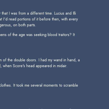
hat I was from a different time. Lucius and Illi
 I'd read portions of it before then, with every
ngerous, on both parts.
ns of the age was seeking blood traitors? It
tion of the double doors. I had my wand in hand, a
d, when Score's head appeared in midair.
lothes. It took me several moments to scramble