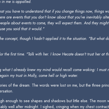
n in me is appalled.
that you have to understand that if you change things now, things 
There are events that you don't know about that you've inevitably a
ing people about events to come, they will expect them. And they mi
e you said that it would."
the concept, though I hadn't applied it to the situation. "But what d
the first time. "Talk with her. I know Hecate doesn't trust her at t
ing what I already knew my mind would recall come waking: I must no
regain my trust in Molly, come hell or high water.
mories of the dream. The words were lost on me, but the three prin
rsation.
 high enough to see shapes and shadows but little else. The mo
ly well after midnight. I sighed, cringing when my chest contract