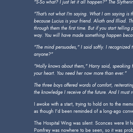
"S-So what? I just let it all happen?" The Slytheri
"That's not what I'm saying. What I am saying is 
because Lucius is your friend. Alioth and Illiad. 
through them the first time. But if you start tell
way. You will have made something happen becaus
"The mind persuades," I said softly. I recognized 
anyone?"
"Molly knows about them," Harry said, speaking for 
your heart. You need her now more than ever."
The three boys offered words of comfort, reiterat
the knowledge I receive of the future. And I must 
I awoke with a start, trying to hold on to the me
as though I'd been reminded of a long-ago conve
The Hospital Wing was silent. Sconces were lit
Pomfrey was nowhere to be seen, so it was probab