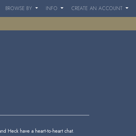
BROWSE BY
INFO
CREATE AN ACCOUNT
and Heck have a heart-to-heart chat.