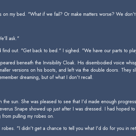
ets on my bed. "What if we fail? Or make matters worse? We don'
'll ask."
ind out. "Get back to bed." I sighed. "We have our parts to play
eared beneath the Invisibility Cloak. His disembodied voice whi
maller versions on his boots, and left via the double doors. They sl
remember dreaming, but of what I don't recall.
 the sun. She was pleased to see that I'd made enough progress th
 Severus Snape showed up just after I was dressed. I had hoped t
ng from pulling my robes on.
robes. "I didn't get a chance to tell you what I'd do for you in re