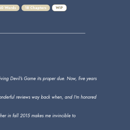
60 Words
18 Chapters
WIP
giving Devil's Game its proper due. Now, five years
 wonderful reviews way back when, and I'm honored
eacher in fall 2015 makes me invincible to