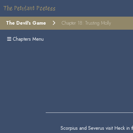
The Petulant Poetess
The Devil's Game
Chapter 18: Trusting Molly
Chapters Menu
Scorpius and Severus visit Heck in 