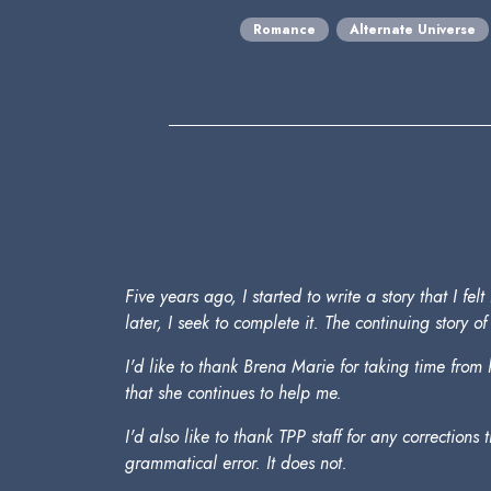
Romance
Alternate Universe
Five years ago, I started to write a story that I 
later, I seek to complete it. The continuing story 
I'd like to thank Brena Marie for taking time fro
that she continues to help me.
I'd also like to thank TPP staff for any corrections
grammatical error. It does not.