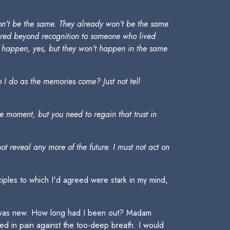
won't be the same. They already won't be the same
ltered beyond recognition to someone who lived
ght happen, yes, but they won't happen in the same
o I do as the memories come? Just not tell
he moment, but you need to regain that trust in
t reveal any more of the future. I must not act on
ciples to which I'd agreed were stark in my mind,
on was new. How long had I been out? Madam
ed in pain against the too-deep breath. I would