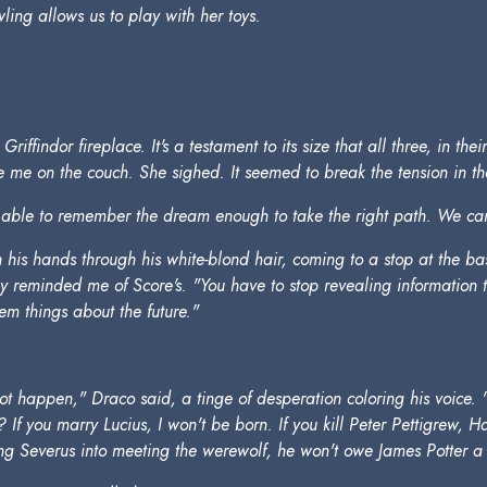
ling allows us to play with her toys.
iffindor fireplace. It's a testament to its size that all three, in the
me on the couch. She sighed. It seemed to break the tension in the
ble to remember the dream enough to take the right path. We can o
is hands through his white-blond hair, coming to a stop at the base 
ey reminded me of Score's. "You have to stop revealing information
em things about the future."
 happen," Draco said, a tinge of desperation coloring his voice. "
If you marry Lucius, I won't be born. If you kill Peter Pettigrew, Ha
cking Severus into meeting the werewolf, he won't owe James Potter a