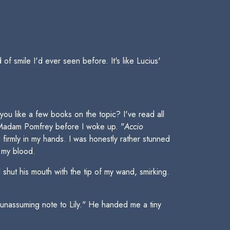
of smile I'd ever seen before. It's like Lucius'
you like a few books on the topic? I've read all
y Madam Pomfrey before I woke up. "
Accio
irmly in my hands. I was honestly rather stunned
 my blood.
hut his mouth with the tip of my wand, smirking.
n unassuming note to Lily." He handed me a tiny