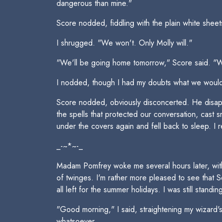
dangerous than mine."
Score nodded, fiddling with the plain white she
I shrugged. "We won't. Only Molly will."
"We'll be going home tomorrow," Score said. "We
I nodded, though I had my doubts what we would f
Score nodded, obviously disconcerted. He disapp
the spells that protected our conversation, cast s
under the covers again and fell back to sleep. I 
_-~*~-_
Madam Pomfrey woke me several hours later, with
of twinges. I'm rather more pleased to see that
all left for the summer holidays. I was still standi
"Good morning," I said, straightening my wizard's 
whatsoever.