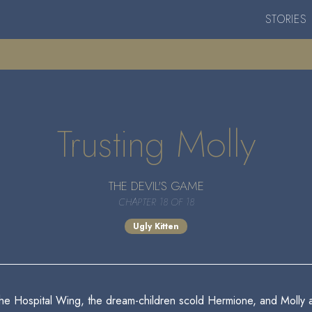
STORIES
Trusting Molly
THE DEVIL'S GAME
CHAPTER 18 OF 18
Ugly Kitten
the Hospital Wing, the dream-children scold Hermione, and Molly 