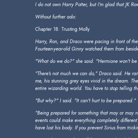
I do not own Harry Potter, but I'm glad that JK Row
Without further ado:
Chapter 18: Trusting Molly
Harry, Ron, and Draco were pacing in front of the Gr
Fourteen-year-old Ginny watched them from beside 
"What do we do?" she said. "Hermione won't be a
"There's not much we can do," Draco said. He ran h
me, his stunning grey eyes vivid in the dream. Th
entire wizarding world. You have to stop telling th
"But why?" I said. "It can't hurt to be prepared."
"Being prepared for something that may or may not
events could make everything completely different? 
have lost his body. If you prevent Sirius from tri