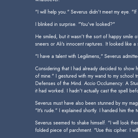
"I will help you." Severus didn't meet my eye. "If
I blinked in surprise. "You've looked?"
He smiled, but it wasn't the sort of happy smile o
sneers or Ali's innocent raptures. It looked like a 
"I have a talent with Legilimens," Severus admitte
Considering that I had already decided to show hi
of mine." I gestured with my wand to my school 
Defenses of the Mind.
Accio
Occlumency: A Study
it had worked. I hadn't actually cast the spell
Severus must have also been stunned by my magic
"It's rude." I explained shortly. I handed him the
Severus seemed to shake himself. "I will look the
folded piece of parchment. "Use this cipher. I will 