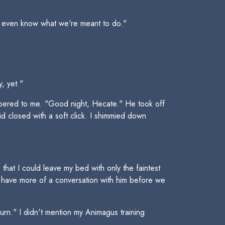
t even know what we're meant to do."
, yet."
spered to me. "Good night, Hecate." He took off
id closed with a soft click. I shimmied down
at I could leave my bed with only the faintest
o have more of a conversation with him before we
turn." I didn't mention my Animagus training