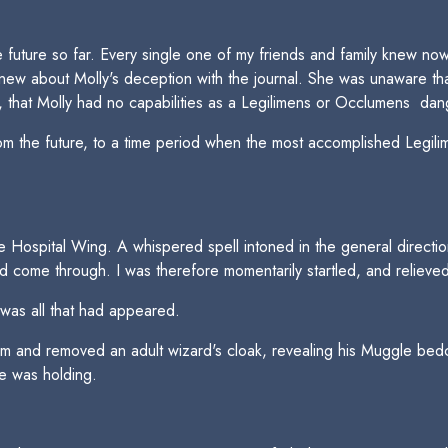
 future so far. Every single one of my friends and family knew now t
new about Molly's deception with the journal. She was unaware that
n, that Molly had no capabilities as a Legilimens or Occlumens  da
 the future, to a time period when the most accomplished Legilime
f the Hospital Wing. A whispered spell intoned in the general direc
d come through. I was therefore momentarily startled, and relieve
 was all that had appeared.
rm and removed an adult wizard's cloak, revealing his Muggle bedc
he was holding.