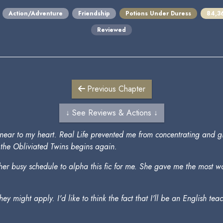
Action/Adventure
Friendship
Potions Under Duress
84,3
Reviewed
Previous Chapter
↓ See Reviews & Actions ↓
felt near to my heart. Real Life prevented me from concentrating and 
of the Obliviated Twins begins again.
m her busy schedule to alpha this fic for me. She gave me the most
 they might apply. I'd like to think the fact that I'll be an English t