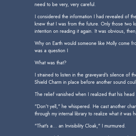
need to be very, very careful.
I considered the information I had revealed of the
knew that I was from the future. Only those two k
intention on reading it again. It was obvious, the
Why on Earth would someone like Molly come from
was a question I 
What was that?
I strained to listen in the graveyard's silence o
Shield Charm in place before another sound coul
The relief vanished when I realized that his head
"Don't yell," he whispered. He cast another cha
through my internal library to realize what it was 
"That's a... an Invisibility Cloak," I murmured.