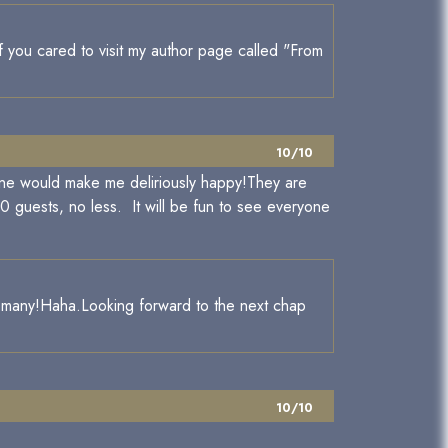
if you cared to visit my author page called "From
10/10
one would make me deliriously happy!They are
00 guests, no less. It will be fun to see everyone
how many!Haha.Looking forward to the next chap
10/10