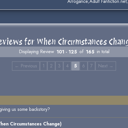
Arrogance;Adult Fanfiction.ne
eviews for When Circumstances Chan
Displaying Review
101 - 125
of
165
in total
← Previous
1
2
3
4
5
6
7
Next →
 giving us some backstory?
hen Circumstances Change)