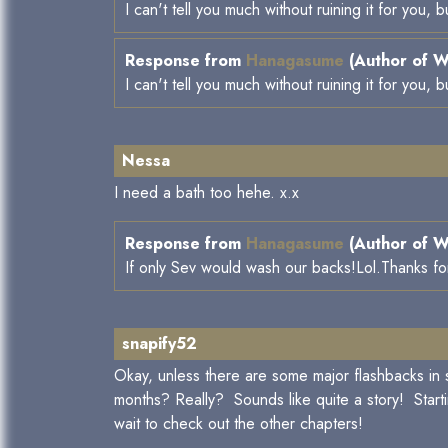
I can't tell you much without ruining it for you,
Response from
Hanagasume
(Author of W
I can't tell you much without ruining it for you,
Nessa
I need a bath too hehe. x.x
Response from
Hanagasume
(Author of W
If only Sev would wash our backs!Lol.Thanks fo
snapify52
Okay, unless there are some major flashbacks in 
months? Really? Sounds like quite a story! Starti
wait to check out the other chapters!