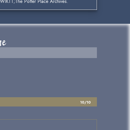
t;WIKTT;The Potter Place Archives.
ge
10/10