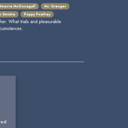
Minerva McGonagall
Mr. Granger
 Sinistra
Poppy Pomfrey
her. What trials and pleasurable
rcumstances.
wed