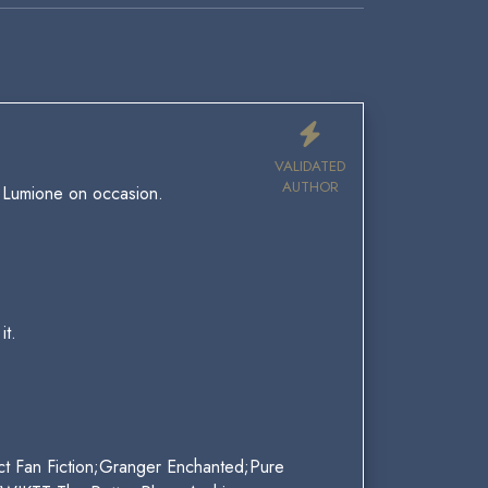
VALIDATED
AUTHOR
r Lumione on occasion.
it.
ct Fan Fiction;Granger Enchanted;Pure