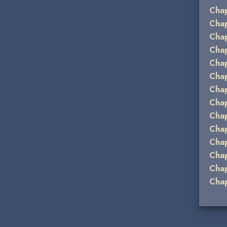
Chap
Chap
Chap
Chap
Chap
Chap
Chap
Chap
Chap
Chap
Chap
Cha
Chap
Chap