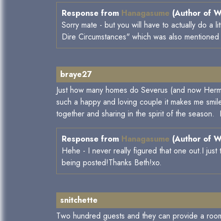
Response from
Hanagasume
(Author of W
Sorry mate - but you will have to actually do a 
Dire Circumstances" which was also mentioned in
braye27
Just how many homes do Severus (and now Hermio
such a happy and loving couple it makes me smile 
together and sharing in the spirit of the season.
Response from
Hanagasume
(Author of W
Hehe - I never really figured that one out.I jus
being posted!Thanks Beth!xo.
snitchette
Two hundred guests and they can provide a room for