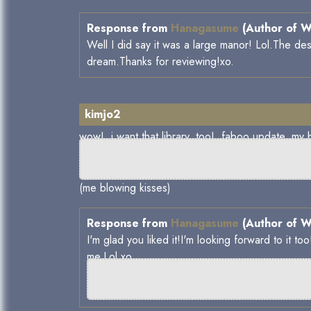
Response from
Hanagasume
(Author of W
Well I did say it was a large manor! Lol.The des
dream.Thanks for reviewing!xo.
kimjo2
wow! i want that library, too! faboo 
(me blowing kisses)
Response from
Hanagasume
(Author of W
I'm glad you liked it!I'm looking forward to it 
me.Lol.xo.