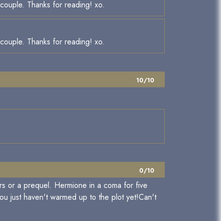
e couple. Thanks for reading! xo.
e couple. Thanks for reading! xo.
10/10
0/10
rs or a prequel. Hermione in a coma for five
you just haven't warmed up to the plot yet!Can't