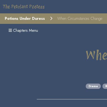
The Petulant Poetess
Potions Under Duress
When Circumstances Change
Chapters Menu
Whe
Drama