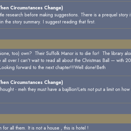
hen Circumstances Change)
little research before making suggestions. There is a prequel story 
 the story summary. I suggest reading that first.
ne, too) own? Their Suffolk Manor is to die for! The library al
all over.I can't wait to read all about the Christmas Ball — with 2
 Looking forward to the next chapter!!!Well done!Beth
hen Circumstances Change)
t thought - meh they must have a bajillion!Lets not put a limit on 
 all them. It is not a house , this is hotel !