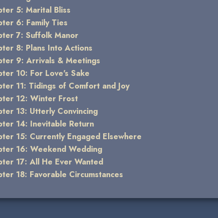
ter 5: Marital Bliss
ter 6: Family Ties
ter 7: Suffolk Manor
ter 8: Plans Into Actions
ter 9: Arrivals & Meetings
ter 10: For Love's Sake
ter 11: Tidings of Comfort and Joy
ter 12: Winter Frost
ter 13: Utterly Convincing
ter 14: Inevitable Return
ter 15: Currently Engaged Elsewhere
pter 16: Weekend Wedding
ter 17: All He Ever Wanted
ter 18: Favorable Circumstances