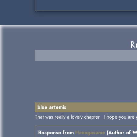
R
blue artemis
That was really a lovely chapter. I hope you are
Response from
Hanagasume
(Author of W