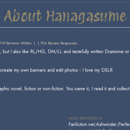
About Hanagasume
119 Reviews Written
|
1,704 Review Responses
 but I also like RL/HG, DM/LL and tastefully written Dramione o
o create my own banners and edit photos - I love my DSLR.
ic novel, fiction or non-fiction. You name it, I read it and collect 
ALSO ARCHIVED AT
Fanfiction.net;Ashwinder;Perfe