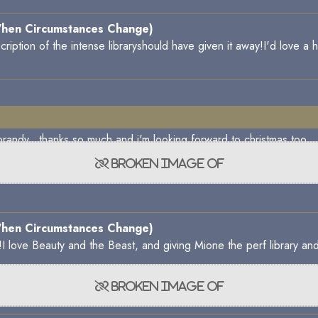
hen Circumstances Change)
cription of the intense libraryshould have given it away!I'd love a 
update, my brandy. thanks so much and i'm looking f
hen Circumstances Change)
too!I love Beauty and the Beast, and giving Mione the perf library