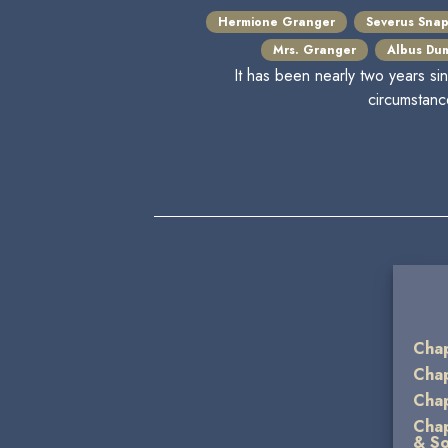
Hermione Granger
Severus Sna
Mrs. Granger
Albus Du
It has been nearly two years si
circumstanc
Chap
Chap
Chap
Chap
& So