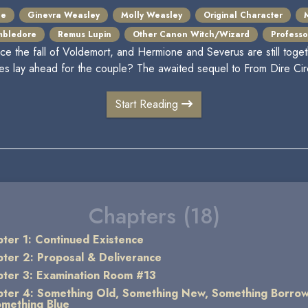
pe
Ginevra Weasley
Molly Weasley
Original Character
mbledore
Remus Lupin
Other Canon Witch/Wizard
Professor
nce the fall of Voldemort, and Hermione and Severus are still toget
es lay ahead for the couple? The awaited sequel to From Dire Ci
Start Reading
Chapters (18)
ter 1: Continued Existence
ter 2: Proposal & Deliverance
ter 3: Examination Room #13
ter 4: Something Old, Something New, Something Borro
mething Blue