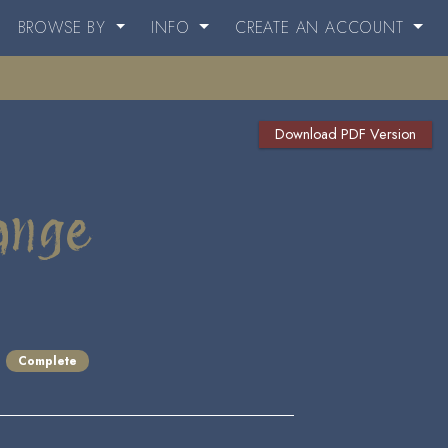
BROWSE BY
INFO
CREATE AN ACCOUNT
Download PDF Version
ange
Complete