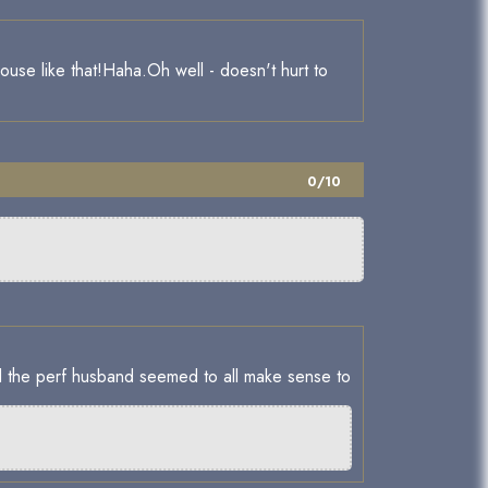
house like that!Haha.Oh well - doesn't hurt to
0/10
orward to christmas too.
 and the perf husband seemed to all make sense to