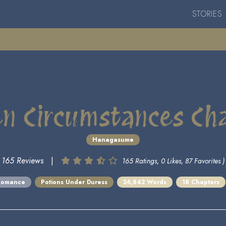
STORIES
n Circumstances Ch
Hanagasume
165 Reviews
|
165 Ratings, 0 Likes, 87 Favorites )
Romance
Potions Under Duress
26,842 Words
18 Chapters