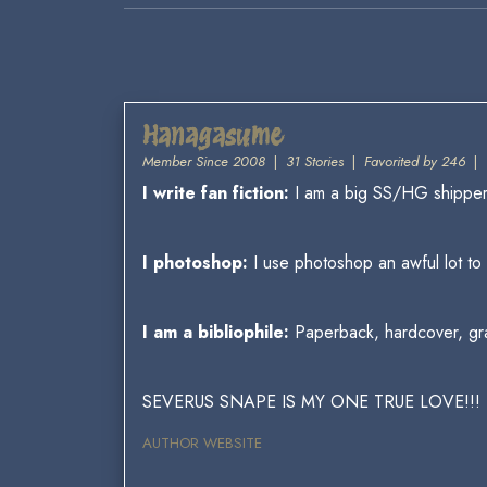
Hanagasume
Member Since 2008
|
31 Stories
|
Favorited by 246
|
I write fan fiction:
I am a big SS/HG shipper,
I photoshop:
I use photoshop an awful lot t
I am a bibliophile:
Paperback, hardcover, graph
SEVERUS SNAPE IS MY ONE TRUE LOVE!!!
AUTHOR WEBSITE