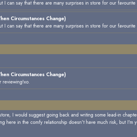
 but I can say that there are many surprises in store for our favourit
hen Circumstances Change)
 but I can say that there are many surprises in store for our favourit
hen Circumstances Change)
r reviewing!xo.
store, I would suggest going back and writing some lead-in chapte
ng here in the comfy relationship doesn't have much risk, but I'm 