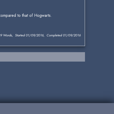
 compared to that of Hogwarts.
9 Words, Started 01/09/2016, Completed 01/09/2016