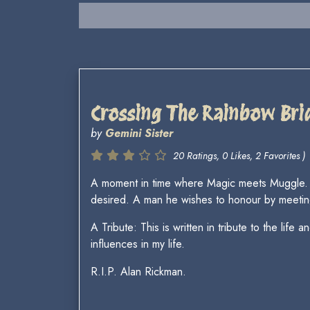
Crossing The Rainbow Bri
by
Gemini Sister
20 Ratings, 0 Likes, 2 Favorites )
A moment in time where Magic meets Muggle. S
desired. A man he wishes to honour by meetin
A Tribute: This is written in tribute to the l
influences in my life.
R.I.P. Alan Rickman.