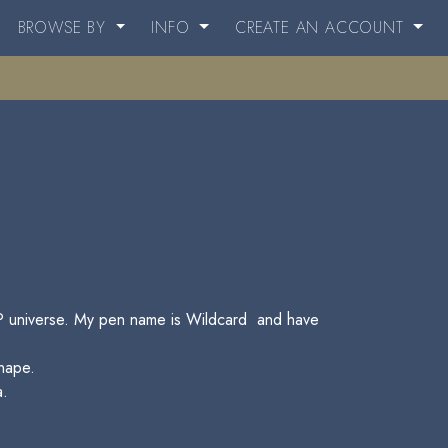
BROWSE BY
INFO
CREATE AN ACCOUNT
e HP universe. My pen name is Wildcard and have
nape.
a.