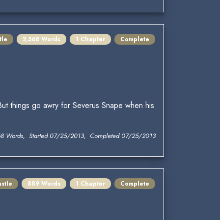
tle
2,568 Words
1 Chapter
Complete
 But things go awry for Severus Snape when his
68 Words, Started 07/25/2013, Completed 07/25/2013
stle
889 Words
1 Chapter
Complete