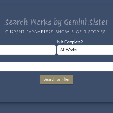
Search Works by Gemini Sister
CURRENT PARAMETERS SHOW 3 OF 3 STORIES.
Is It Complete?