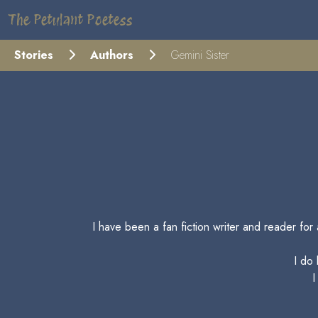
The Petulant Poetess
Stories
Authors
Gemini Sister
I have been a fan fiction writer and reader fo
I do
I