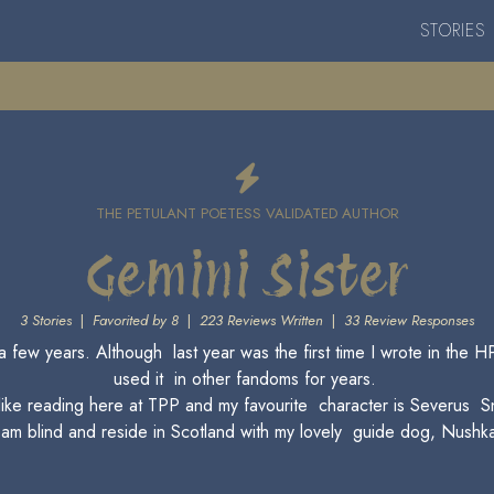
STORIES
THE PETULANT POETESS VALIDATED AUTHOR
Gemini Sister
3 Stories
|
Favorited by 8
|
223 Reviews Written
|
33 Review Responses
r a few years. Although last year was the first time I wrote in th
used it in other fandoms for years.
 like reading here at TPP and my favourite character is Severus S
 am blind and reside in Scotland with my lovely guide dog, Nushk