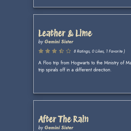
Leather & Lime
by
Gemini Sister
8 Ratings, 0 Likes, 1 Favorite )
A Floo trip from Hogwarts to the Ministry of 
trip spirals off in a different direction.
After The Rain
by
Gemini Sister