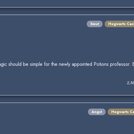
Smut
Hogwarts Cas
Magic should be simple for the newly appointed Potions professor.
2,5
Angst
Hogwarts Ca