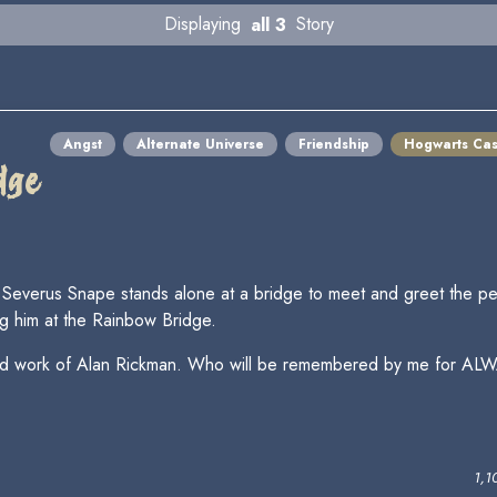
Displaying
all 3
Story
Angst
Alternate Universe
Friendship
Hogwarts Cas
dge
everus Snape stands alone at a bridge to meet and greet the per
g him at the Rainbow Bridge.
ife and work of Alan Rickman. Who will be remembered by me for ALW
1,1