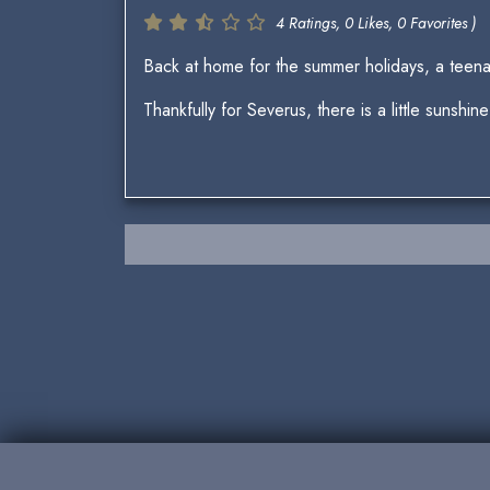
4 Ratings, 0 Likes, 0 Favorites )
Back at home for the summer holidays, a teena
Thankfully for Severus, there is a little sunshine