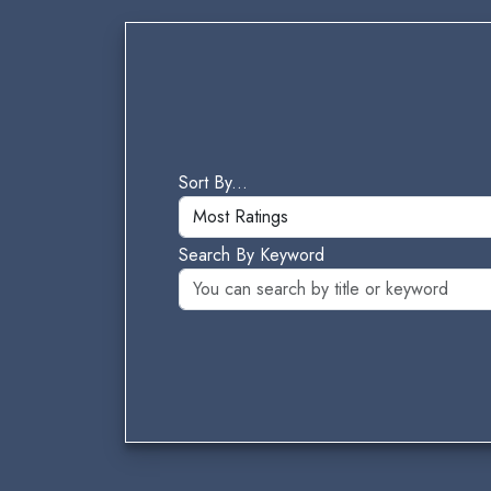
Sort By...
Search By Keyword