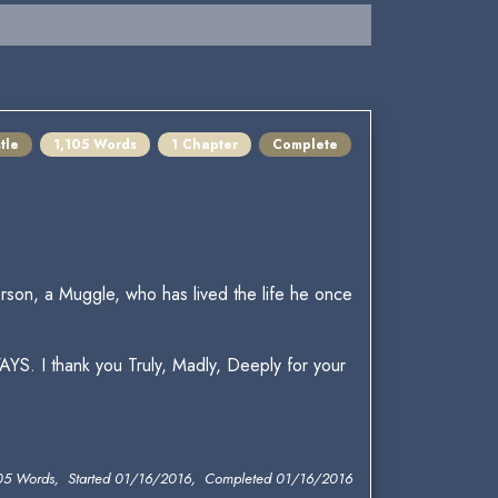
tle
1,105 Words
1 Chapter
Complete
son, a Muggle, who has lived the life he once
AYS. I thank you Truly, Madly, Deeply for your
05 Words, Started 01/16/2016, Completed 01/16/2016