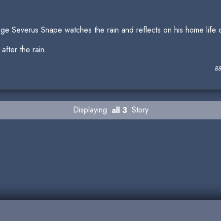
ge Severus Snape watches the rain and reflects on his home life
 after the rain.
88
Displaying
all 3
Story