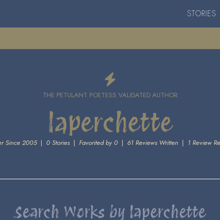
STORIES
THE PETULANT POETESS VALIDATED AUTHOR
laperchette
r Since 2005
|
0 Stories
|
Favorited by 0
|
61 Reviews Written
|
1 Review R
Search Works by laperchette