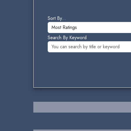
Sort By...
Search By Keyword