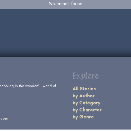
No entries found
Explore
dabbling in the wonderful world of
All Stories
by Author
by Category
by Character
by Genre
.com