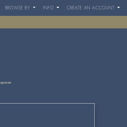
BROWSE BY
INFO
CREATE AN ACCOUNT
esponse