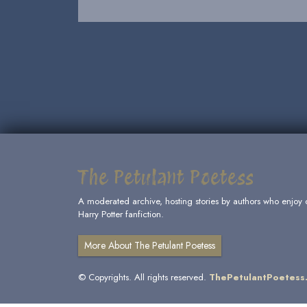
The Petulant Poetess
A moderated archive, hosting stories by authors who enjoy 
Harry Potter fanfiction.
More About The Petulant Poetess
© Copyrights. All rights reserved.
ThePetulantPoetess