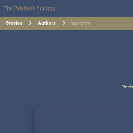
The Petulant Poetess
Stories
Authors
laperchette
Membe