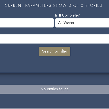
CURRENT PARAMETERS SHOW 0 OF 0 STORIES.
Is It Complete?
No entries found