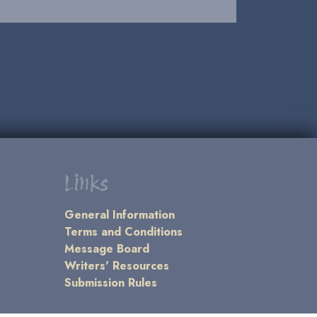
Links
General Information
Terms and Conditions
Message Board
Writers' Resources
Submission Rules