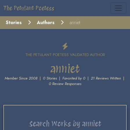
The Petulant Poetess
Stories
Authors
anniet
THE PETULANT POETESS VALIDATED AUTHOR
anniet
Member Since 2008
|
0 Stories
|
Favorited by 0
|
21 Reviews Written
|
0 Review Responses
Search Works by anniet