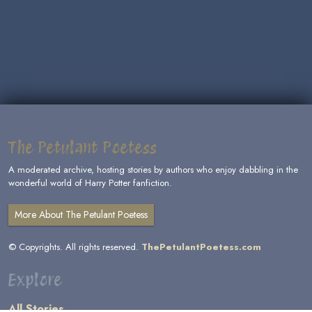
The Petulant Poetess
A moderated archive, hosting stories by authors who enjoy dabbling in the
wonderful world of Harry Potter fanfiction.
More About The Petulant Poetess
© Copyrights. All rights reserved.
ThePetulantPoetess.com
Explore
All Stories