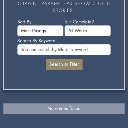
CURRENT PARAMETERS SHOW 0 OF 0
STORIES.
Sort By...
Is It Complete?
Search By Keyword
No entries found