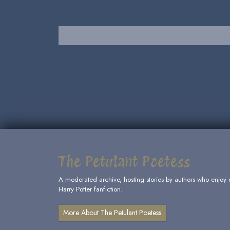
The Petulant Poetess
A moderated archive, hosting stories by authors who enjoy 
Harry Potter fanfiction.
More About The Petulant Poetess