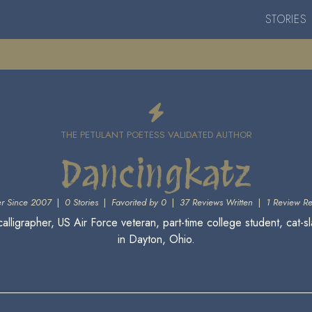
STORIES
THE PETULANT POETESS VALIDATED AUTHOR
Dancingkatz
r Since 2007
|
0 Stories
|
Favorited by 0
|
37 Reviews Written
|
1 Review R
calligrapher, US Air Force veteran, part-time college student, cat-s
in Dayton, Ohio.