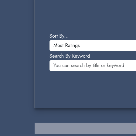
Sort By...
Search By Keyword