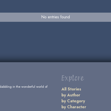
No entries found
Explore
dabbling in the wonderful world of
All Stories
by Author
by Category
by Character