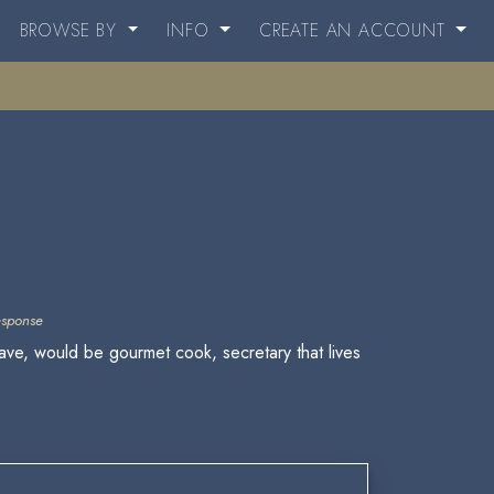
BROWSE BY
INFO
CREATE AN ACCOUNT
esponse
lave, would be gourmet cook, secretary that lives