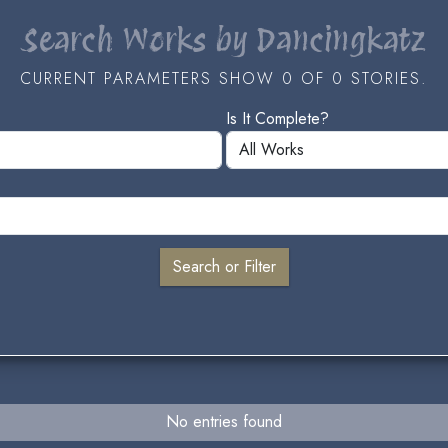
Search Works by Dancingkatz
CURRENT PARAMETERS SHOW 0 OF 0 STORIES.
Is It Complete?
No entries found