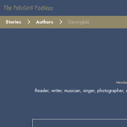
The Petulant Poetess
Stories
Authors
Dancingkatz
Membe
Reader, writer, musician, singer, photographer, 