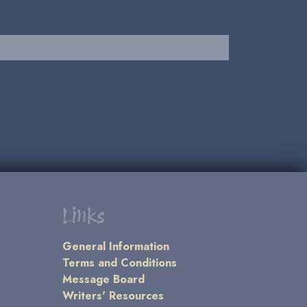
Links
General Information
Terms and Conditions
Message Board
Writers' Resources